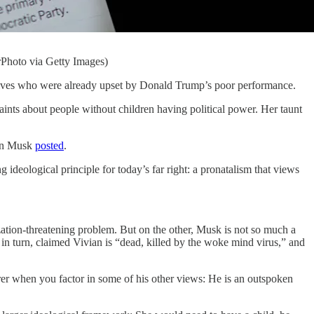
rPhoto via Getty Images)
ives who were already upset by Donald Trump’s poor performance.
ints about people without children having political power. Her taunt
Elon Musk
posted
.
 ideological principle for today’s far right: a pronatalism that views
ization-threatening problem. But on the other, Musk is not so much a
 in turn, claimed Vivian is “dead, killed by the woke mind virus,” and
earer when you factor in some of his other views: He is an outspoken