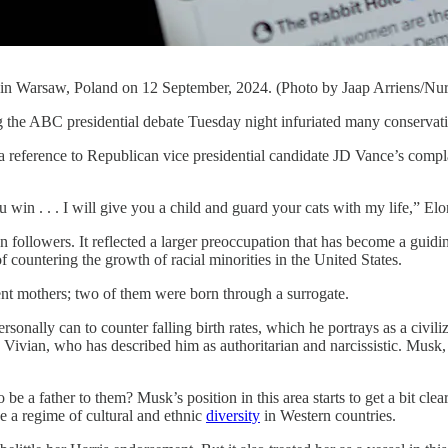
en in Warsaw, Poland on 12 September, 2024. (Photo by Jaap Arriens/Nu
the ABC presidential debate Tuesday night infuriated many conservat
a reference to Republican vice presidential candidate JD Vance’s compla
ou win . . . I will give you a child and guard your cats with my life,” 
followers. It reflected a larger preoccupation that has become a guiding
 countering the growth of racial minorities in the United States.
nt mothers; two of them were born through a surrogate.
sonally can to counter falling birth rates, which he portrays as a civil
, Vivian, who has described him as authoritarian and narcissistic. Musk,
 be a father to them? Musk’s position in this area starts to get a bit cl
 a regime of cultural and ethnic
diversity
in Western countries.