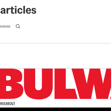
articles
ussions
n up to get a FREE daily dose of sanity in your in
HIVE
ABOUT