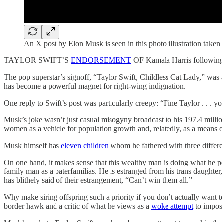
An X post by Elon Musk is seen in this photo illustration tak
TAYLOR SWIFT’S
ENDORSEMENT
OF Kamala Harris following 
The pop superstar’s signoff, “Taylor Swift, Childless Cat Lady,” was 
has become a powerful magnet for right-wing indignation.
One reply to Swift’s post was particularly creepy: “Fine Taylor . . . y
Musk’s joke wasn’t just casual misogyny broadcast to his 197.4 million 
women as a vehicle for population growth and, relatedly, as a means of
Musk himself has
eleven children
whom he fathered with three differe
On one hand, it makes sense that this wealthy man is doing what he per
family man as a paterfamilias. He is estranged from his trans daughter
has blithely said of their estrangement, “Can’t win them all.”
Why make siring offspring such a priority if you don’t actually want to
border hawk and a critic of what he views as a
woke attempt
to impose