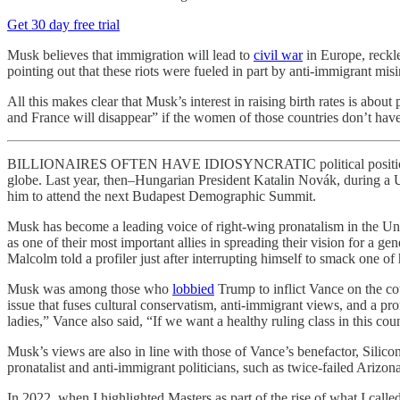
Get 30 day free trial
Musk believes that immigration will lead to
civil war
in Europe, reckle
pointing out that these riots were fueled in part by anti-immigrant m
All this makes clear that Musk’s interest in raising birth rates is abo
and France will disappear” if the women of those countries don’t have
BILLIONAIRES OFTEN HAVE IDIOSYNCRATIC political positions, but 
globe. Last year, then–Hungarian President Katalin Novák, during a 
him to attend the next Budapest Demographic Summit.
Musk has become a leading voice of right-wing pronatalism in the Un
as one of their most important allies in spreading their vision for a ge
Malcolm told a profiler just after interrupting himself to smack one of h
Musk was among those who
lobbied
Trump to inflict Vance on the co
issue that fuses cultural conservatism, anti-immigrant views, and a p
ladies,” Vance also said, “If we want a healthy ruling class in this co
Musk’s views are also in line with those of Vance’s benefactor, Silic
pronatalist and anti-immigrant politicians, such as twice-failed Arizo
In 2022, when I highlighted Masters as part of the rise of what I calle