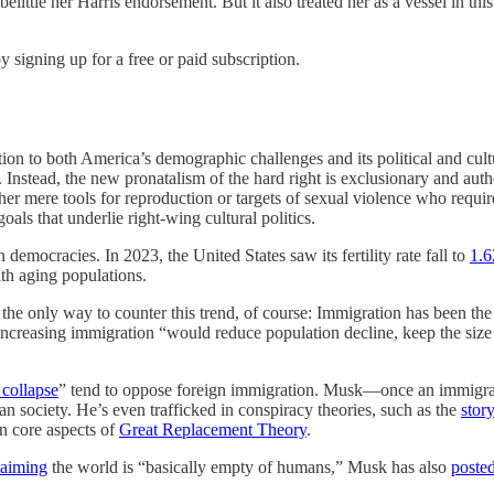
ittle her Harris endorsement. But it also treated her as a vessel in th
y signing up for a free or paid subscription.
tion to both America’s demographic challenges and its political and cultu
Instead, the new pronatalism of the hard right is exclusionary and autho
r mere tools for reproduction or targets of sexual violence who require m
oals that underlie right-wing cultural politics.
rn democracies. In 2023, the United States saw its fertility rate fall to
1.6
th aging populations.
 the only way to counter this trend, of course: Immigration has been th
 increasing immigration “would reduce population decline, keep the size
 collapse
” tend to oppose foreign immigration. Musk—once an immigra
 society. He’s even trafficked in conspiracy theories, such as the
story
in core aspects of
Great Replacement Theory
.
laiming
the world is “basically empty of humans,” Musk has also
poste