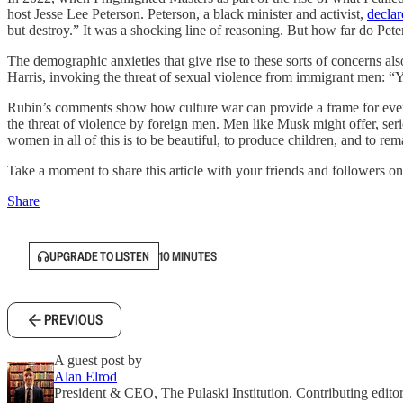
host Jesse Lee Peterson. Peterson, a black minister and activist,
declar
but destroy.” It was a shocking line of reasoning. But how far do Pet
The demographic anxieties that give rise to these sorts of concerns
Harris, invoking the threat of sexual violence from immigrant men: “Y
Rubin’s comments show how culture war can provide a frame for every 
the threat of violence by foreign men. Men like Musk might offer, seri
women in all of this is to be beautiful, to produce children, and to re
Take a moment to share this article with your friends and followers on
Share
UPGRADE TO LISTEN
10 MINUTES
PREVIOUS
A guest post by
Alan Elrod
President & CEO, The Pulaski Institution. Contributing editor