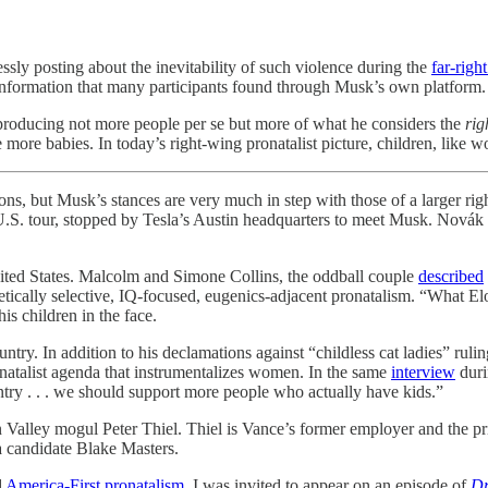
ssly posting about the inevitability of such violence during the
far-right
isinformation that many participants found through Musk’s own platform.
ut producing not more people per se but more of what he considers the
rig
 more babies. In today’s right-wing pronatalist picture, children, like 
Musk’s stances are very much in step with those of a larger right
U.S. tour, stopped by Tesla’s Austin headquarters to meet Musk. Novák
ited States. Malcolm and Simone Collins, the oddball couple
described
netically selective, IQ-focused, eugenics-adjacent pronatalism. “What Elo
is children in the face.
untry. In addition to his declamations against “childless cat ladies” r
ronatalist agenda that instrumentalizes women. In the same
interview
duri
untry . . . we should support more people who actually have kids.”
on Valley mogul Peter Thiel. Thiel is Vance’s former employer and the p
na candidate Blake Masters.
d
America-First pronatalism
, I was invited to appear on an episode of
Dr