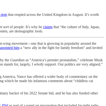
 riots
that erupted across the United Kingdom in August. It’s worth
ht sort
of people. It’s why he
claims
that “the culture of Italy, Japan,
women, are demographic tools.
-wing movement—one that is growing in popularity around the
anointed him
a “new ally in the fight for family freedom” and invited
by the
Guardian
as “America’s premier pronatalists,” celebrate Musk
n stands for, largely, I
wholly
support. Our politics are very aligned,”
uling America, Vance has offered a wider body of commentary on the
ng which he made his infamous comments about “childless cat
rimary backer of his 2022 Senate bid, and he has also funded other
. Phil
as part of a panel on procreation that included far-right radio