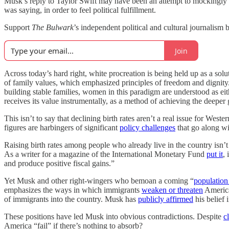
Musk’s reply to Taylor Swift may have been an attempt to mockingly bel
was saying, in order to feel political fulfillment.
Support
The Bulwark
’s independent political and cultural journalism b
Join
Across today’s hard right, white procreation is being held up as a solu
of family values, which emphasized principles of freedom and dignity. 
building stable families, women in this paradigm are understood as eithe
receives its value instrumentally, as a method of achieving the deeper g
This isn’t to say that declining birth rates aren’t a real issue for Weste
figures are harbingers of significant
policy challenges
that go along wi
Raising birth rates among people who already live in the country isn’t
As a writer for a magazine of the International Monetary Fund
put it
,
and produce positive fiscal gains.”
Yet Musk and other right-wingers who bemoan a coming “
population
emphasizes the ways in which immigrants
weaken or threaten
American
of immigrants into the country. Musk has
publicly affirmed
his belief 
These positions have led Musk into obvious contradictions. Despite
c
America “fail” if there’s nothing to absorb?