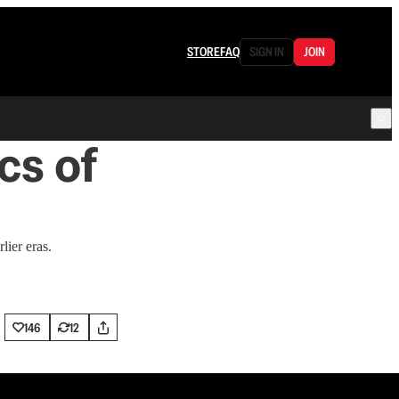
STORE
FAQ
SIGN IN
JOIN
cs of
lier eras.
146
12