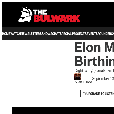
HOME
WATCH
NEWSLETTERS
SHOWS
CHAT
SPECIAL PROJECTS
EVENTS
FOUNDERS
Elon M
Birthi
Right-wing pronatalism b
September 13
Alan Elrod
UPGRADE TO LISTE