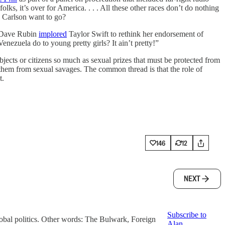
ks, it’s over for America. . . . All these other races don’t do nothing
d Carlson want to go?
, Dave Rubin
implored
Taylor Swift to rethink her endorsement of
ezuela do to young pretty girls? It ain’t pretty!”
ects or citizens so much as sexual prizes that must be protected from
g them from sexual savages. The common thread is that the role of
t.
146
12
NEXT
Subscribe to
global politics. Other words: The Bulwark, Foreign
Alan