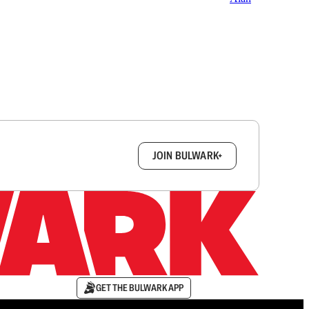
box.
JOIN BULWARK+
GET THE BULWARK APP