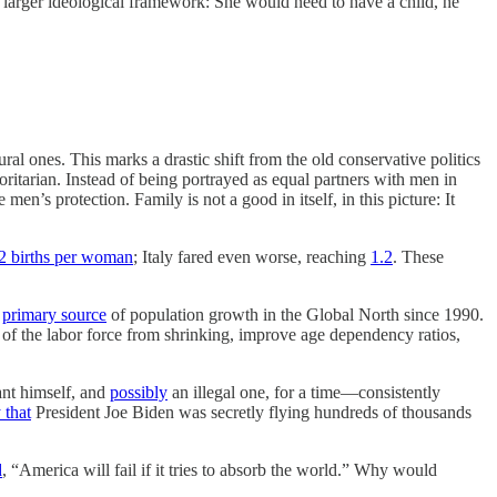
is larger ideological framework: She would need to have a child, he
ral ones. This marks a drastic shift from the old conservative politics
ritarian. Instead of being portrayed as equal partners with men in
en’s protection. Family is not a good in itself, in this picture: It
2 births per woman
; Italy fared even worse, reaching
1.2
. These
e
primary source
of population growth in the Global North since 1990.
 of the labor force from shrinking, improve age dependency ratios,
nt himself, and
possibly
an illegal one, for a time—consistently
 that
President Joe Biden was secretly flying hundreds of thousands
d
, “America will fail if it tries to absorb the world.” Why would