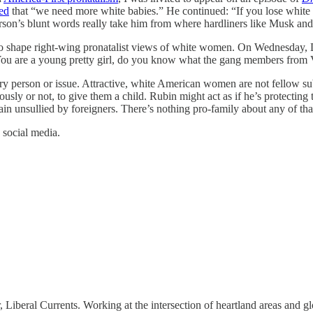
ed
that “we need more white babies.” He continued: “If you lose white fol
erson’s blunt words really take him from where hardliners like Musk an
 also shape right-wing pronatalist views of white women. On Wednesday
ou are a young pretty girl, do you know what the gang members from Ven
person or issue. Attractive, white American women are not fellow subj
ously or not, to give them a child. Rubin might act as if he’s protectin
main unsullied by foreigners. There’s nothing pro-family about any of tha
 social media.
, Liberal Currents. Working at the intersection of heartland areas and 