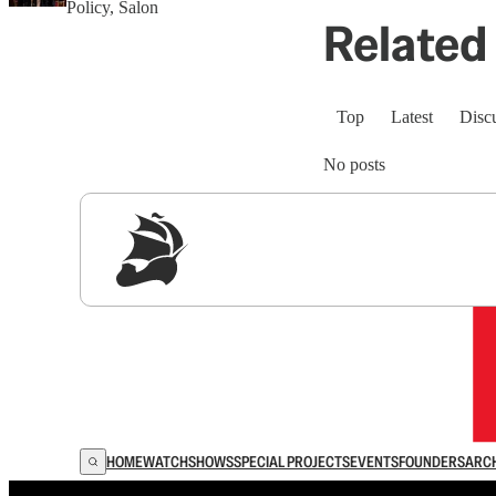
Policy, Salon
Related 
Top
Latest
Disc
No posts
Sig
HOME
WATCH
SHOWS
SPECIAL PROJECTS
EVENTS
FOUNDERS
ARC