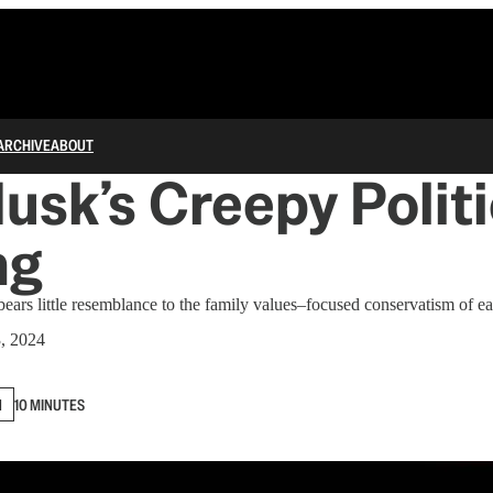
ARCHIVE
ABOUT
usk’s Creepy Politi
ng
ears little resemblance to the family values–focused conservatism of ear
, 2024
N
10 MINUTES