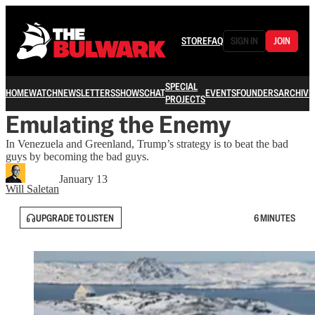
STORE
FAQ
SIGN IN
JOIN
SPECIAL
HOME
WATCH
NEWSLETTERS
SHOWS
CHAT
EVENTS
FOUNDERS
ARCHIVE
PROJECTS
Emulating the Enemy
In Venezuela and Greenland, Trump’s strategy is to beat the bad
guys by becoming the bad guys.
January 13
Will Saletan
UPGRADE TO LISTEN
6 MINUTES