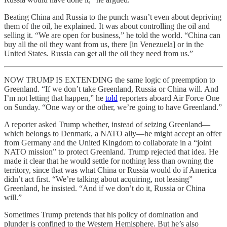
Beating China and Russia to the punch wasn’t even about depriving
them of the oil, he explained. It was about controlling the oil and
selling it. “We are open for business,” he told the world. “China can
buy all the oil they want from us, there [in Venezuela] or in the
United States. Russia can get all the oil they need from us.”
NOW TRUMP IS EXTENDING the same logic of preemption to
Greenland. “If we don’t take Greenland, Russia or China will. And
I’m not letting that happen,” he
told
reporters aboard Air Force One
on Sunday. “One way or the other, we’re going to have Greenland.”
A reporter asked Trump whether, instead of seizing Greenland—
which belongs to Denmark, a NATO ally—he might accept an offer
from Germany and the United Kingdom to collaborate in a “joint
NATO mission” to protect Greenland. Trump rejected that idea. He
made it clear that he would settle for nothing less than owning the
territory, since that was what China or Russia would do if America
didn’t act first. “We’re talking about acquiring, not leasing”
Greenland, he insisted. “And if we don’t do it, Russia or China
will.”
Sometimes Trump pretends that his policy of domination and
plunder is confined to the Western Hemisphere. But he’s also