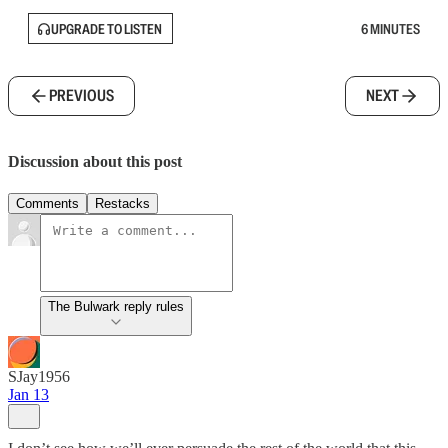
UPGRADE TO LISTEN
6 MINUTES
PREVIOUS
NEXT
Discussion about this post
Comments
Restacks
The Bulwark reply rules
SJay1956
Jan 13