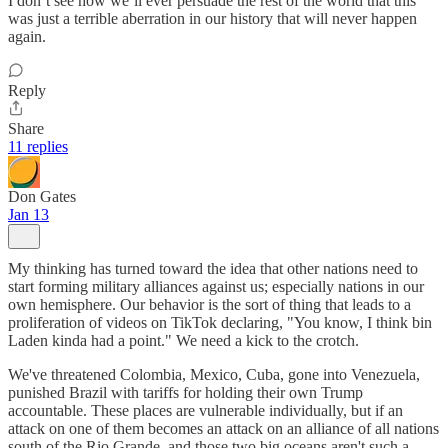
I don’t see how we’ll ever persuade the rest of the world that this
was just a terrible aberration in our history that will never happen
again.
Reply
Share
11 replies
Don Gates
Jan 13
My thinking has turned toward the idea that other nations need to
start forming military alliances against us; especially nations in our
own hemisphere. Our behavior is the sort of thing that leads to a
proliferation of videos on TikTok declaring, "You know, I think bin
Laden kinda had a point." We need a kick to the crotch.
We've threatened Colombia, Mexico, Cuba, gone into Venezuela,
punished Brazil with tariffs for holding their own Trump
accountable. These places are vulnerable individually, but if an
attack on one of them becomes an attack on an alliance of all nations
south of the Rio Grande, and those two big oceans aren't such a