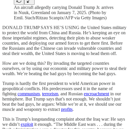
An aircraft allegedly carrying Donald Trump Jr. arrives
in Nuuk, Greenland on January 7, 2025. (Photo by
Emil. Stach/Ritzau Scanpix/AFP via Getty Images)
DONALD TRUMP SAYS HE’S USING the United States military
to protect the world from China and Russia. He’s keeping an eye on
those imperialist regimes, detecting their plots to abuse weaker
countries, and deploying our armed forces to get there first. Before
the Russians and the Chinese can invade vulnerable countries and
steal their wealth, the United States is moving to head them off.
How are we doing this? By invading the targeted countries
ourselves, or by using our economic and military power to steal their
wealth. We’re beating the bad guys by becoming the bad guys.
Trump is hardly the first president to wield American power in
geopolitical conflicts. His predecessors used it in the name of
fighting
communism
,
terrorism
, and Russian
encroachment
in our
hemisphere. But Trump says that’s not enough. We shouldn’t just
beat the bad guys, he argues: While we’re at it, we should use our
muscle and weaponry to extract
profits
.
This is Trump’s longstanding complaint about the Iraq war: He says
we didn’t
exploit
it enough. “The Middle East wars . . . during the