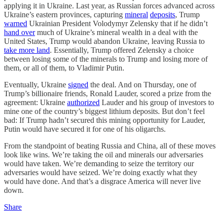
applying it in Ukraine. Last year, as Russian forces advanced across
Ukraine’s eastern provinces, capturing
mineral
deposits
, Trump
warned
Ukrainian President Volodymyr Zelensky that if he didn’t
hand over
much of Ukraine’s mineral wealth in a deal with the
United States, Trump would abandon Ukraine, leaving Russia to
take more land
. Essentially, Trump offered Zelensky a choice
between losing some of the minerals to Trump and losing more of
them, or all of them, to Vladimir Putin.
Eventually, Ukraine
signed
the deal. And on Thursday, one of
Trump’s billionaire friends, Ronald Lauder, scored a prize from the
agreement: Ukraine
authorized
Lauder and his group of investors to
mine one of the country’s biggest lithium deposits. But don’t feel
bad: If Trump hadn’t secured this mining opportunity for Lauder,
Putin would have secured it for one of his oligarchs.
From the standpoint of beating Russia and China, all of these moves
look like wins. We’re taking the oil and minerals our adversaries
would have taken. We’re demanding to seize the territory our
adversaries would have seized. We’re doing exactly what they
would have done. And that’s a disgrace America will never live
down.
Share