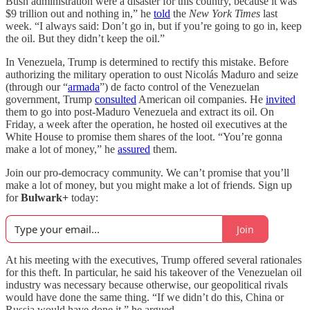
Bush administration were a disaster for this country, because it was
$9 trillion out and nothing in,” he
told
the
New York Times
last
week. “I always said: Don’t go in, but if you’re going to go in, keep
the oil. But they didn’t keep the oil.”
In Venezuela, Trump is determined to rectify this mistake. Before
authorizing the military operation to oust Nicolás Maduro and seize
(through our “
armada
”) de facto control of the Venezuelan
government, Trump
consulted
American oil companies. He
invited
them to go into post-Maduro Venezuela and extract its oil. On
Friday, a week after the operation, he hosted oil executives at the
White House to promise them shares of the loot. “You’re gonna
make a lot of money,” he
assured
them.
Join our pro-democracy community. We can’t promise that you’ll
make a lot of money, but you might make a lot of friends. Sign up
for
Bulwark+
today:
Join
At his meeting with the executives, Trump offered several rationales
for this theft. In particular, he said his takeover of the Venezuelan oil
industry was necessary because otherwise, our geopolitical rivals
would have done the same thing. “If we didn’t do this, China or
Russia would have done it,” he argued.