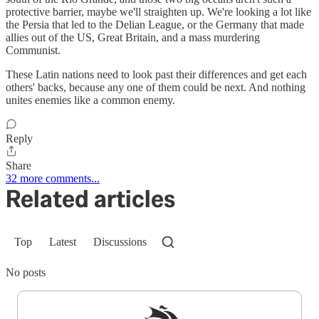
protective barrier, maybe we'll straighten up. We're looking a lot like
the Persia that led to the Delian League, or the Germany that made
allies out of the US, Great Britain, and a mass murdering
Communist.
These Latin nations need to look past their differences and get each
others' backs, because any one of them could be next. And nothing
unites enemies like a common enemy.
Reply
Share
32 more comments...
Related articles
Top
Latest
Discussions
No posts