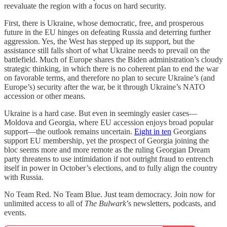
reevaluate the region with a focus on hard security.
First, there is Ukraine, whose democratic, free, and prosperous
future in the EU hinges on defeating Russia and deterring further
aggression. Yes, the West has stepped up its support, but the
assistance still falls short of what Ukraine needs to prevail on the
battlefield. Much of Europe shares the Biden administration’s cloudy
strategic thinking, in which there is no coherent plan to end the war
on favorable terms, and therefore no plan to secure Ukraine’s (and
Europe’s) security after the war, be it through Ukraine’s NATO
accession or other means.
Ukraine is a hard case. But even in seemingly easier cases—
Moldova and Georgia, where EU accession enjoys broad popular
support—the outlook remains uncertain.
Eight in ten
Georgians
support EU membership, yet the prospect of Georgia joining the
bloc seems more and more remote as the ruling Georgian Dream
party threatens to use intimidation if not outright fraud to entrench
itself in power in October’s elections, and to fully align the country
with Russia.
No Team Red. No Team Blue. Just team democracy. Join now for
unlimited access to all of
The Bulwark
’s newsletters, podcasts, and
events.