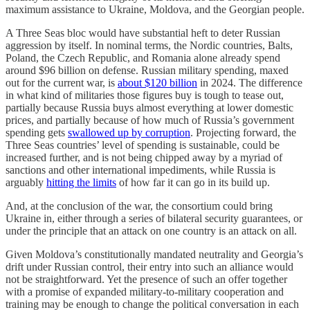
maximum assistance to Ukraine, Moldova, and the Georgian people.
A Three Seas bloc would have substantial heft to deter Russian
aggression by itself. In nominal terms, the Nordic countries, Balts,
Poland, the Czech Republic, and Romania alone already spend
around $96 billion on defense. Russian military spending, maxed
out for the current war, is
about $120 billion
in 2024. The difference
in what kind of militaries those figures buy is tough to tease out,
partially because Russia buys almost everything at lower domestic
prices, and partially because of how much of Russia’s government
spending gets
swallowed up by corruption
. Projecting forward, the
Three Seas countries’ level of spending is sustainable, could be
increased further, and is not being chipped away by a myriad of
sanctions and other international impediments, while Russia is
arguably
hitting the limits
of how far it can go in its build up.
And, at the conclusion of the war, the consortium could bring
Ukraine in, either through a series of bilateral security guarantees, or
under the principle that an attack on one country is an attack on all.
Given Moldova’s constitutionally mandated neutrality and Georgia’s
drift under Russian control, their entry into such an alliance would
not be straightforward. Yet the presence of such an offer together
with a promise of expanded military-to-military cooperation and
training may be enough to change the political conversation in each