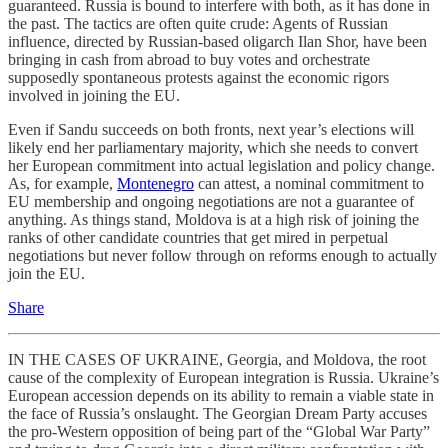
guaranteed. Russia is bound to interfere with both, as it has done in
the past. The tactics are often quite crude: Agents of Russian
influence, directed by Russian-based oligarch Ilan Shor, have been
bringing in cash from abroad to buy votes and orchestrate
supposedly spontaneous protests against the economic rigors
involved in joining the EU.
Even if Sandu succeeds on both fronts, next year’s elections will
likely end her parliamentary majority, which she needs to convert
her European commitment into actual legislation and policy change.
As, for example,
Montenegro
can attest, a nominal commitment to
EU membership and ongoing negotiations are not a guarantee of
anything. As things stand, Moldova is at a high risk of joining the
ranks of other candidate countries that get mired in perpetual
negotiations but never follow through on reforms enough to actually
join the EU.
Share
IN THE CASES OF UKRAINE, Georgia, and Moldova, the root
cause of the complexity of European integration is Russia. Ukraine’s
European accession depends on its ability to remain a viable state in
the face of Russia’s onslaught. The Georgian Dream Party accuses
the pro-Western opposition of being part of the “Global War Party”