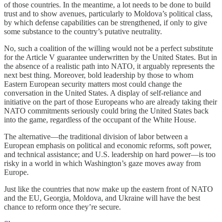
of those countries. In the meantime, a lot needs to be done to build
trust and to show avenues, particularly to Moldova’s political class,
by which defense capabilities can be strengthened, if only to give
some substance to the country’s putative neutrality.
No, such a coalition of the willing would not be a perfect substitute
for the Article V guarantee underwritten by the United States. But in
the absence of a realistic path into NATO, it arguably represents the
next best thing. Moreover, bold leadership by those to whom
Eastern European security matters most could change the
conversation in the United States. A display of self-reliance and
initiative on the part of those Europeans who are already taking their
NATO commitments seriously could bring the United States back
into the game, regardless of the occupant of the White House.
The alternative—the traditional division of labor between a
European emphasis on political and economic reforms, soft power,
and technical assistance; and U.S. leadership on hard power—is too
risky in a world in which Washington’s gaze moves away from
Europe.
Just like the countries that now make up the eastern front of NATO
and the EU, Georgia, Moldova, and Ukraine will have the best
chance to reform once they’re secure.