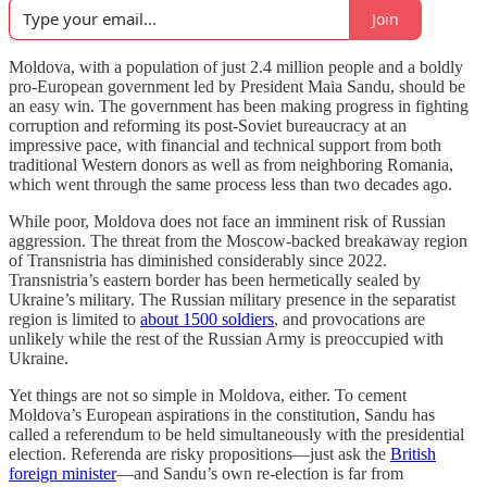
Join
Moldova, with a population of just 2.4 million people and a boldly
pro-European government led by President Maia Sandu, should be
an easy win. The government has been making progress in fighting
corruption and reforming its post-Soviet bureaucracy at an
impressive pace, with financial and technical support from both
traditional Western donors as well as from neighboring Romania,
which went through the same process less than two decades ago.
While poor, Moldova does not face an imminent risk of Russian
aggression. The threat from the Moscow-backed breakaway region
of Transnistria has diminished considerably since 2022.
Transnistria’s eastern border has been hermetically sealed by
Ukraine’s military. The Russian military presence in the separatist
region is limited to
about 1500 soldiers
, and provocations are
unlikely while the rest of the Russian Army is preoccupied with
Ukraine.
Yet things are not so simple in Moldova, either. To cement
Moldova’s European aspirations in the constitution, Sandu has
called a referendum to be held simultaneously with the presidential
election. Referenda are risky propositions—just ask the
British
foreign minister
—and Sandu’s own re-election is far from