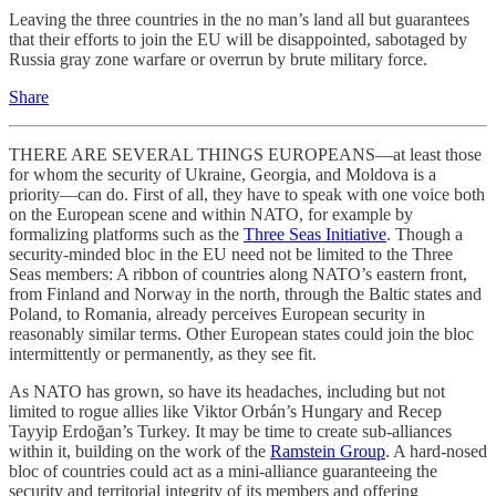
Leaving the three countries in the no man’s land all but guarantees
that their efforts to join the EU will be disappointed, sabotaged by
Russia gray zone warfare or overrun by brute military force.
Share
THERE ARE SEVERAL THINGS EUROPEANS—at least those
for whom the security of Ukraine, Georgia, and Moldova is a
priority—can do. First of all, they have to speak with one voice both
on the European scene and within NATO, for example by
formalizing platforms such as the
Three Seas Initiative
. Though a
security-minded bloc in the EU need not be limited to the Three
Seas members: A ribbon of countries along NATO’s eastern front,
from Finland and Norway in the north, through the Baltic states and
Poland, to Romania, already perceives European security in
reasonably similar terms. Other European states could join the bloc
intermittently or permanently, as they see fit.
As NATO has grown, so have its headaches, including but not
limited to rogue allies like Viktor Orbán’s Hungary and Recep
Tayyip Erdoğan’s Turkey. It may be time to create sub-alliances
within it, building on the work of the
Ramstein Group
. A hard-nosed
bloc of countries could act as a mini-alliance guaranteeing the
security and territorial integrity of its members and offering