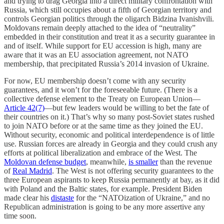
and trying to drag Georgia into a direct military confrontation with
Russia, which still occupies about a fifth of Georgian territory and
controls Georgian politics through the oligarch Bidzina Ivanishvili.
Moldovans remain deeply attached to the idea of “neutrality”
embedded in their constitution and treat it as a security guarantee in
and of itself. While support for EU accession is high, many are
aware that it was an EU association agreement, not NATO
membership, that precipitated Russia’s 2014 invasion of Ukraine.
For now, EU membership doesn’t come with any security
guarantees, and it won’t for the foreseeable future. (There is a
collective defense element to the Treaty on European Union—
Article 42(7)
—but few leaders would be willing to bet the fate of
their countries on it.) That’s why so many post-Soviet states rushed
to join NATO before or at the same time as they joined the EU.
Without security, economic and political interdependence is of little
use. Russian forces are already in Georgia and they could crush any
efforts at political liberalization and embrace of the West. The
Moldovan defense budget
, meanwhile,
is smaller
than the revenue
of
Real Madrid
. The West is not offering security guarantees to the
three European aspirants to keep Russia permanently at bay, as it did
with Poland and the Baltic states, for example. President Biden
made clear his
distaste
for the “NATOization of Ukraine,” and no
Republican administration is going to be any more assertive any
time soon.