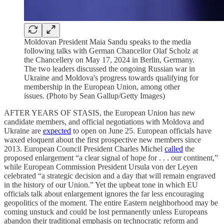
Moldovan President Maia Sandu speaks to the media
following talks with German Chancellor Olaf Scholz at
the Chancellery on May 17, 2024 in Berlin, Germany.
The two leaders discussed the ongoing Russian war in
Ukraine and Moldova's progress towards qualifying for
membership in the European Union, among other
issues. (Photo by Sean Gallup/Getty Images)
AFTER YEARS OF STASIS, the European Union has new
candidate members, and official negotiations with Moldova and
Ukraine are
expected
to open on June 25. European officials have
waxed eloquent about the first prospective new members since
2013. European Council President Charles Michel
called
the
proposed enlargement “a clear signal of hope for . . . our continent,”
while European Commission President Ursula von der Leyen
celebrated “a strategic decision and a day that will remain engraved
in the history of our Union.” Yet the upbeat tone in which EU
officials talk about enlargement ignores the far less encouraging
geopolitics of the moment. The entire Eastern neighborhood may be
coming unstuck and could be lost permanently unless Europeans
abandon their traditional emphasis on technocratic reform and