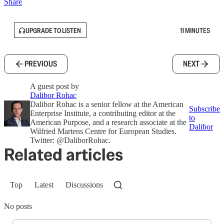
Share
UPGRADE TO LISTEN
11 MINUTES
PREVIOUS
NEXT
A guest post by
Dalibor Rohac
Dalibor Rohac is a senior fellow at the American
Subscribe
Enterprise Institute, a contributing editor at the
to
American Purpose, and a research associate at the
Dalibor
Wilfried Martens Centre for European Studies.
Twitter: @DaliborRohac.
Related articles
Top
Latest
Discussions
No posts