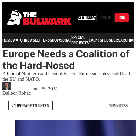
STORE
FAQ
SIGN IN
JOIN
SPECIAL
HOME
WATCH
NEWSLETTERS
SHOWS
CHAT
EVENTS
FOUNDERS
ARCHIVE
PROJECTS
Europe Needs a Coalition of
the Hard-Nosed
A bloc of Northern and Central/Eastern European states could lead
the EU and NATO.
June 25, 2024
Dalibor Rohac
UPGRADE TO LISTEN
11 MINUTES