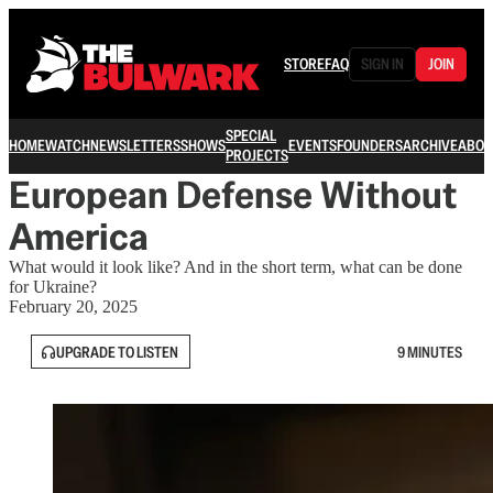
STORE
FAQ
SIGN IN
JOIN
SPECIAL
HOME
WATCH
NEWSLETTERS
SHOWS
EVENTS
FOUNDERS
ARCHIVE
ABOU
PROJECTS
European Defense Without
America
What would it look like? And in the short term, what can be done
for Ukraine?
February 20, 2025
UPGRADE TO LISTEN
9 MINUTES