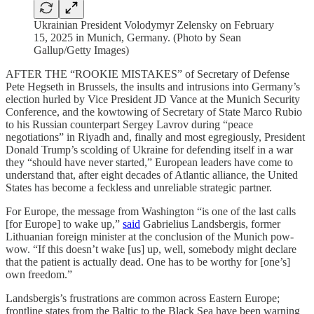
Ukrainian President Volodymyr Zelensky on February
15, 2025 in Munich, Germany. (Photo by Sean
Gallup/Getty Images)
AFTER THE “ROOKIE MISTAKES” of Secretary of Defense
Pete Hegseth in Brussels, the insults and intrusions into Germany’s
election hurled by Vice President JD Vance at the Munich Security
Conference, and the kowtowing of Secretary of State Marco Rubio
to his Russian counterpart Sergey Lavrov during “peace
negotiations” in Riyadh and, finally and most egregiously, President
Donald Trump’s scolding of Ukraine for defending itself in a war
they “should have never started,” European leaders have come to
understand that, after eight decades of Atlantic alliance, the United
States has become a feckless and unreliable strategic partner.
For Europe, the message from Washington “is one of the last calls
[for Europe] to wake up,”
said
Gabrielius Landsbergis, former
Lithuanian foreign minister at the conclusion of the Munich pow-
wow. “If this doesn’t wake [us] up, well, somebody might declare
that the patient is actually dead. One has to be worthy for [one’s]
own freedom.”
Landsbergis’s frustrations are common across Eastern Europe;
frontline states from the Baltic to the Black Sea have been warning