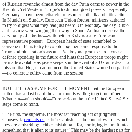
of Russian revanche almost from the day Putin came to power in the
Kremlin. Yet Western Europe’s traditional great powers—especially
Germany—have been lethargic in response, all talk and little action.
In Munich on Sunday, European Union foreign ministers gathered
to try to digest what they had just heard. On Monday, the day Rubio
and Lavrov were winging their way to Saudi Arabia to discuss the
carving up of Ukraine—with neither Kyiv nor any European
representative present—European heads of state scrambled to
convene in Paris to try to cobble together some response to the
Trump administration’s assaults. Yet beyond promises to increase
defense spending in the future and hints that European troops might
be made available as peacekeepers in the event of a Ukraine deal—a
mission that Hegseth announced the United States wanted no part of
—no concrete policy came from the session.
BUT LET’S ASSUME FOR THE MOMENT that the European
patient has at last heard the alarm and is willing to get out of bed.
What can—what should—Europe do without the United States? Six
steps come to mind.
“The first, the supreme, the most far-reaching act of judgment,”
Clausewitz
reminds us
, is to “establish . . . the kind of war on which
they are embarking; neither mistaking it for, nor trying to turn it into,
something that is alien to its nature.” This may be the hardest part for