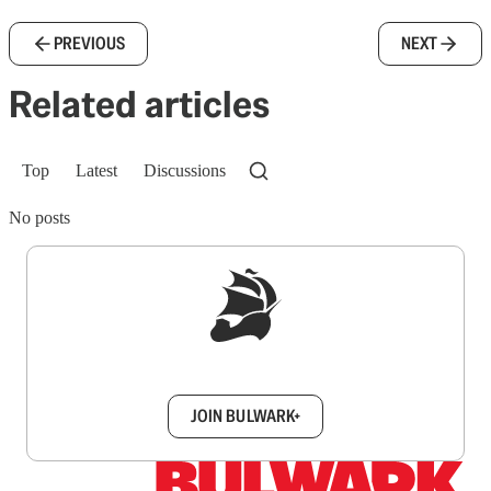
PREVIOUS
NEXT
Related articles
Top
Latest
Discussions
No posts
Sign up to get a FREE daily dose of sanity in
your inbox.
JOIN BULWARK+