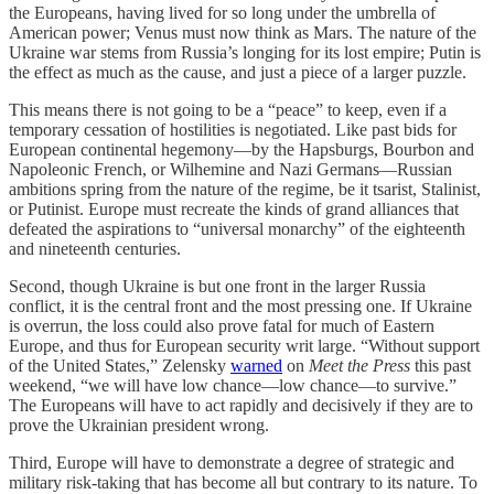
the Europeans, having lived for so long under the umbrella of
American power; Venus must now think as Mars. The nature of the
Ukraine war stems from Russia’s longing for its lost empire; Putin is
the effect as much as the cause, and just a piece of a larger puzzle.
This means there is not going to be a “peace” to keep, even if a
temporary cessation of hostilities is negotiated. Like past bids for
European continental hegemony—by the Hapsburgs, Bourbon and
Napoleonic French, or Wilhemine and Nazi Germans—Russian
ambitions spring from the nature of the regime, be it tsarist, Stalinist,
or Putinist. Europe must recreate the kinds of grand alliances that
defeated the aspirations to “universal monarchy” of the eighteenth
and nineteenth centuries.
Second, though Ukraine is but one front in the larger Russia
conflict, it is the central front and the most pressing one. If Ukraine
is overrun, the loss could also prove fatal for much of Eastern
Europe, and thus for European security writ large. “Without support
of the United States,” Zelensky
warned
on
Meet the Press
this past
weekend, “we will have low chance—low chance—to survive.”
The Europeans will have to act rapidly and decisively if they are to
prove the Ukrainian president wrong.
Third, Europe will have to demonstrate a degree of strategic and
military risk-taking that has become all but contrary to its nature. To