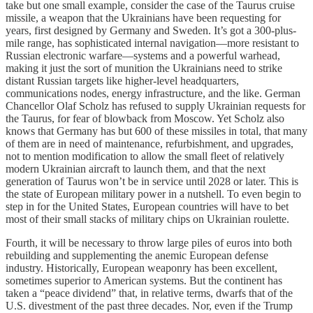
take but one small example, consider the case of the Taurus cruise
missile, a weapon that the Ukrainians have been requesting for
years, first designed by Germany and Sweden. It’s got a 300-plus-
mile range, has sophisticated internal navigation—more resistant to
Russian electronic warfare—systems and a powerful warhead,
making it just the sort of munition the Ukrainians need to strike
distant Russian targets like higher-level headquarters,
communications nodes, energy infrastructure, and the like. German
Chancellor Olaf Scholz has refused to supply Ukrainian requests for
the Taurus, for fear of blowback from Moscow. Yet Scholz also
knows that Germany has but 600 of these missiles in total, that many
of them are in need of maintenance, refurbishment, and upgrades,
not to mention modification to allow the small fleet of relatively
modern Ukrainian aircraft to launch them, and that the next
generation of Taurus won’t be in service until 2028 or later. This is
the state of European military power in a nutshell. To even begin to
step in for the United States, European countries will have to bet
most of their small stacks of military chips on Ukrainian roulette.
Fourth, it will be necessary to throw large piles of euros into both
rebuilding and supplementing the anemic European defense
industry. Historically, European weaponry has been excellent,
sometimes superior to American systems. But the continent has
taken a “peace dividend” that, in relative terms, dwarfs that of the
U.S. divestment of the past three decades. Nor, even if the Trump