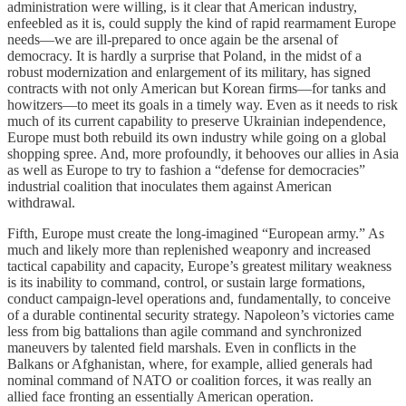
administration were willing, is it clear that American industry,
enfeebled as it is, could supply the kind of rapid rearmament Europe
needs—we are ill-prepared to once again be the arsenal of
democracy. It is hardly a surprise that Poland, in the midst of a
robust modernization and enlargement of its military, has signed
contracts with not only American but Korean firms—for tanks and
howitzers—to meet its goals in a timely way. Even as it needs to risk
much of its current capability to preserve Ukrainian independence,
Europe must both rebuild its own industry while going on a global
shopping spree. And, more profoundly, it behooves our allies in Asia
as well as Europe to try to fashion a “defense for democracies”
industrial coalition that inoculates them against American
withdrawal.
Fifth, Europe must create the long-imagined “European army.” As
much and likely more than replenished weaponry and increased
tactical capability and capacity, Europe’s greatest military weakness
is its inability to command, control, or sustain large formations,
conduct campaign-level operations and, fundamentally, to conceive
of a durable continental security strategy. Napoleon’s victories came
less from big battalions than agile command and synchronized
maneuvers by talented field marshals. Even in conflicts in the
Balkans or Afghanistan, where, for example, allied generals had
nominal command of NATO or coalition forces, it was really an
allied face fronting an essentially American operation.