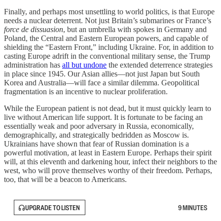
Finally, and perhaps most unsettling to world politics, is that Europe
needs a nuclear deterrent. Not just Britain’s submarines or France’s
force de dissuasion
, but an umbrella with spokes in Germany and
Poland, the Central and Eastern European powers, and capable of
shielding the “Eastern Front,” including Ukraine. For, in addition to
casting Europe adrift in the conventional military sense, the Trump
administration has
all but undone
the extended deterrence strategies
in place since 1945. Our Asian allies—not just Japan but South
Korea and Australia—will face a similar dilemma. Geopolitical
fragmentation is an incentive to nuclear proliferation.
While the European patient is not dead, but it must quickly learn to
live without American life support. It is fortunate to be facing an
essentially weak and poor adversary in Russia, economically,
demographically, and strategically bedridden as Moscow is.
Ukrainians have shown that fear of Russian domination is a
powerful motivation, at least in Eastern Europe. Perhaps their spirit
will, at this eleventh and darkening hour, infect their neighbors to the
west, who will prove themselves worthy of their freedom. Perhaps,
too, that will be a beacon to Americans.
UPGRADE TO LISTEN
9 MINUTES