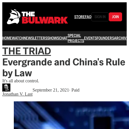
STORE
FAQ
SIGN IN
JOIN
SPECIAL
HOME
WATCH
NEWSLETTERS
SHOWS
CHAT
EVENTS
FOUNDERS
ARCHIVE
PROJECTS
THE TRIAD
Evergrande and China's Rule
by Law
It's all about control.
September 21, 2021
∙ Paid
Jonathan V. Last