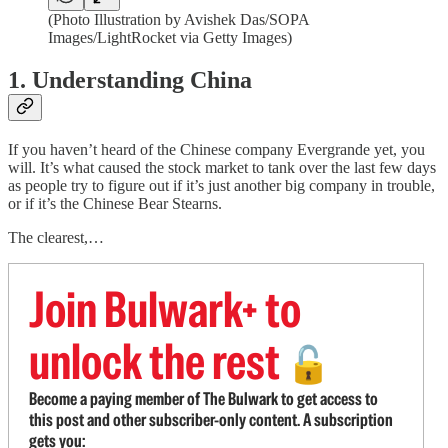
(Photo Illustration by Avishek Das/SOPA
Images/LightRocket via Getty Images)
1. Understanding China
If you haven’t heard of the Chinese company Evergrande yet, you
will. It’s what caused the stock market to tank over the last few days
as people try to figure out if it’s just another big company in trouble,
or if it’s the Chinese Bear Stearns.
The clearest,…
Join Bulwark+ to
unlock the rest
🔓
Become a paying member of The Bulwark to get access to
this post and other subscriber-only content. A subscription
gets you: