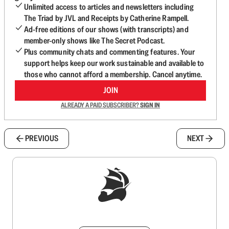
Unlimited access to articles and newsletters including
The Triad by JVL and Receipts by Catherine Rampell.
Ad-free editions of our shows (with transcripts) and
member-only shows like The Secret Podcast.
Plus community chats and commenting features. Your
support helps keep our work sustainable and available to
those who cannot afford a membership. Cancel anytime.
JOIN
ALREADY A PAID SUBSCRIBER?
SIGN IN
PREVIOUS
NEXT
Sign up to get a FREE daily dose of sanity in
your inbox.