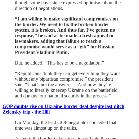
though some have since expressed optimism about the
direction of negotiations.
“I am willing to make significant compromises on
the border. We need to fix the broken border
system, it is broken. And thus far, I’ve gotten no
response,” he said as he made a fresh appeal to
lawmakers, adding that failure to reach a
compromise would serve as a “gift” for Russian
President Vladimir Putin.
But, he added, “This has to be a negotiation.”
“Republicans think they can get everything they want
without any bipartisan compromise,” the president
said. “That’s not the answer. … And now they’re
willing to literally kneecap Ukraine on the battlefield
and damage our national security in the process.”
GOP doubts rise on Ukraine-border deal despite last-ditch
Zelensky trip - the Hill
On Monday, the lead GOP negotiator conceded that
time was almost up on the talks.
Asked if the border talks are set to spill into the new