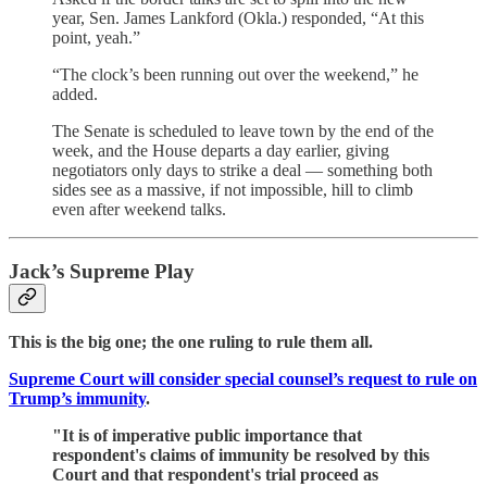
year, Sen. James Lankford (Okla.) responded, “At this
point, yeah.”
“The clock’s been running out over the weekend,” he
added.
The Senate is scheduled to leave town by the end of the
week, and the House departs a day earlier, giving
negotiators only days to strike a deal — something both
sides see as a massive, if not impossible, hill to climb
even after weekend talks.
Jack’s Supreme Play
This is the big one; the one ruling to rule them all.
Supreme Court will consider special counsel’s request to rule on
Trump’s immunity
.
"It is of imperative public importance that
respondent's claims of immunity be resolved by this
Court and that respondent's trial proceed as