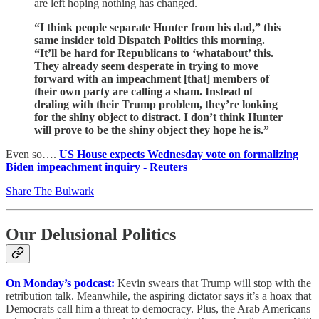
are left hoping nothing has changed.
“I think people separate Hunter from his dad,” this
same insider told Dispatch Politics this morning.
“It’ll be hard for Republicans to ‘whatabout’ this.
They already seem desperate in trying to move
forward with an impeachment [that] members of
their own party are calling a sham. Instead of
dealing with their Trump problem, they’re looking
for the shiny object to distract. I don’t think Hunter
will prove to be the shiny object they hope he is.”
Even so….
US House expects Wednesday vote on formalizing
Biden impeachment inquiry - Reuters
Share The Bulwark
Our Delusional Politics
On Monday’s podcast:
Kevin swears that Trump will stop with the
retribution talk. Meanwhile, the aspiring dictator says it’s a hoax that
Democrats call him a threat to democracy. Plus, the Arab Americans