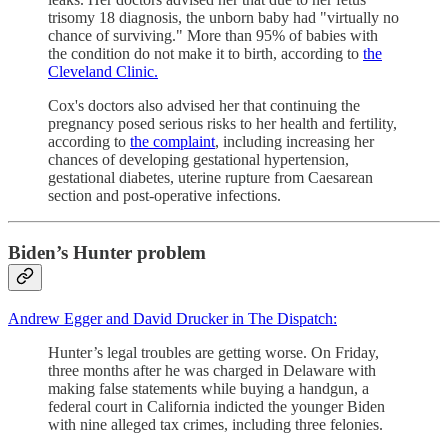
trisomy 18 diagnosis, the unborn baby had "virtually no
chance of surviving." More than 95% of babies with
the condition do not make it to birth, according to
the
Cleveland Clinic.
Cox's doctors also advised her that continuing the
pregnancy posed serious risks to her health and fertility,
according to
the complaint
, including increasing her
chances of developing gestational hypertension,
gestational diabetes, uterine rupture from Caesarean
section and post-operative infections.
Biden’s Hunter problem
Andrew Egger and David Drucker in The Dispatch:
Hunter’s legal troubles are getting worse. On Friday,
three months after he was charged in Delaware with
making false statements while buying a handgun, a
federal court in California indicted the younger Biden
with nine alleged tax crimes, including three felonies.