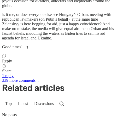
joyous occasion for dictators, autocrats and kleptocrats around the
globe.
Is it me, or does everyone else see Hungary’s Orban, meeting with
republican lawmakers (on Putin’s behalf), at the same time
Zelenskyy is here begging for aid, just a happy coincidence? And
make no mistake, the media will give equal airtime to Orban and his
fascist beliefs, muddling the waters as Biden tries to sell his aid
agenda for Israel and Ukraine.
Good times!...:)
Reply
Share
1 reply
339 more comments...
Related articles
Top
Latest
Discussions
No posts