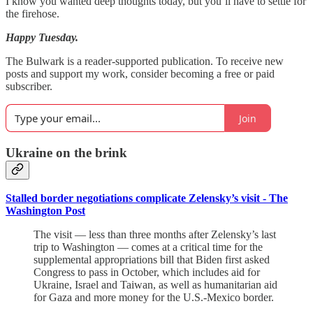
I know you wanted deep thoughts today, but you’ll have to settle for
the firehose.
Happy Tuesday.
The Bulwark is a reader-supported publication. To receive new
posts and support my work, consider becoming a free or paid
subscriber.
Join
Ukraine on the brink
Stalled border negotiations complicate Zelensky’s visit - The
Washington Post
The visit — less than three months after Zelensky’s last
trip to Washington — comes at a critical time for the
supplemental appropriations bill that Biden first asked
Congress to pass in October, which includes aid for
Ukraine, Israel and Taiwan, as well as humanitarian aid
for Gaza and more money for the U.S.-Mexico border.