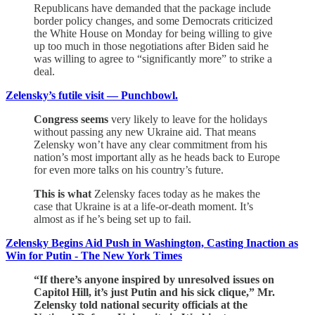
Republicans have demanded that the package include
border policy changes, and some Democrats criticized
the White House on Monday for being willing to give
up too much in those negotiations after Biden said he
was willing to agree to “significantly more” to strike a
deal.
Zelensky’s futile visit — Punchbowl.
Congress seems
very likely to leave for the holidays
without passing any new Ukraine aid. That means
Zelensky won’t have any clear commitment from his
nation’s most important ally as he heads back to Europe
for even more talks on his country’s future.
This is what
Zelensky faces today as he makes the
case that Ukraine is at a life-or-death moment. It’s
almost as if he’s being set up to fail.
Zelensky Begins Aid Push in Washington, Casting Inaction as
Win for Putin - The New York Times
“If there’s anyone inspired by unresolved issues on
Capitol Hill, it’s just Putin and his sick clique,” Mr.
Zelensky told national security officials at the