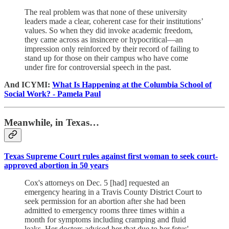
The real problem was that none of these university
leaders made a clear, coherent case for their institutions’
values. So when they did invoke academic freedom,
they came across as insincere or hypocritical—an
impression only reinforced by their record of failing to
stand up for those on their campus who have come
under fire for controversial speech in the past.
And ICYMI:
What Is Happening at the Columbia School of
Social Work? - Pamela Paul
Meanwhile, in Texas…
Texas Supreme Court rules against first woman to seek court-
approved abortion in 50 years
Cox's attorneys on Dec. 5 [had] requested an
emergency hearing in a Travis County District Court to
seek permission for an abortion after she had been
admitted to emergency rooms three times within a
month for symptoms including cramping and fluid
leaks. Her doctors advised her that due to her fetus'