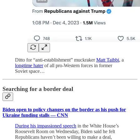
Ditto for “anti-establishment” muckraker
Matt Taibbi
, a
longtime hater
of all pro-Western forces in former
Soviet space…
Searching for a border deal
Biden open to policy changes on the border as his push for
Ukraine funding stalls — CNN
During his impassioned speech
in the White House’s
Roosevelt Room on Wednesday, Biden said he felt
Republicans haven’t been willing to make a deal,