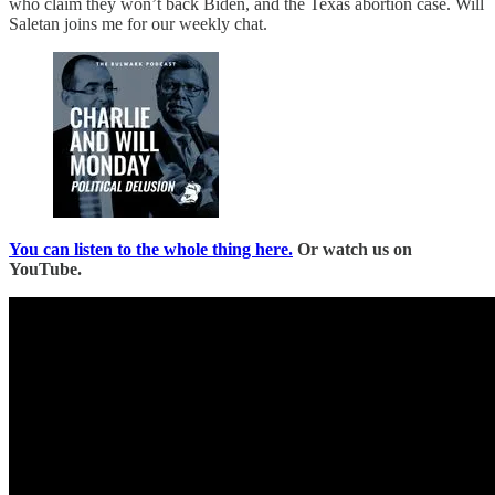
who claim they won’t back Biden, and the Texas abortion case. Will
Saletan joins me for our weekly chat.
You can listen to the whole thing here.
Or watch us on
YouTube.