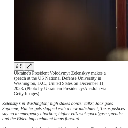
Ukraine's President Volodymyr Zelenskyy makes a
speech at the US National Defense University in
Washington, D.C., United States on December 11,
2023. (Photo by Ukrainian Presidency/Anadolu via
Getty Images)
Zelensky’s in Washington; high stakes border talks; Jack goes
Supreme; Hunter gets slapped with a new indictment; Texas justices
say no to emergency abortion; higher ed’s wokepocalypse spreads;
and the Biden impeachment limps forward.