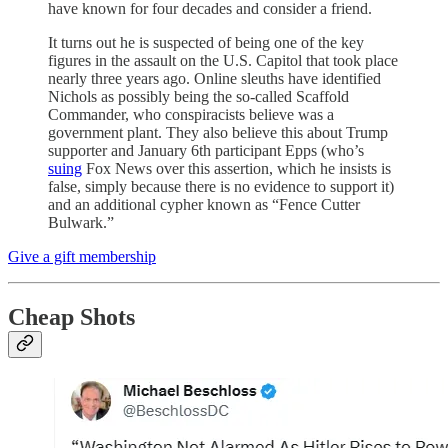
have known for four decades and consider a friend.
It turns out he is suspected of being one of the key
figures in the assault on the U.S. Capitol that took place
nearly three years ago. Online sleuths have identified
Nichols as possibly being the so-called Scaffold
Commander, who conspiracists believe was a
government plant. They also believe this about Trump
supporter and January 6th participant Epps (who’s
suing
Fox News over this assertion, which he insists is
false, simply because there is no evidence to support it)
and an additional cypher known as “Fence Cutter
Bulwark.”
Give a gift membership
Cheap Shots