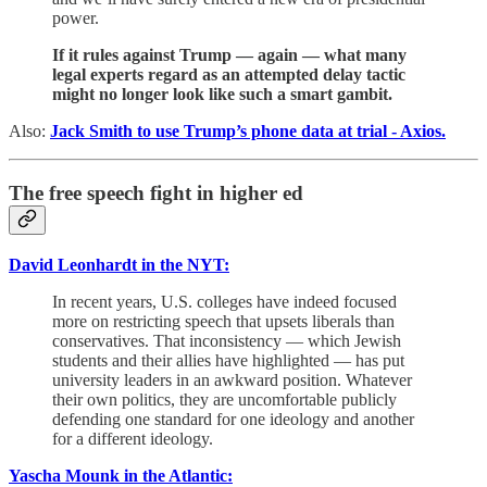
power.
If it rules against Trump — again — what many
legal experts regard as an attempted delay tactic
might no longer look like such a smart gambit.
Also:
Jack Smith to use Trump’s phone data at trial - Axios.
The free speech fight in higher ed
David Leonhardt in the NYT:
In recent years, U.S. colleges have indeed focused
more on restricting speech that upsets liberals than
conservatives. That inconsistency — which Jewish
students and their allies have highlighted — has put
university leaders in an awkward position. Whatever
their own politics, they are uncomfortable publicly
defending one standard for one ideology and another
for a different ideology.
Yascha Mounk in the Atlantic: