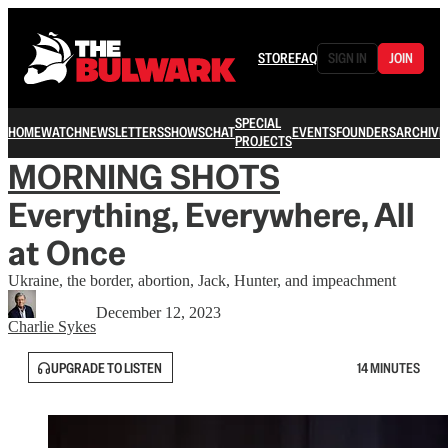
STORE
FAQ
SIGN IN
JOIN
SPECIAL
HOME
WATCH
NEWSLETTERS
SHOWS
CHAT
EVENTS
FOUNDERS
ARCHIVE
PROJECTS
MORNING SHOTS
Everything, Everywhere, All
at Once
Ukraine, the border, abortion, Jack, Hunter, and impeachment
December 12, 2023
Charlie Sykes
UPGRADE TO LISTEN
14 MINUTES