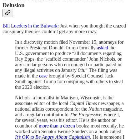
Delusion
Bill Lueders in the Bulwark:
Just when you thought the crazed
conspiracy theories couldn’t get any more crazy.
In a discovery motion filed November 15, attorneys for
former President Donald Trump formally
asked
the
U.S. government to produce “all documents regarding
Ray Epps, the ‘scaffold commander,’ John Nichols, or
any similar persons who encouraged or participated in
any illegal activities on January 6th.” The filing was
made in the
case
brought by Special Counsel Jack
Smith against Trump for conspiring with others to steal
the 2020 election.
Nichols, a journalist in Madison, Wisconsin, is the
associate editor of the local
Capital Times
newspaper, a
national affairs correspondent for the
Nation
magazine,
and a regular contributor to
The Progressive
, where I,
for several years, was his editor. He is the author or
coauthor of
more than a dozen
books; most recently, he
worked with Senator Bernie Sanders on a book called
It’s OK to Be Angry About Capitalism
. He is someone I