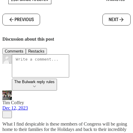
PREVIOUS
NEXT
Discussion about this post
Comments
Restacks
The Bulwark reply rules
Tim Coffey
Dec 12, 2023
What I find despicable is these members of Congress will be going
home to their families for the Holidays and back to their incredibly