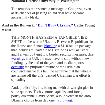
National Defense University in Washington.
The remarks represented a message to Congress, even
as its chances of passing an aid deal have become
increasingly bleak.
And in the Bulwark:
“
Don’t Bury Ukraine.”
Cathy Young
writes:
THIS MONTH HAS SEEN A TANGIBLE VIBE
SHIFT on the war in Ukraine. Between Republicans in
the House and Senate
blocking
a $110 billion package
that includes military aid to Ukraine as well as Israel
and Taiwan by tying it to border-security measures, dire
warnings
that U.S. aid may have to stop without new
funding by the end of the year, and media reports
detailing
the purported failure of the Ukrainian
counteroffensive this fall, the narrative that the wheels
are falling off the U.S.-backed Ukrainian war effort is
spreading.
And, predictably, it is being met with downright glee in
some quarters. Tech venture capitalist and foreign
policy dilettante David Sacks, a loud voice in the anti-
Ukraine chorus from day one,
is crowing
: