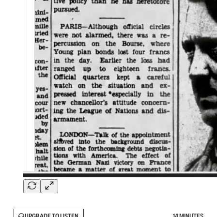
UPGRADE TO LISTEN
14 MINUTES