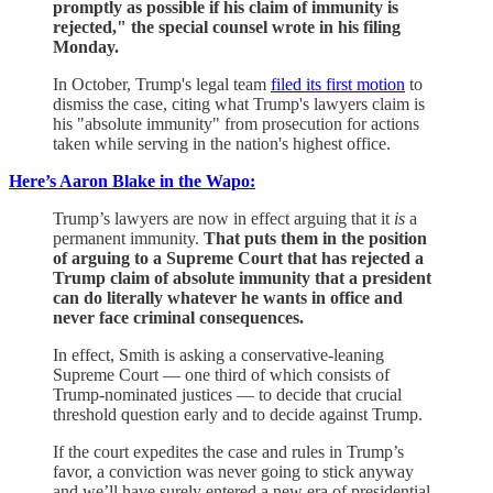
promptly as possible if his claim of immunity is
rejected," the special counsel wrote in his filing
Monday.
In October, Trump's legal team
filed its first motion
to
dismiss the case, citing what Trump's lawyers claim is
his "absolute immunity" from prosecution for actions
taken while serving in the nation's highest office.
Here’s Aaron Blake in the Wapo:
Trump’s lawyers are now in effect arguing that it
is
a
permanent immunity.
That puts them in the position
of arguing to a Supreme Court that has rejected a
Trump claim of absolute immunity that a president
can do literally whatever he wants in office and
never face criminal consequences.
In effect, Smith is asking a conservative-leaning
Supreme Court — one third of which consists of
Trump-nominated justices — to decide that crucial
threshold question early and to decide against Trump.
If the court expedites the case and rules in Trump’s
favor, a conviction was never going to stick anyway
and we’ll have surely entered a new era of presidential