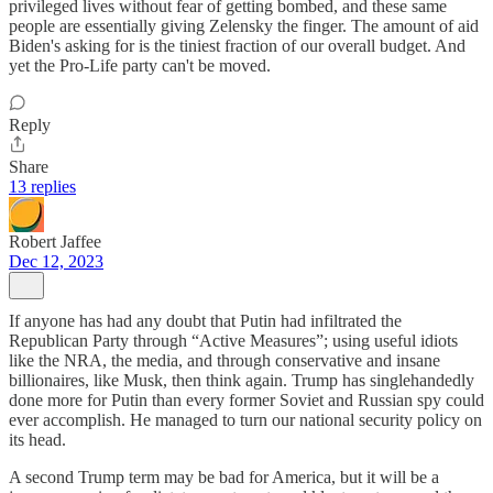
privileged lives without fear of getting bombed, and these same
people are essentially giving Zelensky the finger. The amount of aid
Biden's asking for is the tiniest fraction of our overall budget. And
yet the Pro-Life party can't be moved.
Reply
Share
13 replies
Robert Jaffee
Dec 12, 2023
If anyone has had any doubt that Putin had infiltrated the
Republican Party through “Active Measures”; using useful idiots
like the NRA, the media, and through conservative and insane
billionaires, like Musk, then think again. Trump has singlehandedly
done more for Putin than every former Soviet and Russian spy could
ever accomplish. He managed to turn our national security policy on
its head.
A second Trump term may be bad for America, but it will be a