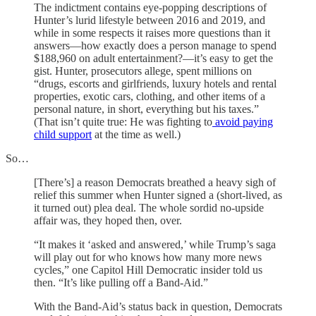
The indictment contains eye-popping descriptions of
Hunter’s lurid lifestyle between 2016 and 2019, and
while in some respects it raises more questions than it
answers—how exactly does a person manage to spend
$188,960 on adult entertainment?—it’s easy to get the
gist. Hunter, prosecutors allege, spent millions on
“drugs, escorts and girlfriends, luxury hotels and rental
properties, exotic cars, clothing, and other items of a
personal nature, in short, everything but his taxes.”
(That isn’t quite true: He was fighting to
avoid paying
child support
at the time as well.)
So…
[There’s] a reason Democrats breathed a heavy sigh of
relief this summer when Hunter signed a (short-lived, as
it turned out) plea deal. The whole sordid no-upside
affair was, they hoped then, over.
“It makes it ‘asked and answered,’ while Trump’s saga
will play out for who knows how many more news
cycles,” one Capitol Hill Democratic insider told us
then. “It’s like pulling off a Band-Aid.”
With the Band-Aid’s status back in question, Democrats