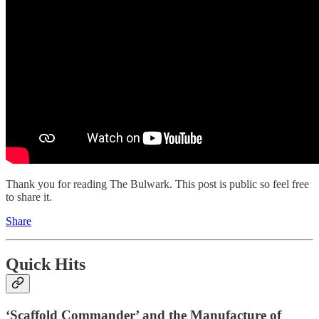
Thank you for reading The Bulwark. This post is public so feel free
to share it.
Share
Quick Hits
‘Scaffold Commander’ and the Manufacture of