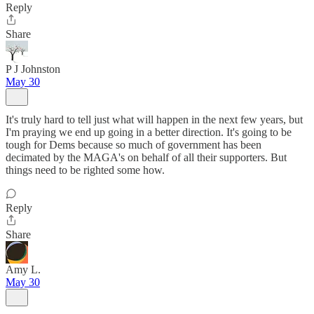
Reply
Share
P J Johnston
May 30
It's truly hard to tell just what will happen in the next few years, but
I'm praying we end up going in a better direction. It's going to be
tough for Dems because so much of government has been
decimated by the MAGA's on behalf of all their supporters. But
things need to be righted some how.
Reply
Share
Amy L.
May 30