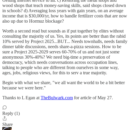
Getting internet service to all. c) Restoring the metal shops and
wood shops that teach money-saving skills, said shops closed down
in schools? d) Averaging loss years with gain years, on an average
income that is $30,000/yr, how to handle fertilizer costs that are now
also up due to Hormuz blockage?
Worth a second read but sounds as if put together by elites without
consulting the majority of us. Yes, its points are better than the rabid
10% served by Project 2025...BUT... Needs townhalls, needs family
dinner table discussions, needs share-a-pizza sessions. How to be
sure a Project 2025-2029 serves 60-70% of us and not just some
anonymous 30%-40%? We need big-time a preservation of
democracy, which needs conversations across occupation lines,
talking to people who are different from ourselves in some way,
ages, jobs, religious views, for this to serv a true majority.
Begin with what we share, "we all want the world to be a bit better
because we were here."
Thanks to L Egan at
TheBulwark.com
for article of May 27.
Reply (1)
Share