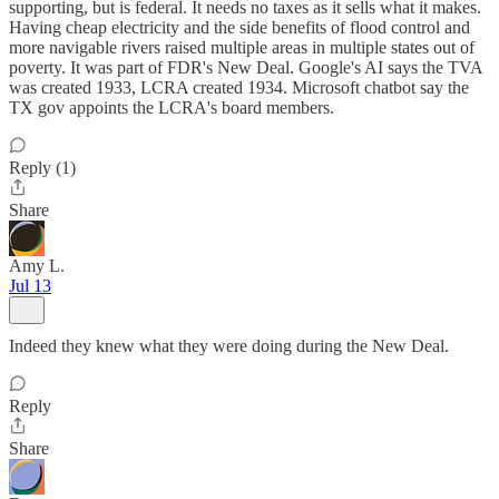
supporting, but is federal. It needs no taxes as it sells what it makes.
Having cheap electricity and the side benefits of flood control and
more navigable rivers raised multiple areas in multiple states out of
poverty. It was part of FDR's New Deal. Google's AI says the TVA
was created 1933, LCRA created 1934. Microsoft chatbot say the
TX gov appoints the LCRA's board members.
Reply (1)
Share
Amy L.
Jul 13
Indeed they knew what they were doing during the New Deal.
Reply
Share