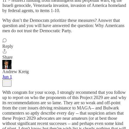
11 > redirect funding from meaningless and perpetual wars, eg the
Israeli genocide, Venezuela invasion, invasion of America homeland
by federal agents, to items 1-10.
Why don’t the Democrats prioritize these measures? Answer that
question and you will have answered the question: Why Americans
men do not trust the Democratic Party.
Reply
Share
Andrew Kreig
Jun 1
With congrats for your scoop, I strongly recommend that you follow
up to report on who the proponents of this Project 2029 are and why
its recommendations are so lame. They are so weak and off-point
from the core issues driving resistance to MAGA-- and Bulwark
commenters so aptly describe every day -- that suspicion arises that
these Project 2029 advocates are near amateurs (or at best those
without significant recent successes -- and perhaps even some kind
of plant. I don't know but they're wish list is clearly nothing that will