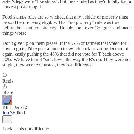
sister's legs were "like sticks", but they smiled as they'd finally had a
harvest post-drought.
Food stamps rules are so wicked, that any vehicle or property must
be sold before being eligible. That "no property" rule was true
before the "southern strategy" Repubs took over Congress and made
things worse.
Don't give up on them please. If the 52% of farmers that voted for T
have regrets, I'd expect a bunch to switch back to voting Democrat
again, easily pushing the 48% that did not vote for T back above
50%. We have to not "sink low", the way the R's do. They were not
stupid, they were exhausted, there's a difference
Reply
Share
BILL JANES
Jun 3
Edited
Look…this not difficult::