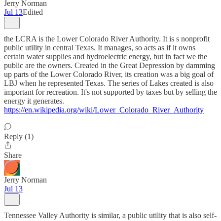
Jerry Norman
Jul 13
Edited
the LCRA is the Lower Colorado River Authority. It is s nonprofit
public utility in central Texas. It manages, so acts as if it owns
certain water supplies and hydroelectric energy, but in fact we the
public are the owners. Created in the Great Depression by damming
up parts of the Lower Colorado River, its creation was a big goal of
LBJ when he represented Texas. The series of Lakes created is also
important for recreation. It's not supported by taxes but by selling the
energy it generates.
https://en.wikipedia.org/wiki/Lower_Colorado_River_Authority
Reply (1)
Share
Jerry Norman
Jul 13
Tennessee Valley Authority is similar, a public utility that is also self-