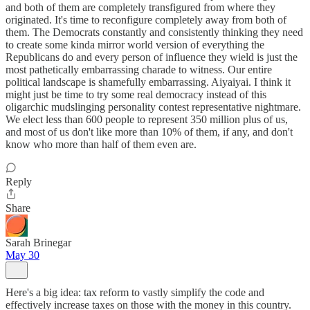
and both of them are completely transfigured from where they
originated. It's time to reconfigure completely away from both of
them. The Democrats constantly and consistently thinking they need
to create some kinda mirror world version of everything the
Republicans do and every person of influence they wield is just the
most pathetically embarrassing charade to witness. Our entire
political landscape is shamefully embarrassing. Aiyaiyai. I think it
might just be time to try some real democracy instead of this
oligarchic mudslinging personality contest representative nightmare.
We elect less than 600 people to represent 350 million plus of us,
and most of us don't like more than 10% of them, if any, and don't
know who more than half of them even are.
Reply
Share
Sarah Brinegar
May 30
Here's a big idea: tax reform to vastly simplify the code and
effectively increase taxes on those with the money in this country.