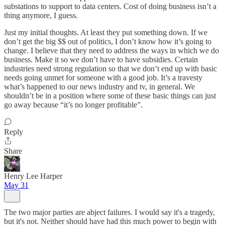
substations to support to data centers. Cost of doing business isn’t a
thing anymore, I guess.
Just my initial thoughts. At least they put something down. If we
don’t get the big $$ out of politics, I don’t know how it’s going to
change. I believe that they need to address the ways in which we do
business. Make it so we don’t have to have subsidies. Certain
industries need strong regulation so that we don’t end up with basic
needs going unmet for someone with a good job. It’s a travesty
what’s happened to our news industry and tv, in general. We
shouldn’t be in a position where some of these basic things can just
go away because “it’s no longer profitable”.
Reply
Share
Henry Lee Harper
May 31
The two major parties are abject failures. I would say it's a tragedy,
but it's not. Neither should have had this much power to begin with