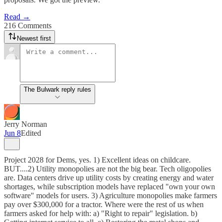
Read →
216 Comments
Newest first
The Bulwark reply rules
Jerry Norman
Jun 8
Edited
Project 2028 for Dems, yes. 1) Excellent ideas on childcare.
BUT....2) Utility monopolies are not the big bear. Tech oligopolies
are. Data centers drive up utility costs by creating energy and water
shortages, while subscription models have replaced "own your own
software" models for users. 3) Agriculture monopolies make farmers
pay over $300,000 for a tractor. Where were the rest of us when
farmers asked for help with: a) "Right to repair" legislation. b)