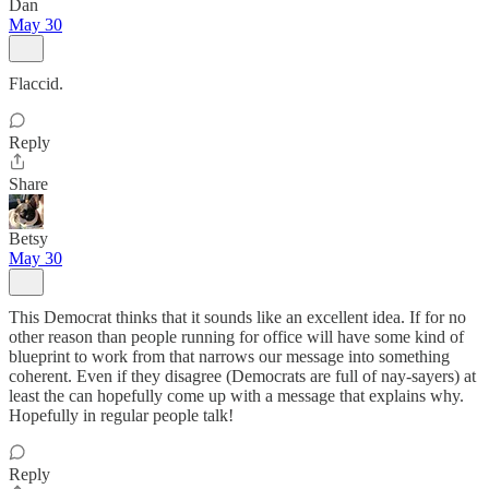
Dan
May 30
Flaccid.
Reply
Share
Betsy
May 30
This Democrat thinks that it sounds like an excellent idea. If for no
other reason than people running for office will have some kind of
blueprint to work from that narrows our message into something
coherent. Even if they disagree (Democrats are full of nay-sayers) at
least the can hopefully come up with a message that explains why.
Hopefully in regular people talk!
Reply