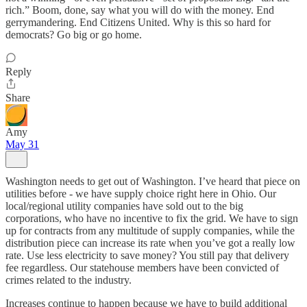
rich.” Boom, done, say what you will do with the money. End
gerrymandering. End Citizens United. Why is this so hard for
democrats? Go big or go home.
Reply
Share
Amy
May 31
Washington needs to get out of Washington. I’ve heard that piece on
utilities before - we have supply choice right here in Ohio. Our
local/regional utility companies have sold out to the big
corporations, who have no incentive to fix the grid. We have to sign
up for contracts from any multitude of supply companies, while the
distribution piece can increase its rate when you’ve got a really low
rate. Use less electricity to save money? You still pay that delivery
fee regardless. Our statehouse members have been convicted of
crimes related to the industry.
Increases continue to happen because we have to build additional