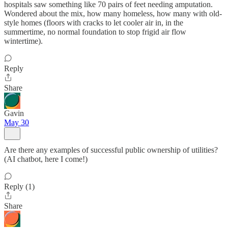
hospitals saw something like 70 pairs of feet needing amputation.
Wondered about the mix, how many homeless, how many with old-
style homes (floors with cracks to let cooler air in, in the
summertime, no normal foundation to stop frigid air flow
wintertime).
Reply
Share
Gavin
May 30
Are there any examples of successful public ownership of utilities?
(AI chatbot, here I come!)
Reply (1)
Share