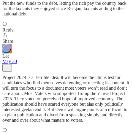
Put the new funds to the debt, letting the rich pay the country back
for the tax cuts they enjoyed since Reagan, tax cuts adding to the
national debt.
Reply
Share
Lee
May 30
Project 2029 is a Terrible idea. It will become the litmus test for
candidates who find themselves defending or rejecting its content. It
will turn the focus to a document most voters won’t read and don’t
care about. Most Voters who supported Trump didn’t read Project
2025. They voted on perceived hope of improved economy. The
publication should have scared everyone but alas only politically
interested geeks read it. But Dems will argue points of a difficult to
explain publication and divert from speaking simply and directly
over and over about what matters to voters.