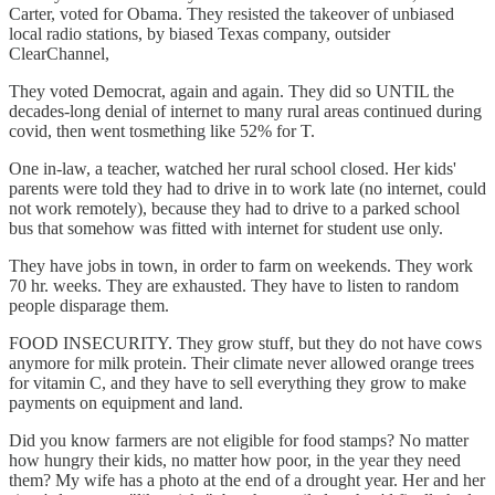
Carter, voted for Obama. They resisted the takeover of unbiased
local radio stations, by biased Texas company, outsider
ClearChannel,
They voted Democrat, again and again. They did so UNTIL the
decades-long denial of internet to many rural areas continued during
covid, then went tosmething like 52% for T.
One in-law, a teacher, watched her rural school closed. Her kids'
parents were told they had to drive in to work late (no internet, could
not work remotely), because they had to drive to a parked school
bus that somehow was fitted with internet for student use only.
They have jobs in town, in order to farm on weekends. They work
70 hr. weeks. They are exhausted. They have to listen to random
people disparage them.
FOOD INSECURITY. They grow stuff, but they do not have cows
anymore for milk protein. Their climate never allowed orange trees
for vitamin C, and they have to sell everything they grow to make
payments on equipment and land.
Did you know farmers are not eligible for food stamps? No matter
how hungry their kids, no matter how poor, in the year they need
them? My wife has a photo at the end of a drought year. Her and her