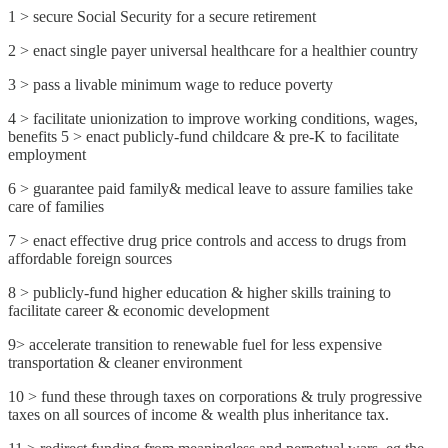
1 > secure Social Security for a secure retirement
2 > enact single payer universal healthcare for a healthier country
3 > pass a livable minimum wage to reduce poverty
4 > facilitate unionization to improve working conditions, wages,
benefits 5 > enact publicly-fund childcare & pre-K to facilitate
employment
6 > guarantee paid family& medical leave to assure families take
care of families
7 > enact effective drug price controls and access to drugs from
affordable foreign sources
8 > publicly-fund higher education & higher skills training to
facilitate career & economic development
9> accelerate transition to renewable fuel for less expensive
transportation & cleaner environment
10 > fund these through taxes on corporations & truly progressive
taxes on all sources of income & wealth plus inheritance tax.