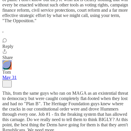
every be enacted without such other tools as voting rights, campaign
finance reform, civil service protections, court reform and a far more
effective strategic effort by what we might call, using your term,
"The Opposition."
,
Reply
Share
Tom
May 31
This, from the same guys who ran on MAGA as an existential threat
to democracy but were caught completely flat-footed when they lost
and had no "Plan B". The Heritage Foundation guys knew where
the cracks in our constitutional order were and drove Hummers
through every one. Job #1 - fix the freaking system that has allowed
this carnage. Do we really need to tell them to think BIGLY? At this
point, the best thing the Dems have going for them is that they aren't
Republicans. We need more.