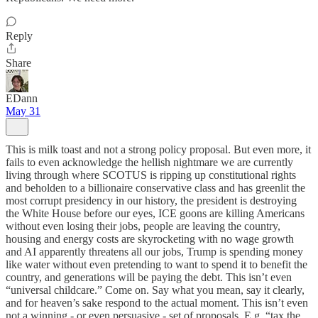
Reply
Share
EDann
May 31
This is milk toast and not a strong policy proposal. But even more, it
fails to even acknowledge the hellish nightmare we are currently
living through where SCOTUS is ripping up constitutional rights
and beholden to a billionaire conservative class and has greenlit the
most corrupt presidency in our history, the president is destroying
the White House before our eyes, ICE goons are killing Americans
without even losing their jobs, people are leaving the country,
housing and energy costs are skyrocketing with no wage growth
and AI apparently threatens all our jobs, Trump is spending money
like water without even pretending to want to spend it to benefit the
country, and generations will be paying the debt. This isn’t even
“universal childcare.” Come on. Say what you mean, say it clearly,
and for heaven’s sake respond to the actual moment. This isn’t even
not a winning - or even persuasive - set of proposals. E.g. “tax the