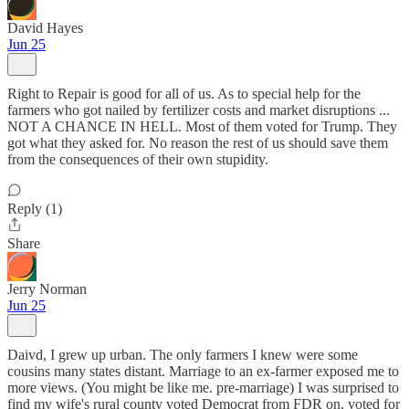
David Hayes
Jun 25
Right to Repair is good for all of us. As to special help for the
farmers who got nailed by fertilizer costs and market disruptions ...
NOT A CHANCE IN HELL. Most of them voted for Trump. They
got what they asked for. No reason the rest of us should save them
from the consequences of their own stupidity.
Reply (1)
Share
Jerry Norman
Jun 25
Daivd, I grew up urban. The only farmers I knew were some
cousins many states distant. Marriage to an ex-farmer exposed me to
more views. (You might be like me. pre-marriage) I was surprised to
find my wife's rural county voted Democrat from FDR on, voted for