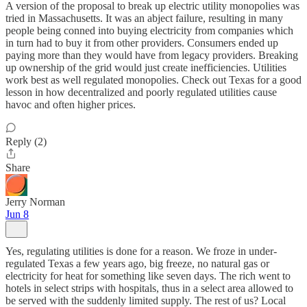
A version of the proposal to break up electric utility monopolies was
tried in Massachusetts. It was an abject failure, resulting in many
people being conned into buying electricity from companies which
in turn had to buy it from other providers. Consumers ended up
paying more than they would have from legacy providers. Breaking
up ownership of the grid would just create inefficiencies. Utilities
work best as well regulated monopolies. Check out Texas for a good
lesson in how decentralized and poorly regulated utilities cause
havoc and often higher prices.
Reply (2)
Share
Jerry Norman
Jun 8
Yes, regulating utilities is done for a reason. We froze in under-
regulated Texas a few years ago, big freeze, no natural gas or
electricity for heat for something like seven days. The rich went to
hotels in select strips with hospitals, thus in a select area allowed to
be served with the suddenly limited supply. The rest of us? Local