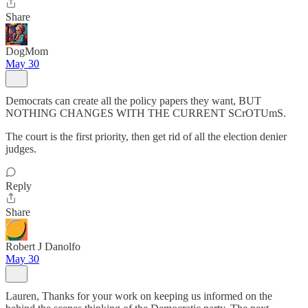
Share
DogMom
May 30
Democrats can create all the policy papers they want, BUT
NOTHING CHANGES WITH THE CURRENT SCrOTUmS.
The court is the first priority, then get rid of all the election denier
judges.
Reply
Share
Robert J Danolfo
May 30
Lauren, Thanks for your work on keeping us informed on the