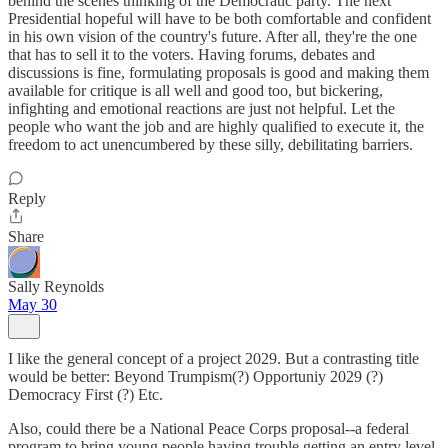
behind the scenes thinking of the Democratic party. The next
Presidential hopeful will have to be both comfortable and confident
in his own vision of the country's future. After all, they're the one
that has to sell it to the voters. Having forums, debates and
discussions is fine, formulating proposals is good and making them
available for critique is all well and good too, but bickering,
infighting and emotional reactions are just not helpful. Let the
people who want the job and are highly qualified to execute it, the
freedom to act unencumbered by these silly, debilitating barriers.
Reply
Share
Sally Reynolds
May 30
I like the general concept of a project 2029. But a contrasting title
would be better: Beyond Trumpism(?) Opportuniy 2029 (?)
Democracy First (?) Etc.
Also, could there be a National Peace Corps proposal--a federal
program to bring young people having trouble getting an entry level