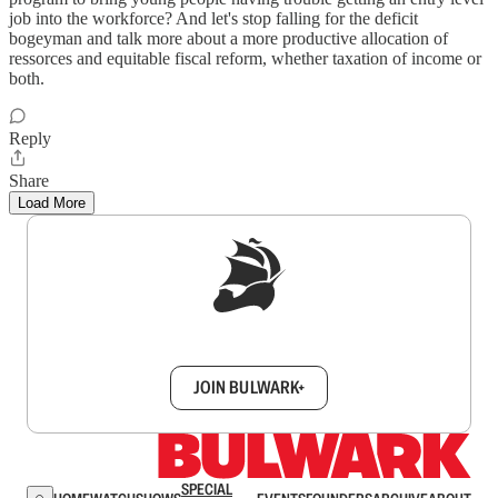
job into the workforce? And let's stop falling for the deficit
bogeyman and talk more about a more productive allocation of
ressorces and equitable fiscal reform, whether taxation of income or
both.
Reply
Share
Load More
Sign up to get a FREE daily dose of sanity in
your inbox.
JOIN BULWARK+
SPECIAL