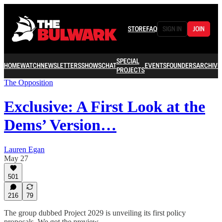
STORE
FAQ
SIGN IN
JOIN
SPECIAL
HOME
WATCH
NEWSLETTERS
SHOWS
CHAT
EVENTS
FOUNDERS
ARCHIVE
PROJECTS
The Opposition
Exclusive: A First Look at the
Dems’ Version…
Lauren Egan
May 27
501
216
79
The group dubbed Project 2029 is unveiling its first policy
proposals. We got the preview.