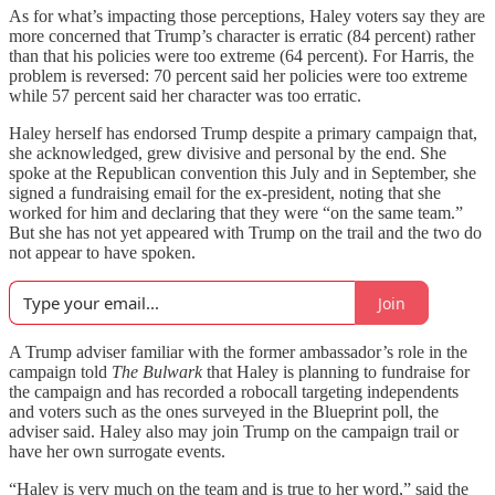
As for what’s impacting those perceptions, Haley voters say they are
more concerned that Trump’s character is erratic (84 percent) rather
than that his policies were too extreme (64 percent). For Harris, the
problem is reversed: 70 percent said her policies were too extreme
while 57 percent said her character was too erratic.
Haley herself has endorsed Trump despite a primary campaign that,
she acknowledged, grew divisive and personal by the end. She
spoke at the Republican convention this July and in September, she
signed a fundraising email for the ex-president, noting that she
worked for him and declaring that they were “on the same team.”
But she has not yet appeared with Trump on the trail and the two do
not appear to have spoken.
Join
A Trump adviser familiar with the former ambassador’s role in the
campaign told
The Bulwark
that Haley is planning to fundraise for
the campaign and has recorded a robocall targeting independents
and voters such as the ones surveyed in the Blueprint poll, the
adviser said. Haley also may join Trump on the campaign trail or
have her own surrogate events.
“Haley is very much on the team and is true to her word,” said the