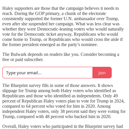
Haley supporters are those that the campaign believes it needs to
reach. During the GOP primary, a chunk of the electorate
consistently supported the former U.N. ambassador over Trump,
even after she suspended her campaign. What was less clear was
whether they were Democratic-leaning voters who would naturally
vote for the Democratic ticket anyway, Republicans who would
come home to Trump, or Republicans who would cross the aisle if
the former president emerged as the party’s nominee.
The Bulwark depends on readers like you. Consider becoming a
free or paid subscriber.
Join
The Blueprint survey fills in some of those answers. It shows
slippage for Trump among both Haley voters who identified as
Republicans and those who identified as independents. Only 49
percent of Republican Haley voters plan to vote for Trump in 2024,
compared to 64 percent who voted for him in 2020. Among
independent Haley voters, only 38 percent said they were voting for
Trump, compared with 48 percent who backed him in 2020.
Overall, Haley voters who participated in the Blueprint survey had