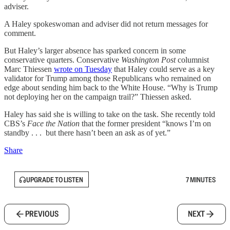
adviser.
A Haley spokeswoman and adviser did not return messages for
comment.
But Haley’s larger absence has sparked concern in some
conservative quarters. Conservative
Washington Post
columnist
Marc Thiessen
wrote on Tuesday
that Haley could serve as a key
validator for Trump among those Republicans who remained on
edge about sending him back to the White House. “Why is Trump
not deploying her on the campaign trail?” Thiessen asked.
Haley has said she is willing to take on the task. She recently told
CBS’s
Face the Nation
that the former president “knows I’m on
standby . . . but there hasn’t been an ask as of yet.”
Share
UPGRADE TO LISTEN
7 MINUTES
PREVIOUS
NEXT