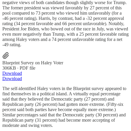
negative views of both candidates though slightly worse for Trump.
The former president was viewed favorably by 27 percent of this
pool compared to 73 percent who viewed him unfavorably (for a
-46 percent rating). Harris, by contrast, had a -32 percent approval
rating (34 percent favorable and 66 percent unfavorable). Notably,
President Joe Biden, who bowed out of the race in July, was viewed
even more negatively than Trump, with a 25 percent favorable rating
among Haley voters and a 74 percent unfavorable rating for a net
-49 rating.
Blueprint Survey on Haley Voter
306KB ∙ PDF file
Download
Download
The self-identified Haley voters in the Blueprint survey appeared to
find themselves in a political island. A virtually equal percentage
said that they believed the Democratic party (27 percent) and
Republican party (26 percent) had gotten more extreme. (Fifty-six
percent said both parties have become equally more extreme.)
Similar percentages said that the Democratic party (30 percent) and
Republican party (31 percent) had become more accepting of
moderate and swing voters.