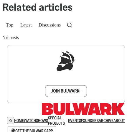
Related articles
Top
Latest
Discussions
No posts
Sign up to get a FREE daily dose of sanity in
your inbox.
JOIN BULWARK+
SPECIAL
HOME
WATCH
SHOWS
EVENTS
FOUNDERS
ARCHIVE
ABOUT
PROJECTS
GET THE BULWARK APP