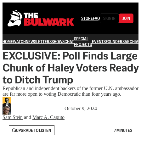
STORE
FAQ
SIGN IN
JOIN
SPECIAL
HOME
WATCH
NEWSLETTERS
SHOWS
CHAT
EVENTS
FOUNDERS
ARCHIVE
PROJECTS
EXCLUSIVE: Poll Finds Large
Chunk of Haley Voters Ready
to Ditch Trump
Republican and independent backers of the former U.N. ambassador
are far more open to voting Democratic than four years ago.
October 9, 2024
Sam Stein
and
Marc A. Caputo
UPGRADE TO LISTEN
7 MINUTES