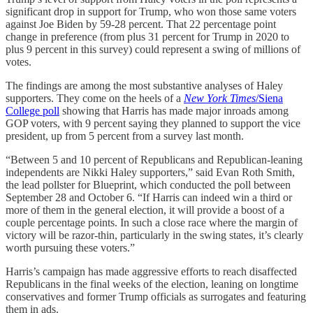
significant drop in support for Trump, who won those same voters
against Joe Biden by 59-28 percent. That 22 percentage point
change in preference (from plus 31 percent for Trump in 2020 to
plus 9 percent in this survey) could represent a swing of millions of
votes.
The findings are among the most substantive analyses of Haley
supporters. They come on the heels of a
New York Times
/Siena
College poll
showing that Harris has made major inroads among
GOP voters, with 9 percent saying they planned to support the vice
president, up from 5 percent from a survey last month.
“Between 5 and 10 percent of Republicans and Republican-leaning
independents are Nikki Haley supporters,” said Evan Roth Smith,
the lead pollster for Blueprint, which conducted the poll between
September 28 and October 6. “If Harris can indeed win a third or
more of them in the general election, it will provide a boost of a
couple percentage points. In such a close race where the margin of
victory will be razor-thin, particularly in the swing states, it’s clearly
worth pursuing these voters.”
Harris’s campaign has made aggressive efforts to reach disaffected
Republicans in the final weeks of the election, leaning on longtime
conservatives and former Trump officials as surrogates and featuring
them in ads.