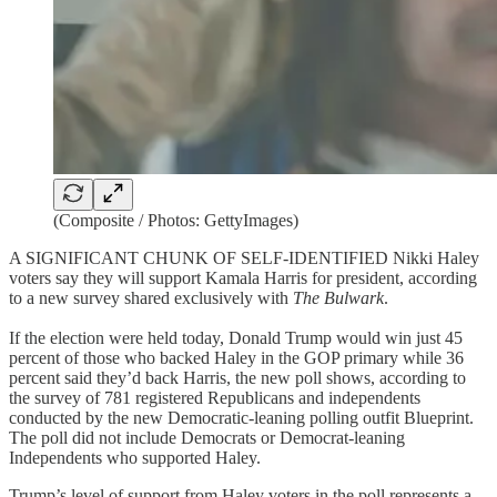
(Composite / Photos: GettyImages)
A SIGNIFICANT CHUNK OF SELF-IDENTIFIED Nikki Haley
voters say they will support Kamala Harris for president, according
to a new survey shared exclusively with
The Bulwark
.
If the election were held today, Donald Trump would win just 45
percent of those who backed Haley in the GOP primary while 36
percent said they’d back Harris, the new poll shows, according to
the survey of 781 registered Republicans and independents
conducted by the new Democratic-leaning polling outfit Blueprint.
The poll did not include Democrats or Democrat-leaning
Independents who supported Haley.
Trump’s level of support from Haley voters in the poll represents a