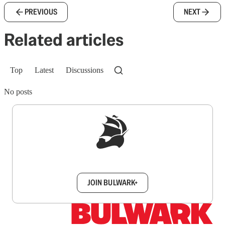
PREVIOUS
NEXT
Related articles
Top
Latest
Discussions
No posts
Sign up to get a FREE daily dose of sanity in
your inbox.
JOIN BULWARK+