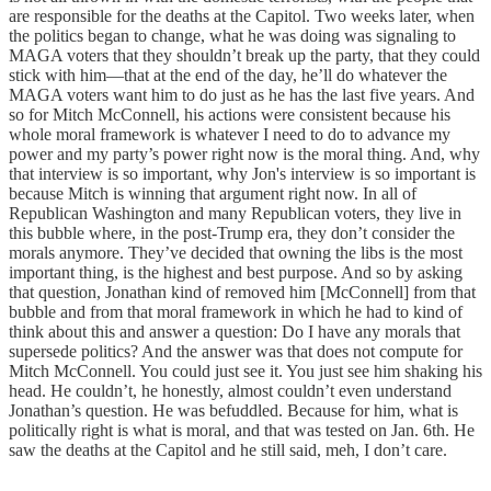
are responsible for the deaths at the Capitol. Two weeks later, when
the politics began to change, what he was doing was signaling to
MAGA voters that they shouldn’t break up the party, that they could
stick with him—that at the end of the day, he’ll do whatever the
MAGA voters want him to do just as he has the last five years. And
so for Mitch McConnell, his actions were consistent because his
whole moral framework is whatever I need to do to advance my
power and my party’s power right now is the moral thing. And, why
that interview is so important, why Jon's interview is so important is
because Mitch is winning that argument right now. In all of
Republican Washington and many Republican voters, they live in
this bubble where, in the post-Trump era, they don’t consider the
morals anymore. They’ve decided that owning the libs is the most
important thing, is the highest and best purpose. And so by asking
that question, Jonathan kind of removed him [McConnell] from that
bubble and from that moral framework in which he had to kind of
think about this and answer a question: Do I have any morals that
supersede politics? And the answer was that does not compute for
Mitch McConnell. You could just see it. You just see him shaking his
head. He couldn’t, he honestly, almost couldn’t even understand
Jonathan’s question. He was befuddled. Because for him, what is
politically right is what is moral, and that was tested on Jan. 6th. He
saw the deaths at the Capitol and he still said, meh, I don’t care.