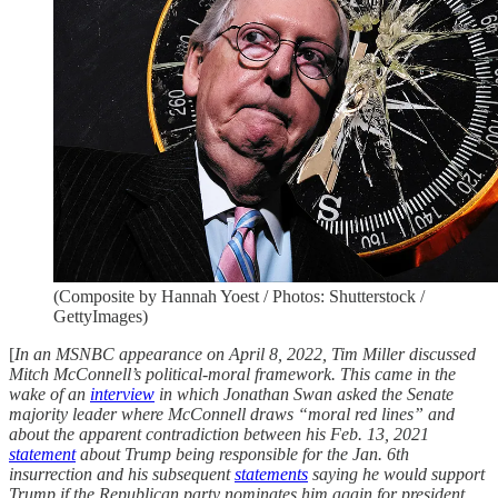
(Composite by Hannah Yoest / Photos: Shutterstock /
GettyImages)
[
In an MSNBC appearance on April 8, 2022, Tim Miller discussed
Mitch McConnell’s political-moral framework. This came in the
wake of an
interview
in which Jonathan Swan asked the Senate
majority leader where McConnell draws “moral red lines” and
about the apparent contradiction between his Feb. 13, 2021
statement
about Trump being responsible for the Jan. 6th
insurrection and his subsequent
statements
saying he would support
Trump if the Republican party nominates him again for president.