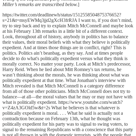
Miller’s remarks are transcribed below.
]
https://twitter.com/deadlinewh/status/1512558504875376652?
s=21&t=msyEWMq3jjd2gXcH3frRJA I want to, if you don’t mind,
try to step back and try to explain Mitch McConnell and maybe look
at his February 13th remarks in a little bit of a different context.
Look, throughout all of history, anybody in politics has to balance
their values, their moral beliefs with what they believe is politically
expedient. And at times those things are in conflict, right? This is
politics. Politics ain’t beanbag, as they say. And at times people
decide to do what's politically expedient versus what they think is
morally correct. No matter your party. Look at Mitch’s predecessor,
Harry Reid. When he lied about Mitt Romney's tax returns, he
wasn’t thinking about the morals, he was thinking about what was
politically expedient at that time. What Jonathan's interview with
Mitch revealed is that Mitch McConnell is a category difference
from all of those other politicians. Mitch McConnell does not try to
balance—at all—the moral values that he may or may not have with
what is politically expedient. https://www.youtube.com/watch?
v=Z4zA3GOld5w&t=2s What he believes is that whatever is
politically expedient is moral. . . . What he said is actually not a
contradiction because on February 13th, what he thought was
politically expedient for his party was to signal to swing voters, to
signal to the remaining Republicans with a conscience that this party
is not all thrown in with the domestic terrorists, with the people that