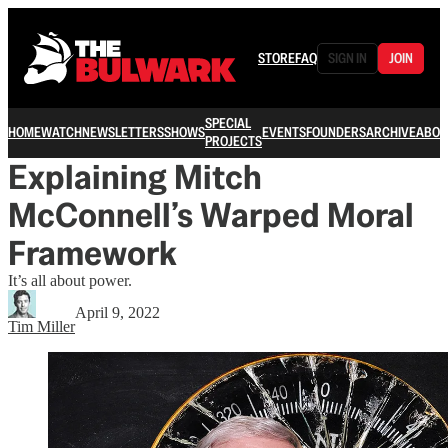
STORE
FAQ
SIGN IN
JOIN
SPECIAL
HOME
WATCH
NEWSLETTERS
SHOWS
EVENTS
FOUNDERS
ARCHIVE
ABOU
PROJECTS
Explaining Mitch
McConnell’s Warped Moral
Framework
It’s all about power.
April 9, 2022
Tim Miller