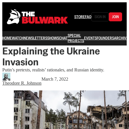
STORE
FAQ
SIGN IN
JOIN
SPECIAL
HOME
WATCH
NEWSLETTERS
SHOWS
CHAT
EVENTS
FOUNDERS
ARCHIVE
PROJECTS
Explaining the Ukraine
Invasion
Putin’s pretexts, realists’ rationales, and Russian identity.
March 7, 2022
Theodore R. Johnson