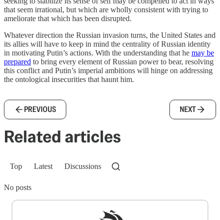
seeking to stabilize its sense of self may be compelled to act in ways
that seem irrational, but which are wholly consistent with trying to
ameliorate that which has been disrupted.
Whatever direction the Russian invasion turns, the United States and
its allies will have to keep in mind the centrality of Russian identity
in motivating Putin’s actions. With the understanding that he
may be
prepared
to bring every element of Russian power to bear, resolving
this conflict and Putin’s imperial ambitions will hinge on addressing
the ontological insecurities that haunt him.
PREVIOUS
NEXT
Related articles
Top
Latest
Discussions
No posts