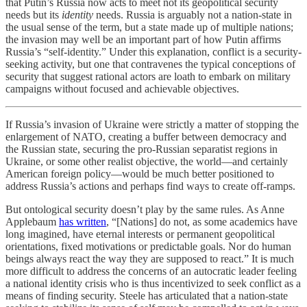
that Putin’s Russia now acts to meet not its geopolitical security
needs but its
identity
needs. Russia is arguably not a nation-state in
the usual sense of the term, but a state made up of multiple nations;
the invasion may well be an important part of how Putin affirms
Russia’s “self-identity.” Under this explanation, conflict is a security-
seeking activity, but one that contravenes the typical conceptions of
security that suggest rational actors are loath to embark on military
campaigns without focused and achievable objectives.
If Russia’s invasion of Ukraine were strictly a matter of stopping the
enlargement of NATO, creating a buffer between democracy and
the Russian state, securing the pro-Russian separatist regions in
Ukraine, or some other realist objective, the world—and certainly
American foreign policy—would be much better positioned to
address Russia’s actions and perhaps find ways to create off-ramps.
But ontological security doesn’t play by the same rules. As Anne
Applebaum
has written
, “[Nations] do not, as some academics have
long imagined, have eternal interests or permanent geopolitical
orientations, fixed motivations or predictable goals. Nor do human
beings always react the way they are supposed to react.” It is much
more difficult to address the concerns of an autocratic leader feeling
a national identity crisis who is thus incentivized to seek conflict as a
means of finding security. Steele has articulated that a nation-state