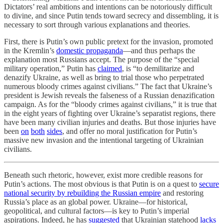
Dictators’ real ambitions and intentions can be notoriously difficult
to divine, and since Putin tends toward secrecy and dissembling, it is
necessary to sort through various explanations and theories.
First, there is Putin’s own public pretext for the invasion, promoted
in the Kremlin’s
domestic propaganda
—and thus perhaps the
explanation most Russians accept. The purpose of the “special
military operation,” Putin has
claimed
, is “to demilitarize and
denazify Ukraine, as well as bring to trial those who perpetrated
numerous bloody crimes against civilians.” The fact that Ukraine’s
president is Jewish reveals the falseness of a Russian denazification
campaign. As for the “bloody crimes against civilians,” it is true that
in the eight years of fighting over Ukraine’s separatist regions, there
have been many civilian injuries and deaths. But those injuries have
been
on
both
sides
, and offer no moral justification for Putin’s
massive new invasion and the intentional targeting of Ukrainian
civilians.
Beneath such rhetoric, however, exist more credible reasons for
Putin’s actions. The most obvious is that Putin is on a quest to
secure
national security by rebuilding the Russian empire
and restoring
Russia’s place as an global power. Ukraine—for historical,
geopolitical, and cultural factors—is key to Putin’s imperial
aspirations. Indeed, he has
suggested
that Ukrainian statehood
lacks