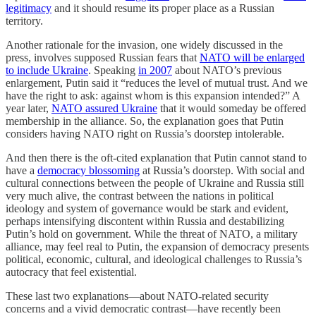
legitimacy
and it should resume its proper place as a Russian
territory.
Another rationale for the invasion, one widely discussed in the
press, involves supposed Russian fears that
NATO will be enlarged
to include Ukraine
. Speaking
in 2007
about NATO’s previous
enlargement, Putin said it “reduces the level of mutual trust. And we
have the right to ask: against whom is this expansion intended?” A
year later,
NATO assured Ukraine
that it would someday be offered
membership in the alliance. So, the explanation goes that Putin
considers having NATO right on Russia’s doorstep intolerable.
And then there is the oft-cited explanation that Putin cannot stand to
have a
democracy blossoming
at Russia’s doorstep. With social and
cultural connections between the people of Ukraine and Russia still
very much alive, the contrast between the nations in political
ideology and system of governance would be stark and evident,
perhaps intensifying discontent within Russia and destabilizing
Putin’s hold on government. While the threat of NATO, a military
alliance, may feel real to Putin, the expansion of democracy presents
political, economic, cultural, and ideological challenges to Russia’s
autocracy that feel existential.
These last two explanations—about NATO-related security
concerns and a vivid democratic contrast—have recently been