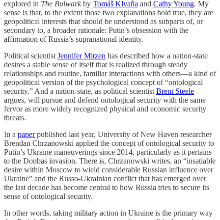
explored in
The Bulwark
by
Tomáš Klvaňa
and
Cathy Young
. My
sense is that, to the extent those two explanations hold true, they are
geopolitical interests that should be understood as subparts of, or
secondary to, a broader rationale: Putin’s obsession with the
affirmation of Russia’s supranational identity.
Political scientist
Jennifer Mitzen
has described how a nation-state
desires a stable sense of itself that is realized through steady
relationships and routine, familiar interactions with others—a kind of
geopolitical version of the psychological concept of “ontological
security.” And a nation-state, as political scientist
Brent Steele
argues, will pursue and defend ontological security with the same
fervor as more widely recognized physical and economic security
threats.
In a
paper
published last year, University of New Haven researcher
Brendan Chrzanowski applied the concept of ontological security to
Putin’s Ukraine maneuverings since 2014, particularly as it pertains
to the Donbas invasion. There is, Chrzanowski writes, an “insatiable
desire within Moscow to wield considerable Russian influence over
Ukraine” and the Russo-Ukrainian conflict that has emerged over
the last decade has become central to how Russia tries to secure its
sense of ontological security.
In other words, taking military action in Ukraine is the primary way