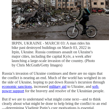
IRPIN, UKRAINE - MARCH 03: A man rides his
bike past destroyed buildings on March 03, 2022 in
Irpin, Ukraine. Russia continues assault on Ukraine's
major cities, including the capital Kyiv, a week after
launching a large-scale invasion of the country. (Photo
by Chris McGrath/Getty Images)
Russia’s invasion of Ukraine continues and there are no signs that
the conflict is nearing an end. Much of the world has weighed in on
the side of Ukraine, hoping to put down Russia’s incursion through
economic sanctions
, increased
military aid
to Ukraine, and
soft-
power support
for the bravery and resolve of the Ukrainian people.
But if we are to understand what might come next—and to think
clearly about what might be done to help bring the conflict to an end
—determining Vladimir Putin’s core motivations is essential.