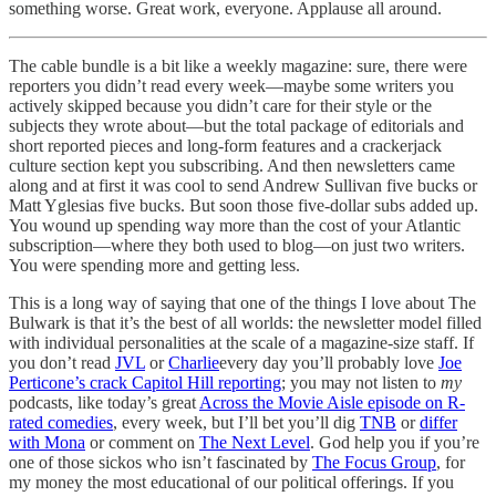
something worse. Great work, everyone. Applause all around.
The cable bundle is a bit like a weekly magazine: sure, there were
reporters you didn’t read every week—maybe some writers you
actively skipped because you didn’t care for their style or the
subjects they wrote about—but the total package of editorials and
short reported pieces and long-form features and a crackerjack
culture section kept you subscribing. And then newsletters came
along and at first it was cool to send Andrew Sullivan five bucks or
Matt Yglesias five bucks. But soon those five-dollar subs added up.
You wound up spending way more than the cost of your Atlantic
subscription—where they both used to blog—on just two writers.
You were spending more and getting less.
This is a long way of saying that one of the things I love about The
Bulwark is that it’s the best of all worlds: the newsletter model filled
with individual personalities at the scale of a magazine-size staff. If
you don’t read
JVL
or
Charlie
every day you’ll probably love
Joe
Perticone’s crack Capitol Hill reporting
; you may not listen to
my
podcasts, like today’s great
Across the Movie Aisle episode on R-
rated comedies
, every week, but I’ll bet you’ll dig
TNB
or
differ
with Mona
or comment on
The Next Level
. God help you if you’re
one of those sickos who isn’t fascinated by
The Focus Group
, for
my money the most educational of our political offerings. If you