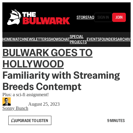
STORE
FAQ
SIGN IN
JOIN
SPECIAL
HOME
WATCH
NEWSLETTERS
SHOWS
CHAT
EVENTS
FOUNDERS
ARCHIVE
PROJECTS
BULWARK GOES TO
HOLLYWOOD
Familiarity with Streaming
Breeds Contempt
Plus: a sci-fi assignment!
August 25, 2023
Sonny Bunch
UPGRADE TO LISTEN
9 MINUTES