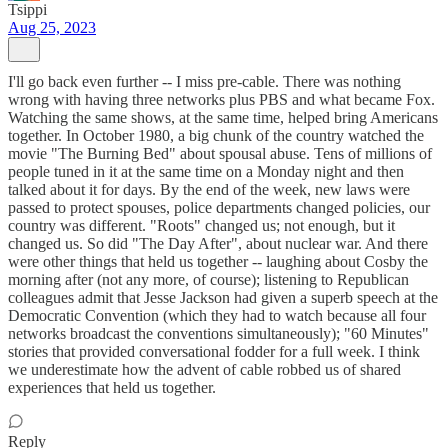
Tsippi
Aug 25, 2023
I'll go back even further -- I miss pre-cable. There was nothing
wrong with having three networks plus PBS and what became Fox.
Watching the same shows, at the same time, helped bring Americans
together. In October 1980, a big chunk of the country watched the
movie "The Burning Bed" about spousal abuse. Tens of millions of
people tuned in it at the same time on a Monday night and then
talked about it for days. By the end of the week, new laws were
passed to protect spouses, police departments changed policies, our
country was different. "Roots" changed us; not enough, but it
changed us. So did "The Day After", about nuclear war. And there
were other things that held us together -- laughing about Cosby the
morning after (not any more, of course); listening to Republican
colleagues admit that Jesse Jackson had given a superb speech at the
Democratic Convention (which they had to watch because all four
networks broadcast the conventions simultaneously); "60 Minutes"
stories that provided conversational fodder for a full week. I think
we underestimate how the advent of cable robbed us of shared
experiences that held us together.
Reply