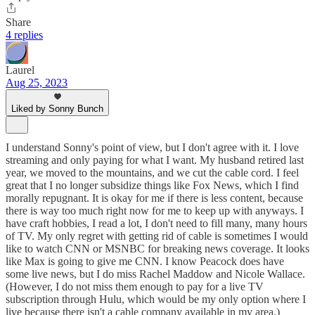
Share
4 replies
Laurel
Aug 25, 2023
Liked by Sonny Bunch
I understand Sonny's point of view, but I don't agree with it. I love
streaming and only paying for what I want. My husband retired last
year, we moved to the mountains, and we cut the cable cord. I feel
great that I no longer subsidize things like Fox News, which I find
morally repugnant. It is okay for me if there is less content, because
there is way too much right now for me to keep up with anyways. I
have craft hobbies, I read a lot, I don't need to fill many, many hours
of TV. My only regret with getting rid of cable is sometimes I would
like to watch CNN or MSNBC for breaking news coverage. It looks
like Max is going to give me CNN. I know Peacock does have
some live news, but I do miss Rachel Maddow and Nicole Wallace.
(However, I do not miss them enough to pay for a live TV
subscription through Hulu, which would be my only option where I
live because there isn't a cable company available in my area.)