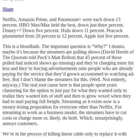
Share
Netflix, Amazon Prime, and Paramount+ were each down 13
percent. HBO Max/Max held the best, down just three percent.
Disney+? Down five percent. Hulu down 11 percent. Peacock
plummeted from 26 percent to 12 percent. Apple lost five percent.
This is a bloodbath. The important question is “Why?” I dunno,
maybe it’s because the streamers are pulling shows (David Herrin of
The Quorum told Puck’s Matt Belloni that 45 percent of those
polled had noticed shows go missing) and they’re charging more for
less and they’re forcing advertisements onto people who are already
paying for the service that they’d grown accustomed to watching ad-
free. But I don’t blame the streamers for this. (Well. Not entirely,
anyway.) The real root cause here is that people spent years
clamoring for the option to just pay for what they wanted only to
realize they wanted lots of stuff and then to grow vexed when they
had to start paying full freight. Streaming as it exists now is a
money-losing proposition for everyone other than Netflix. For
streaming to work as a business model, the streamers have to cut
costs or charge more or, likely, do both. Which, unsurprisingly,
annoys customers.
We’re in the process of killing linear cable only to replace it with