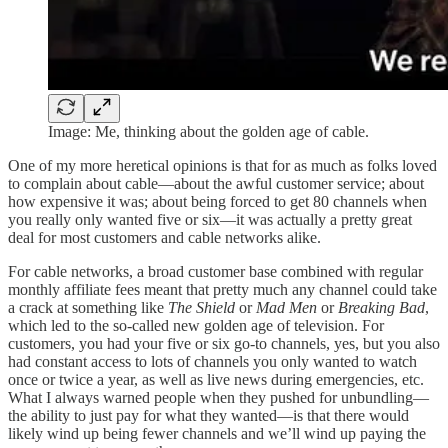
Image: Me, thinking about the golden age of cable.
One of my more heretical opinions is that for as much as folks loved
to complain about cable—about the awful customer service; about
how expensive it was; about being forced to get 80 channels when
you really only wanted five or six—it was actually a pretty great
deal for most customers and cable networks alike.
For cable networks, a broad customer base combined with regular
monthly affiliate fees meant that pretty much any channel could take
a crack at something like
The Shield
or
Mad Men
or
Breaking Bad
,
which led to the so-called new golden age of television. For
customers, you had your five or six go-to channels, yes, but you also
had constant access to lots of channels you only wanted to watch
once or twice a year, as well as live news during emergencies, etc.
What I always warned people when they pushed for unbundling—
the ability to just pay for what they wanted—is that there would
likely wind up being fewer channels and we’ll wind up paying the