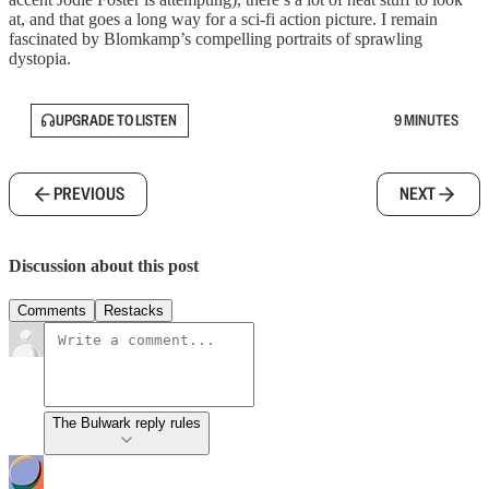
at, and that goes a long way for a sci-fi action picture. I remain
fascinated by Blomkamp’s compelling portraits of sprawling
dystopia.
UPGRADE TO LISTEN
9 MINUTES
PREVIOUS
NEXT
Discussion about this post
Comments
Restacks
The Bulwark reply rules