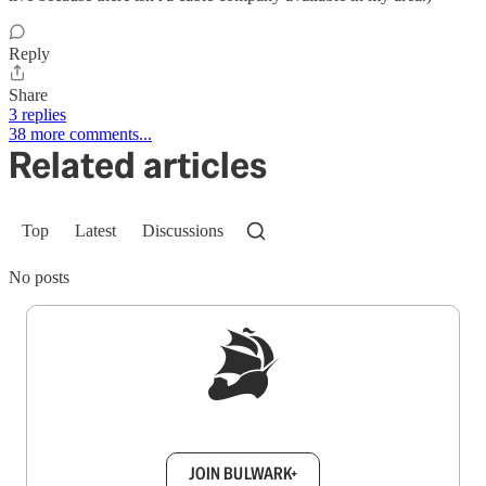
Reply
Share
3 replies
38 more comments...
Related articles
Top
Latest
Discussions
No posts
Sign up to get a FREE daily dose of sanity in
your inbox.
JOIN BULWARK+