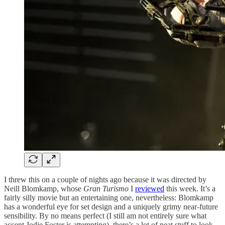
I threw this on a couple of nights ago because it was directed by
Neill Blomkamp, whose
Gran Turismo
I
reviewed
this week. It’s a
fairly silly movie but an entertaining one, nevertheless: Blomkamp
has a wonderful eye for set design and a uniquely grimy near-future
sensibility. By no means perfect (I still am not entirely sure what
accent Jodie Foster is attempting), there’s a lot of neat stuff to look