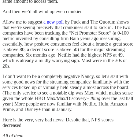
same amount to access them.
And then we’d all wind up even crankier.
Allow me to suggest
a new poll
by Puck and The Quorum shows
that we’re seeing precisely that crankiness start to kick in. The two
companies have been tracking the “Net Promoter Score” (a 0-100
metric invented by consulting firm Bain years ago measuring,
essentially, how positive consumers feel about a brand: a great score
is above 80; a decent score is above 50) for the major streaming
companies. Six months ago, Netflix had the highest NPS at 49,
which is already a mildly worrying sign. Most were in the 30s or
20s.
I don’t want to be a completely negative Nancy, so let’s start with
some good news for the streaming companies: familiarity with the
services ticked up or virtually held steady almost across the board!
(The only service to see a notable dip was Max, which makes sense
given the whole HBO Max/Max/Discovery+
thing
over the last half
year.) More people are now familiar with Netflix, Hulu, Amazon
Prime, and Disney+ than in January.
Here is the very, very bad news: Despite that, NPS scores
decreased.
All of them.