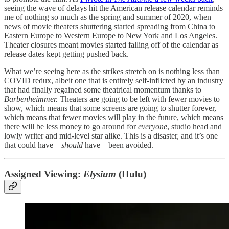
seeing the wave of delays hit the American release calendar reminds
me of nothing so much as the spring and summer of 2020, when
news of movie theaters shuttering started spreading from China to
Eastern Europe to Western Europe to New York and Los Angeles.
Theater closures meant movies started falling off of the calendar as
release dates kept getting pushed back.
What we’re seeing here as the strikes stretch on is nothing less than
COVID redux, albeit one that is entirely self-inflicted by an industry
that had finally regained some theatrical momentum thanks to
Barbenheimmer.
Theaters are going to be left with fewer movies to
show, which means that some screens are going to shutter forever,
which means that fewer movies will play in the future, which means
there will be less money to go around for
everyone
, studio head and
lowly writer and mid-level star alike. This is a disaster, and it’s one
that could have—
should
have—been avoided.
Assigned Viewing:
Elysium
(Hulu)