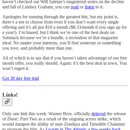
haven’t checked out Will Saletan’s magisterial series on the decline
and fall of Lindsey Graham, you can
read
or
listen
to it.
Apologies for running through the greatest hits, but my point is,
there’s a ton to choose from even if you don’t want every single
offering and it’s all just $10 a month ($8.33/month if you sign up for
a year!). I’m biased, but I think we’re one of the best deals on
Substack
because
we’re a bundle, a recreation of that magazine
ideal. No matter your interests, you’ll find someone or something
you love, and probably more than one.
All of which is to say that if you haven’t taken advantage of our free
month offer, you really should. Again: it’s the best deal in town. You
won’t regret it.
Get 30 day free trial
Links!
Only one link this week: Warner Bros. officially
delayed
the release
of
Dune: Part Two
as a result of the ongoing actors strike, which
would dampen the ability of stars Zendaya and Timothée Chalamet
to promote the film. As
I wrote in
The Atlantic
a few weeks back
,