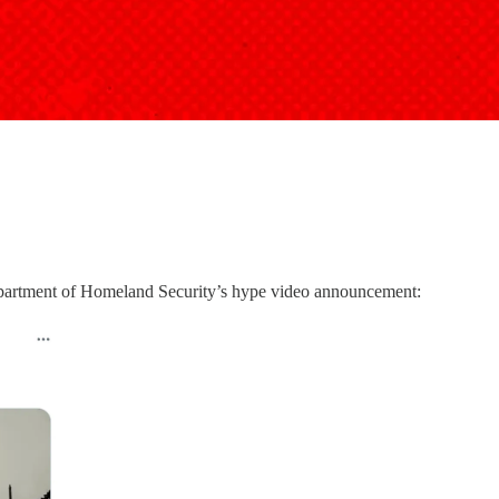
epartment of Homeland Security’s hype video announcement: