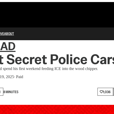
IVE
ABOUT
IAD
t Secret Police Car
d spend his first weekend feeding ICE into the wood chipper.
19, 2025
∙ Paid
N
8 MINUTES
1,036