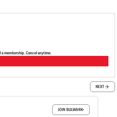
d a membership. Cancel anytime.
NEXT
box.
JOIN BULWARK+