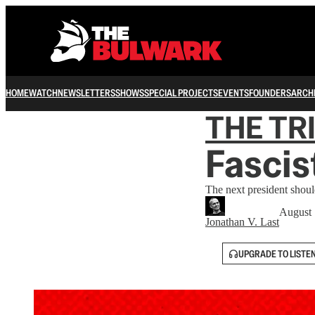
HOME
WATCH
NEWSLETTERS
SHOWS
SPECIAL PROJECTS
EVENTS
FOUNDERS
ARCH
THE TR
Fascis
The next president shoul
August 
Jonathan V. Last
UPGRADE TO LISTE