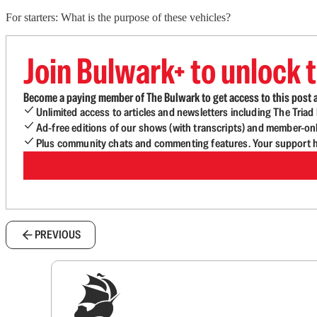
For starters: What is the purpose of these vehicles?
Join Bulwark+ to unlock t
Become a paying member of The Bulwark to get access to this post a
Unlimited access to articles and newsletters including The Tria
Ad-free editions of our shows (with transcripts) and member-on
Plus community chats and commenting features. Your support he
PREVIOUS
Sig