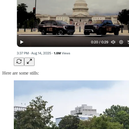
Here are some stills: