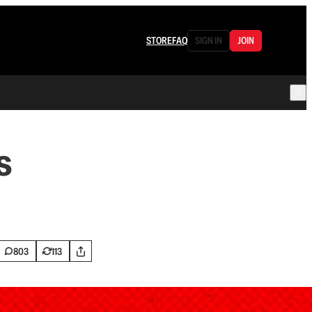
STORE
FAQ
SIGN IN
JOIN
s
803
113