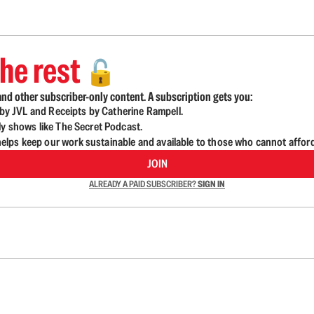
he rest
🔓
nd other subscriber-only content. A subscription gets you:
d by JVL and Receipts by Catherine Rampell.
ly shows like The Secret Podcast.
lps keep our work sustainable and available to those who cannot affor
JOIN
ALREADY A PAID SUBSCRIBER?
SIGN IN
n up to get a FREE daily dose of sanity in your in