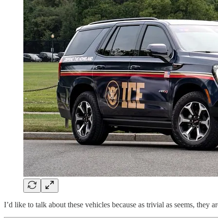
I’d like to talk about these vehicles because as trivial as seems, they a