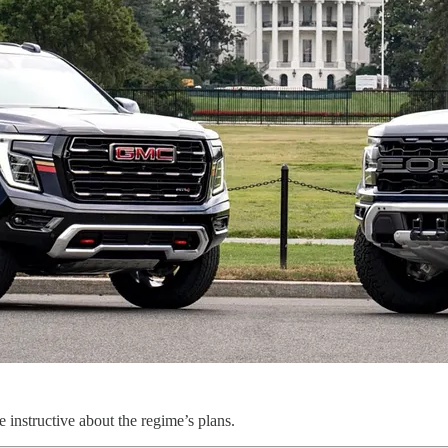
re instructive about the regime’s plans.