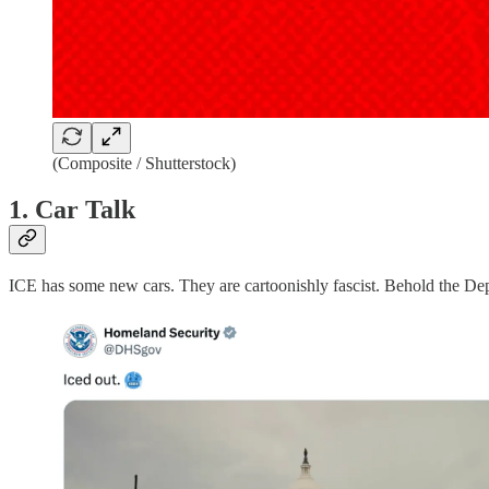
(Composite / Shutterstock)
1. Car Talk
ICE has some new cars. They are cartoonishly fascist. Behold the D