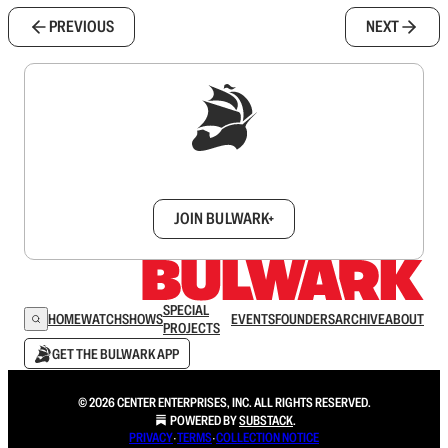
PREVIOUS
NEXT
Sign up to get a FREE daily dose of sanity in
your inbox.
JOIN BULWARK+
SPECIAL
HOME
WATCH
SHOWS
EVENTS
FOUNDERS
ARCHIVE
ABOUT
PROJECTS
GET THE BULWARK APP
© 2026 CENTER ENTERPRISES, INC. ALL RIGHTS RESERVED.
POWERED BY
SUBSTACK
.
PRIVACY
∙
TERMS
∙
COLLECTION NOTICE