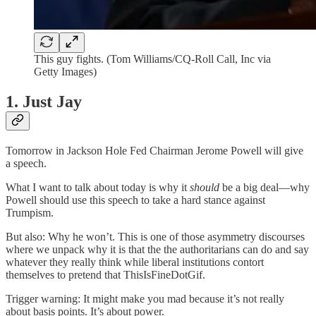
This guy fights. (Tom Williams/CQ-Roll Call, Inc via
Getty Images)
1. Just Jay
Tomorrow in Jackson Hole Fed Chairman Jerome Powell will give
a speech.
What I want to talk about today is why it
should
be a big deal—why
Powell should use this speech to take a hard stance against
Trumpism.
But also: Why he won’t. This is one of those asymmetry discourses
where we unpack why it is that the the authoritarians can do and say
whatever they really think while liberal institutions contort
themselves to pretend that ThisIsFineDotGif.
Trigger warning: It might make you mad because it’s not really
about basis points. It’s about power.