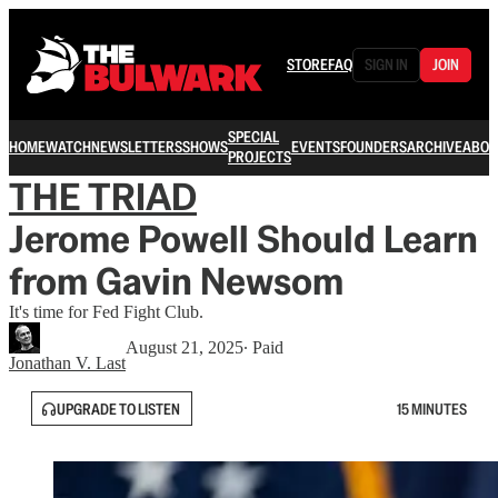
STORE
FAQ
SIGN IN
JOIN
SPECIAL
HOME
WATCH
NEWSLETTERS
SHOWS
EVENTS
FOUNDERS
ARCHIVE
ABOU
PROJECTS
THE TRIAD
Jerome Powell Should Learn
from Gavin Newsom
It's time for Fed Fight Club.
August 21, 2025
∙ Paid
Jonathan V. Last
UPGRADE TO LISTEN
15 MINUTES