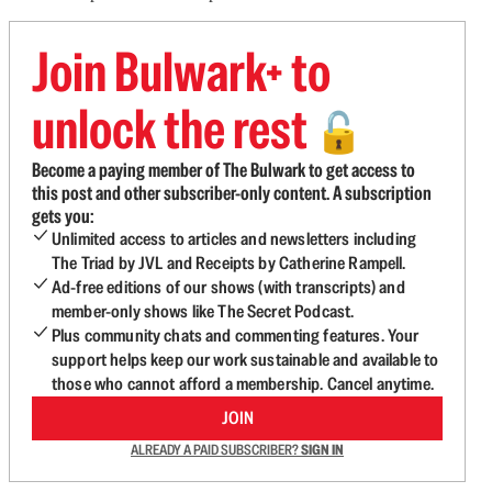
Join Bulwark+ to
unlock the rest
🔓
Become a paying member of The Bulwark to get access to
this post and other subscriber-only content. A subscription
gets you:
Unlimited access to articles and newsletters including
The Triad by JVL and Receipts by Catherine Rampell.
Ad-free editions of our shows (with transcripts) and
member-only shows like The Secret Podcast.
Plus community chats and commenting features. Your
support helps keep our work sustainable and available to
those who cannot afford a membership. Cancel anytime.
JOIN
ALREADY A PAID SUBSCRIBER?
SIGN IN