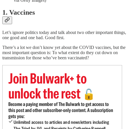
via Getty Images)
1. Vaccines
Let’s ignore politics today and talk about two other important things,
one good and one bad. Good first.
There’s a lot we don’t know yet about the COVID vaccines, but the
most important question is: To what extent do they cut down on
transmission for those who’ve been vaccinated?
Join Bulwark+ to
unlock the rest
🔓
Become a paying member of The Bulwark to get access to
this post and other subscriber-only content. A subscription
gets you:
Unlimited access to articles and newsletters including
The Triad by JVL and Receipts by Catherine Rampell.