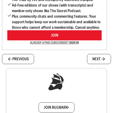
Ad-free editions of our shows (with transcripts) and
member-only shows like The Secret Podcast.
Plus community chats and commenting features. Your
support helps keep our work sustainable and available to
those who cannot afford a membership. Cancel anytime.
JOIN
ALREADY A PAID SUBSCRIBER?
SIGN IN
PREVIOUS
NEXT
Sign up to get a FREE daily dose of sanity in
your inbox.
JOIN BULWARK+