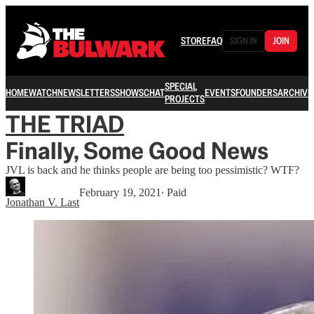
STORE
FAQ
SIGN IN
JOIN
SPECIAL
HOME
WATCH
NEWSLETTERS
SHOWS
CHAT
EVENTS
FOUNDERS
ARCHIVE
PROJECTS
THE TRIAD
Finally, Some Good News
JVL is back and he thinks people are being too pessimistic? WTF?
February 19, 2021
∙ Paid
Jonathan V. Last