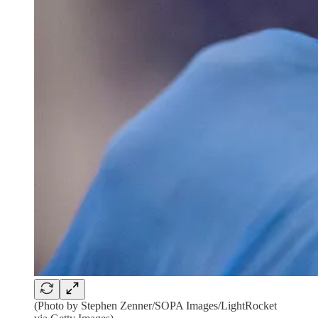
(Photo by Stephen Zenner/SOPA Images/LightRocket