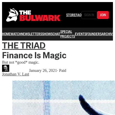
STORE
FAQ
SIGN IN
JOIN
SPECIAL
HOME
WATCH
NEWSLETTERS
SHOWS
CHAT
EVENTS
FOUNDERS
ARCHIVE
PROJECTS
THE TRIAD
Finance Is Magic
But not *good* magic.
January 26, 2021
∙ Paid
Jonathan V. Last