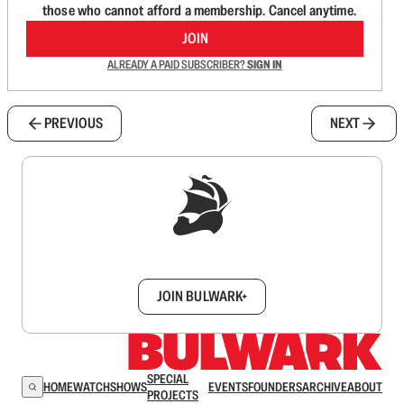
those who cannot afford a membership. Cancel anytime.
JOIN
ALREADY A PAID SUBSCRIBER?
SIGN IN
PREVIOUS
NEXT
Sign up to get a FREE daily dose of sanity in
your inbox.
JOIN BULWARK+
SPECIAL
HOME
WATCH
SHOWS
EVENTS
FOUNDERS
ARCHIVE
ABOUT
PROJECTS