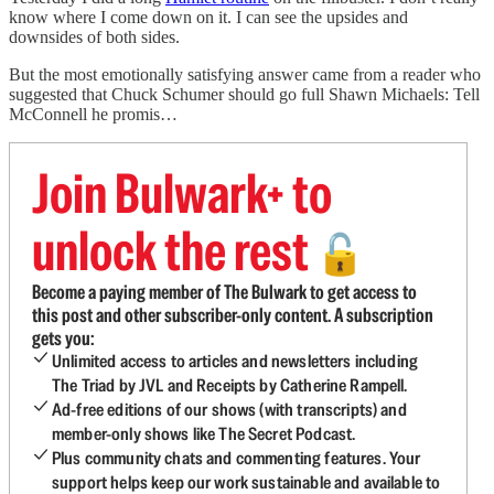
know where I come down on it. I can see the upsides and
downsides of both sides.
But the most emotionally satisfying answer came from a reader who
suggested that Chuck Schumer should go full Shawn Michaels: Tell
McConnell he promis…
Join Bulwark+ to
unlock the rest
🔓
Become a paying member of The Bulwark to get access to
this post and other subscriber-only content. A subscription
gets you:
Unlimited access to articles and newsletters including
The Triad by JVL and Receipts by Catherine Rampell.
Ad-free editions of our shows (with transcripts) and
member-only shows like The Secret Podcast.
Plus community chats and commenting features. Your
support helps keep our work sustainable and available to