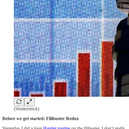
(Shutterstock)
Before we get started: Filibuster Redux
Yesterday I did a long
Hamlet routine
on the filibuster. I don’t really