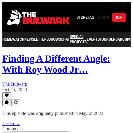
STORE
FAQ
SIGN IN
JOIN
SPECIAL
HOME
WATCH
NEWSLETTERS
SHOWS
CHAT
EVENTS
FOUNDERS
ARCHIVE
PROJECTS
Finding A Different Angle:
With Roy Wood Jr…
The Bulwark
Oct 25, 2023
This episode was originally published in May of 2023.
Listen →
Comments