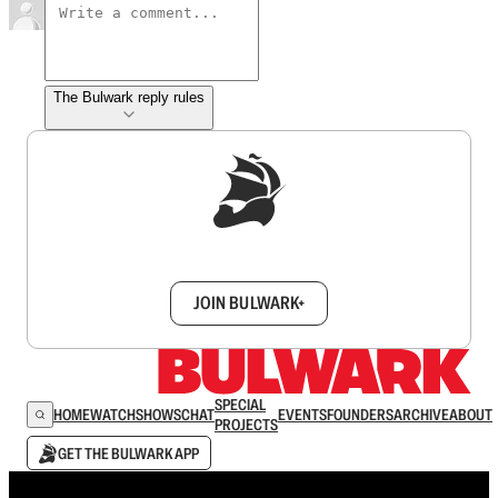
The Bulwark reply rules
Sign up to get a FREE daily dose of sanity in
your inbox.
JOIN BULWARK+
SPECIAL
HOME
WATCH
SHOWS
CHAT
EVENTS
FOUNDERS
ARCHIVE
ABOUT
PROJECTS
GET THE BULWARK APP