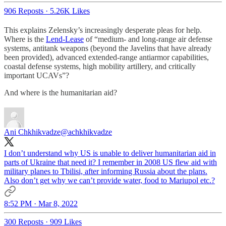
906 Reposts
·
5.26K Likes
This explains Zelensky’s increasingly desperate pleas for help.
Where is the
Lend-Lease
of “medium- and long-range air defense
systems, antitank weapons (beyond the Javelins that have already
been provided), advanced extended-range antiarmor capabilities,
coastal defense systems, high mobility artillery, and critically
important UCAVs”?
And where is the humanitarian aid?
Ani Chkhikvadze
@achkhikvadze
I don’t understand why US is unable to deliver humanitarian aid in
parts of Ukraine that need it? I remember in 2008 US flew aid with
military planes to Tbilisi, after informing Russia about the plans.
Also don’t get why we can’t provide water, food to Mariupol etc.?
8:52 PM · Mar 8, 2022
300 Reposts
·
909 Likes