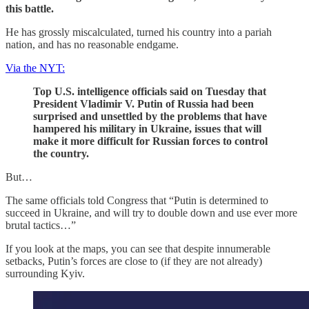
this battle.
He has grossly miscalculated, turned his country into a pariah
nation, and has no reasonable endgame.
Via the NYT:
Top U.S. intelligence officials said on Tuesday that
President Vladimir V. Putin of Russia had been
surprised and unsettled by the problems that have
hampered his military in Ukraine, issues that will
make it more difficult for Russian forces to control
the country.
But…
The same officials told Congress that “Putin is determined to
succeed in Ukraine, and will try to double down and use ever more
brutal tactics…”
If you look at the maps, you can see that despite innumerable
setbacks, Putin’s forces are close to (if they are not already)
surrounding Kyiv.