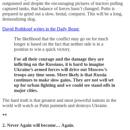
outgunned and despite the encouraging pictures of tractors pulling
captured tanks, that balance of forces hasn’t changed. Putin is
prepared to grind out a slow, brutal, conquest. This will be a long,
demoralizing slog.
David Rothkopf writes in the Daily Beast:
The likelihood that the conflict may go on for much
longer is based on the fact that neither side is in a
position to win a quick victory.
For all their courage and the damage they are
inflicting on the Russians, it is hard to imagine
Ukraine’s armed forces will drive out Moscow’s
troops any time soon. More likely is that Russia
continues to make slow gains. They are not well set
up for urban fighting and we could see stand-offs in
major cities.
The hard truth is that greatest and most powerful nations in the
world will watch as Putin pummels and destroys Ukraine.
**
2. Never Again will become… Again.