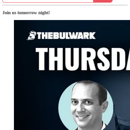
Join us tomorrow night!