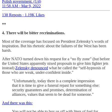
Polish government. (1/4)
11:58 AM · Mar 9, 2022
138 Reposts
·
1.19K Likes
**
4. There will be bitter recriminations.
Most of the coverage has focused on President Zelensky’s words of
inspiration. But his rhetoric about the failures of the West has been
harsh.
After NATO turned down his request for a “no fly zone” (but before
the United States apparently nixed proposals to give him fighter jets
instead)
Zelensky denounced
what he called the “self-hypnosis of
those who are weak, under-confident inside."
"Unfortunately, today there is a complete impression
that it is time to give a funeral repast for something else:
security guarantees and promises, determination of
alliances, values that seem to be dead for someone."
And there was this:
You will not be able to buy us off with liters of fuel for