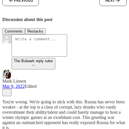
PREVIOUS
NEXT
Discussion about this post
Comments
Restacks
The Bulwark reply rules
Mark Linnen
Mar 9, 2022
Edited
You're wrong. We're going to stick with this. Russia has never been
weaker - at the top is a class of corrupt, lazy drunks who vastly
overestimate their ability/talent and could barely manage to host a
winter olympic games at an exorbitant cost. This grueling war
against an outmatched opponent has really exposed Russia for what
it is.