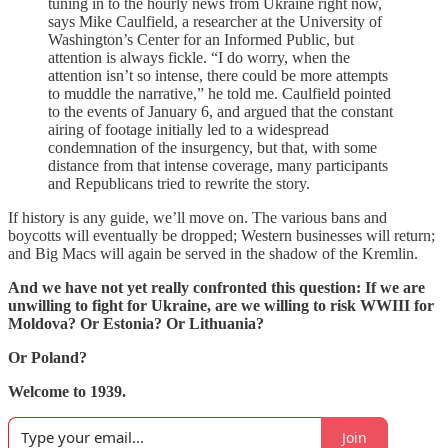
tuning in to the hourly news from Ukraine right now,
says Mike Caulfield, a researcher at the University of
Washington’s Center for an Informed Public, but
attention is always fickle. “I do worry, when the
attention isn’t so intense, there could be more attempts
to muddle the narrative,” he told me. Caulfield pointed
to the events of January 6, and argued that the constant
airing of footage initially led to a widespread
condemnation of the insurgency, but that, with some
distance from that intense coverage, many participants
and Republicans tried to rewrite the story.
If history is any guide, we’ll move on. The various bans and
boycotts will eventually be dropped; Western businesses will return;
and Big Macs will again be served in the shadow of the Kremlin.
And we have not yet really confronted this question: If we are
unwilling to fight for Ukraine, are we willing to risk WWIII for
Moldova? Or Estonia? Or Lithuania?
Or Poland?
Welcome to 1939.
Join