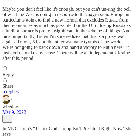
Maybe you don't feel like it's enough, but you can't un-ring the bell
of what the West is doing in response to this aggression. Europe in
particular is going to find a new normal that excludes Russia from
their economies as much as possible. For the U.S., losing Russia as
a trading partner is pretty insignificant in the scheme of things. And,
most importantly, Biden I'm sure realizes that this is a proxy war
against Trump, Xi, and the other wannabe tyrants of the world.
We're not going to back down and hand a victory to Putin here - it
just doesn't make any sense. There will be an independent Ukraine
after this, period.
Reply
Share
5 replies
wiredog
Mar 9, 2022
In Ms Charen’s “Thank God Trump Isn’t President Right Now” she
says