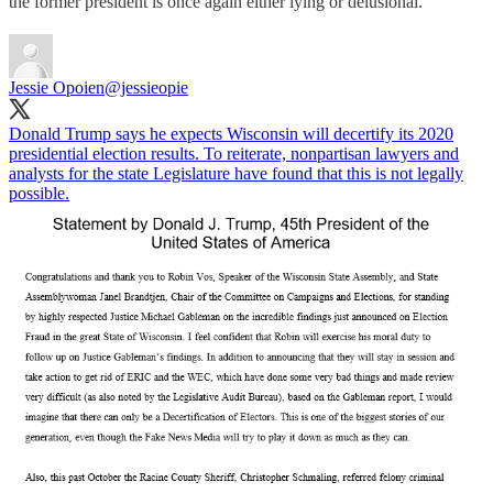
the former president is once again either lying or delusional.
Jessie Opoien
@jessieopie
Donald Trump says he expects Wisconsin will decertify its 2020
presidential election results. To reiterate, nonpartisan lawyers and
analysts for the state Legislature have found that this is not legally
possible.