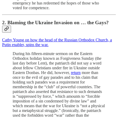
emergency he has redeemed the hopes of those who
voted for competence.
2. Blaming the Ukraine Invasion on … the Gays?
Cathy Young on how the head of the Russian Orthodox Church, a
Putin enabler, spins the war.
During his fifteen-minute sermon on the Eastern
Orthodox holiday known as Forgiveness Sunday (the
last day before Lent), the patriarch did not say a word
about fellow Christians under fire in Ukraine outside
Eastern Donbas. He did, however,
return
more than
once to the evil of gay parades and to his claim that
holding such parades was a requirement for
membership in the “club” of powerful countries. The
patriarch also asserted that resistance to such demands
is “suppressed by force,” which amounts to “forcible
imposition of a sin condemned by divine law” and
which means that the war for Ukraine is “not a physical
but a metaphysical struggle.” (Ironically, the patriarch
used the forbidden word “war” rather than the