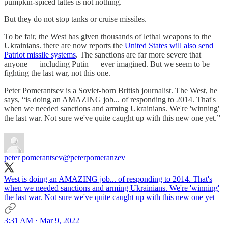
pumpkin-spiced lattes is not nothing.
But they do not stop tanks or cruise missiles.
To be fair, the West has given thousands of lethal weapons to the
Ukrainians. there are now reports the
United States will also send
Patriot missile systems
. The sanctions are far more severe that
anyone — including Putin — ever imagined. But we seem to be
fighting the last war, not this one.
Peter Pomerantsev is a Soviet-born British journalist. The West, he
says, “is doing an AMAZING job... of responding to 2014. That's
when we needed sanctions and arming Ukrainians. We're 'winning'
the last war. Not sure we've quite caught up with this new one yet.”
peter pomerantsev
@peterpomeranzev
West is doing an AMAZING job... of responding to 2014. That's
when we needed sanctions and arming Ukrainians. We're 'winning'
the last war. Not sure we've quite caught up with this new one yet
3:31 AM · Mar 9, 2022