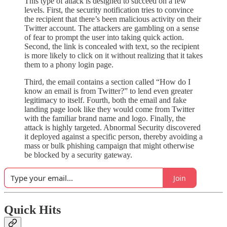
This type of attack is designed to succeed on a few
levels. First, the security notification tries to convince
the recipient that there’s been malicious activity on their
Twitter account. The attackers are gambling on a sense
of fear to prompt the user into taking quick action.
Second, the link is concealed with text, so the recipient
is more likely to click on it without realizing that it takes
them to a phony login page.
Third, the email contains a section called “How do I
know an email is from Twitter?” to lend even greater
legitimacy to itself. Fourth, both the email and fake
landing page look like they would come from Twitter
with the familiar brand name and logo. Finally, the
attack is highly targeted. Abnormal Security discovered
it deployed against a specific person, thereby avoiding a
mass or bulk phishing campaign that might otherwise
be blocked by a security gateway.
Join
Quick Hits