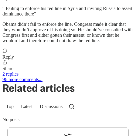
“ Failing to enforce his red line in Syria and inviting Russia to assert
dominance there”
Obama didn’t fail to enforce the line, Congress made it clear that
they wouldn’t approve of his doing so. He should’ve consulted with
Congress first and either gotten their assent, or known that he
wouldn’t and therefore could not draw the red line.
Reply
Share
2 replies
96 more comments...
Related articles
Top
Latest
Discussions
No posts