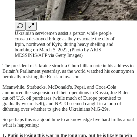
Ukrainian servicemen assist a person while people
cross a destroyed bridge as they evacuate the city of
Irpin, northwest of Kyiv, during heavy shelling and
bombing on March 5, 2022, (Photo by ARIS
MESSINIS/AFP via Getty Images)
The president of Ukraine struck a Churchillian note in his address to
Britain’s Parliament yesterday, as the world watched his countrymen
heroically resisting the Russian invasion.
Meanwhile, Starbucks, McDonald’s, Pepsi, and Coca-Cola
announced the suspension of their operations in Russia; Joe Biden
cut off U.S. oil purchases (while much of Europe promised to
gradually wean itself), and NATO seemed caught in a loop of
dithering over whether to give the Ukrainians MiG-29s.
So perhaps this is a good time to acknowledge five hard truths about
what is happening:
1. Putin is losing this war in the long run, but he is likely to win