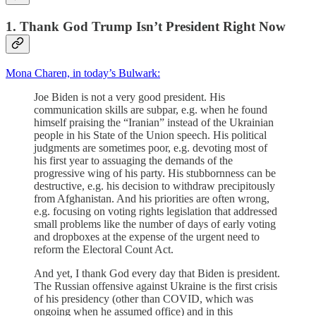
1. Thank God Trump Isn’t President Right Now
Mona Charen, in today’s Bulwark:
Joe Biden is not a very good president. His
communication skills are subpar, e.g. when he found
himself praising the “Iranian” instead of the Ukrainian
people in his State of the Union speech. His political
judgments are sometimes poor, e.g. devoting most of
his first year to assuaging the demands of the
progressive wing of his party. His stubbornness can be
destructive, e.g. his decision to withdraw precipitously
from Afghanistan. And his priorities are often wrong,
e.g. focusing on voting rights legislation that addressed
small problems like the number of days of early voting
and dropboxes at the expense of the urgent need to
reform the Electoral Count Act.
And yet, I thank God every day that Biden is president.
The Russian offensive against Ukraine is the first crisis
of his presidency (other than COVID, which was
ongoing when he assumed office) and in this