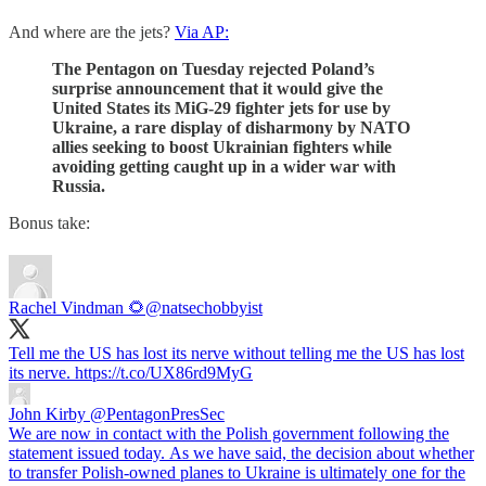
And where are the jets?
Via AP:
The Pentagon on Tuesday rejected Poland’s
surprise announcement that it would give the
United States its MiG-29 fighter jets for use by
Ukraine, a rare display of disharmony by NATO
allies seeking to boost Ukrainian fighters while
avoiding getting caught up in a wider war with
Russia.
Bonus take:
Rachel Vindman 🌻
@natsechobbyist
Tell me the US has lost its nerve without telling me the US has lost
its nerve. https://t.co/UX86rd9MyG
John Kirby
@PentagonPresSec
We are now in contact with the Polish government following the
statement issued today. As we have said, the decision about whether
to transfer Polish-owned planes to Ukraine is ultimately one for the