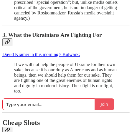
prescribed “special operation”; but, unlike media outlets
critical of the government, he is not in danger of getting
canceled by Roskomnadzor, Russia’s media oversight
agency.)
3. What the Ukrainians Are Fighting For
David Kramer in this morning’s Bulwark:
If we will not help the people of Ukraine for their own
sake, because it is our duty as Americans and as human
beings, then we should help them for our sake. They
are fighting one of the great enemies of human rights
and dignity in modern history. Their fight is our fight,
too.
Join
Cheap Shots