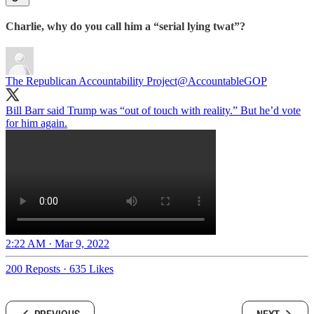
Charlie, why do you call him a “serial lying twat”?
The Republican Accountability Project
@AccountableGOP
Bill Barr said Trump was “out of touch with reality.” But he’d vote
for him again.
2:22 AM · Mar 9, 2022
200 Reposts
·
635 Likes