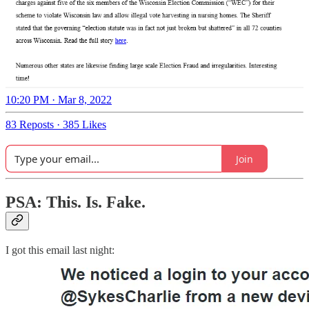
10:20 PM · Mar 8, 2022
83 Reposts
·
385 Likes
Join
PSA: This. Is. Fake.
I got this email last night: