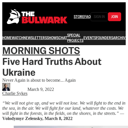
STORE
FAQ
SIGN IN
JOIN
SPECIAL
HOME
WATCH
NEWSLETTERS
SHOWS
CHAT
EVENTS
FOUNDERS
ARCHIVE
PROJECTS
MORNING SHOTS
Five Hard Truths About
Ukraine
Never Again is about to become... Again
March 9, 2022
Charlie Sykes
“We will not give up, and we will not lose. We will fight to the end in
the sea, in the air. We will fight for our land, whatever the costs. We
will fight in the forests, in the fields, on the shores, in the streets.” —
Volodymyr Zelensky, March 8, 2022