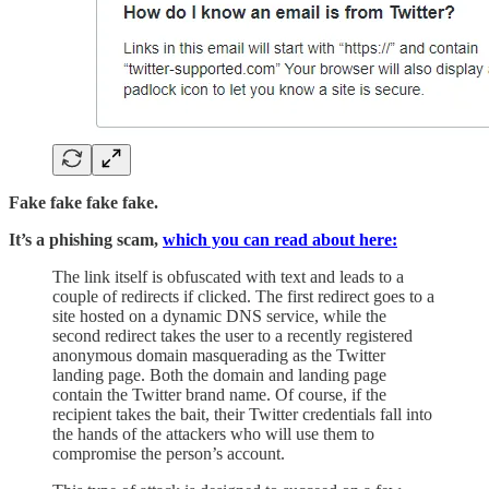
Fake fake fake fake.
It’s a phishing scam,
which you can read about here:
The link itself is obfuscated with text and leads to a
couple of redirects if clicked. The first redirect goes to a
site hosted on a dynamic DNS service, while the
second redirect takes the user to a recently registered
anonymous domain masquerading as the Twitter
landing page. Both the domain and landing page
contain the Twitter brand name. Of course, if the
recipient takes the bait, their Twitter credentials fall into
the hands of the attackers who will use them to
compromise the person’s account.