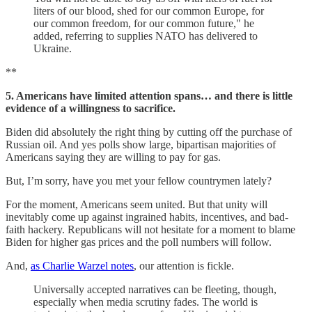
liters of our blood, shed for our common Europe, for
our common freedom, for our common future," he
added, referring to supplies NATO has delivered to
Ukraine.
**
5. Americans have limited attention spans… and there is little
evidence of a willingness to sacrifice.
Biden did absolutely the right thing by cutting off the purchase of
Russian oil. And yes polls show large, bipartisan majorities of
Americans saying they are willing to pay for gas.
But, I’m sorry, have you met your fellow countrymen lately?
For the moment, Americans seem united. But that unity will
inevitably come up against ingrained habits, incentives, and bad-
faith hackery. Republicans will not hesitate for a moment to blame
Biden for higher gas prices and the poll numbers will follow.
And,
as Charlie Warzel notes
, our attention is fickle.
Universally accepted narratives can be fleeting, though,
especially when media scrutiny fades. The world is