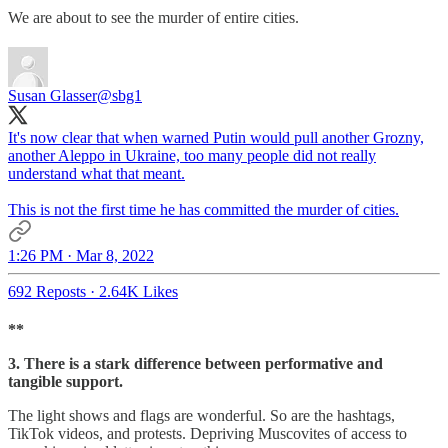
We are about to see the murder of entire cities.
Susan Glasser
@sbg1
It's now clear that when warned Putin would pull another Grozny,
another Aleppo in Ukraine, too many people did not really
understand what that meant.
This is not the first time he has committed the murder of cities.
1:26 PM · Mar 8, 2022
692 Reposts
·
2.64K Likes
**
3. There is a stark difference between performative and
tangible support.
The light shows and flags are wonderful. So are the hashtags,
TikTok videos, and protests. Depriving Muscovites of access to