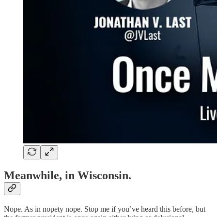
Meanwhile, in Wisconsin.
Nope. As in nopety nope. Stop me if you’ve heard this before, but