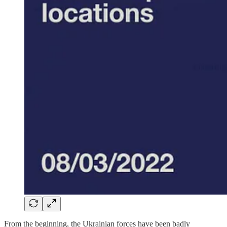
From the beginning, the Ukrainian forces have been badly