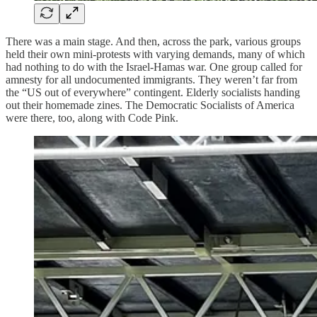
There was a main stage. And then, across the park, various groups
held their own mini-protests with varying demands, many of which
had nothing to do with the Israel-Hamas war. One group called for
amnesty for all undocumented immigrants. They weren’t far from
the “US out of everywhere” contingent. Elderly socialists handing
out their homemade zines. The Democratic Socialists of America
were there, too, along with Code Pink.