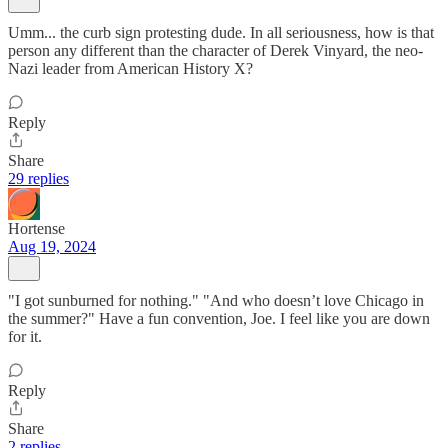
Umm... the curb sign protesting dude. In all seriousness, how is that
person any different than the character of Derek Vinyard, the neo-
Nazi leader from American History X?
Reply
Share
29 replies
Hortense
Aug 19, 2024
"I got sunburned for nothing." "And who doesn’t love Chicago in
the summer?" Have a fun convention, Joe. I feel like you are down
for it.
Reply
Share
2 replies