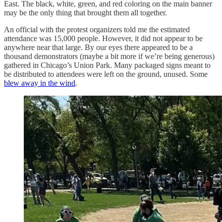
East. The black, white, green, and red coloring on the main banner
may be the only thing that brought them all together.
An official with the protest organizers told me the estimated
attendance was 15,000 people. However, it did not appear to be
anywhere near that large. By our eyes there appeared to be a
thousand demonstrators (maybe a bit more if we’re being generous)
gathered in Chicago’s Union Park. Many packaged signs meant to
be distributed to attendees were left on the ground, unused. Some
blew away in the wind
.