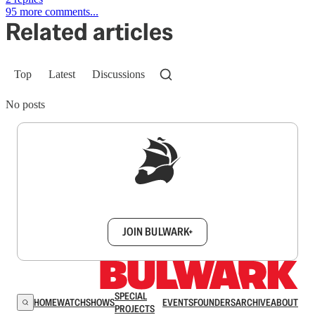
95 more comments...
Related articles
Top
Latest
Discussions
No posts
Sign up to get a FREE daily dose of sanity in
your inbox.
JOIN BULWARK+
SPECIAL
HOME
WATCH
SHOWS
EVENTS
FOUNDERS
ARCHIVE
ABOUT
PROJECTS