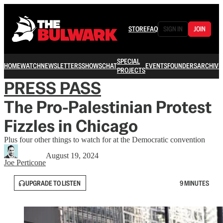
STORE
FAQ
SIGN IN
JOIN
SPECIAL
HOME
WATCH
NEWSLETTERS
SHOWS
CHAT
EVENTS
FOUNDERS
ARCHIVE
PROJECTS
PRESS PASS
The Pro-Palestinian Protest
Fizzles in Chicago
Plus four other things to watch for at the Democratic convention
August 19, 2024
Joe Perticone
UPGRADE TO LISTEN
9 MINUTES