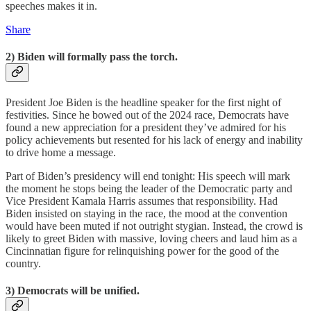
speeches makes it in.
Share
2) Biden will formally pass the torch.
President Joe Biden is the headline speaker for the first night of
festivities. Since he bowed out of the 2024 race, Democrats have
found a new appreciation for a president they’ve admired for his
policy achievements but resented for his lack of energy and inability
to drive home a message.
Part of Biden’s presidency will end tonight: His speech will mark
the moment he stops being the leader of the Democratic party and
Vice President Kamala Harris assumes that responsibility. Had
Biden insisted on staying in the race, the mood at the convention
would have been muted if not outright stygian. Instead, the crowd is
likely to greet Biden with massive, loving cheers and laud him as a
Cincinnatian figure for relinquishing power for the good of the
country.
3) Democrats will be unified.