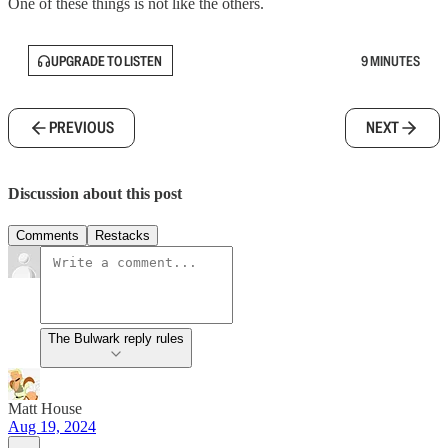
One of these things is not like the others.
UPGRADE TO LISTEN
9 MINUTES
PREVIOUS
NEXT
Discussion about this post
Comments
Restacks
The Bulwark reply rules
Matt House
Aug 19, 2024