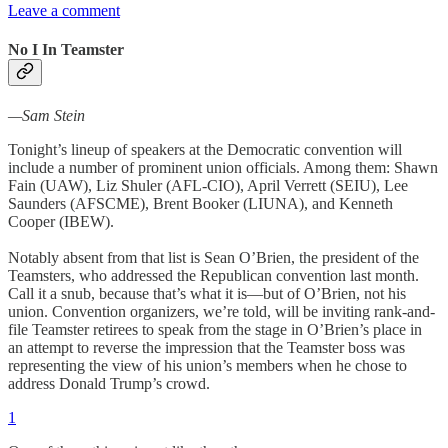
Leave a comment
No I In Teamster
—Sam Stein
Tonight’s lineup of speakers at the Democratic convention will
include a number of prominent union officials. Among them: Shawn
Fain (UAW), Liz Shuler (AFL-CIO), April Verrett (SEIU), Lee
Saunders (AFSCME), Brent Booker (LIUNA), and Kenneth
Cooper (IBEW).
Notably absent from that list is Sean O’Brien, the president of the
Teamsters, who addressed the Republican convention last month.
Call it a snub, because that’s what it is—but of O’Brien, not his
union. Convention organizers, we’re told, will be inviting rank-and-
file Teamster retirees to speak from the stage in O’Brien’s place in
an attempt to reverse the impression that the Teamster boss was
representing the view of his union’s members when he chose to
address Donald Trump’s crowd.
1