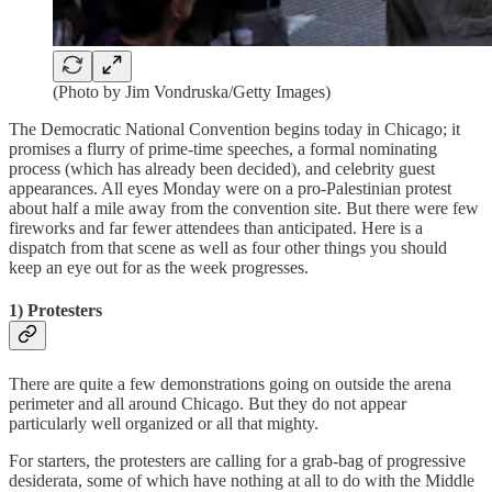
(Photo by Jim Vondruska/Getty Images)
The Democratic National Convention begins today in Chicago; it
promises a flurry of prime-time speeches, a formal nominating
process (which has already been decided), and celebrity guest
appearances. All eyes Monday were on a pro-Palestinian protest
about half a mile away from the convention site. But there were few
fireworks and far fewer attendees than anticipated. Here is a
dispatch from that scene as well as four other things you should
keep an eye out for as the week progresses.
1) Protesters
There are quite a few demonstrations going on outside the arena
perimeter and all around Chicago. But they do not appear
particularly well organized or all that mighty.
For starters, the protesters are calling for a grab-bag of progressive
desiderata, some of which have nothing at all to do with the Middle