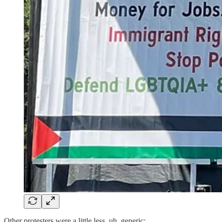
Other protesters were a little less, uh, generic: