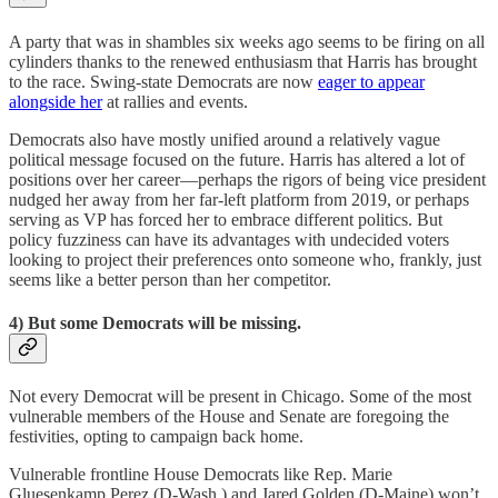
A party that was in shambles six weeks ago seems to be firing on all
cylinders thanks to the renewed enthusiasm that Harris has brought
to the race. Swing-state Democrats are now
eager to appear
alongside her
at rallies and events.
Democrats also have mostly unified around a relatively vague
political message focused on the future. Harris has altered a lot of
positions over her career—perhaps the rigors of being vice president
nudged her away from her far-left platform from 2019, or perhaps
serving as VP has forced her to embrace different politics. But
policy fuzziness can have its advantages with undecided voters
looking to project their preferences onto someone who, frankly, just
seems like a better person than her competitor.
4) But some Democrats will be missing.
Not every Democrat will be present in Chicago. Some of the most
vulnerable members of the House and Senate are foregoing the
festivities, opting to campaign back home.
Vulnerable frontline House Democrats like Rep. Marie
Gluesenkamp Perez (D-Wash.) and Jared Golden (D-Maine) won’t