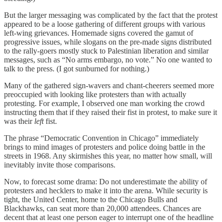
But the larger messaging was complicated by the fact that the protest
appeared to be a loose gathering of different groups with various
left-wing grievances. Homemade signs covered the gamut of
progressive issues, while slogans on the pre-made signs distributed
to the rally-goers mostly stuck to Palestinian liberation and similar
messages, such as “No arms embargo, no vote.” No one wanted to
talk to the press. (I got sunburned for nothing.)
Many of the gathered sign-wavers and chant-cheerers seemed more
preoccupied with looking like protesters than with actually
protesting. For example, I observed one man working the crowd
instructing them that if they raised their fist in protest, to make sure it
was their
left
fist.
The phrase “Democratic Convention in Chicago” immediately
brings to mind images of protesters and police doing battle in the
streets in 1968. Any skirmishes this year, no matter how small, will
inevitably invite those comparisons.
Now, to forecast some drama: Do not underestimate the ability of
protesters and hecklers to make it into the arena. While security is
tight, the United Center, home to the Chicago Bulls and
Blackhawks, can seat more than 20,000 attendees. Chances are
decent that at least one person eager to interrupt one of the headline