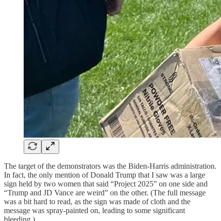
The target of the demonstrators was the Biden-Harris administration.
In fact,
the only mention of Donald Trump that I saw was a large
sign held by two women that said “Project 2025” on one side and
“Trump and JD Vance are weird” on the other. (The full message
was a bit hard to read, as the sign was made of cloth and the
message was spray-painted on, leading to some significant
bleeding.)