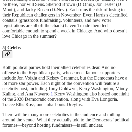
be there, nor will Sens. Sherrod Brown (D-Ohio), Jon Tester (D-
Mont.), and Jacky Rosen (D-Nev.). Each runs the risk of losing to
their Republican challengers in November. Even Harris’s electrified
coattails (grassroots fundraising, volunteers, and new voter
registrations are all off the charts) haven’t made them feel
comfortable enough to spend a week in Chicago. And who doesn’t
love Chicago in the summer?
5) Celebs
Both political parties hold their allied celebrities dear. And no
offense to the Republican party, whose most famous supporters
include Jon Voight and Kelsey Grammer, but the Democrats have a
lot more star power. Each night of the convention will feature a
celebrity host, including Tony Goldwyn, Kerry Washington, Mindy
Kaling, and Ana Navarro.
1
Kerry Washington also hosted one night
of the 2020 Democratic convention, along with Eva Longoria,
Tracee Ellis Ross, and Julia Louis-Dreyfus.
There will be many more celebrities in the audience and milling
around the venue. What they actually add to the Democrats’ political
fortunes—beyond hosting fundraisers—is still unclear.