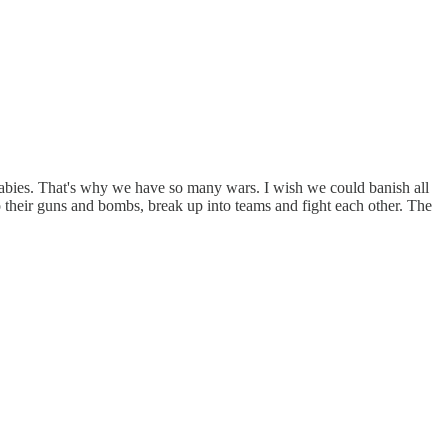
g babies. That's why we have so many wars. I wish we could banish all
o their guns and bombs, break up into teams and fight each other. The