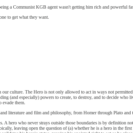
t being a Communist KGB agent wasn't getting him rich and powerful fa
yone to get what they want.
 our culture. The Hero is not only allowed to act in ways not permitted t
uding (and especially) powers to create, to destroy, and to decide who li
to evade them.
art and literature and film and philosophy, from Homer through Plato a
 A hero who never strays outside those boundaries is by definition not b
cally, leaving open the question of (a) whether he is a hero in the first 