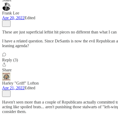
Frank Lee
Apr 20, 2022
Edited
These are just superficial leftist hit pieces no different than what I
I have a related question. Since DeSantis is now the evil Republican a
leaning agenda?
Reply (3)
Share
Harley "Griff" Lofton
Apr 21, 2022
Edited
Haven't seen more than a couple of Republicans actually committed to 
acting like spoiled brats... aren't punishing those stalwarts of "le
consider them.