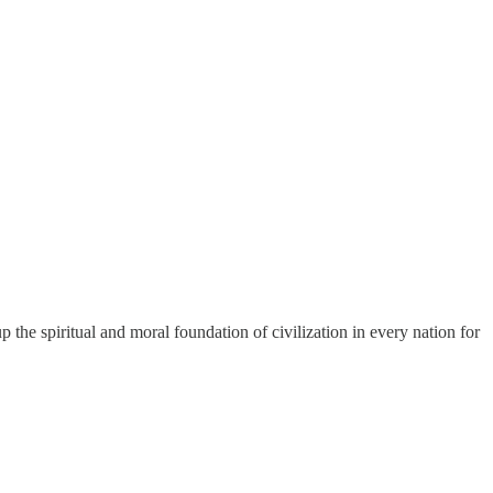
the spiritual and moral foundation of civilization in every nation for