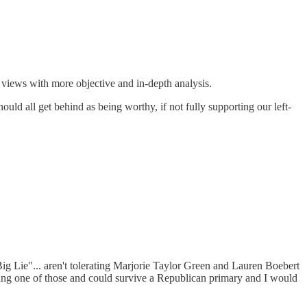
t views with more objective and in-depth analysis.
uld all get behind as being worthy, if not fully supporting our left-
ig Lie"... aren't tolerating Marjorie Taylor Green and Lauren Boebert
oing one of those and could survive a Republican primary and I would