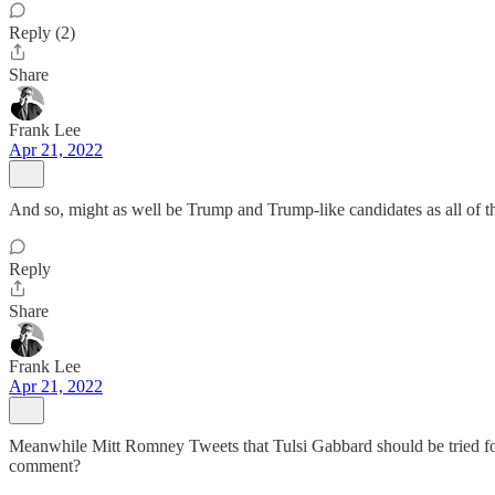
Reply (2)
Share
Frank Lee
Apr 21, 2022
And so, might as well be Trump and Trump-like candidates as all of them
Reply
Share
Frank Lee
Apr 21, 2022
Meanwhile Mitt Romney Tweets that Tulsi Gabbard should be tried fo
comment?