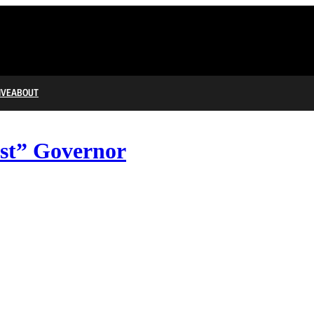
IVE
ABOUT
ist” Governor