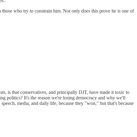
es.
wn those who try to constrain him. Not only does this prove he is one of
s, is that conservatives, and principally DJT, have made it toxic to
ng politics? It's the reason we're losing democracy and why we'll
n speech, media, and daily life, because they "won," but that's because