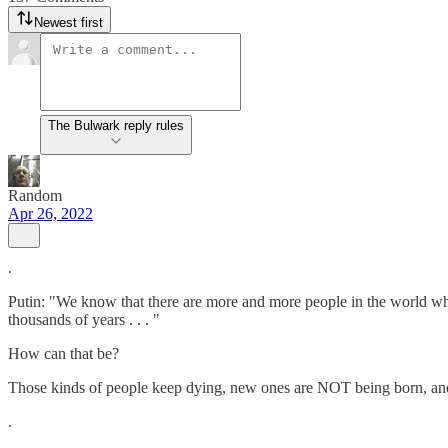
Newest first
The Bulwark reply rules
Random
Apr 26, 2022
.
Putin: "We know that there are more and more people in the world who 
thousands of years . . . "
How can that be?
Those kinds of people keep dying, new ones are NOT being born, and
.