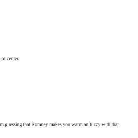
 of center.
I am guessing that Romney makes you warm an fuzzy with that