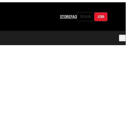
STORE
FAQ
SIGN IN
JOIN