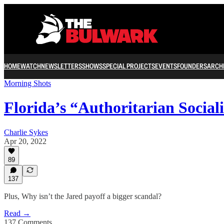
HOME
WATCH
NEWSLETTERS
SHOWS
SPECIAL PROJECTS
EVENTS
FOUNDERS
ARCH
Morning Shots
Florida’s “Authoritarian Social
Charlie Sykes
Apr 20, 2022
89
137
Plus, Why isn’t the Jared payoff a bigger scandal?
Read →
137 Comments