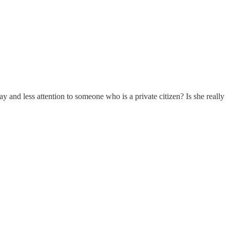
and less attention to someone who is a private citizen? Is she really