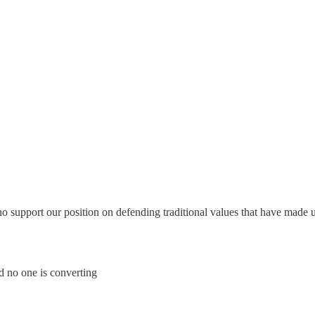
support our position on defending traditional values that have made up 
 no one is converting