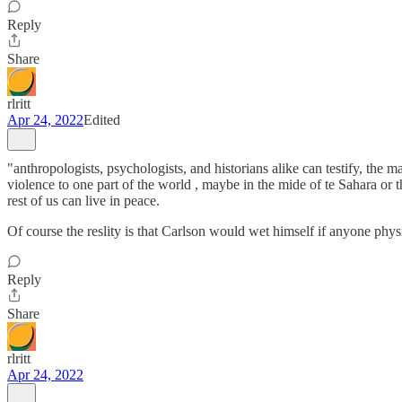
Reply
Share
rlritt
Apr 24, 2022
Edited
"anthropologists, psychologists, and historians alike can testify, th
violence to one part of the world , maybe in the mide of te Sahara or
rest of us can live in peace.
Of course the reslity is that Carlson would wet himself if anyone phys
Reply
Share
rlritt
Apr 24, 2022