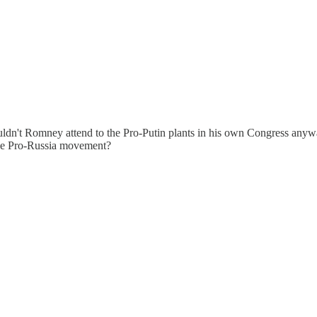
dn't Romney attend to the Pro-Putin plants in his own Congress anyway 
the Pro-Russia movement?