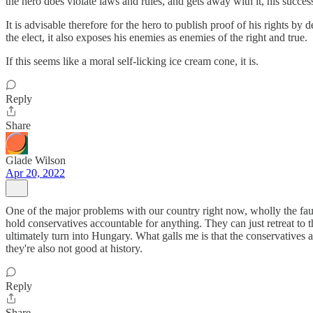
the hero does violate laws and rules, and gets away with it, his success 
It is advisable therefore for the hero to publish proof of his rights b
the elect, it also exposes his enemies as enemies of the right and true.
If this seems like a moral self-licking ice cream cone, it is.
Reply
Share
Glade Wilson
Apr 20, 2022
One of the major problems with our country right now, wholly the fault
hold conservatives accountable for anything. They can just retreat to
ultimately turn into Hungary. What galls me is that the conservatives a
they're also not good at history.
Reply
Share