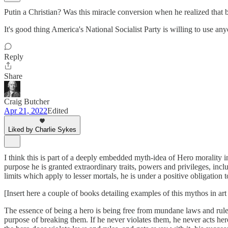
Putin a Christian? Was this miracle conversion when he realized tha
It's good thing America's National Socialist Party is willing to use an
Reply
Share
Craig Butcher
Apr 21, 2022
Edited
Liked by Charlie Sykes
I think this is part of a deeply embedded myth-idea of Hero morality in
purpose he is granted extraordinary traits, powers and privileges, incl
limits which apply to lesser mortals, he is under a positive obligation 
[Insert here a couple of books detailing examples of this mythos in 
The essence of being a hero is being free from mundane laws and rules.
purpose of breaking them. If he never violates them, he never acts heroi