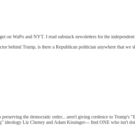
 can get on WaPo and NYT. I read substack newsletters for the independen
ctor behind Trump, is there a Republican politician anywhere that we sho
preserving the democratic order... aren't giving credence to Trump's "B
ft-wing" ideology Liz Cheney and Adam Kissinger--- find ONE who isn't d