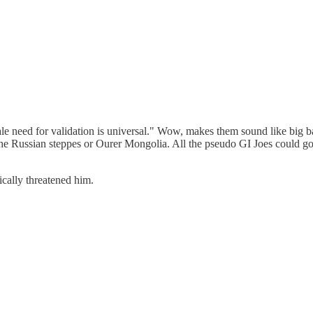
e male need for validation is universal." Wow, makes them sound like bi
 the Russian steppes or Ourer Mongolia. All the pseudo GI Joes could g
ically threatened him.