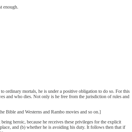
st enough.
o ordinary mortals, he is under a positive obligation to do so. For this
ves and who dies. Not only is he free from the jurisdiction of rules and
nd the Bible and Westerns and Rambo movies and so on.]
eing heroic, because he receives these privileges for the explicit
place, and (b) whether he is avoiding his duty. It follows then that if