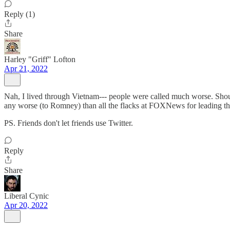
Reply (1)
Share
Harley "Griff" Lofton
Apr 21, 2022
Nah, I lived through Vietnam--- people were called much worse. Shoul
any worse (to Romney) than all the flacks at FOXNews for leading 
PS. Friends don't let friends use Twitter.
Reply
Share
Liberal Cynic
Apr 20, 2022