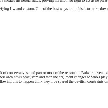
validates his heroic status, proving his anointed right to act as he pleas
y defying law and custom. One of the best ways to do this is to strike do
 of conservatives, and part or most of the reason the Bulwark even exist
 their own news ecosystem and then the argument changes to who's playi
llowing this to happen think they'll be spared the devilish constraints o