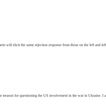
 will elicit the same rejection response from those on the left and left
r treason for questioning the US involvement in the war in Ukraine. 