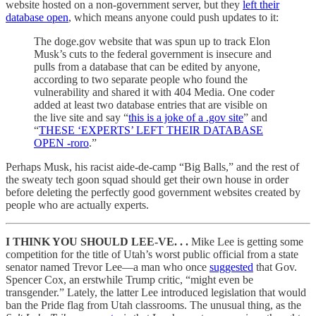
website hosted on a non-government server, but they
left their
database open
, which means anyone could push updates to it:
The doge.gov website that was spun up to track Elon
Musk’s cuts to the federal government is insecure and
pulls from a database that can be edited by anyone,
according to two separate people who found the
vulnerability and shared it with 404 Media. One coder
added at least two database entries that are visible on
the live site and say “
this is a joke of a .gov site
” and
“
THESE ‘EXPERTS’ LEFT THEIR DATABASE
OPEN -roro
.”
Perhaps Musk, his racist aide-de-camp “Big Balls,” and the rest of
the sweaty tech goon squad should get their own house in order
before deleting the perfectly good government websites created by
people who are actually experts.
I THINK YOU SHOULD LEE-VE. . .
Mike Lee is getting some
competition for the title of Utah’s worst public official from a state
senator named Trevor Lee—a man who once
suggested
that Gov.
Spencer Cox, an erstwhile Trump critic, “might even be
transgender.” Lately, the latter Lee introduced legislation that would
ban the Pride flag from Utah classrooms. The unusual thing, as the