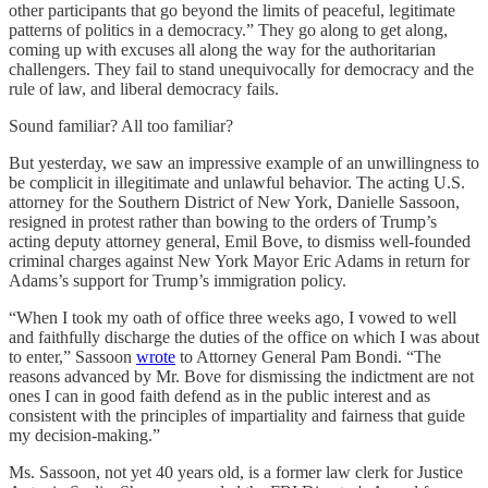
other participants that go beyond the limits of peaceful, legitimate
patterns of politics in a democracy.” They go along to get along,
coming up with excuses all along the way for the authoritarian
challengers. They fail to stand unequivocally for democracy and the
rule of law, and liberal democracy fails.
Sound familiar? All too familiar?
But yesterday, we saw an impressive example of an unwillingness to
be complicit in illegitimate and unlawful behavior. The acting U.S.
attorney for the Southern District of New York, Danielle Sassoon,
resigned in protest rather than bowing to the orders of Trump’s
acting deputy attorney general, Emil Bove, to dismiss well-founded
criminal charges against New York Mayor Eric Adams in return for
Adams’s support for Trump’s immigration policy.
“When I took my oath of office three weeks ago, I vowed to well
and faithfully discharge the duties of the office on which I was about
to enter,” Sassoon
wrote
to Attorney General Pam Bondi. “The
reasons advanced by Mr. Bove for dismissing the indictment are not
ones I can in good faith defend as in the public interest and as
consistent with the principles of impartiality and fairness that guide
my decision-making.”
Ms. Sassoon, not yet 40 years old, is a former law clerk for Justice