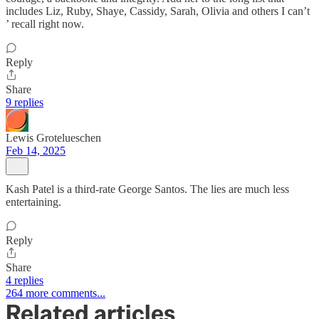
includes Liz, Ruby, Shaye, Cassidy, Sarah, Olivia and others I can’t
’ recall right now.
Reply
Share
9 replies
Lewis Grotelueschen
Feb 14, 2025
Kash Patel is a third-rate George Santos. The lies are much less
entertaining.
Reply
Share
4 replies
264 more comments...
Related articles