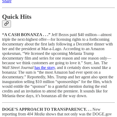
Share
Quick Hits
“A CASH BONANZA . . .”
Jeff Bezos paid $40 million—almost
triple the next-highest offer—for licensing rights to a forthcoming
documentary about the first lady following a December dinner with
her and the president at Mar-a-Lago. According to an Amazon
spokesman, “We licensed the upcoming Melania Trump
documentary film and series for one reason and one reason only—
because we think customers are going to love it.” Sure, Jan. The
Wall Street Journal
has the story
, and it certainly does sound like a
bonanza: The sum is “the most Amazon had ever spent on a
documentary.” Reportedly, Mrs. Trump and her agent also spent the
inauguration selling $10 million “sponsorships” for the film, which
would entitle the “sponsor” to a grateful mention during the end
credits and an invitation to attend the premiere. It sounds like for
Melania these days, it’s bonanzas all the way down.
DOGE’S APPROACH TO TRANSPARENCY. . .
New
reporting from
404 Media
shows that not only was the DOGE.gov