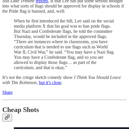
Salt Lake Tribune
reports
, is that Lee has put some serious thought
into what sorts of flags should be approved for display in schools if
the Pride flag is banned, and, well:
When he first introduced the bill, Lee said on the social
media platform X that his goal was to ban pride flags.
But Nazi and Confederate flags, he told the committee
Thursday, would be included in the approved flags.
“There are instances where in classrooms, you have
curriculum that is needed to use flags such as World
War II, Civil War,” he said. “You may have a Nazi flag.
You may have a Confederate flag, and so you are
allowed to display those flags… as part of the
curriculum, and that is okay.”
It’s not the cringe sketch comedy show
I Think You Should Leave
with Tim Robinson
,
but it’s close
.
Share
Cheap Shots