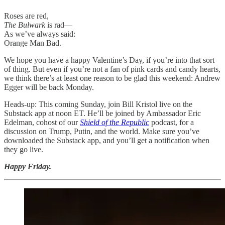
Roses are red,
The Bulwark
is rad—
As we’ve always said:
Orange Man Bad.
We hope you have a happy Valentine’s Day, if you’re into that sort
of thing. But even if you’re not a fan of pink cards and candy hearts,
we think there’s at least one reason to be glad this weekend: Andrew
Egger will be back Monday.
Heads-up: This coming Sunday, join Bill Kristol live on the
Substack app at noon ET. He’ll be joined by Ambassador Eric
Edelman, cohost of our
Shield of the Republic
podcast, for a
discussion on Trump, Putin, and the world. Make sure you’ve
downloaded the Substack app, and you’ll get a notification when
they go live.
Happy Friday.