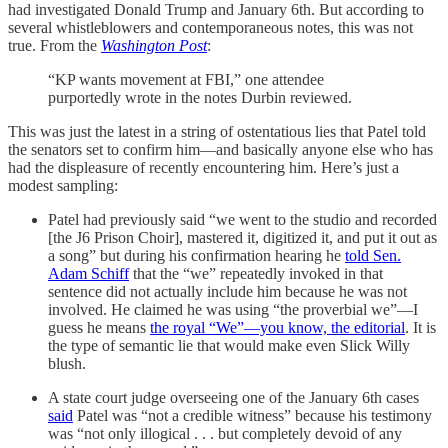
had investigated Donald Trump and January 6th. But according to
several whistleblowers and contemporaneous notes, this was not
true. From the
Washington Post
:
“KP wants movement at FBI,” one attendee
purportedly wrote in the notes Durbin reviewed.
This was just the latest in a string of ostentatious lies that Patel told
the senators set to confirm him—and basically anyone else who has
had the displeasure of recently encountering him. Here’s just a
modest sampling:
Patel had previously said “we went to the studio and recorded
[the J6 Prison Choir], mastered it, digitized it, and put it out as
a song” but during his confirmation hearing he
told Sen.
Adam Schiff
that the “we” repeatedly invoked in that
sentence did not actually include him because he was not
involved. He claimed he was using “the proverbial we”—I
guess he means
the royal “We”—you know, the editorial
. It is
the type of semantic lie that would make even Slick Willy
blush.
A state court judge overseeing one of the January 6th cases
said
Patel was “not a credible witness” because his testimony
was “not only illogical . . . but completely devoid of any