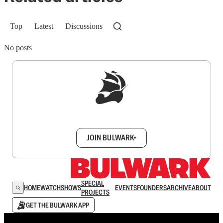
Top
Latest
Discussions
No posts
Sign up to get a FREE daily dose of sanity in
your inbox.
JOIN BULWARK+
SPECIAL
HOME
WATCH
SHOWS
EVENTS
FOUNDERS
ARCHIVE
ABOUT
PROJECTS
GET THE BULWARK APP