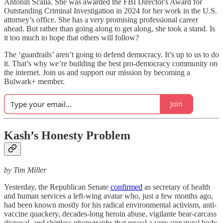
Antonin Scalia. She was awarded the FBI Director's Award for
Outstanding Criminal Investigation in 2024 for her work in the U.S.
attorney’s office. She has a very promising professional career
ahead. But rather than going along to get along, she took a stand. Is
it too much to hope that others will follow?
The ‘guardrails’ aren’t going to defend democracy. It’s up to us to do
it. That’s why we’re building the best pro-democracy community on
the internet. Join us and support our mission by becoming a
Bulwark+ member.
Join
Kash’s Honesty Problem
by Tim Miller
Yesterday, the Republican Senate
confirmed
as secretary of health
and human services a left-wing avatar who, just a few months ago,
had been known mostly for his radical environmental activism, anti-
vaccine quackery, decades-long heroin abuse, vigilante bear-carcass
disposal, and shirtless photographs that reveal a very unnatural body