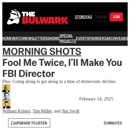
STORE
FAQ
SIGN IN
JOIN
SPECIAL
HOME
WATCH
NEWSLETTERS
SHOWS
EVENTS
FOUNDERS
ARCHIVE
ABOU
PROJECTS
MORNING SHOTS
Fool Me Twice, I’ll Make You
FBI Director
Plus: Going along to get along in a time of democratic decline.
February 14, 2025
William Kristol
,
Tim Miller
, and
Jim Swift
UPGRADE TO LISTEN
13 MINUTES