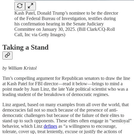
Kash Patel, Donald Trump’s nominee to be the director
of the Federal Bureau of Investigation, testifies during
his confirmation hearing in the Senate Judiciary
Committee on January 30, 2025. (Bill Clark/CQ-Roll
Call, Inc via Getty Images)
Taking a Stand
by William Kristol
Tim’s compelling argument for Republican senators to draw the line
at Kash Patel for FBI director—read it below—brings to mind a
point made by Juan Linz, the late Yale political scientist who was a
leading student of the breakdown of democratic regimes.
Linz argued, based on many examples from all over the world, that
democracies fail not so much because of the presence of anti-
democratic challengers but because of the failure of their elites to
stand up to such opponents. These elites often engage in “semiloyal”
behavior, which Linz
defines
as “a willingness to encourage,
tolerate, cover up, treat leniently, excuse or justify the actions of