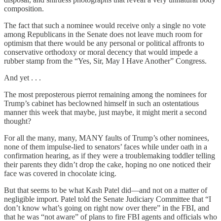
composition.
The fact that such a nominee would receive only a single no vote
among Republicans in the Senate does not leave much room for
optimism that there would be any personal or political affronts to
conservative orthodoxy or moral decency that would impede a
rubber stamp from the “Yes, Sir, May I Have Another” Congress.
And yet . . .
The most preposterous pierrot remaining among the nominees for
Trump’s cabinet has beclowned himself in such an ostentatious
manner this week that maybe, just maybe, it might merit a second
thought?
For all the many, many, MANY faults of Trump’s other nominees,
none of them impulse-lied to senators’ faces while under oath in a
confirmation hearing, as if they were a troublemaking toddler telling
their parents they didn’t drop the cake, hoping no one noticed their
face was covered in chocolate icing.
But that seems to be what Kash Patel did—and not on a matter of
negligible import. Patel told the Senate Judiciary Committee that “I
don’t know what’s going on right now over there” in the FBI, and
that he was “not aware” of plans to fire FBI agents and officials who