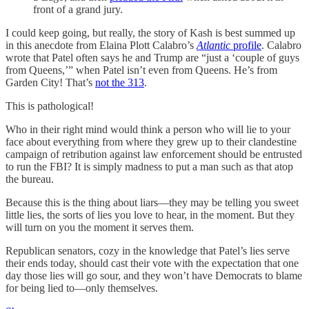
front of a grand jury.
I could keep going, but really, the story of Kash is best summed up
in this anecdote from Elaina Plott Calabro’s
Atlantic
profile
. Calabro
wrote that Patel often says he and Trump are “just a ‘couple of guys
from Queens,’” when Patel isn’t even from Queens. He’s from
Garden City! That’s
not the 313
.
This is pathological!
Who in their right mind would think a person who will lie to your
face about everything from where they grew up to their clandestine
campaign of retribution against law enforcement should be entrusted
to run the FBI? It is simply madness to put a man such as that atop
the bureau.
Because this is the thing about liars—they may be telling you sweet
little lies, the sorts of lies you love to hear, in the moment. But they
will turn on you the moment it serves them.
Republican senators, cozy in the knowledge that Patel’s lies serve
their ends today, should cast their vote with the expectation that one
day those lies will go sour, and they won’t have Democrats to blame
for being lied to—only themselves.