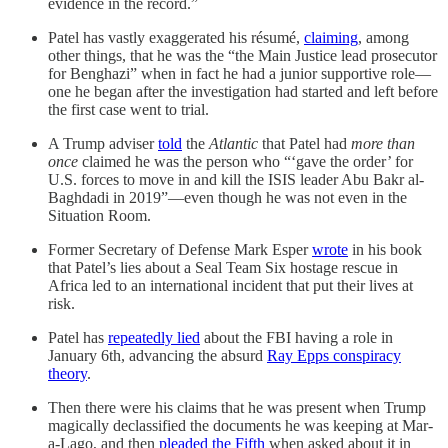
evidence in the record.”
Patel has vastly exaggerated his résumé,
claiming
, among
other things, that he was the “the Main Justice lead prosecutor
for Benghazi” when in fact he had a junior supportive role—
one he began after the investigation had started and left before
the first case went to trial.
A Trump adviser
told
the
Atlantic
that Patel had
more than
once
claimed he was the person who “‘gave the order’ for
U.S. forces to move in and kill the ISIS leader Abu Bakr al-
Baghdadi in 2019”—even though he was not even in the
Situation Room.
Former Secretary of Defense Mark Esper
wrote
in his book
that Patel’s lies about a Seal Team Six hostage rescue in
Africa led to an international incident that put their lives at
risk.
Patel has
repeatedly lied
about the FBI having a role in
January 6th, advancing the absurd
Ray Epps conspiracy
theory
.
Then there were his claims that he was present when Trump
magically declassified the documents he was keeping at Mar-
a-Lago, and then
pleaded the Fifth
when asked about it in