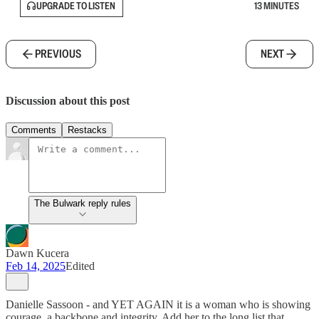
UPGRADE TO LISTEN
13 MINUTES
PREVIOUS
NEXT
Discussion about this post
Comments
Restacks
The Bulwark reply rules
Dawn Kucera
Feb 14, 2025
Edited
Danielle Sassoon - and YET AGAIN it is a woman who is showing
courage, a backbone and integrity. Add her to the long list that