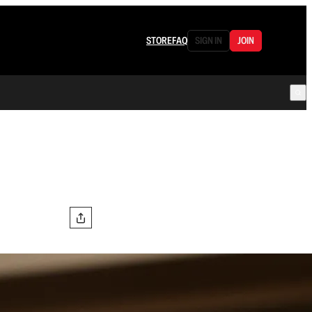
STORE
FAQ
SIGN IN
JOIN