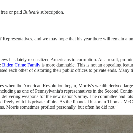
 free or paid
Bulwark
subscription.
f Representatives, and we may hope that his year there will remain a uni
ely resensitized Americans to corruption. As a result, prominen
e
Biden Crime Family
is more damnable. This is not an appealing feature
used each other of distorting their public offices to private ends. Many
onies when the American Revolution began, Morris’s wealth derived large
 including as one of Pennsylvania’s representatives in the Second Conti
delivering weapons for the new nation’s army. The committee had lots 
ed freely with his private affairs. As the financial historian Thomas M
s, Morris sometimes profited personally, but often he did not.”