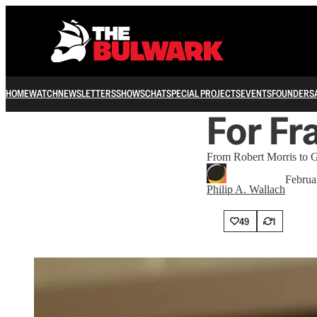
HOME
WATCH
NEWSLETTERS
SHOWS
CHAT
SPECIAL PROJECTS
EVENTS
FOUNDERS
For Fr
From Robert Morris to Ge
Februa
Philip A. Wallach
49
1