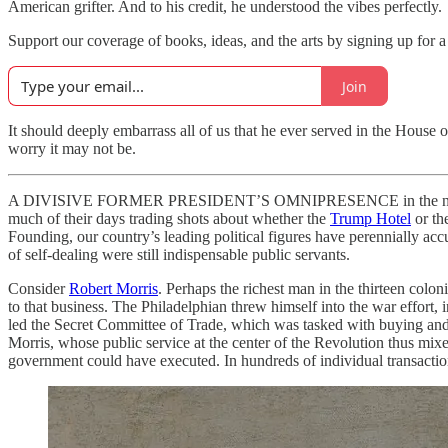
American grifter. And to his credit, he understood the vibes perfectly.
Support our coverage of books, ideas, and the arts by signing up for a
Join
It should deeply embarrass all of us that he ever served in the House o
worry it may not be.
A DIVISIVE FORMER PRESIDENT’S OMNIPRESENCE in the news has lat
much of their days trading shots about whether the
Trump Hotel
or th
Founding, our country’s leading political figures have perennially acc
of self-dealing were still indispensable public servants.
Consider
Robert Morris
. Perhaps the richest man in the thirteen col
to that business. The Philadelphian threw himself into the war effort,
led the Secret Committee of Trade, which was tasked with buying and 
Morris, whose public service at the center of the Revolution thus mix
government could have executed. In hundreds of individual transaction