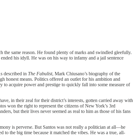
 same reason. He found plenty of marks and swindled gleefully.
ended his idyll. He was on his way to infamy and a jail sentence
As described in
The Fabulist
, Mark Chiusano’s biography of the
ugh honest means. Politics offered an outlet for his ambition and
hurry to acquire power and prestige to quickly fall into some measure of
 in their zeal for their district’s interests, gotten carried away with
tos won the right to represent the citizens of New York’s 3rd
anders, but their lives never seemed as real to him as those of his fans
estimony is perverse. But Santos was not really a politician at all—he
d to the big time because it matched the vibes. He was a true, all-