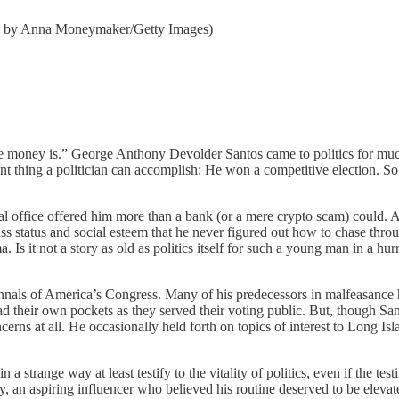
oto by Anna Moneymaker/Getty Images)
.” George Anthony Devolder Santos came to politics for much the
t thing a politician can accomplish: He won a competitive election. So 
al office offered him more than a bank (or a mere crypto scam) could. 
ass status and social esteem that he never figured out how to chase thro
sma. Is it not a story as old as politics itself for such a young man in a 
als of America’s Congress. Many of his predecessors in malfeasance have,
d their own pockets as they served their voting public. But, though San
cerns at all. He occasionally held forth on topics of interest to Long Isl
in a strange way at least testify to the vitality of politics, even if the t
, an aspiring influencer who believed his routine deserved to be elevate