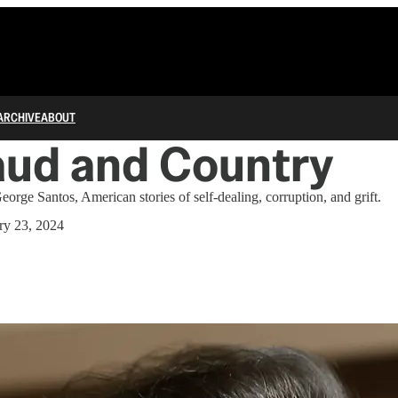
ARCHIVE
ABOUT
aud and Country
orge Santos, American stories of self-dealing, corruption, and grift.
ry 23, 2024