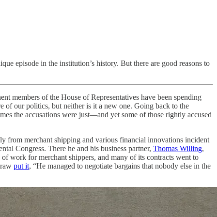
que episode in the institution’s history. But there are good reasons to
t members of the House of Representatives have been spending
 of our politics, but neither is it a new one. Going back to the
 times the accusations were just—and yet some of those rightly accused
ly from merchant shipping and various financial innovations incident
nental Congress. There he and his business partner,
Thomas Willing
,
of work for merchant shippers, and many of its contracts went to
cCraw
put it
, “He managed to negotiate bargains that nobody else in the