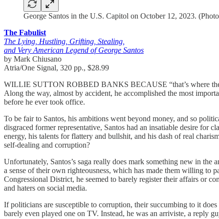
George Santos in the U.S. Capitol on October 12, 2023. (Ph
The Fabulist
The Lying, Hustling, Grifting, Stealing,
and Very American Legend of George Santos
by Mark Chiusano
Atria/One Signal, 320 pp., $28.99
WILLIE SUTTON ROBBED BANKS BECAUSE “that’s where the money is
Along the way, almost by accident, he accomplished the most importan
before he ever took office.
To be fair to Santos, his ambitions went beyond money, and so politic
disgraced former representative, Santos had an insatiable desire for cl
energy, his talents for flattery and bullshit, and his dash of real chari
self-dealing and corruption?
Unfortunately, Santos’s saga really does mark something new in the ann
a sense of their own righteousness, which has made them willing to pa
Congressional District, he seemed to barely register their affairs or con
and haters on social media.
If politicians are susceptible to corruption, their succumbing to it does 
barely even played one on TV. Instead, he was an arriviste, a reply guy