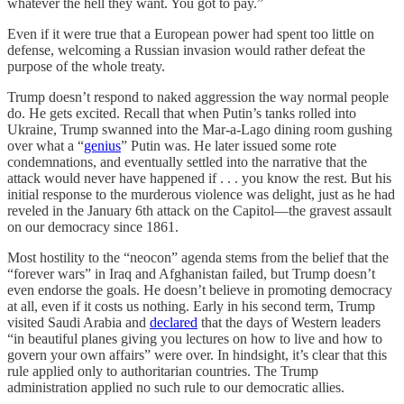
whatever the hell they want. You got to pay.”
Even if it were true that a European power had spent too little on
defense, welcoming a Russian invasion would rather defeat the
purpose of the whole treaty.
Trump doesn’t respond to naked aggression the way normal people
do. He gets excited. Recall that when Putin’s tanks rolled into
Ukraine, Trump swanned into the Mar-a-Lago dining room gushing
over what a “
genius
” Putin was. He later issued some rote
condemnations, and eventually settled into the narrative that the
attack would never have happened if . . . you know the rest. But his
initial response to the murderous violence was delight, just as he had
reveled in the January 6th attack on the Capitol—the gravest assault
on our democracy since 1861.
Most hostility to the “neocon” agenda stems from the belief that the
“forever wars” in Iraq and Afghanistan failed, but Trump doesn’t
even endorse the goals. He doesn’t believe in promoting democracy
at all, even if it costs us nothing. Early in his second term, Trump
visited Saudi Arabia and
declared
that the days of Western leaders
“in beautiful planes giving you lectures on how to live and how to
govern your own affairs” were over. In hindsight, it’s clear that this
rule applied only to authoritarian countries. The Trump
administration applied no such rule to our democratic allies.