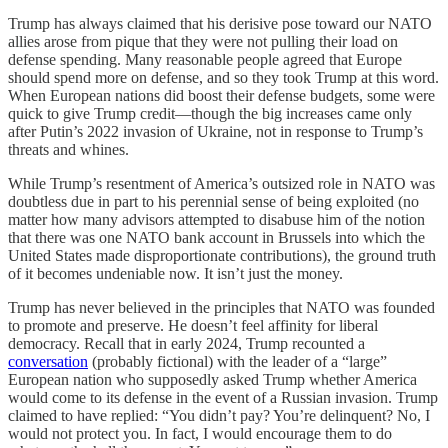
Trump has always claimed that his derisive pose toward our NATO
allies arose from pique that they were not pulling their load on
defense spending. Many reasonable people agreed that Europe
should spend more on defense, and so they took Trump at this word.
When European nations did boost their defense budgets, some were
quick to give Trump credit—though the big increases came only
after Putin’s 2022 invasion of Ukraine, not in response to Trump’s
threats and whines.
While Trump’s resentment of America’s outsized role in NATO was
doubtless due in part to his perennial sense of being exploited (no
matter how many advisors attempted to disabuse him of the notion
that there was one NATO bank account in Brussels into which the
United States made disproportionate contributions), the ground truth
of it becomes undeniable now. It isn’t just the money.
Trump has never believed in the principles that NATO was founded
to promote and preserve. He doesn’t feel affinity for liberal
democracy. Recall that in early 2024, Trump recounted a
conversation
(probably fictional) with the leader of a “large”
European nation who supposedly asked Trump whether America
would come to its defense in the event of a Russian invasion. Trump
claimed to have replied: “You didn’t pay? You’re delinquent? No, I
would not protect you. In fact, I would encourage them to do