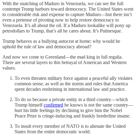
With the snatching of Maduro in Venezuela, we can see the full
contempt Trump harbors toward democracy. The United States went
to considerable risk and expense to capture Maduro—but there isn’t
even a pretense of pivoting now to help restore democracy to
Venezuela. It’s all about the oil. If a Maduro lookalike will pony up
petrodollars to Trump, that’s all he cares about. It’s Putinesque.
Trump behaves as a bullying autocrat at home; why would he
uphold the rule of law and democracy abroad?
And now we come to Greenland—the mad king in full regalia.
There are several layers to this betrayal of American and Western
values.
To even threaten military force against a peaceful ally violates
common sense, as well as the norms and rules that America
spent decades enshrining in international law and practice.
To do so because a private entity in a third country—which
Trump himself
confirmed
he knows is not the same country—
hurt his little feelings by declining to give him the Nobel
Peace Prize is cringe-inducing and frankly borderline insane.
To insult every member of NATO is to alienate the United
States from the entire democratic world.