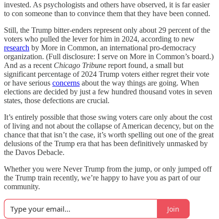
invested. As psychologists and others have observed, it is far easier
to con someone than to convince them that they have been conned.
Still, the Trump bitter-enders represent only about 29 percent of the
voters who pulled the lever for him in 2024, according to new
research
by More in Common, an international pro-democracy
organization. (Full disclosure: I serve on More in Common’s board.)
And as a recent
Chicago Tribune
report found, a small but
significant percentage of 2024 Trump voters either regret their vote
or have serious
concerns
about the way things are going. When
elections are decided by just a few hundred thousand votes in seven
states, those defections are crucial.
It’s entirely possible that those swing voters care only about the cost
of living and not about the collapse of American decency, but on the
chance that that isn’t the case, it’s worth spelling out one of the great
delusions of the Trump era that has been definitively unmasked by
the Davos Debacle.
Whether you were Never Trump from the jump, or only jumped off
the Trump train recently, we’re happy to have you as part of our
community.
Join