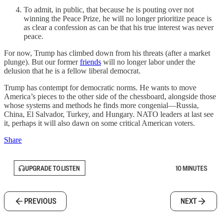
To admit, in public, that because he is pouting over not
winning the Peace Prize, he will no longer prioritize peace is
as clear a confession as can be that his true interest was never
peace.
For now, Trump has climbed down from his threats (after a market
plunge). But our former
friends
will no longer labor under the
delusion that he is a fellow liberal democrat.
Trump has contempt for democratic norms. He wants to move
America’s pieces to the other side of the chessboard, alongside those
whose systems and methods he finds more congenial—Russia,
China, El Salvador, Turkey, and Hungary. NATO leaders at last see
it, perhaps it will also dawn on some critical American voters.
Share
UPGRADE TO LISTEN
10 MINUTES
PREVIOUS
NEXT