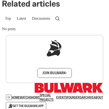
Related articles
Top
Latest
Discussions
No posts
Sign up to get a FREE daily dose of sanity in
your inbox.
JOIN BULWARK+
SPECIAL
HOME
WATCH
SHOWS
EVENTS
FOUNDERS
ARCHIVE
ABOUT
PROJECTS
GET THE BULWARK APP