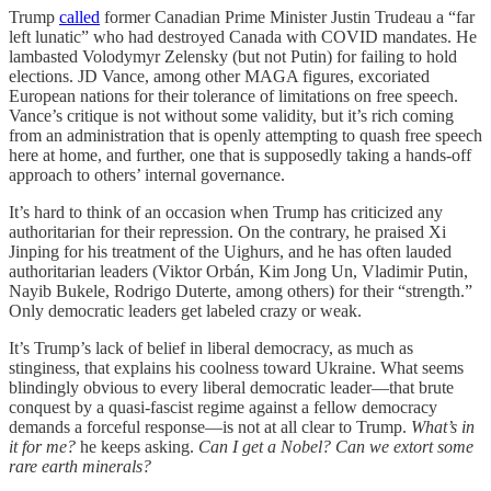
Trump
called
former Canadian Prime Minister Justin Trudeau a “far
left lunatic” who had destroyed Canada with COVID mandates. He
lambasted Volodymyr Zelensky (but not Putin) for failing to hold
elections. JD Vance, among other MAGA figures, excoriated
European nations for their tolerance of limitations on free speech.
Vance’s critique is not without some validity, but it’s rich coming
from an administration that is openly attempting to quash free speech
here at home, and further, one that is supposedly taking a hands-off
approach to others’ internal governance.
It’s hard to think of an occasion when Trump has criticized any
authoritarian for their repression. On the contrary, he praised Xi
Jinping for his treatment of the Uighurs, and he has often lauded
authoritarian leaders (Viktor Orbán, Kim Jong Un, Vladimir Putin,
Nayib Bukele, Rodrigo Duterte, among others) for their “strength.”
Only democratic leaders get labeled crazy or weak.
It’s Trump’s lack of belief in liberal democracy, as much as
stinginess, that explains his coolness toward Ukraine. What seems
blindingly obvious to every liberal democratic leader—that brute
conquest by a quasi-fascist regime against a fellow democracy
demands a forceful response—is not at all clear to Trump.
What’s in
it for me?
he keeps asking.
Can I get a Nobel? Can we extort some
rare earth minerals?