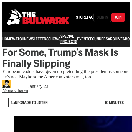
STORE
FAQ
SIGN IN
JOIN
SPECIAL
HOME
WATCH
NEWSLETTERS
SHOWS
EVENTS
FOUNDERS
ARCHIVE
ABOU
PROJECTS
For Some, Trump’s Mask Is
Finally Slipping
European leaders have given up pretending the president is someone
he’s not. Maybe some American voters will, too.
January 23
Mona Charen
UPGRADE TO LISTEN
10 MINUTES