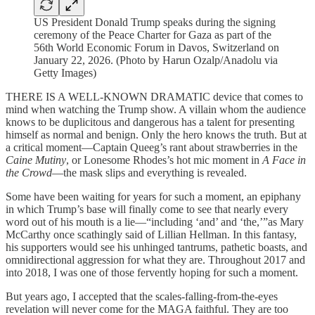
US President Donald Trump speaks during the signing
ceremony of the Peace Charter for Gaza as part of the
56th World Economic Forum in Davos, Switzerland on
January 22, 2026. (Photo by Harun Ozalp/Anadolu via
Getty Images)
THERE IS A WELL-KNOWN DRAMATIC device that comes to
mind when watching the Trump show. A villain whom the audience
knows to be duplicitous and dangerous has a talent for presenting
himself as normal and benign. Only the hero knows the truth. But at
a critical moment—Captain Queeg’s rant about strawberries in the
Caine Mutiny
, or Lonesome Rhodes’s hot mic moment in
A Face in
the Crowd
—the mask slips and everything is revealed.
Some have been waiting for years for such a moment, an epiphany
in which Trump’s base will finally come to see that nearly every
word out of his mouth is a lie—“including ‘and’ and ‘the,’”as Mary
McCarthy once scathingly said of Lillian Hellman. In this fantasy,
his supporters would see his unhinged tantrums, pathetic boasts, and
omnidirectional aggression for what they are. Throughout 2017 and
into 2018, I was one of those fervently hoping for such a moment.
But years ago, I accepted that the scales-falling-from-the-eyes
revelation will never come for the MAGA faithful. They are too