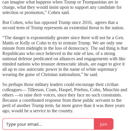
can imagine what happens when Trump or Trumpanistas are in
charge, what they would insist upon to support any candidate for
selection or promotion,” Cohen said.
But Cohen, who has opposed Trump since 2016, agrees that a
second term of Trump represents an existential threat to the nation.
“The danger is exponentially greater since there will not be a Gen.
Mattis or Kelly or Cohn to try to restrain Trump. We are only one
minute from midnight in the loss of democracy. The sad thing is that
Republicans who once believed in the rule of law, of a strong
national defense predicated on alliances and engagements with like
minded nations who treasure democratic ideals, are eager to give it
all up to raw autocratic power in the name of white supremacy
wearing the guise of Christian nationalism,” he said.
So perhaps those military leaders could encourage their civilian
colleagues— Tillerson, Coats, Haspel, Priebus, Cohn, Mnuchin and
others —to raise
their
voices, since they face no such constraints.
Because a coordinated response from these public servants to the
peril of another Trump term, far more grave than it was three years
ago, would be a service to the country.
Join