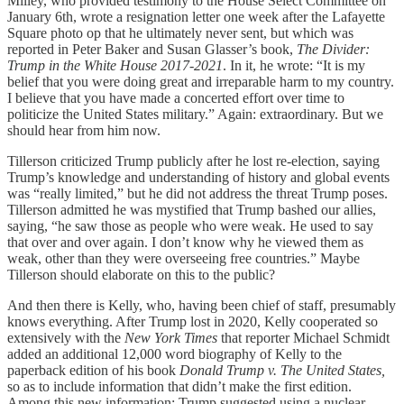
Milley, who provided testimony to the House Select Committee on
January 6th, wrote a resignation letter one week after the Lafayette
Square photo op that he ultimately never sent, but which was
reported in Peter Baker and Susan Glasser’s book,
The Divider:
Trump in the White House 2017-2021
. In it, he wrote: “It is my
belief that you were doing great and irreparable harm to my country.
I believe that you have made a concerted effort over time to
politicize the United States military.” Again: extraordinary. But we
should hear from him now.
Tillerson criticized Trump publicly after he lost re-election, saying
Trump’s knowledge and understanding of history and global events
was “really limited,” but he did not address the threat Trump poses.
Tillerson admitted he was mystified that Trump bashed our allies,
saying, “he saw those as people who were weak. He used to say
that over and over again. I don’t know why he viewed them as
weak, other than they were overseeing free countries.” Maybe
Tillerson should elaborate on this to the public?
And then there is Kelly, who, having been chief of staff, presumably
knows everything. After Trump lost in 2020, Kelly cooperated so
extensively with the
New York Times
that reporter Michael Schmidt
added an additional 12,000 word biography of Kelly to the
paperback edition of his book
Donald Trump v. The United States,
so as to include information that didn’t make the first edition.
Among this new information: Trump suggested using a nuclear