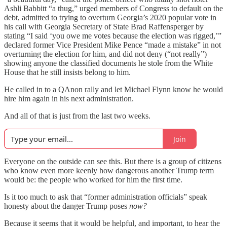
Ashli Babbitt “a thug,” urged members of Congress to default on the
debt, admitted to trying to overturn Georgia’s 2020 popular vote in
his call with Georgia Secretary of State Brad Raffensperger by
stating “I said ‘you owe me votes because the election was rigged,’”
declared former Vice President Mike Pence “made a mistake” in not
overturning the election for him, and did not deny (“not really”)
showing anyone the classified documents he stole from the White
House that he still insists belong to him.
He called in to a QAnon rally and let Michael Flynn know he would
hire him again in his next administration.
And all of that is just from the last two weeks.
Join
Everyone on the outside can see this. But there is a group of citizens
who know even more keenly how dangerous another Trump term
would be: the people who worked for him the first time.
Is it too much to ask that “former administration officials” speak
honesty about the danger Trump poses
now?
Because it seems that it would be helpful, and important, to hear the