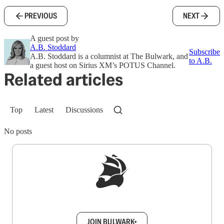
PREVIOUS
NEXT
A guest post by
A.B. Stoddard
Subscribe
A.B. Stoddard is a columnist at The Bulwark, and
to A.B.
a guest host on Sirius XM’s POTUS Channel.
Related articles
Top
Latest
Discussions
No posts
Sign up to get a FREE daily dose of sanity in
your inbox.
JOIN BULWARK+