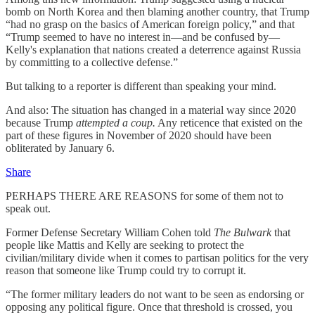
bomb on North Korea and then blaming another country, that Trump
“had no grasp on the basics of American foreign policy,” and that
“Trump seemed to have no interest in—and be confused by—
Kelly's explanation that nations created a deterrence against Russia
by committing to a collective defense.”
But talking to a reporter is different than speaking your mind.
And also: The situation has changed in a material way since 2020
because Trump
attempted a coup.
Any reticence that existed on the
part of these figures in November of 2020 should have been
obliterated by January 6.
Share
PERHAPS THERE ARE REASONS for some of them not to
speak out.
Former Defense Secretary William Cohen told
The Bulwark
that
people like Mattis and Kelly are seeking to protect the
civilian/military divide when it comes to partisan politics for the very
reason that someone like Trump could try to corrupt it.
“The former military leaders do not want to be seen as endorsing or
opposing any political figure. Once that threshold is crossed, you