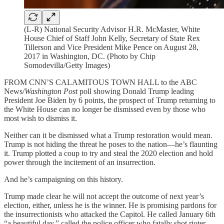
(L-R) National Security Advisor H.R. McMaster, White
House Chief of Staff John Kelly, Secretary of State Rex
Tillerson and Vice President Mike Pence on August 28,
2017 in Washington, DC. (Photo by Chip
Somodevilla/Getty Images)
FROM CNN’S CALAMITOUS TOWN HALL to the ABC
News/
Washington Post
poll showing Donald Trump leading
President Joe Biden by 6 points, the prospect of Trump returning to
the White House can no longer be dismissed even by those who
most wish to dismiss it.
Neither can it be dismissed what a Trump restoration would mean.
Trump is not hiding the threat he poses to the nation—he’s flaunting
it. Trump plotted a coup to try and steal the 2020 election and hold
power through the incitement of an insurrection.
And he’s campaigning on this history.
Trump made clear he will not accept the outcome of next year’s
election, either, unless he is the winner. He is promising pardons for
the insurrectionists who attacked the Capitol. He called January 6th
“a beautiful day,” called the police officer who fatally shot rioter