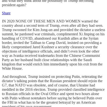
and what they think about the possibility of Trump becoming
president again?
Share
IN 2020 NONE OF THESE MEN AND WOMEN warned the
country about a second term of Trump, even after all they had seen.
Trump swooned for Kim Jong-un and provided the dictator a useless
summit, he pardoned war criminals, complimented Xi Jinping on his
handling of COVID, abandoned our Kurdish allies at the Syrian
border, invited the Taliban to Camp David, insisted on providing a
likely compromised Jared Kushner a security clearance over the
objections of intelligence officials, and didn’t even look the other
way as Ivanka received trademarks from the Chinese Communist
Party as her husband built close relationships with the Saudi
kingdom that would enrich him immediately upon his exit from the
White House.
And throughout, Trump insisted on protecting Putin, reiterating the
dictator’s talking points that the Russian president should rejoin the
G7, that NATO was obsolete, and of course, that Ukraine had
meddled in the 2016 election. Trump provided classified intelligence
to Russian officials in the Oval Office and spent two hours alone
with Putin without notetakers before saying he believed Putin over
the FBI in what has to be the greatest betrayal by an American
president of his own government.