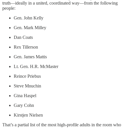
truth—ideally in a united, coordinated way—from the following
people:
Gen. John Kelly
Gen. Mark Milley
Dan Coats
Rex Tillerson
Gen. James Mattis
Lt. Gen. H.R. McMaster
Reince Priebus
Steve Mnuchin
Gina Haspel
Gary Cohn
Kirstjen Nielsen
That’s a partial list of the most high-profile adults in the room who