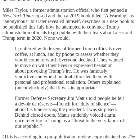
Miles Taylor, a former administration official who first penned a
New York Times
op-ed and then a 2019 book titled “A Warning” as
“anonymous” but later revealed himself, describes in a new book to
be published this July how he attempted to convince Trump
administration officials to go public with their fears about a second
Trump term in 2020. None would.
I conferred with dozens of former Trump officials over
coffee, at lunch, and by phone to assess whether they
would come forward. Everyone declined. They wanted
to move on with their lives or expressed hesitation
about provoking Trump’s ire. He was famously
vindictive and would no doubt threaten them with
personal and professional retaliation. Others explained
(unconvincingly) that it was inappropriate.
Former Defense Secretary Jim Mattis told people he felt
a devoir de réserve—French for “duty of silence”—
about his time serving the president. I was surprised.
Behind closed doors, Mattis stridently voiced alarm,
once referring to Trump as a “threat to the very fabric of
our republic.”
(This is according to a pre-publication review copy obtained by
The