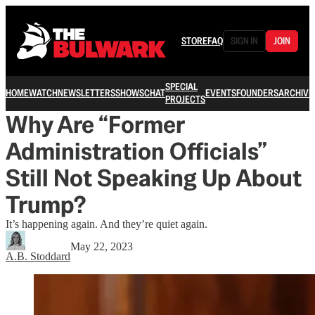
STORE
FAQ
SIGN IN
JOIN
SPECIAL
HOME
WATCH
NEWSLETTERS
SHOWS
CHAT
EVENTS
FOUNDERS
ARCHIVE
PROJECTS
Why Are “Former
Administration Officials”
Still Not Speaking Up About
Trump?
It’s happening again. And they’re quiet again.
May 22, 2023
A.B. Stoddard