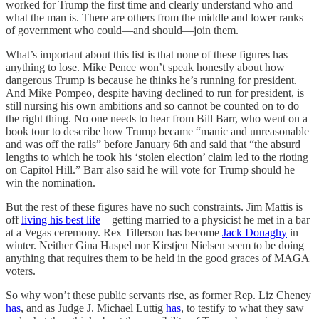
worked for Trump the first time and clearly understand who and
what the man is. There are others from the middle and lower ranks
of government who could—and should—join them.
What’s important about this list is that none of these figures has
anything to lose. Mike Pence won’t speak honestly about how
dangerous Trump is because he thinks he’s running for president.
And Mike Pompeo, despite having declined to run for president, is
still nursing his own ambitions and so cannot be counted on to do
the right thing. No one needs to hear from Bill Barr, who went on a
book tour to describe how Trump became “manic and unreasonable
and was off the rails” before January 6th and said that “the absurd
lengths to which he took his ‘stolen election’ claim led to the rioting
on Capitol Hill.” Barr also said he will vote for Trump should he
win the nomination.
But the rest of these figures have no such constraints. Jim Mattis is
off
living his best life
—getting married to a physicist he met in a bar
at a Vegas ceremony. Rex Tillerson has become
Jack Donaghy
in
winter. Neither Gina Haspel nor Kirstjen Nielsen seem to be doing
anything that requires them to be held in the good graces of MAGA
voters.
So why won’t these public servants rise, as former Rep. Liz Cheney
has
, and as Judge J. Michael Luttig
has
, to testify to what they saw