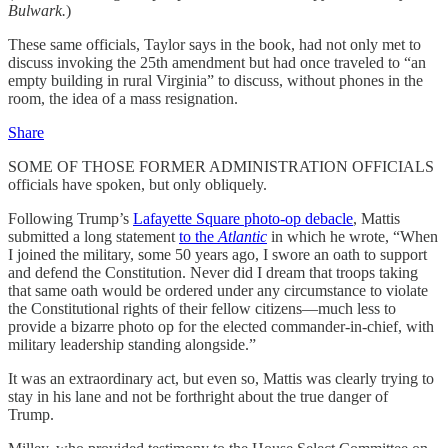
Bulwark.
)
These same officials, Taylor says in the book, had not only met to
discuss invoking the 25th amendment but had once traveled to “an
empty building in rural Virginia” to discuss, without phones in the
room, the idea of a mass resignation.
Share
SOME OF THOSE FORMER ADMINISTRATION OFFICIALS
officials have spoken, but only obliquely.
Following Trump’s
Lafayette Square photo-op debacle
, Mattis
submitted a long statement
to the
Atlantic
in which he wrote, “When
I joined the military, some 50 years ago, I swore an oath to support
and defend the Constitution. Never did I dream that troops taking
that same oath would be ordered under any circumstance to violate
the Constitutional rights of their fellow citizens—much less to
provide a bizarre photo op for the elected commander-in-chief, with
military leadership standing alongside.”
It was an extraordinary act, but even so, Mattis was clearly trying to
stay in his lane and not be forthright about the true danger of
Trump.