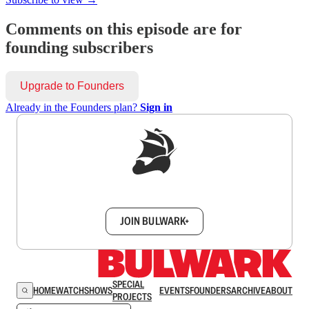
Comments on this episode are for
founding subscribers
Upgrade to Founders
Already in the Founders plan?
Sign in
Sign up to get a FREE daily dose of sanity in
your inbox.
JOIN BULWARK+
SPECIAL
HOME
WATCH
SHOWS
EVENTS
FOUNDERS
ARCHIVE
ABOUT
PROJECTS