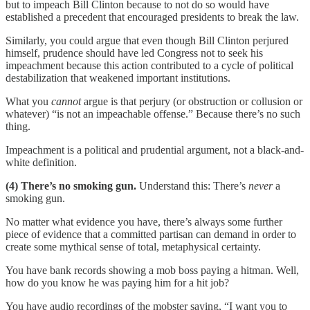
but to impeach Bill Clinton because to not do so would have
established a precedent that encouraged presidents to break the law.
Similarly, you could argue that even though Bill Clinton perjured
himself, prudence should have led Congress not to seek his
impeachment because this action contributed to a cycle of political
destabilization that weakened important institutions.
What you
cannot
argue is that perjury (or obstruction or collusion or
whatever) “is not an impeachable offense.” Because there’s no such
thing.
Impeachment is a political and prudential argument, not a black-and-
white definition.
(4) There’s no smoking gun.
Understand this: There’s
never
a
smoking gun.
No matter what evidence you have, there’s always some further
piece of evidence that a committed partisan can demand in order to
create some mythical sense of total, metaphysical certainty.
You have bank records showing a mob boss paying a hitman. Well,
how do you know he was paying him for a hit job?
You have audio recordings of the mobster saying, “I want you to