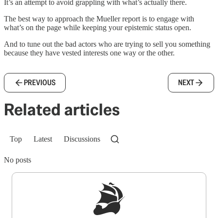
It’s an attempt to avoid grappling with what’s actually there.
The best way to approach the Mueller report is to engage with
what’s on the page while keeping your epistemic status open.
And to tune out the bad actors who are trying to sell you something
because they have vested interests one way or the other.
PREVIOUS
NEXT
Related articles
Top
Latest
Discussions
No posts