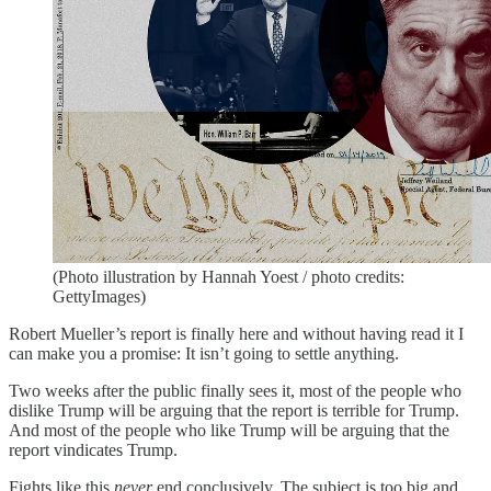
(Photo illustration by Hannah Yoest / photo credits:
GettyImages)
Robert Mueller’s report is finally here and without having read it I
can make you a promise: It isn’t going to settle anything.
Two weeks after the public finally sees it, most of the people who
dislike Trump will be arguing that the report is terrible for Trump.
And most of the people who like Trump will be arguing that the
report vindicates Trump.
Fights like this
never
end conclusively. The subject is too big and