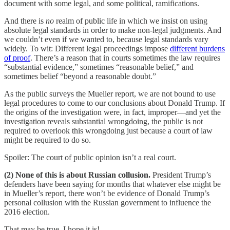
document with some legal, and some political, ramifications.
And there is
no
realm of public life in which we insist on using
absolute legal standards in order to make non-legal judgments. And
we couldn’t even if we wanted to, because legal standards vary
widely. To wit: Different legal proceedings impose
different burdens
of proof
. There’s a reason that in courts sometimes the law requires
“substantial evidence,” sometimes “reasonable belief,” and
sometimes belief “beyond a reasonable doubt.”
As the public surveys the Mueller report, we are not bound to use
legal procedures to come to our conclusions about Donald Trump. If
the origins of the investigation were, in fact, improper—and yet the
investigation reveals substantial wrongdoing, the public is not
required to overlook this wrongdoing just because a court of law
might be required to do so.
Spoiler: The court of public opinion isn’t a real court.
(2) None of this is about Russian collusion.
President Trump’s
defenders have been saying for months that whatever else might be
in Mueller’s report, there won’t be evidence of Donald Trump’s
personal collusion with the Russian government to influence the
2016 election.
That may be true. I hope it is!