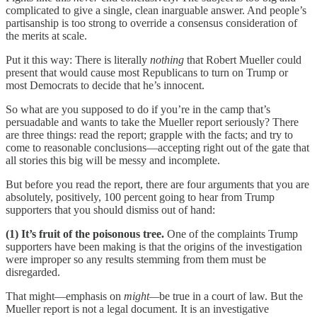
complicated to give a single, clean inarguable answer. And people’s
partisanship is too strong to override a consensus consideration of
the merits at scale.
Put it this way: There is literally
nothing
that Robert Mueller could
present that would cause most Republicans to turn on Trump or
most Democrats to decide that he’s innocent.
So what are you supposed to do if you’re in the camp that’s
persuadable and wants to take the Mueller report seriously? There
are three things: read the report; grapple with the facts; and try to
come to reasonable conclusions—accepting right out of the gate that
all stories this big will be messy and incomplete.
But before you read the report, there are four arguments that you are
absolutely, positively, 100 percent going to hear from Trump
supporters that you should dismiss out of hand:
(1) It’s fruit of the poisonous tree.
One of the complaints Trump
supporters have been making is that the origins of the investigation
were improper so any results stemming from them must be
disregarded.
That might—emphasis on
might—
be true in a court of law. But the
Mueller report is not a legal document. It is an investigative