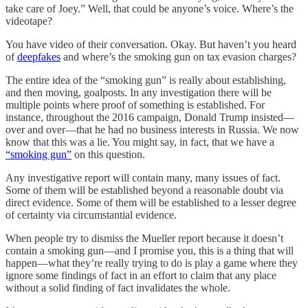
take care of Joey.” Well, that could be anyone’s voice. Where’s the
videotape?
You have video of their conversation. Okay. But haven’t you heard
of
deepfakes
and where’s the smoking gun on tax evasion charges?
The entire idea of the “smoking gun” is really about establishing,
and then moving, goalposts. In any investigation there will be
multiple points where proof of something is established. For
instance, throughout the 2016 campaign, Donald Trump insisted—
over and over—that he had no business interests in Russia. We now
know that this was a lie. You might say, in fact, that we have a
“smoking gun”
on this question.
Any investigative report will contain many, many issues of fact.
Some of them will be established beyond a reasonable doubt via
direct evidence. Some of them will be established to a lesser degree
of certainty via circumstantial evidence.
When people try to dismiss the Mueller report because it doesn’t
contain a smoking gun—and I promise you, this is a thing that will
happen—what they’re really trying to do is play a game where they
ignore some findings of fact in an effort to claim that any place
without a solid finding of fact invalidates the whole.