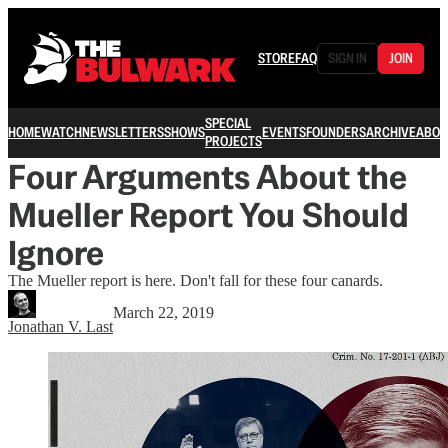
STORE
FAQ
SIGN IN
JOIN
SPECIAL
HOME
WATCH
NEWSLETTERS
SHOWS
EVENTS
FOUNDERS
ARCHIVE
ABOU
PROJECTS
Four Arguments About the
Mueller Report You Should
Ignore
The Mueller report is here. Don't fall for these four canards.
March 22, 2019
Jonathan V. Last