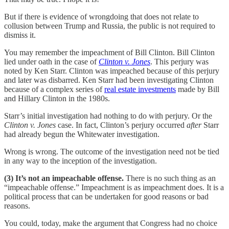
But if there is evidence of wrongdoing that does not relate to
collusion between Trump and Russia, the public is not required to
dismiss it.
You may remember the impeachment of Bill Clinton. Bill Clinton
lied under oath in the case of
Clinton v. Jones
. This perjury was
noted by Ken Starr. Clinton was impeached because of this perjury
and later was disbarred. Ken Starr had been investigating Clinton
because of a complex series of
real estate investments
made by Bill
and Hillary Clinton in the 1980s.
Starr’s initial investigation had nothing to do with perjury. Or the
Clinton v. Jones
case. In fact, Clinton’s perjury occurred
after
Starr
had already begun the Whitewater investigation.
Wrong is wrong. The outcome of the investigation need not be tied
in any way to the inception of the investigation.
(3) It’s not an impeachable offense.
There is no such thing as an
“impeachable offense.” Impeachment is as impeachment does. It is a
political process that can be undertaken for good reasons or bad
reasons.
You could, today, make the argument that Congress had no choice