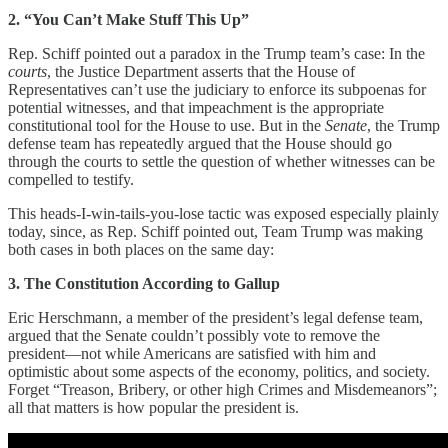
2. “You Can’t Make Stuff This Up”
Rep. Schiff pointed out a paradox in the Trump team’s case: In the
courts
, the Justice Department asserts that the House of
Representatives can’t use the judiciary to enforce its subpoenas for
potential witnesses, and that impeachment is the appropriate
constitutional tool for the House to use. But in the
Senate
, the Trump
defense team has repeatedly argued that the House should go
through the courts to settle the question of whether witnesses can be
compelled to testify.
This heads-I-win-tails-you-lose tactic was exposed especially plainly
today, since, as Rep. Schiff pointed out, Team Trump was making
both cases in both places on the same day:
3. The Constitution According to Gallup
Eric Herschmann, a member of the president’s legal defense team,
argued that the Senate couldn’t possibly vote to remove the
president—not while Americans are satisfied with him and
optimistic about some aspects of the economy, politics, and society.
Forget “Treason, Bribery, or other high Crimes and Misdemeanors”;
all that matters is how popular the president is.