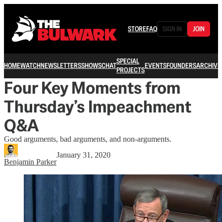
STORE
FAQ
SIGN IN
JOIN
SPECIAL
HOME
WATCH
NEWSLETTERS
SHOWS
CHAT
EVENTS
FOUNDERS
ARCHIVE
PROJECTS
Four Key Moments from
Thursday’s Impeachment
Q&A
Good arguments, bad arguments, and non-arguments.
January 31, 2020
Benjamin Parker