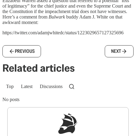
Elizabeth Warren asked a question that referred to a potential “loss
of legitimacy” for the chief justice and even the Supreme Court and
the Constitution if the impeachment trial does not have witnesses.
Here’s a comment from
Bulwark
buddy Adam J. White on that
awkward moment:
https://twitter.com/adamjwhitedc/status/1223029657127325696
PREVIOUS
NEXT
Related articles
Top
Latest
Discussions
No posts