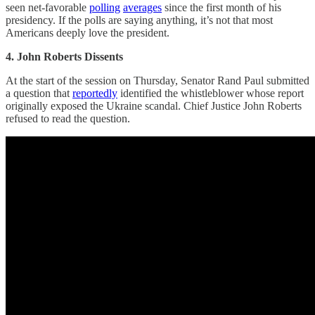
seen net-favorable
polling
averages
since the first month of his
presidency. If the polls are saying anything, it’s not that most
Americans deeply love the president.
4. John Roberts Dissents
At the start of the session on Thursday, Senator Rand Paul submitted
a question that
reportedly
identified the whistleblower whose report
originally exposed the Ukraine scandal. Chief Justice John Roberts
refused to read the question.