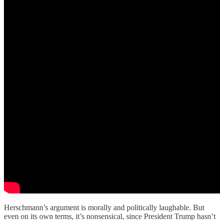
Herschmann’s argument is morally and politically laughable. But
even on its own terms, it’s nonsensical, since President Trump hasn’t