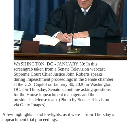
WASHINGTON, DC - JANUARY 30: In this
screengrab taken from a Senate Television webcast,
Supreme Court Chief Justice John Roberts speaks
during impeachment proceedings in the Senate chamber
at the U.S. Capitol on January 30, 2020 in Washington,
DC. On Thursday, Senators continue asking questions
for the House impeachment managers and the
president's defense team. (Photo by Senate Television
via Getty Images)
A few highlights—and lowlights, as it were—from Thursday’s
impeachment trial proceedings: