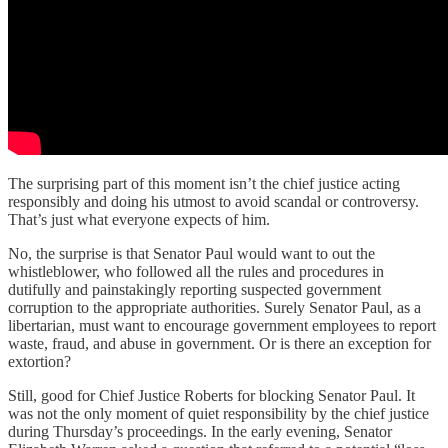
The surprising part of this moment isn’t the chief justice acting
responsibly and doing his utmost to avoid scandal or controversy.
That’s just what everyone expects of him.
No, the surprise is that Senator Paul would want to out the
whistleblower, who followed all the rules and procedures in
dutifully and painstakingly reporting suspected government
corruption to the appropriate authorities. Surely Senator Paul, as a
libertarian, must want to encourage government employees to report
waste, fraud, and abuse in government. Or is there an exception for
extortion?
Still, good for Chief Justice Roberts for blocking Senator Paul. It
was not the only moment of quiet responsibility by the chief justice
during Thursday’s proceedings. In the early evening, Senator