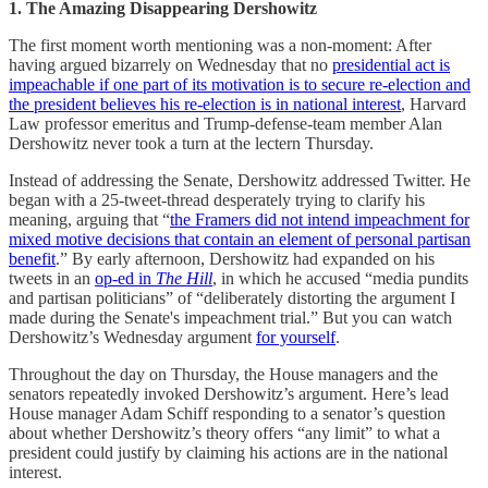
1. The Amazing Disappearing Dershowitz
The first moment worth mentioning was a non-moment: After
having argued bizarrely on Wednesday that no
presidential act is
impeachable if one part of its motivation is to secure re-election and
the president believes his re-election is in national interest
, Harvard
Law professor emeritus and Trump-defense-team member Alan
Dershowitz never took a turn at the lectern Thursday.
Instead of addressing the Senate, Dershowitz addressed Twitter. He
began with a 25-tweet-thread desperately trying to clarify his
meaning, arguing that “
the Framers did not intend impeachment for
mixed motive decisions that contain an element of personal partisan
benefit
.” By early afternoon, Dershowitz had expanded on his
tweets in an
op-ed in
The Hill
, in which he accused “media pundits
and partisan politicians” of “deliberately distorting the argument I
made during the Senate's impeachment trial.” But you can watch
Dershowitz’s Wednesday argument
for yourself
.
Throughout the day on Thursday, the House managers and the
senators repeatedly invoked Dershowitz’s argument. Here’s lead
House manager Adam Schiff responding to a senator’s question
about whether Dershowitz’s theory offers “any limit” to what a
president could justify by claiming his actions are in the national
interest.