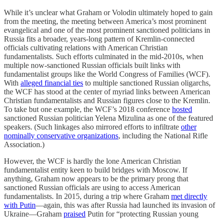
While it’s unclear what Graham or Volodin ultimately hoped to gain
from the meeting, the meeting between America’s most prominent
evangelical and one of the most prominent sanctioned politicians in
Russia fits a broader, years-long pattern of Kremlin-connected
officials cultivating relations with American Christian
fundamentalists. Such efforts culminated in the mid-2010s, when
multiple now-sanctioned Russian officials built links with
fundamentalist groups like the World Congress of Families (WCF).
With
alleged financial ties
to multiple sanctioned Russian oligarchs,
the WCF has stood at the center of myriad links between American
Christian fundamentalists and Russian figures close to the Kremlin.
To take but one example, the WCF’s 2018 conference
hosted
sanctioned Russian politician Yelena Mizulina as one of the featured
speakers. (Such linkages also mirrored efforts to infiltrate
other
nominally conservative organizations
, including the National Rifle
Association.)
However, the WCF is hardly the lone American Christian
fundamentalist entity keen to build bridges with Moscow. If
anything, Graham now appears to be the primary prong that
sanctioned Russian officials are using to access American
fundamentalists. In 2015, during a trip where Graham
met directly
with Putin
—again, this was after Russia had launched its invasion of
Ukraine—Graham
praised
Putin for “protecting Russian young