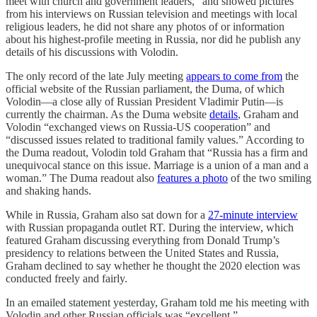
meet with church and government leaders,” and showed pictures
from his interviews on Russian television and meetings with local
religious leaders, he did not share any photos of or information
about his highest-profile meeting in Russia, nor did he publish any
details of his discussions with Volodin.
The only record of the late July meeting
appears to come from
the
official website of the Russian parliament, the Duma, of which
Volodin—a close ally of Russian President Vladimir Putin—is
currently the chairman. As the Duma website
details
, Graham and
Volodin “exchanged views on Russia-US cooperation” and
“discussed issues related to traditional family values.” According to
the Duma readout, Volodin told Graham that “Russia has a firm and
unequivocal stance on this issue. Marriage is a union of a man and a
woman.” The Duma readout also
features a photo
of the two smiling
and shaking hands.
While in Russia, Graham also sat down for a
27-minute interview
with Russian propaganda outlet RT. During the interview, which
featured Graham discussing everything from Donald Trump’s
presidency to relations between the United States and Russia,
Graham declined to say whether he thought the 2020 election was
conducted freely and fairly.
In an emailed statement yesterday, Graham told me his meeting with
Volodin and other Russian officials was “excellent.”