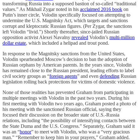
transforming Russia into a supposed bastion of so-called “traditional
values.” As Mikhail Zygar noted in his
acclaimed 2016 book
on
Putin’s inner circle, Volodin specifically focused on attempting to
undermine the U.S. Magnitsky Act, which targets and sanctions
corrupt and kleptocratic Russian figures. (Per Zygar, the sanctions
left Volodin “livid.”) Shortly thereafter, since-jailed Russian
opposition activist Alexei Navalny
revealed
Volodin’s
multi-million
dollar estate
, which included a helipad and trout pond.
In response to the Magnitsky sanctions from the United States,
Volodin spearheaded Moscow’s decision to ban the adoption of
Russian orphans by American parents. In the years since, Volodin
has remained close to the Russian president, leading efforts to label
civil society groups as “
foreign agents
” and even
defending
Russian
legislation rolling back protections for victims of domestic violence.
None of those realities has prevented Graham from participating in
multiple meetings with Volodin in the past two years. During his
first meeting with Volodin two years ago, Graham posted a photo of
his meeting with the sanctioned Russian official, saying they
focused their discussion on the broader state of U.S.-Russia
relations, including “the possibility of intensifying contacts between
the State Duma and the U.S. Congress.” Separately, Graham said it
was an “
honor
” to meet with Volodin, who was a “very gracious
man.” “Remember to keep him in your prayers,” Graham added.