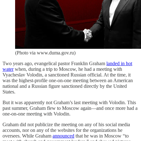
(Photo via www.duma.gov.ru)
Two years ago, evangelical pastor Franklin Graham
landed in hot
water
when, during a trip to Moscow, he had a meeting with
Vyacheslav Volodin, a sanctioned Russian official. At the time, it
was the highest-profile one-on-one meeting between an American
national and a Russian figure sanctioned directly by the United
States.
But it was apparently not Graham’s last meeting with Volodin. This
past summer, Graham flew to Moscow again—and once more had a
one-on-one meeting with Volodin.
Graham did not publicize the meeting on any of his social media
accounts, nor on any of the websites for the organizations he
oversees. While Graham
announced
that he was in Moscow “to