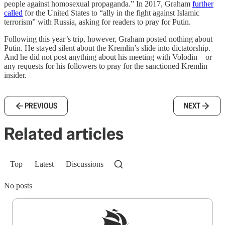
people against homosexual propaganda.” In 2017, Graham
further
called
for the United States to “ally in the fight against Islamic
terrorism” with Russia, asking for readers to pray for Putin.
Following this year’s trip, however, Graham posted nothing about
Putin. He stayed silent about the Kremlin’s slide into dictatorship.
And he did not post anything about his meeting with Volodin—or
any requests for his followers to pray for the sanctioned Kremlin
insider.
PREVIOUS
NEXT
Related articles
Top
Latest
Discussions
No posts