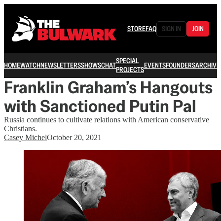
STORE
FAQ
SIGN IN
JOIN
SPECIAL
HOME
WATCH
NEWSLETTERS
SHOWS
CHAT
EVENTS
FOUNDERS
ARCHIVE
PROJECTS
Franklin Graham’s Hangouts
with Sanctioned Putin Pal
Russia continues to cultivate relations with American conservative
Christians.
Casey Michel
October 20, 2021