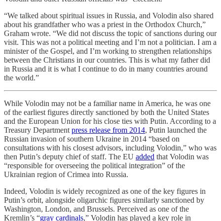
“We talked about spiritual issues in Russia, and Volodin also shared
about his grandfather who was a priest in the Orthodox Church,”
Graham wrote. “We did not discuss the topic of sanctions during our
visit. This was not a political meeting and I’m not a politician. I am a
minister of the Gospel, and I’m working to strengthen relationships
between the Christians in our countries. This is what my father did
in Russia and it is what I continue to do in many countries around
the world.”
While Volodin may not be a familiar name in America, he was one
of the earliest figures directly sanctioned by both the United States
and the European Union for his close ties with Putin. According to a
Treasury Department
press release from 2014
, Putin launched the
Russian invasion of southern Ukraine in 2014 “based on
consultations with his closest advisors, including Volodin,” who was
then Putin’s deputy chief of staff. The EU
added
that Volodin was
“responsible for overseeing the political integration” of the
Ukrainian region of Crimea into Russia.
Indeed, Volodin is widely recognized as one of the key figures in
Putin’s orbit, alongside oligarchic figures similarly sanctioned by
Washington, London, and Brussels. Perceived as one of the
Kremlin’s “
gray cardinals
,” Volodin has played a key role in