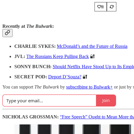
11
Recently at
The Bulwark
:
CHARLIE SYKES:
McDonald’s and the Future of Russia
JVL:
The Russians Keep Pulling Back
🔐
SONNY BUNCH:
Should Netflix Have Stood Up to Its Empl
SECRET POD:
Deport D’Souza?
🔐
You can support
The Bulwark
by
subscribing to Bulwark+
or just by 
Join
NICHOLAS GROSSMAN:
“Free Speech” Ought to Mean More th