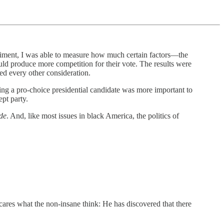
eriment, I was able to measure how much certain factors—the
uld produce more competition for their vote. The results were
hed every other consideration.
ing a pro-choice presidential candidate was more important to
ept party.
de
. And, like most issues in black America, the politics of
 cares what the non-insane think: He has discovered that there