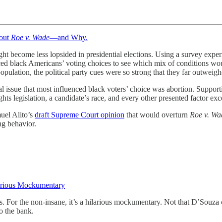
out
Roe v. Wade
—and Why.
ht become less lopsided in presidential elections. Using a survey exp
nced black Americans’ voting choices to see which mix of conditions wo
pulation, the political party cues were so strong that they far outweig
l issue that most influenced black voters’ choice was abortion. Support
ts legislation, a candidate’s race, and every other presented factor exc
muel Alito’s
draft Supreme Court opinion
that would overturn
Roe v. Wa
ng behavior.
arious Mockumentary
rs. For the non-insane, it’s a hilarious mockumentary. Not that D’Souza
o the bank.