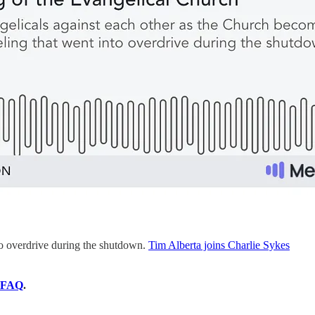
nto overdrive during the shutdown.
Tim Alberta joins Charlie Sykes
FAQ
.