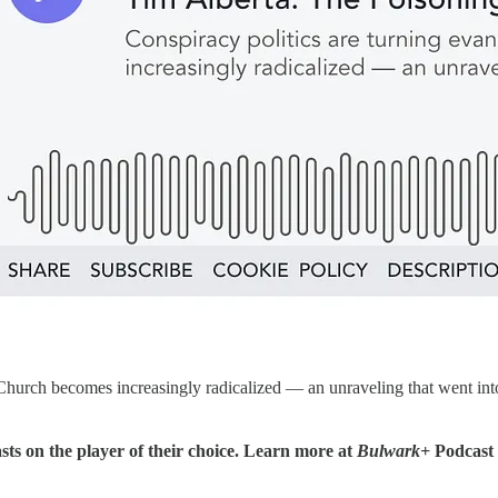
he Church becomes increasingly radicalized — an unraveling that went i
sts on the player of their choice. Learn more at
Bulwark+
Podcast