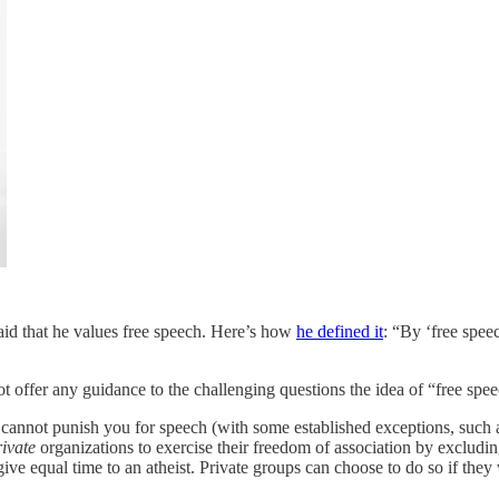
id that he values free speech. Here’s how
he defined it
: “By ‘free spee
ot offer any guidance to the challenging questions the idea of “free spee
cannot punish you for speech (with some established exceptions, such 
rivate
organizations to exercise their freedom of association by excludi
ve equal time to an atheist. Private groups can choose to do so if they