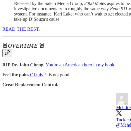
Released by the Salem Media Group,
2000 Mules
aspires to be
investigative documentary in roughly the same way
Reno 911
w
system. For instance, Kari Lake, who can’t wait to get elected
take up D’Souza’s cause.
READ THE REST.
🚨
OVERTIME
🚨
RIP Dr. John Cheng.
You’re an American hero in my book.
Feel the pain.
Of this.
It is not good.
Great Replacement Central.
Mehdi 
Tucker 
@Mehd