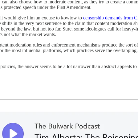
y can also choose how to moderate content, as they try to create a com
 is protected speech under the First Amendment.
it would give him an excuse to kowtow to
censorship demands from C
hifts in the very next sentence to the claim that content moderation sh
 beyond the law, but not too far. Sure, some ideologues call for heavy-
t’s not what the market wants.
content moderation rules and enforcement mechanisms produce the sort o
 the most influential platforms, which practices serve the overlapping, 
icies, the answer seems to be a lot narrower than abstract appeals to 