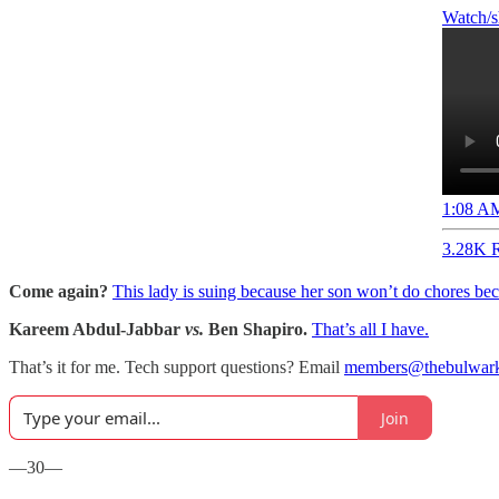
1:08 AM
3.28K R
Come again?
This lady is suing because her son won’t do chores 
Kareem Abdul-Jabbar
vs.
Ben Shapiro.
That’s all I have.
That’s it for me. Tech support questions? Email
members@thebulwar
Join
—30—