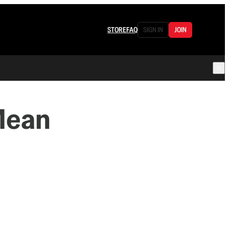
STORE
FAQ
SIGN IN
JOIN
Mean