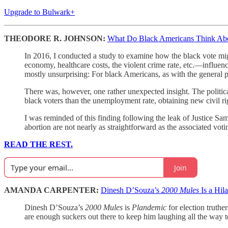
Upgrade to Bulwark+
THEODORE R. JOHNSON:
What Do Black Americans Think Ab
In 2016, I conducted a study to examine how the black vote mig
economy, healthcare costs, the violent crime rate, etc.—influe
mostly unsurprising: For black Americans, as with the general po
There was, however, one rather unexpected insight. The politica
black voters than the unemployment rate, obtaining new civil righ
I was reminded of this finding following the leak of Justice Sa
abortion are not nearly as straightforward as the associated voti
READ THE REST.
Join
AMANDA CARPENTER:
Dinesh D’Souza’s
2000 Mules
Is a Hil
Dinesh D’Souza’s
2000 Mules
is
Plandemic
for election truthe
are enough suckers out there to keep him laughing all the way t