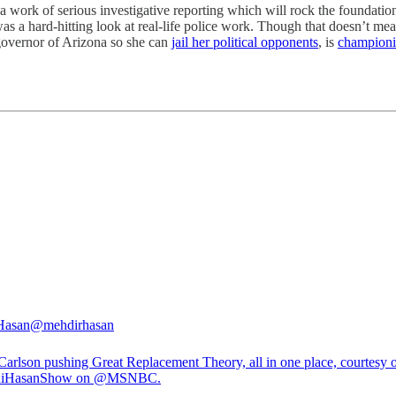
 a work of serious investigative reporting which will rock the foundati
as a hard-hitting look at real-life police work. Though that doesn’t mea
 governor of Arizona so she can
jail her political opponents
, is
championi
Hasan
@mehdirhasan
Carlson pushing Great Replacement Theory, all in one place, courtesy o
iHasanShow
on
@MSNBC
.