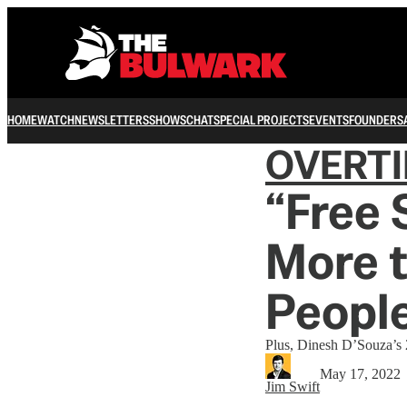
HOME
WATCH
NEWSLETTERS
SHOWS
CHAT
SPECIAL PROJECTS
EVENTS
FOUNDERS
OVERT
“Free
More 
Peopl
Plus, Dinesh D’Souza’s
May 17, 2022
Jim Swift