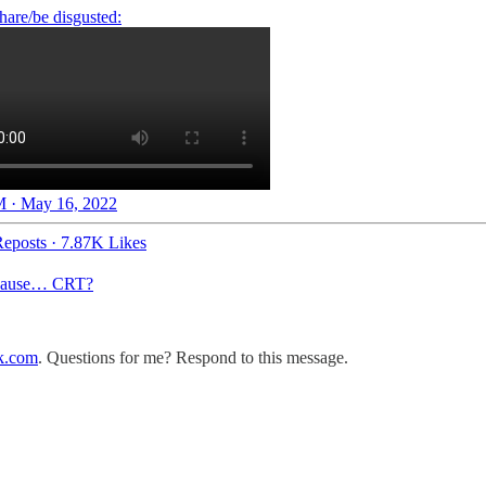
 · May 16, 2022
eposts
·
7.87K Likes
because… CRT?
k.com
. Questions for me? Respond to this message.