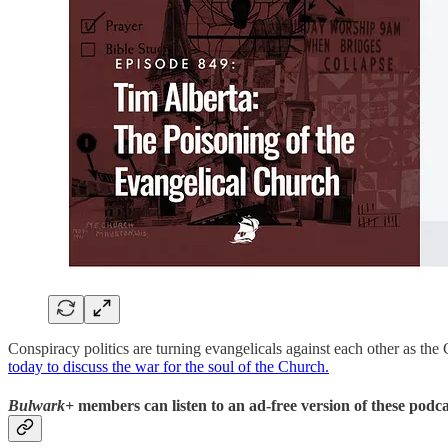
Conspiracy politics are turning evangelicals against each other as t
today to discuss the war for the soul of the Church.
Bulwark+
members can listen to an ad-free version of these podca