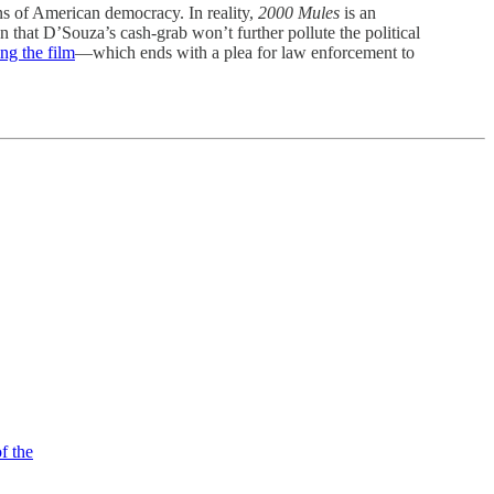
ons of American democracy. In reality,
2000 Mules
is an
n that D’Souza’s cash-grab won’t further pollute the political
ng the film
—which ends with a plea for law enforcement to
f the