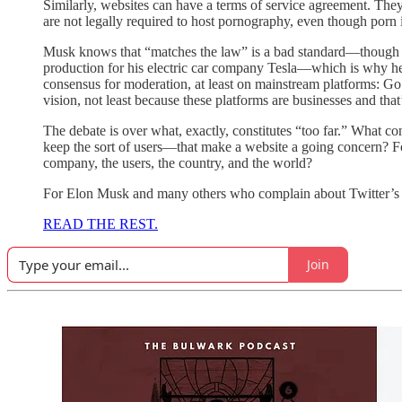
Similarly, websites can have a terms of service agreement. The
are not legally required to host pornography, even though porn
Musk knows that “matches the law” is a bad standard—though 
production for his electric car company Tesla—which is why he s
consensus for moderation, at least on mainstream platforms: Go
vision, not least because these platforms are businesses and tha
The debate is over what, exactly, constitutes “too far.” What 
keep the sort of users—that make a website a going concern? For
company, the users, the country, and the world?
For Elon Musk and many others who complain about Twitter’s pol
READ THE REST.
Join