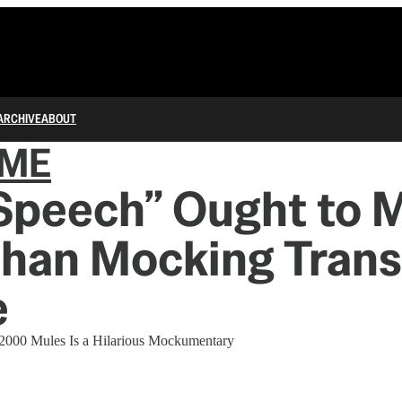
ARCHIVE
ABOUT
IME
 Speech” Ought to 
than Mocking Trans
e
 2000 Mules Is a Hilarious Mockumentary