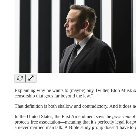
Explaining why he wants to (maybe) buy Twitter, Elon Musk sa
censorship that goes far beyond the law.”
That definition is both shallow and contradictory. And it does n
In the United States, the First Amendment says the
government
protects free association—meaning that it’s perfectly legal for
p
a never-married man talk. A Bible study group doesn’t have to gi