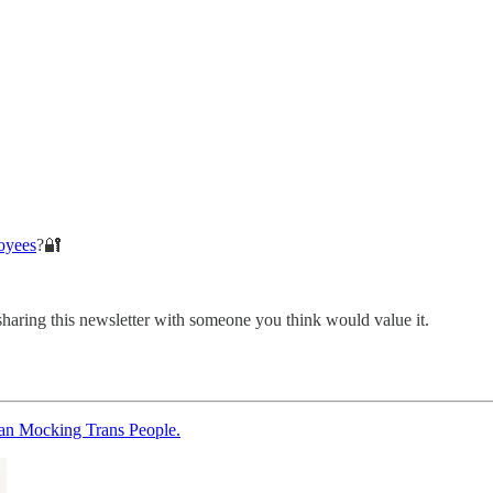
oyees
?🔐
sharing this newsletter with someone you think would value it.
an Mocking Trans People.