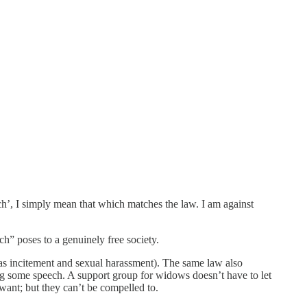
ch’, I simply mean that which matches the law. I am against
ch” poses to a genuinely free society.
as incitement and sexual harassment). The same law also
ng some speech. A support group for widows doesn’t have to let
 want; but they can’t be compelled to.