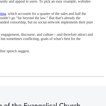
munity and appeal to users. To pick an easy example, websites
hina
, which accounts for a quarter of the sales and half the
ouldn’t go “far beyond the law.” But that’s already the
handed censorship, but no social network implements their pure
f engagement, discourse, and culture—and therefore attract and
but sometimes conflicting, goals of what’s best for the
free speech suggest.