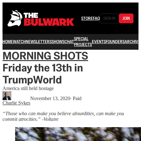
STORE
FAQ
SIGN IN
JOIN
SPECIAL
HOME
WATCH
NEWSLETTERS
SHOWS
CHAT
EVENTS
FOUNDERS
ARCHIVE
PROJECTS
MORNING SHOTS
Friday the 13th in
TrumpWorld
America still held hostage
November 13, 2020
∙ Paid
Charlie Sykes
“Those who can make you believe absurdities, can make you
commit atrocities.” -Voltaire