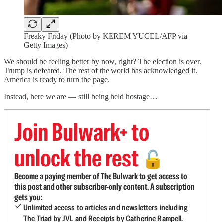
Freaky Friday (Photo by KEREM YUCEL/AFP via
Getty Images)
We should be feeling better by now, right? The election is over.
Trump is defeated. The rest of the world has acknowledged it.
America is ready to turn the page.
Instead, here we are — still being held hostage…
Join Bulwark+ to
unlock the rest
🔓
Become a paying member of The Bulwark to get access to
this post and other subscriber-only content. A subscription
gets you:
Unlimited access to articles and newsletters including
The Triad by JVL and Receipts by Catherine Rampell.