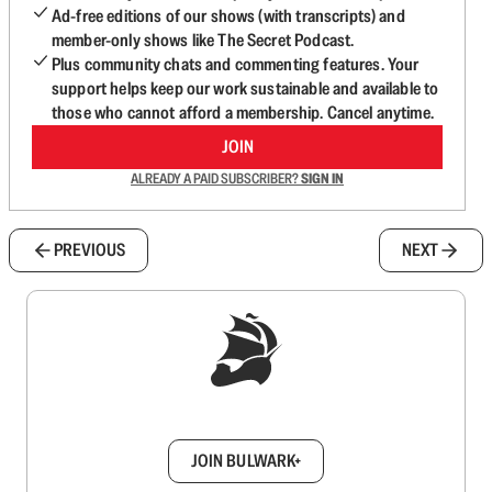
Ad-free editions of our shows (with transcripts) and
member-only shows like The Secret Podcast.
Plus community chats and commenting features. Your
support helps keep our work sustainable and available to
those who cannot afford a membership. Cancel anytime.
JOIN
ALREADY A PAID SUBSCRIBER?
SIGN IN
PREVIOUS
NEXT
Sign up to get a FREE daily dose of sanity in
your inbox.
JOIN BULWARK+