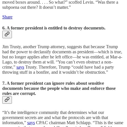
moved boxes around. . . . So what?” scoffed Levin. “Was there a
subpoena out there? It doesn’t matter.”
Share
6. A former president is entitled to destroy documents.
Jim Trusty, another Trump attorney, suggests that because Trump
had the power to declassify documents as president—which is true,
but no longer applies after he left office—he was entitled, at Mar-a-
Lago, to destroy them at will. “You can’t even obstruct a non-
crime,”
says
Trusty. Therefore, Trump “could have had a party
throwing stuff in a bonfire, and it wouldn’t be obstruction.”
7. A former president can ignore rules about sensitive
documents because the people who make and enforce those
rules are corrupt.
“It’s the intelligence community that determines what our
government secrets are and what the protocols are with that
information,”
says
CPAC chairman Matt Schlapp. “This is the same