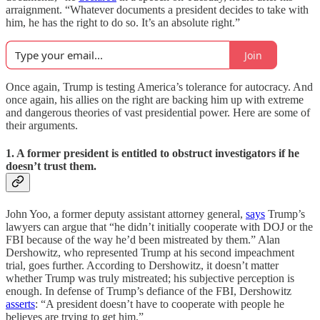
arraignment. “Whatever documents a president decides to take with
him, he has the right to do so. It’s an absolute right.”
Join
Once again, Trump is testing America’s tolerance for autocracy. And
once again, his allies on the right are backing him up with extreme
and dangerous theories of vast presidential power. Here are some of
their arguments.
1. A former president is entitled to obstruct investigators if he
doesn’t trust them.
John Yoo, a former deputy assistant attorney general,
says
Trump’s
lawyers can argue that “he didn’t initially cooperate with DOJ or the
FBI because of the way he’d been mistreated by them.” Alan
Dershowitz, who represented Trump at his second impeachment
trial, goes further. According to Dershowitz, it doesn’t matter
whether Trump was truly mistreated; his subjective perception is
enough. In defense of Trump’s defiance of the FBI, Dershowitz
asserts
: “A president doesn’t have to cooperate with people he
believes are trying to get him.”