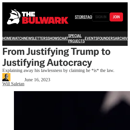
STORE
FAQ
SIGN IN
JOIN
SPECIAL
HOME
WATCH
NEWSLETTERS
SHOWS
CHAT
EVENTS
FOUNDERS
ARCHIVE
PROJECTS
From Justifying Trump to
Justifying Autocracy
Explaining away his lawlessness by claiming he *is* the law.
June 16, 2023
Will Saletan