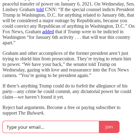
peaceful transfer of power on January 6, 2021. On Wednesday, Sen.
Lindsey Graham
told
CNN: “If the special counsel indicts President
Trump in Washington, D.C. for anything related to January 6th, that
will be considered a major outrage by Republicans, because you
could convict any Republican of anything in Washington, D.C.” On
Fox News, Graham
added
that if Trump were to be indicted in
Washington “for January 6th activity . . . that will tear this country
apart.”
Graham and other accomplices of the former president aren’t just
trying to shield him from prosecution. They’re trying to return him
to power. “We have your back,” the senator told Trump on
Wednesday, gazing with love and reassurance into the Fox News
camera. “You’re going to be president again.”
If there’s anything Trump could do to forfeit the allegiance of his
party—any crime he could commit, any dictatorial power he could
claim—we haven’t found it yet.
Reject bad arguments. Become a free or paying subscriber to
support
The Bulwark.
Join