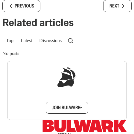
PREVIOUS
NEXT
Related articles
Top
Latest
Discussions
No posts
Sign up to get a FREE daily dose of sanity in
your inbox.
JOIN BULWARK+