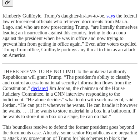
Kimberly Guilfoyle, Trump’s daughter-in-law-to-be,
says
the federal
law enforcement officials who retrieved documents from Mar-a-
Lago, and who are now prosecuting Trump, “are literally themselves
leading an insurrection against this country, trying to do a coup
against the president when he was in office and now trying to
prevent him from getting in office again.” Even after voters expelled
Trump from office, Guilfoyle portrays any threat to him as an attack
on America.
THERE SEEMS TO BE NO LIMIT to the unilateral authority
Republicans will grant Trump. “The president’s ability to classify
and control access to national security information flows from the
Constitution,”
declared
Jim Jordan, the chairman of the House
Judiciary Committee, in a CNN interview responding to the
indictment. “He alone decides” what to do with such material, said
Jordan. “He can put it wherever he wants. He can handle it however
he wants. . . . If he wants to store material in a box in a bathroom, if
he wants to store it in a box on a stage, he can do that.”
This boundless resolve to defend the former president goes beyond
the documents case. Already, some senior Republicans are preparing
to attack any prosecution of Trump for his schemes to block the