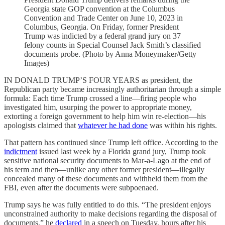
Georgia state GOP convention at the Columbus
Convention and Trade Center on June 10, 2023 in
Columbus, Georgia. On Friday, former President
Trump was indicted by a federal grand jury on 37
felony counts in Special Counsel Jack Smith’s classified
documents probe. (Photo by Anna Moneymaker/Getty
Images)
IN DONALD TRUMP’S FOUR YEARS as president, the
Republican party became increasingly authoritarian through a simple
formula: Each time Trump crossed a line—firing people who
investigated him, usurping the power to appropriate money,
extorting a foreign government to help him win re-election—his
apologists claimed that
whatever he had done
was within his rights.
That pattern has continued since Trump left office. According to the
indictment
issued last week by a Florida grand jury, Trump took
sensitive national security documents to Mar-a-Lago at the end of
his term and then—unlike any other former president—illegally
concealed many of these documents and withheld them from the
FBI, even after the documents were subpoenaed.
Trump says he was fully entitled to do this. “The president enjoys
unconstrained authority to make decisions regarding the disposal of
documents,” he
declared
in a speech on Tuesday, hours after his