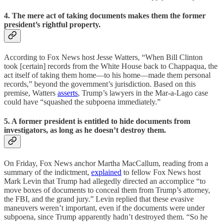
4. The mere act of taking documents makes them the former
president’s rightful property.
According to Fox News host Jesse Watters, “When Bill Clinton
took [certain] records from the White House back to Chappaqua, the
act itself of taking them home—to his home—made them personal
records,” beyond the government’s jurisdiction. Based on this
premise, Watters
asserts
, Trump’s lawyers in the Mar-a-Lago case
could have “squashed the subpoena immediately.”
5. A former president is entitled to hide documents from
investigators, as long as he doesn’t destroy them.
On Friday, Fox News anchor Martha MacCallum, reading from a
summary of the indictment,
explained
to fellow Fox News host
Mark Levin that Trump had allegedly directed an accomplice “to
move boxes of documents to conceal them from Trump’s attorney,
the FBI, and the grand jury.” Levin replied that these evasive
maneuvers weren’t important, even if the documents were under
subpoena, since Trump apparently hadn’t destroyed them. “So he