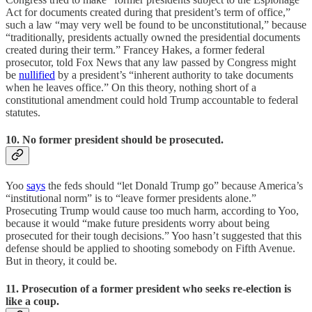
Act for documents created during that president’s term of office,”
such a law “may very well be found to be unconstitutional,” because
“traditionally, presidents actually owned the presidential documents
created during their term.” Francey Hakes, a former federal
prosecutor, told Fox News that any law passed by Congress might
be
nullified
by a president’s “inherent authority to take documents
when he leaves office.” On this theory, nothing short of a
constitutional amendment could hold Trump accountable to federal
statutes.
10. No former president should be prosecuted.
Yoo
says
the feds should “let Donald Trump go” because America’s
“institutional norm” is to “leave former presidents alone.”
Prosecuting Trump would cause too much harm, according to Yoo,
because it would “make future presidents worry about being
prosecuted for their tough decisions.” Yoo hasn’t suggested that this
defense should be applied to shooting somebody on Fifth Avenue.
But in theory, it could be.
11. Prosecution of a former president who seeks re-election is
like a coup
.