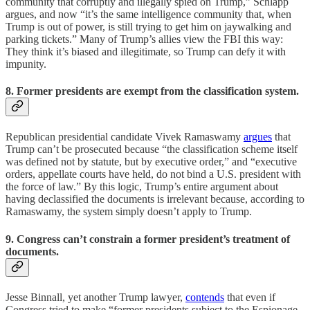
community that corruptly and illegally spied on Trump,” Schlapp
argues, and now “it’s the same intelligence community that, when
Trump is out of power, is still trying to get him on jaywalking and
parking tickets.” Many of Trump’s allies view the FBI this way:
They think it’s biased and illegitimate, so Trump can defy it with
impunity.
8. Former presidents are exempt from the classification system.
Republican presidential candidate Vivek Ramaswamy
argues
that
Trump can’t be prosecuted because “the classification scheme itself
was defined not by statute, but by executive order,” and “executive
orders, appellate courts have held, do not bind a U.S. president with
the force of law.” By this logic, Trump’s entire argument about
having declassified the documents is irrelevant because, according to
Ramaswamy, the system simply doesn’t apply to Trump.
9. Congress can’t constrain a former president’s treatment of
documents.
Jesse Binnall, yet another Trump lawyer,
contends
that even if
Congress tried to make “former presidents subject to the Espionage