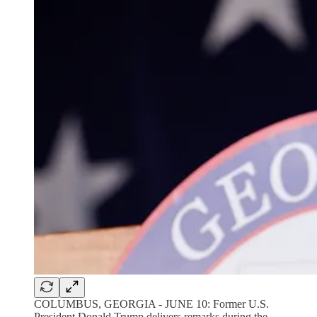
COLUMBUS, GEORGIA - JUNE 10: Former U.S.
President Donald Trump delivers remarks during the