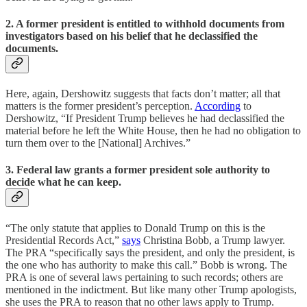
2. A former president is entitled to withhold documents from
investigators based on his belief that he declassified the
documents.
Here, again, Dershowitz suggests that facts don’t matter; all that
matters is the former president’s perception.
According
to
Dershowitz, “If President Trump believes he had declassified the
material before he left the White House, then he had no obligation to
turn them over to the [National] Archives.”
3. Federal law grants a former president sole authority to
decide what he can keep.
“The only statute that applies to Donald Trump on this is the
Presidential Records Act,”
says
Christina Bobb, a Trump lawyer.
The PRA “specifically says the president, and only the president, is
the one who has authority to make this call.” Bobb is wrong. The
PRA is one of several laws pertaining to such records; others are
mentioned in the indictment. But like many other Trump apologists,
she uses the PRA to reason that no other laws apply to Trump.