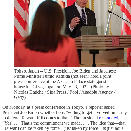
Tokyo, Japan -- U.S. President Joe Biden and Japanese
Prime Minister Fumio Kishida (not seen) hold a joint
press conference at the Akasaka Palace state guest
house in Tokyo, Japan on May 23, 2022. (Photo by
Nicolas Datiche / Sipa Press / Pool / Anadolu Agency /
Getty)
On Monday, at a press conference in Tokyo, a reporter asked
President Joe Biden whether he is “willing to get involved militarily
to defend Taiwan, if it comes to that.” The president
responded
,
“Yes! . . . That’s the commitment we made. . . . The idea that—that
[Taiwan] can be taken by force—just taken by force—is just not a—