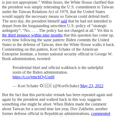
is just not appropriate.” Within hours, the White House clarified that
the president was simply reiterating the U.S. commitment to Taiwan
under the Taiwan Relations Act of 1979, that the United States
would supply the necessary means so Taiwan could defend itself.
The next day, the president himself
said
that he had not intended to
depart from the longstanding unwritten U.S. policy of “strategic
ambiguity”: “No. . . . The policy has not changed at all.” Yet this is
the third instance within nine months
that this question has come up,
every time following the same pattern: Biden commits the United
States to the defense of Taiwan, then the White House walks it back.
Commenting on this pattern, Kori Schake of the American
Enterprise Institute, a former national security official in George W.
Bush administration, tweeted:
Presidential blurt and official walkback is the unhelpful
norm of the Biden administration.
https://t.co/jrmcbQyUmH
— Kori Schake 🌻🇺🇦 (@KoriSchake)
May 23, 2022
But the fact that this
particular
remark has been repeated again and
again by the president and walked back in this way suggests
something else might be afoot. When Biden made the comment
about Taiwan for a second time last year, Dov Zakheim, another
former defense official in Republican administrations,
commented