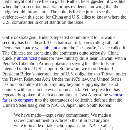
that it might not have been a gaffe. Rather, he suggested, it was like
when the prosecution in a trial brings evidence knowing that the
judge would throw it out. The point is for the jury to see the
evidence—in this case, for China and U.S. allies to know where the
U.S. commander in chief stands on the issue.
Gaffe or stratagem, Biden’s repeated commitment to Taiwan’s
security has been heard. The chairman of Japan’s ruling Liberal
Democratic party
was jubilant
about the “best gaffe,” as he called it.
The Chinese too are taking the comments quite seriously. China
quickly
announced
plans for new military drills near Taiwan, with a
People’s Liberation Army spokesman saying that the drills are
intended to deter U.S. support. So how are we to understand
President Biden’s interpretation of U.S. obligations to Taiwan under
the Taiwan Relations Act? Under the 1979 law, the United States
has no commitment to do anything beyond supplying the island
country with arms in the event of an attack. Yet the president has
repeatedly spoken of such a commitment. Last August, he
went so
far as to compare
it to the guarantees of collective defense that the
United States has given to NATO, Japan, and South Korea:
We have made—kept every commitment. We made a
sacred commitment to Article 5 that if in fact anyone
were to invade or take action against our NATO allies,