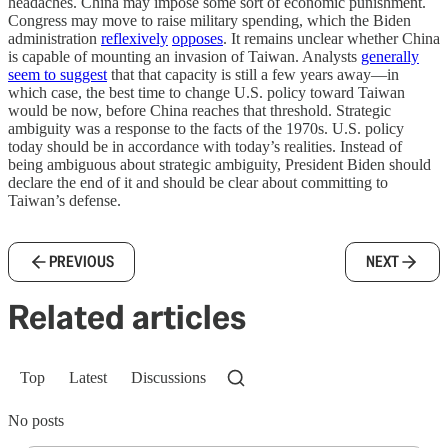
headaches. China may impose some sort of economic punishment.
Congress may move to raise military spending, which the Biden
administration
reflexively
opposes
. It remains unclear whether China
is capable of mounting an invasion of Taiwan. Analysts
generally
seem to suggest
that that capacity is still a few years away—in
which case, the best time to change U.S. policy toward Taiwan
would be now, before China reaches that threshold. Strategic
ambiguity was a response to the facts of the 1970s. U.S. policy
today should be in accordance with today’s realities. Instead of
being ambiguous about strategic ambiguity, President Biden should
declare the end of it and should be clear about committing to
Taiwan’s defense.
PREVIOUS
NEXT
Related articles
Top
Latest
Discussions
No posts