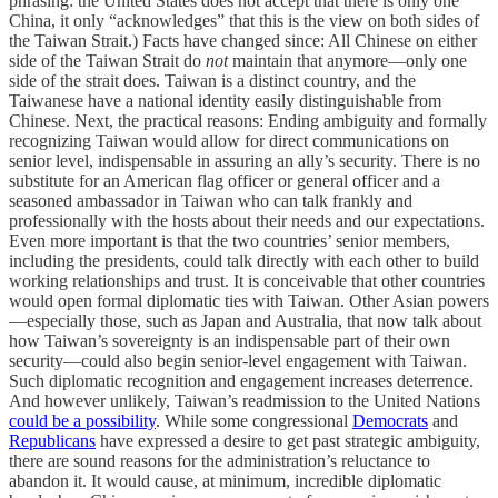
phrasing: the United States does not accept that there is only one
China, it only “acknowledges” that this is the view on both sides of
the Taiwan Strait.) Facts have changed since: All Chinese on either
side of the Taiwan Strait do
not
maintain that anymore—only one
side of the strait does. Taiwan is a distinct country, and the
Taiwanese have a national identity easily distinguishable from
Chinese. Next, the practical reasons: Ending ambiguity and formally
recognizing Taiwan would allow for direct communications on
senior level, indispensable in assuring an ally’s security. There is no
substitute for an American flag officer or general officer and a
seasoned ambassador in Taiwan who can talk frankly and
professionally with the hosts about their needs and our expectations.
Even more important is that the two countries’ senior members,
including the presidents, could talk directly with each other to build
working relationships and trust. It is conceivable that other countries
would open formal diplomatic ties with Taiwan. Other Asian powers
—especially those, such as Japan and Australia, that now talk about
how Taiwan’s sovereignty is an indispensable part of their own
security—could also begin senior-level engagement with Taiwan.
Such diplomatic recognition and engagement increases deterrence.
And however unlikely, Taiwan’s readmission to the United Nations
could be a possibility
. While some congressional
Democrats
and
Republicans
have expressed a desire to get past strategic ambiguity,
there are sound reasons for the administration’s reluctance to
abandon it. It would cause, at minimum, incredible diplomatic