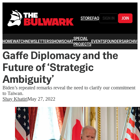
STORE
FAQ
SIGN IN
JOIN
SPECIAL
HOME
WATCH
NEWSLETTERS
SHOWS
CHAT
EVENTS
FOUNDERS
ARCHIVE
PROJECTS
Gaffe Diplomacy and the
Future of ‘Strategic
Ambiguity’
Biden’s repeated remarks reveal the need to clarify our commitment
to Taiwan.
Shay Khatiri
May 27, 2022