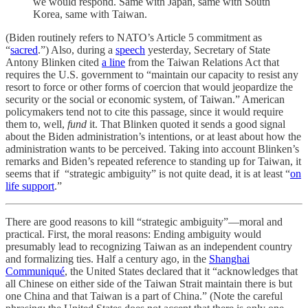
we would respond. Same with Japan, same with South
Korea, same with Taiwan.
(Biden routinely refers to NATO’s Article 5 commitment as
“
sacred
.”) Also, during a
speech
yesterday, Secretary of State
Antony Blinken cited
a line
from the Taiwan Relations Act that
requires the U.S. government to “maintain our capacity to resist any
resort to force or other forms of coercion that would jeopardize the
security or the social or economic system, of Taiwan.” American
policymakers tend not to cite this passage, since it would require
them to, well,
fund
it. That Blinken quoted it sends a good signal
about the Biden administration’s intentions, or at least about how the
administration wants to be perceived. Taking into account Blinken’s
remarks and Biden’s repeated reference to standing up for Taiwan, it
seems that if “strategic ambiguity” is not quite dead, it is at least “
on
life support
.”
There are good reasons to kill “strategic ambiguity”—moral and
practical. First, the moral reasons: Ending ambiguity would
presumably lead to recognizing Taiwan as an independent country
and formalizing ties. Half a century ago, in the
Shanghai
Communiqué
, the United States declared that it “acknowledges that
all Chinese on either side of the Taiwan Strait maintain there is but
one China and that Taiwan is a part of China.” (Note the careful