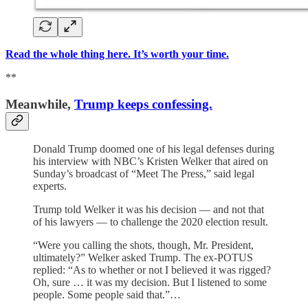
Read the whole thing here. It’s worth your time.
**
Meanwhile,
Trump keeps confessing.
Donald Trump doomed one of his legal defenses during
his interview with NBC’s Kristen Welker that aired on
Sunday’s broadcast of “Meet The Press,” said legal
experts.
Trump told Welker it was his decision — and not that
of his lawyers — to challenge the 2020 election result.
“Were you calling the shots, though, Mr. President,
ultimately?” Welker asked Trump. The ex-POTUS
replied: “As to whether or not I believed it was rigged?
Oh, sure … it was my decision. But I listened to some
people. Some people said that.”…