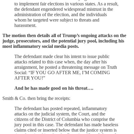
to implement fair elections in various states. As a result,
the defendant engendered widespread mistrust in the
administration of the election, and the individuals
whom he targeted were subject to threats and
harassment.
The motion then details all of Trump’s ongoing attacks on the
judge, prosecutors, and the potential jury pool, including his
most inflammatory social media posts.
The defendant made clear his intent to issue public
attacks related to this case when, the day after his
arraignment, he posted a threatening message on Truth
Social: “IF YOU GO AFTER ME, I’M COMING
AFTER YOU!”
And he has made good on his threat….
Smith & Co. then bring the receipts:
The defendant has posted repeated, inflammatory
attacks on the judicial system, the Court, and the
citizens of the District of Columbia who comprise the
jury pool in this case. The defendant has made baseless
claims cited or inserted below that the justice system is