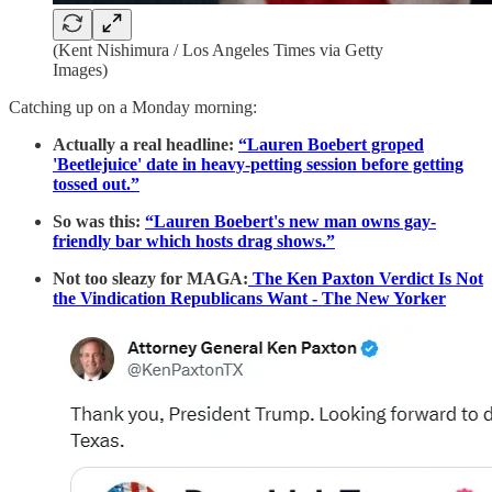
(Kent Nishimura / Los Angeles Times via Getty
Images)
Catching up on a Monday morning:
Actually a real headline:
“Lauren Boebert groped
'Beetlejuice' date in heavy-petting session before getting
tossed out.”
So was this:
“Lauren Boebert's new man owns gay-
friendly bar which hosts drag shows.”
Not too sleazy for MAGA:
The Ken Paxton Verdict Is Not
the Vindication Republicans Want - The New Yorker