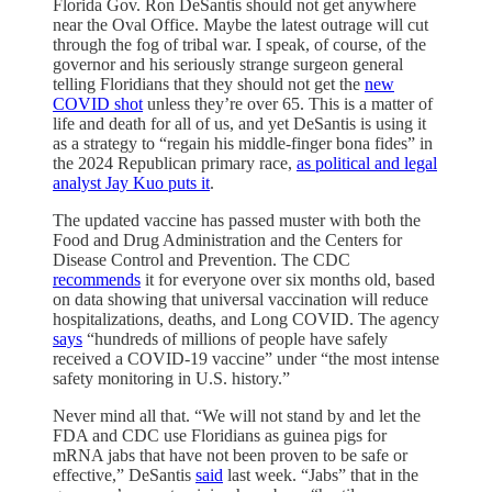
Florida Gov. Ron DeSantis should not get anywhere
near the Oval Office. Maybe the latest outrage will cut
through the fog of tribal war. I speak, of course, of the
governor and his seriously strange surgeon general
telling Floridians that they should not get the
new
COVID shot
unless they’re over 65. This is a matter of
life and death for all of us, and yet DeSantis is using it
as a strategy to “regain his middle-finger bona fides” in
the 2024 Republican primary race,
as political and legal
analyst Jay Kuo puts it
.
The updated vaccine has passed muster with both the
Food and Drug Administration and the Centers for
Disease Control and Prevention. The CDC
recommends
it for everyone over six months old, based
on data showing that universal vaccination will reduce
hospitalizations, deaths, and Long COVID. The agency
says
“hundreds of millions of people have safely
received a COVID-19 vaccine” under “the most intense
safety monitoring in U.S. history.”
Never mind all that. “We will not stand by and let the
FDA and CDC use Floridians as guinea pigs for
mRNA jabs that have not been proven to be safe or
effective,” DeSantis
said
last week. “Jabs” that in the