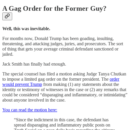
A Gag Order for the Former Guy?
Well, this was inevitable.
For months now, Donald Trump has been goading, insulting,
threatening, and attacking judges, juries, and prosecutors. The sort
of thing that gets your average criminal defendant sanctioned or
jailed.
Jack Smith has finally had enough.
The special counsel has filed a motion asking Judge Tanya Chutkan
to impose a limited gag order on the former president. The
order
would prevent Trump
from making (1) any statements about the
identity or testimony of witnesses in the case or (2) any remarks that
could be considered “disparaging and inflammatory, or intimidating”
about anyone involved in the case.
You can read the motion here:
“Since the indictment in this case, the defendant has
spread disparaging and inflammatory public posts on