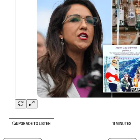
UPGRADE TO LISTEN
11 MINUTES