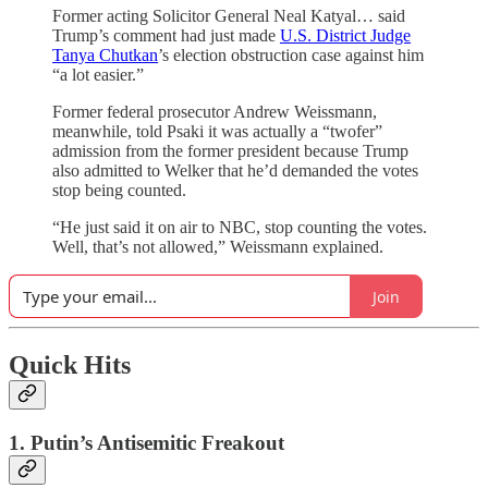
Former acting Solicitor General Neal Katyal… said
Trump’s comment had just made
U.S. District Judge
Tanya Chutkan
’s election obstruction case against him
“a lot easier.”
Former federal prosecutor Andrew Weissmann,
meanwhile, told Psaki it was actually a “twofer”
admission from the former president because Trump
also admitted to Welker that he’d demanded the votes
stop being counted.
“He just said it on air to NBC, stop counting the votes.
Well, that’s not allowed,” Weissmann explained.
Join
Quick Hits
1. Putin’s Antisemitic Freakout