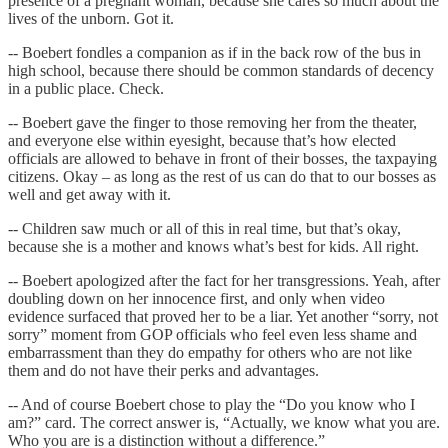
presence of a pregnant woman, because she cares so much about the
lives of the unborn. Got it.
-- Boebert fondles a companion as if in the back row of the bus in
high school, because there should be common standards of decency
in a public place. Check.
-- Boebert gave the finger to those removing her from the theater,
and everyone else within eyesight, because that’s how elected
officials are allowed to behave in front of their bosses, the taxpaying
citizens. Okay – as long as the rest of us can do that to our bosses as
well and get away with it.
-- Children saw much or all of this in real time, but that’s okay,
because she is a mother and knows what’s best for kids. All right.
-- Boebert apologized after the fact for her transgressions. Yeah, after
doubling down on her innocence first, and only when video
evidence surfaced that proved her to be a liar. Yet another “sorry, not
sorry” moment from GOP officials who feel even less shame and
embarrassment than they do empathy for others who are not like
them and do not have their perks and advantages.
-- And of course Boebert chose to play the “Do you know who I
am?” card. The correct answer is, “Actually, we know what you are.
Who you are is a distinction without a difference.”