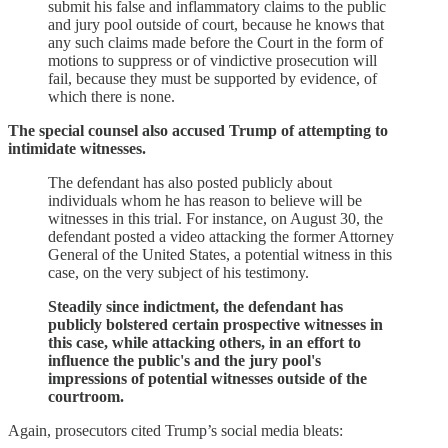
submit his false and inflammatory claims to the public
and jury pool outside of court, because he knows that
any such claims made before the Court in the form of
motions to suppress or of vindictive prosecution will
fail, because they must be supported by evidence, of
which there is none.
The special counsel also accused Trump of attempting to
intimidate witnesses.
The defendant has also posted publicly about
individuals whom he has reason to believe will be
witnesses in this trial. For instance, on August 30, the
defendant posted a video attacking the former Attorney
General of the United States, a potential witness in this
case, on the very subject of his testimony.
Steadily since indictment, the defendant has
publicly bolstered certain prospective witnesses in
this case, while attacking others, in an effort to
influence the public's and the jury pool's
impressions of potential witnesses outside of the
courtroom.
Again, prosecutors cited Trump’s social media bleats: