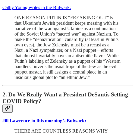
Cathy Young writes in the Bulwark:
ONE REASON PUTIN IS “FREAKING OUT” is
that Ukraine’s Jewish president keeps messing with his
narrative of the war against Ukraine as a continuation
of the Soviet Union’s “sacred war” against Nazism. To
make the “denazification” canard fly (at least in Putin’s
own eyes), the Jew Zelensky must be a recast as a
Nazi, a Nazi sympathizer, or a Nazi puppet—efforts
that almost invariably have an antisemitic flavor. While
Putin’s labeling of Zelensky as a puppet of his “Western
handlers” inverts the usual trope of the Jew as the evil
puppet master, it still assigns a central place in an
insidious global plot to “an ethnic Jew.”
2. Do We Really Want a President DeSantis Setting
COVID Policy?
Jill Lawrence in this morning’s Bulwark:
THERE ARE COUNTLESS REASONS WHY