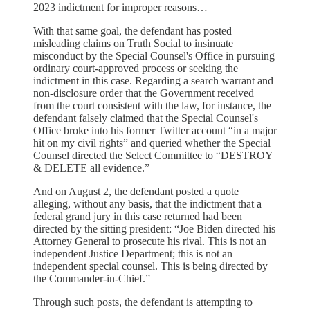
2023 indictment for improper reasons…
With that same goal, the defendant has posted
misleading claims on Truth Social to insinuate
misconduct by the Special Counsel's Office in pursuing
ordinary court-approved process or seeking the
indictment in this case. Regarding a search warrant and
non-disclosure order that the Government received
from the court consistent with the law, for instance, the
defendant falsely claimed that the Special Counsel's
Office broke into his former Twitter account “in a major
hit on my civil rights” and queried whether the Special
Counsel directed the Select Committee to “DESTROY
& DELETE all evidence.”
And on August 2, the defendant posted a quote
alleging, without any basis, that the indictment that a
federal grand jury in this case returned had been
directed by the sitting president: “Joe Biden directed his
Attorney General to prosecute his rival. This is not an
independent Justice Department; this is not an
independent special counsel. This is being directed by
the Commander-in-Chief.”
Through such posts, the defendant is attempting to