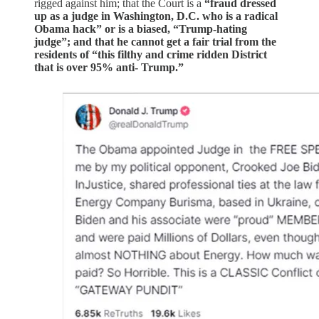
rigged against him; that the Court is a
“fraud dressed
up as a judge in Washington, D.C. who is a radical
Obama hack” or is a biased, “Trump-hating
judge”; and that he cannot get a fair trial from the
residents of “this filthy and crime ridden District
that is over 95% anti- Trump.”