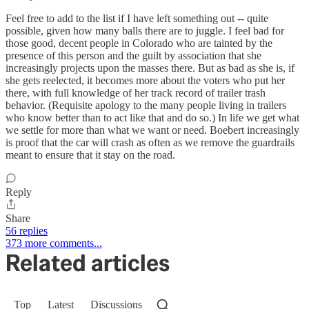
Feel free to add to the list if I have left something out -- quite
possible, given how many balls there are to juggle. I feel bad for
those good, decent people in Colorado who are tainted by the
presence of this person and the guilt by association that she
increasingly projects upon the masses there. But as bad as she is, if
she gets reelected, it becomes more about the voters who put her
there, with full knowledge of her track record of trailer trash
behavior. (Requisite apology to the many people living in trailers
who know better than to act like that and do so.) In life we get what
we settle for more than what we want or need. Boebert increasingly
is proof that the car will crash as often as we remove the guardrails
meant to ensure that it stay on the road.
Reply
Share
56 replies
373 more comments...
Related articles
Top
Latest
Discussions