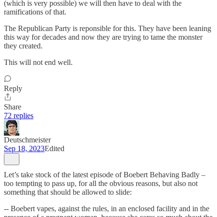
(which is very possible) we will then have to deal with the
ramifications of that.
The Republican Party is reponsible for this. They have been leaning
this way for decades and now they are trying to tame the monster
they created.
This will not end well.
Reply
Share
72 replies
Deutschmeister
Sep 18, 2023
Edited
Let’s take stock of the latest episode of Boebert Behaving Badly –
too tempting to pass up, for all the obvious reasons, but also not
something that should be allowed to slide:
-- Boebert vapes, against the rules, in an enclosed facility and in the