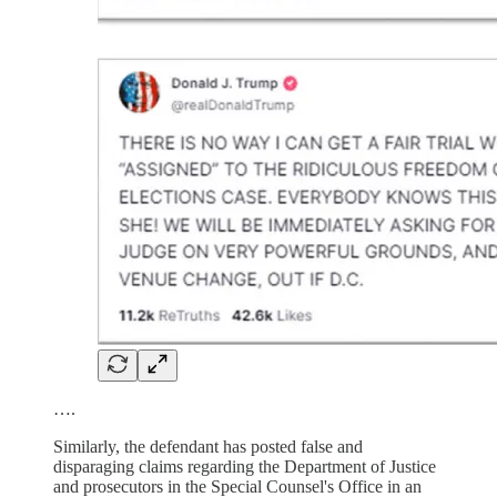
….
Similarly, the defendant has posted false and
disparaging claims regarding the Department of Justice
and prosecutors in the Special Counsel's Office in an