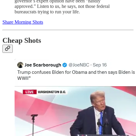
governor’s expert opinion have been “hastily
approved.” Listen to us, he says, not those federal
bureaucrats trying to run your life.
Share Morning Shots
Cheap Shots