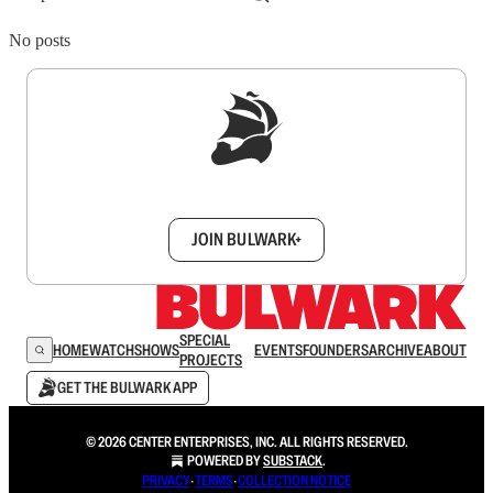
No posts
Sign up to get a FREE daily dose of sanity in
your inbox.
JOIN BULWARK+
SPECIAL
HOME
WATCH
SHOWS
EVENTS
FOUNDERS
ARCHIVE
ABOUT
PROJECTS
GET THE BULWARK APP
© 2026 CENTER ENTERPRISES, INC. ALL RIGHTS RESERVED.
POWERED BY
SUBSTACK
.
PRIVACY
∙
TERMS
∙
COLLECTION NOTICE