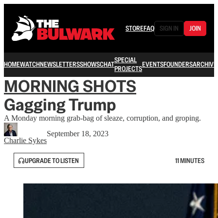
STORE
FAQ
SIGN IN
JOIN
SPECIAL
HOME
WATCH
NEWSLETTERS
SHOWS
CHAT
EVENTS
FOUNDERS
ARCHIVE
PROJECTS
MORNING SHOTS
Gagging Trump
A Monday morning grab-bag of sleaze, corruption, and groping.
September 18, 2023
Charlie Sykes
UPGRADE TO LISTEN
11 MINUTES