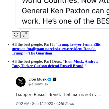
All the best people, Part I: “
Trump lawyer Jenna Ellis
turns on ‘malignant narcissist’ ex-president Donald
Trump” - The Guardian
All the best people, Part Deux. “
Elon Musk, Andrew
Tate, Tucker Carlson defend Russell Brand
.”