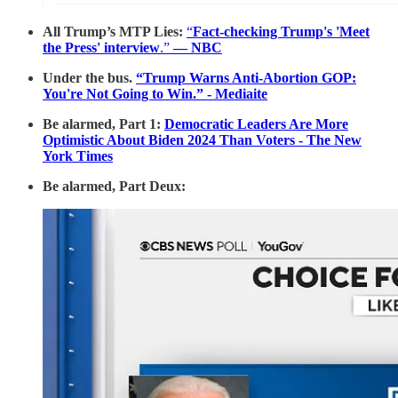
All Trump’s MTP Lies:
“
Fact-checking Trump's 'Meet
the Press' interview
.”
— NBC
Under the bus.
“Trump Warns Anti-Abortion GOP:
You're Not Going to Win.” - Mediaite
Be alarmed, Part 1:
Democratic Leaders Are More
Optimistic About Biden 2024 Than Voters - The New
York Times
Be alarmed, Part Deux: