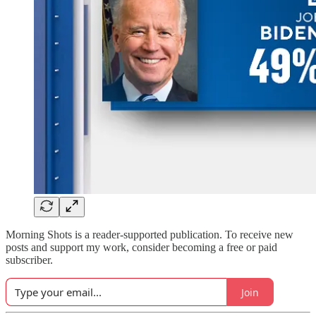
Morning Shots is a reader-supported publication. To receive new
posts and support my work, consider becoming a free or paid
subscriber.
Join