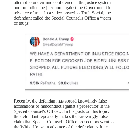
attempt to undermine confidence in the justice system
and prejudice the jury pool against the Government in
advance of trial. In a video posted to Truth Social, the
defendant called the Special Counsel's Office a “team
of thugs”.
Recently, the defendant has spread knowingly false
accusations of misconduct against a prosecutor in the
Special Counsel's Office… In his posts on this topic,
the defendant repeatedly makes the knowingly false
claim that Special Counsel's Office prosecutors went to
the White House in advance of the defendant's June