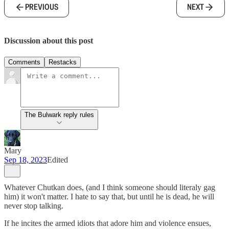
PREVIOUS
NEXT
Discussion about this post
Comments
Restacks
The Bulwark reply rules
Mary
Sep 18, 2023
Edited
Whatever Chutkan does, (and I think someone should literaly gag
him) it won't matter. I hate to say that, but until he is dead, he will
never stop talking.
If he incites the armed idiots that adore him and violence ensues,