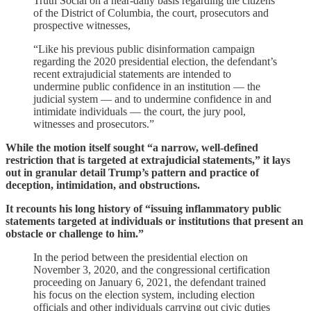
Truth Social on a near-daily basis regarding the citizens
of the District of Columbia, the court, prosecutors and
prospective witnesses,
“Like his previous public disinformation campaign
regarding the 2020 presidential election, the defendant’s
recent extrajudicial statements are intended to
undermine public confidence in an institution — the
judicial system — and to undermine confidence in and
intimidate individuals — the court, the jury pool,
witnesses and prosecutors.”
While the motion itself sought “a narrow, well-defined
restriction that is targeted at extrajudicial statements,” it lays
out in granular detail Trump’s pattern and practice of
deception, intimidation, and obstructions.
It recounts his long history of “issuing inflammatory public
statements targeted at individuals or institutions that present an
obstacle or challenge to him.”
In the period between the presidential election on
November 3, 2020, and the congressional certification
proceeding on January 6, 2021, the defendant trained
his focus on the election system, including election
officials and other individuals carrying out civic duties