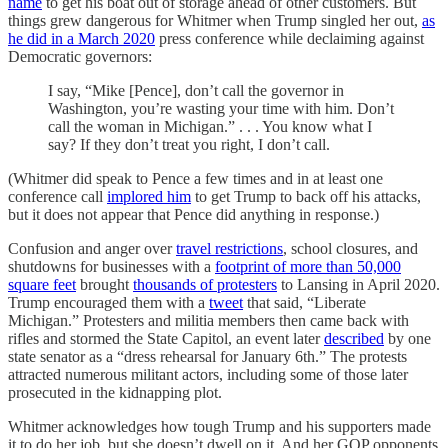
name
to get his boat out of storage ahead of other customers. But
things grew dangerous for Whitmer when Trump singled her out,
as
he did in a March 2020
press conference while declaiming against
Democratic governors:
I say, “Mike [Pence], don’t call the governor in
Washington, you’re wasting your time with him. Don’t
call the woman in Michigan.” . . . You know what I
say? If they don’t treat you right, I don’t call.
(Whitmer did speak to Pence a few times and in at least one
conference call
implored him
to get Trump to back off his attacks,
but it does not appear that Pence did anything in response.)
Confusion and anger over
travel restrictions
, school closures, and
shutdowns for businesses with a
footprint of more than 50,000
square feet
brought
thousands of protesters
to Lansing in April 2020.
Trump encouraged them with a
tweet
that said, “Liberate
Michigan.” Protesters and militia members then came back with
rifles and stormed the State Capitol, an event later
described
by one
state senator as a “dress rehearsal for January 6th.” The protests
attracted numerous militant actors, including some of those later
prosecuted in the kidnapping plot.
Whitmer acknowledges how tough Trump and his supporters made
it to do her job, but she doesn’t dwell on it. And her GOP opponents