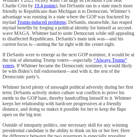
Whitmer’s 2022 victory wasn’t as large as DeSantis’s (he beat
Charlie Crist by
19.4 points
), but DeSantis ran in a state much more
friendly to Republicans than Michigan is to Democrats. Whitmer’s
advantage was running in a state where the GOP was fractured by
myriad
Trump-induced problems
; DeSantis, meanwhile, has reaped
myriad benefits by forging a political identity for himself as second-
wave MAGA. Whitmer had to unite Democrats while still appealing
to disaffected Republicans. DeSantis’s main task was—and his
current focus is—uniting the far right with the center-right.
If DeSantis were to emerge as the next GOP nominee, it would be at
the risk of alienating Trump voters—especially
“Always Trump”
voters
. If Whitmer became the Democratic nominee, it would likely
be with Biden’s full endorsement—and with it, the rest of the
Democratic party’s.
Whitmer faced plenty of unsought political adversity during her first
term; DeSantis actively stokes culture war conflicts to prove his
mettle to the GOP base, thereby handcuffing himself to it. Whitmer
keeps her relationship with hardcore progressives at a friendly
distance, and doing so makes it possible for her to keep the flaps
open on the big tent.
Outside of intraparty politics, one necessary skill for any winning
presidential candidate is the ability to think on his or her feet. Here
the difference between the two governors is especially revealing.