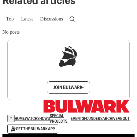
Related articles
Top
Latest
Discussions
No posts
Sign up to get a FREE daily dose of sanity in
your inbox.
JOIN BULWARK+
SPECIAL
HOME
WATCH
SHOWS
EVENTS
FOUNDERS
ARCHIVE
ABOUT
PROJECTS
GET THE BULWARK APP