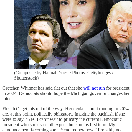
(Composite by Hannah Yoest / Photos: GettyImages /
Shutterstock)
Gretchen Whitmer has said flat out that she
will not run
for president
in 2024. Democrats should hope the Michigan governor changes her
mind.
First, let’s get this out of the way: Her denials about running in 2024
are, at this point, politically obligatory. Imagine the backlash if she
were to say, “Yes, I can’t wait to primary the current Democratic
president who surpassed all expectations in his first term. My
announcement is coming soon. Send money now.” Probably not