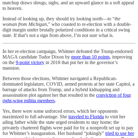
matchup draws shrugs, sighs, and an upward glance in a soft appeal
to heaven.
Instead of looking up, they should try looking north—to “
the
woman from Michigan
,” who coasted to re-election with a double-
digit margin under brutally polarized conditions in a critical swing
state. If that’s not a sign from above, I’m not sure what is.
In her re-election campaign, Whitmer defeated the Trump-endorsed
MAGA candidate Tudor Dixon by
more than 10 points
, improving
on the
9-point victory
in 2018 that put her in the governor’s
mansion.
Between those elections, Whitmer navigated a Republican-
dominated legislature, COVID, armed protests at her state Capitol, a
barrage of attacks from Trump, and a hybrid kidnapping and
assassination plot against her that resulted in the
conviction of four
right-wing militia members
.
Yes, there were some unforced errors, which her opponents
maximized to full advantage. She
traveled to Florida
to visit her
ailing father while the state urged residents to stay home; the
privately chartered flights were paid for by a nonprofit set up to pay
for Whitmer’s inauguration. Her husband “jokingly”
tried to use her