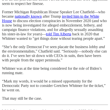
seem to respect her finesse.
Former Michigan Republican House Speaker Lee Chatfield—who
became
nationally known
after Trump
invited him to the White
House
to discuss election conspiracies in November 2020 (and who
is now being investigated for alleged embezzlement, bribery, and
campaign finance violations, and for allegedly sexually assaulting
his sister-in-law for years)—
told Tim Alberta
back in 2020 that
Whitmer wanted to “get things done without tearing people apart.”
“She’s the only Democrat I’ve seen placate the business lobby
and
the environmentalists,” Chatfield said. “Seriously—nobody else can
do it. I’ve seen her sit down with CEOs in suits, then have beers
with people from the upper peninsula.”
Whitmer was at the time being considered for the role of Biden’s
running mate.
“Mark my words, it would be a missed opportunity for the
Democratic Party not to consider Gretchen Whitmer for the ticket,”
he went on.
That may still be the case.