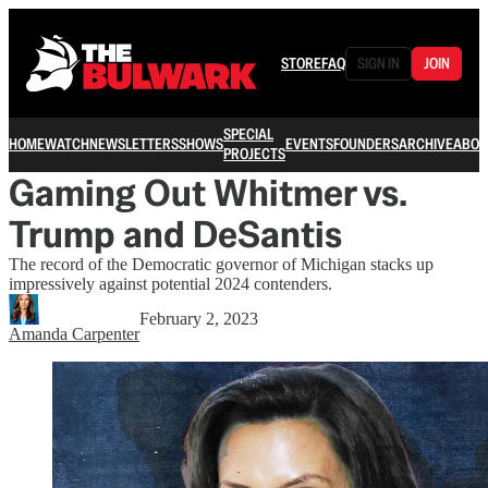
STORE
FAQ
SIGN IN
JOIN
SPECIAL
HOME
WATCH
NEWSLETTERS
SHOWS
EVENTS
FOUNDERS
ARCHIVE
ABOU
PROJECTS
Gaming Out Whitmer vs.
Trump and DeSantis
The record of the Democratic governor of Michigan stacks up
impressively against potential 2024 contenders.
February 2, 2023
Amanda Carpenter