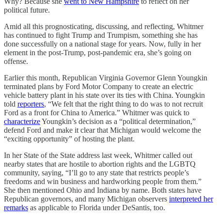
Why? Because she
went to New Hampshire
to reflect on her
political future.
Amid all this prognosticating, discussing, and reflecting, Whitmer
has continued to fight Trump and Trumpism, something she has
done successfully on a national stage for years. Now, fully in her
element in the post-Trump, post-pandemic era, she’s going on
offense.
Earlier this month, Republican Virginia Governor Glenn Youngkin
terminated plans by Ford Motor Company to create an electric
vehicle battery plant in his state over its ties with China. Youngkin
told
reporters
, “We felt that the right thing to do was to not recruit
Ford as a front for China to America.” Whitmer was quick to
characterize
Youngkin’s decision as a “political determination,”
defend Ford and make it clear that Michigan would welcome the
“exciting opportunity” of hosting the plant.
In her State of the State address last week, Whitmer called out
nearby states that are hostile to abortion rights and the LGBTQ
community, saying, “I’ll go to any state that restricts people’s
freedoms and win business and hardworking people from them.”
She then mentioned Ohio and Indiana by name. Both states have
Republican governors, and many Michigan observers
interpreted her
remarks
as applicable to Florida under DeSantis, too.