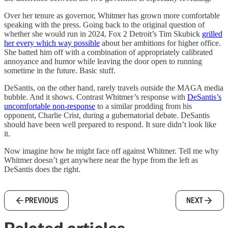
Over her tenure as governor, Whitmer has grown more comfortable
speaking with the press. Going back to the original question of
whether she would run in 2024, Fox 2 Detroit’s Tim Skubick
grilled
her every which way possible
about her ambitions for higher office.
She batted him off with a combination of appropriately calibrated
annoyance and humor while leaving the door open to running
sometime in the future. Basic stuff.
DeSantis, on the other hand, rarely travels outside the MAGA media
bubble. And it shows. Contrast Whitmer’s response with
DeSantis’s
uncomfortable non-response
to a similar prodding from his
opponent, Charlie Crist, during a gubernatorial debate. DeSantis
should have been well prepared to respond. It sure didn’t look like
it.
Now imagine how he might face off against Whitmer. Tell me why
Whitmer doesn’t get anywhere near the hype from the left as
DeSantis does the right.
PREVIOUS
NEXT