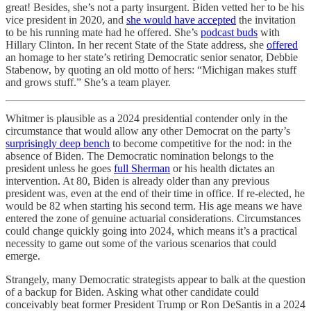
great! Besides, she’s not a party insurgent. Biden vetted her to be his
vice president in 2020, and
she would have accepted
the invitation
to be his running mate had he offered. She’s
podcast buds
with
Hillary Clinton. In her recent State of the State address, she
offered
an homage to her state’s retiring Democratic senior senator, Debbie
Stabenow, by quoting an old motto of hers: “Michigan makes stuff
and grows stuff.” She’s a team player.
Whitmer is plausible as a 2024 presidential contender only in the
circumstance that would allow any other Democrat on the party’s
surprisingly deep bench
to become competitive for the nod: in the
absence of Biden. The Democratic nomination belongs to the
president unless he goes
full Sherman
or his health dictates an
intervention. At 80, Biden is already older than any previous
president was, even at the end of their time in office. If re-elected, he
would be 82 when starting his second term. His age means we have
entered the zone of genuine actuarial considerations. Circumstances
could change quickly going into 2024, which means it’s a practical
necessity to game out some of the various scenarios that could
emerge.
Strangely, many Democratic strategists appear to balk at the question
of a backup for Biden. Asking what other candidate could
conceivably beat former President Trump or Ron DeSantis in a 2024