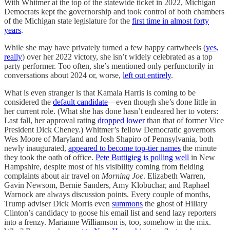
With Whitmer at the top of the statewide ticket in 2022, Michigan
Democrats kept the governorship and took control of both chambers
of the Michigan state legislature for the
first time in almost forty
years
.
While she may have privately turned a few happy cartwheels (
yes,
really
) over her 2022 victory, she isn’t widely celebrated as a top
party performer. Too often, she’s mentioned only perfunctorily in
conversations about 2024 or, worse,
left out entirely
.
What is even stranger is that Kamala Harris is coming to be
considered the
default candidate
—even though she’s done little in
her current role. (What she has done hasn’t endeared her to voters:
Last fall, her approval rating
dropped lower
than that of former Vice
President Dick Cheney.) Whitmer’s fellow Democratic governors
Wes Moore of Maryland and Josh Shapiro of Pennsylvania, both
newly inaugurated,
appeared to become top-tier names
the minute
they took the oath of office.
Pete Buttigieg is polling well
in New
Hampshire, despite most of his visibility coming from fielding
complaints about air travel on
Morning Joe
. Elizabeth Warren,
Gavin Newsom, Bernie Sanders, Amy Klobuchar, and Raphael
Warnock are always discussion points. Every couple of months,
Trump adviser Dick Morris even
summons
the ghost of Hillary
Clinton’s candidacy to goose his email list and send lazy reporters
into a frenzy. Marianne Williamson is, too, somehow in the mix.