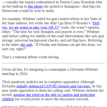
—consider the mantra embroidered in Detroit Lions Honolulu blue
on her ballcap in
this photo
she posted to Instagram—that big-city
Democrats would be wise to study.
An example: Whitmer called for gun control reform in her State of
the State address, but while she didn’t go Beto O’Rourke’s “
Hell
yes, we are going to take your AR-15
” route, she wasn’t squishy,
either. “The time for only thoughts and prayers is over,” Whitmer
said before calling for middle-of-the-road interventions like safe gun
storage, universal background checks, and red flag laws. Referring
to the latter,
she said
, “If Florida and Indiana can get this done, we
sure can, right?”
That’s a national debate worth having.
Given all this, it’s intriguing to contemplate a DeSantis-Whitmer
matchup in 2024.
Their pandemic policies are in complete opposition. Although
DeSantis
initially embraced COVID closures and vaccines
, he has
now made opposition to them his calling card. Whitmer defends her
record,
arguing she erred on the side of caution and protecting
children
but would prefer to move the discussion forward.