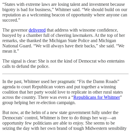
“States with extreme laws are losing talent and investment because
bigotry is bad for business,” Whitmer said. “We should build on our
reputation as a welcoming beacon of opportunity where anyone can
succeed.”
The governor
delivered
that address with winsome confidence,
buoyed by a chamber full of cheering lawmakers. At the top of her
remarks, she thanked the Michigan State Police and Michigan
National Guard. “We will always have their backs,” she said. “We
mean it.”
The signal is clear: She is not the kind of Democrat who entertains
calls to defund the police.
In the past, Whitmer used her pragmatic “Fix the Damn Roads”
agenda to court Republican voters and put together a winning
coalition that her party would love to replicate in other rural states
across the country. There was even a “
Republicans for Whitmer
”
group helping her re-election campaign.
But now, at the helm of a new state government fully under the
Democrats’ control, Whitmer is free to do things her way—an
opportunity few politicians are able to enjoy. She seems to be
seizing the day with her own brand of tough Midwestern sensibility