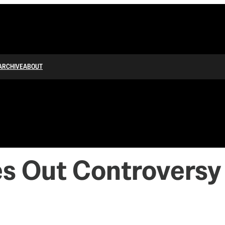
ARCHIVE
ABOUT
es Out Controversy