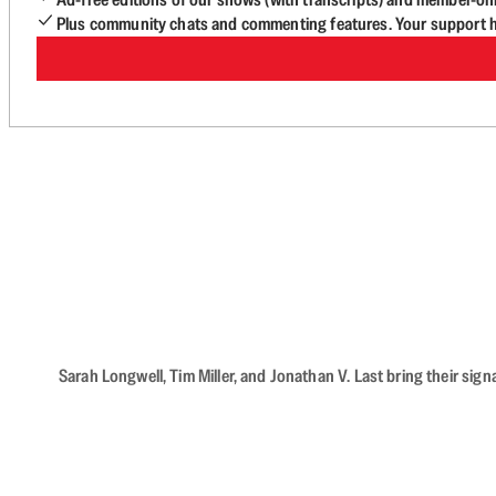
Plus community chats and commenting features. Your support he
Sarah Longwell, Tim Miller, and Jonathan V. Last bring their sig