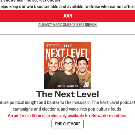
lps keep our work sustainable and available to those who cannot affor
JOIN
ALREADY A PAID SUBSCRIBER?
SIGN IN
The Next Level
nature political insight and banter to the masses in The Next Level podc
campaigns and elections, and wade into pop culture feuds.
An ad-free edition is exclusively available for Bulwark+ members.
FIND OUT MORE