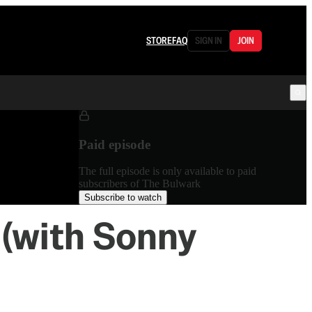
STORE
FAQ
SIGN IN
JOIN
Paid episode
The full episode is only available to paid
subscribers of The Bulwark
Subscribe to watch
 (with Sonny