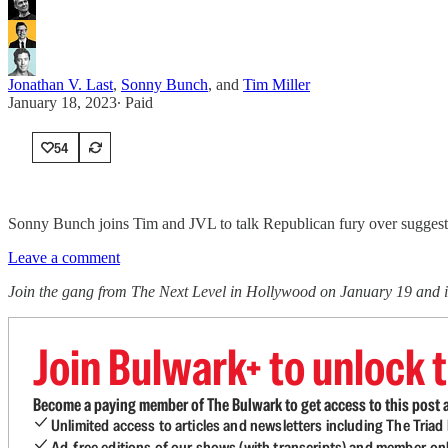
Jonathan V. Last
,
Sonny Bunch
, and
Tim Miller
January 18, 2023
∙ Paid
54
Sonny Bunch joins Tim and JVL to talk Republican fury over suggestio
Leave a comment
Join the gang from The Next Level in Hollywood on January 19 and i
Join Bulwark+ to unlock t
Become a paying member of The Bulwark to get access to this post a
Unlimited access to articles and newsletters including The Tria
Ad-free editions of our shows (with transcripts) and member-on