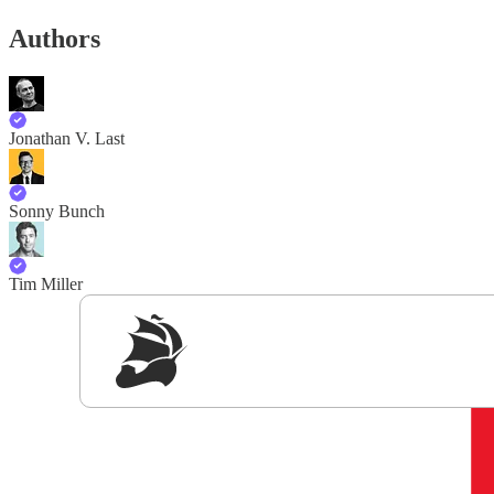
Authors
Jonathan V. Last
Sonny Bunch
Tim Miller
Sig