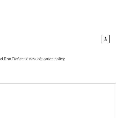
and Ron DeSantis’ new education policy.