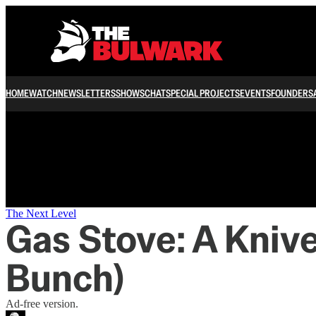
/
HOME
WATCH
NEWSLETTERS
SHOWS
CHAT
SPECIAL PROJECTS
EVENTS
FOUNDERS
The Next Level
Gas Stove: A Kniv
Bunch)
Ad-free version.