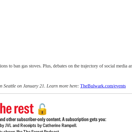
ns to ban gas stoves. Plus, debates on the trajectory of social media 
n Seattle on January 21. Learn more here:
TheBulwark.com/events
he rest
🔓
nd other subscriber-only content. A subscription gets you:
d by JVL and Receipts by Catherine Rampell.
ly shows like The Secret Podcast.