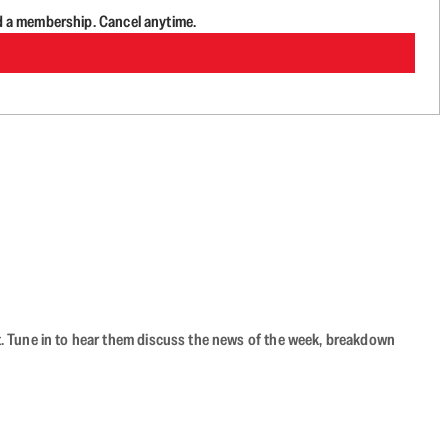
d a membership. Cancel anytime.
ast. Tune in to hear them discuss the news of the week, breakdown