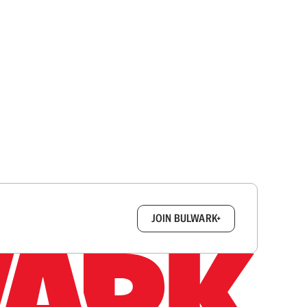
box.
JOIN BULWARK+