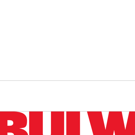
n up to get a FREE daily dose of sanity in your in