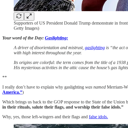
Supporters of US President Donald Trump demonstrate in fr
Getty Images)
Your word of the Day:
Gaslighting:
A driver of disorientation and mistrust,
gaslighting
is “the act 
with high interest throughout the year.
Its origins are colorful: the term comes from the title of a 193
His mysterious activities in the attic cause the house’s gas light
**
I really don’t have to explain why gaslighting
was named
Merriam-We
America.”
)
Which brings us back to the GOP response to the State of the Union b
in their rituals, salute their flags, and worship their false idols.”
Why, yes, those left-wingers and their flags and
false idols.