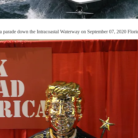
 a parade down the Intracoastal Waterway on September 07, 2020 Flori