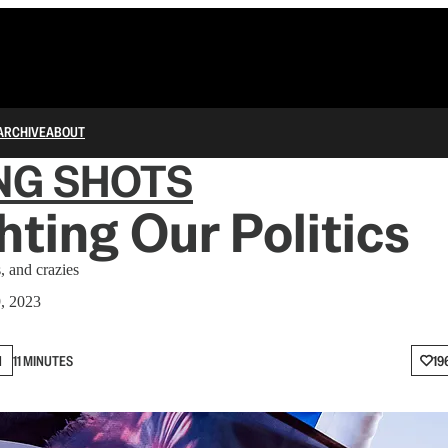
ARCHIVE
ABOUT
NG SHOTS
hting Our Politics
s, and crazies
9, 2023
N
11 MINUTES
19