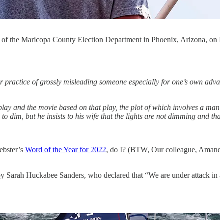
ont of the Maricopa County Election Department in Phoenix, Arizon
or practice of grossly misleading someone especially for one’s own adv
8 play and the movie based on that play, the plot of which involves a man
s to dim, but he insists to his wife that the lights are not dimming and th
bster’s
Word of the Year for 2022
, do I? (BTW, Our colleague, Amanda 
y Sarah Huckabee Sanders, who declared that “We are under attack in a 