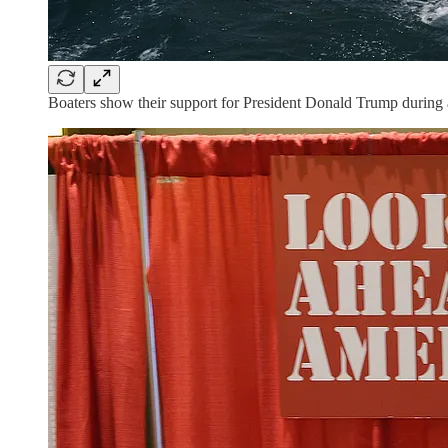
Boaters show their support for President Donald Trump during