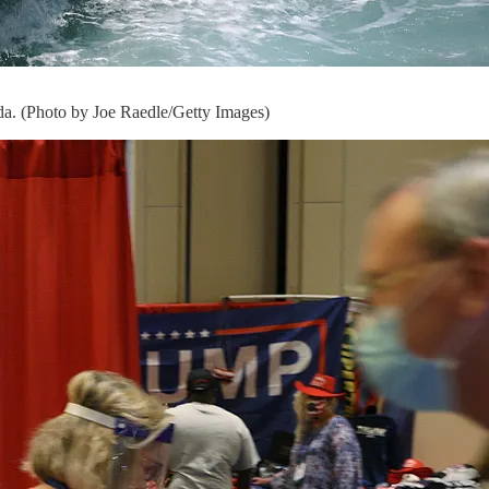
da. (Photo by Joe Raedle/Getty Images)