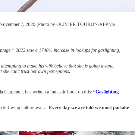
a, on November 7, 2020 (Photo by OLIVIER TOURON/AFP via
antage.” 2022 saw a 1740% increase in lookups for gaslighting,
 attempting to make his wife believe that she is going insane.
at she can’t trust her own perceptions.
Carpenter, has written a fantastic book on this:
“Gaslighting
left-wing culture war ...
Every day we are told we must partake