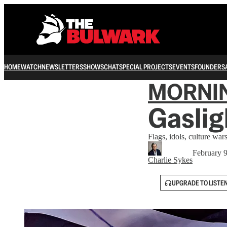
HOME
WATCH
NEWSLETTERS
SHOWS
CHAT
SPECIAL PROJECTS
EVENTS
FOUNDERS
MORNI
Gaslig
Flags, idols, culture war
February 
Charlie Sykes
UPGRADE TO LISTE