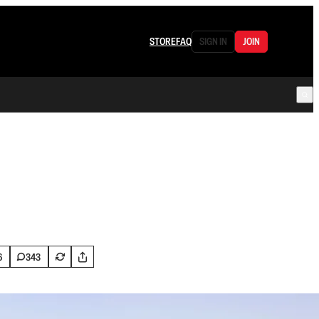
STORE
FAQ
SIGN IN
JOIN
6
343