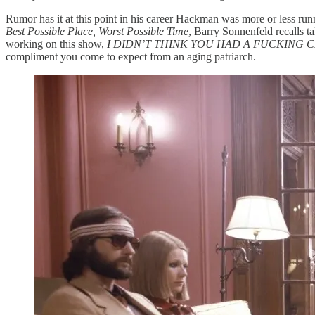
Rumor has it at this point in his career Hackman was more or less run
Best Possible Place, Worst Possible Time
, Barry Sonnenfeld recalls ta
working on this show,
I DIDN’T THINK YOU HAD A FUCKING 
compliment you come to expect from an aging patriarch.