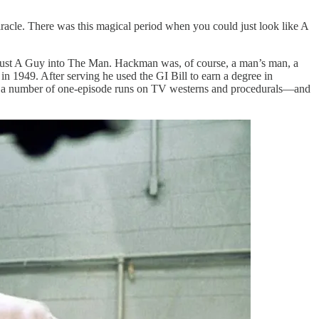
miracle. There was this magical period when you could just look like A
rom Just A Guy into The Man. Hackman was, of course, a man’s man, a
in 1949. After serving he used the GI Bill to earn a degree in
al a number of one-episode runs on TV westerns and procedurals—and