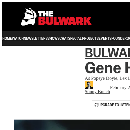
HOME
WATCH
NEWSLETTERS
SHOWS
CHAT
SPECIAL PROJECTS
EVENTS
FOUNDERS
BULWA
Gene 
As Popeye Doyle, Lex L
February 2
Sonny Bunch
UPGRADE TO LISTE