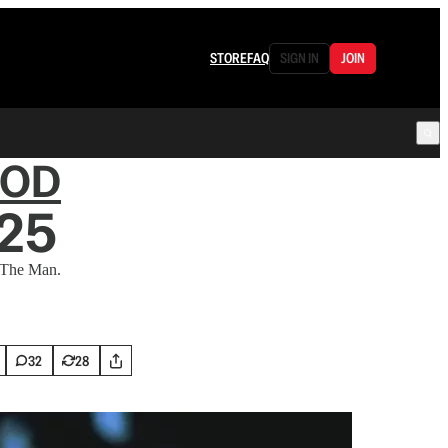
STORE
FAQ
SIGN IN
JOIN
OOD
25
 The Man.
32
28