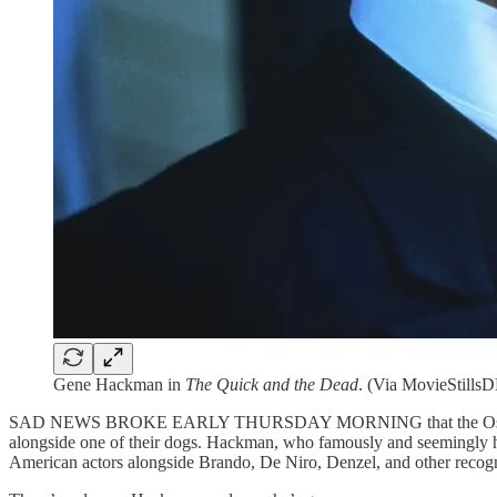
Gene Hackman in
The Quick and the Dead
. (Via MovieStills
SAD NEWS BROKE EARLY THURSDAY MORNING that the Oscar-winnin
alongside one of their dogs. Hackman, who famously and seemingly ha
American actors alongside Brando, De Niro, Denzel, and other recog