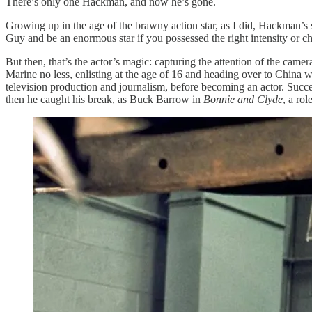
There’s only one Hackman, and now he’s gone.
Growing up in the age of the brawny action star, as I did, Hackman’s s
Guy and be an enormous star if you possessed the right intensity or 
But then, that’s the actor’s magic: capturing the attention of the ca
Marine no less, enlisting at the age of 16 and heading over to China w
television production and journalism, before becoming an actor. S
then he caught his break, as Buck Barrow in
Bonnie and Clyde
, a ro