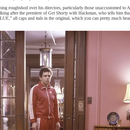
ning roughshod over his directors, particularly those unaccustomed to A
lking after the premiere of
Get Shorty
with Hackman, who tells him that 
CLUE
,” all caps and itals in the original, which you can pretty much he