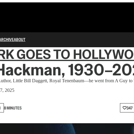
ARCHIVE
ABOUT
RK GOES TO HOLLYW
Hackman, 1930–20
uthor, Little Bill Daggett, Royal Tenenbaum—he went from A Guy to
7, 2025
N
8 MINUTES
347