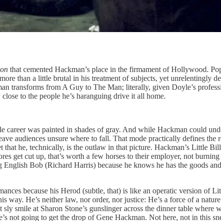
ion
that cemented Hackman’s place in the firmament of Hollywood. Po
re than a little brutal in his treatment of subjects, yet unrelentingly d
n transforms from A Guy to The Man; literally, given Doyle’s profession
lose to the people he’s haranguing drive it all home.
ole career was painted in shades of gray. And while Hackman could und
ave audiences unsure where to fall. That mode practically defines the rol
et that he, technically, is the outlaw in that picture. Hackman’s Little Bi
hores get cut up, that’s worth a few horses to their employer, not burni
ging English Bob (Richard Harris) because he knows he has the goods 
es because his Herod (subtle, that) is like an operatic version of Little
is way. He’s neither law, nor order, nor justice: He’s a force of a natu
 sly smile at Sharon Stone’s gunslinger across the dinner table where we
she’s not going to get the drop of Gene Hackman. Not here, not in this s