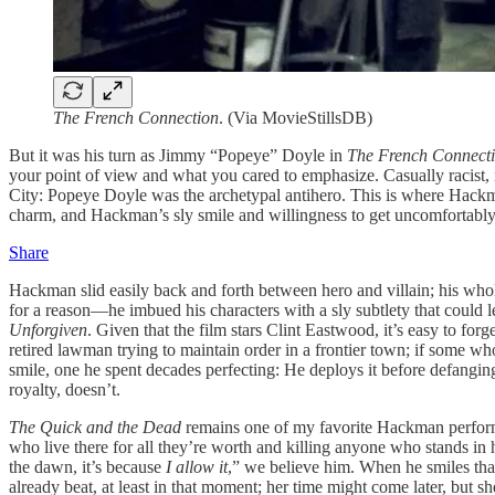
The French Connection
. (Via MovieStillsDB)
But it was his turn as Jimmy “Popeye” Doyle in
The French Connect
your point of view and what you cared to emphasize. Casually racist, mo
City: Popeye Doyle was the archetypal antihero. This is where Hackma
charm, and Hackman’s sly smile and willingness to get uncomfortably c
Share
Hackman slid easily back and forth between hero and villain; his wh
for a reason—he imbued his characters with a sly subtlety that could le
Unforgiven
. Given that the film stars Clint Eastwood, it’s easy to forg
retired lawman trying to maintain order in a frontier town; if some w
smile, one he spent decades perfecting: He deploys it before defan
royalty, doesn’t.
The Quick and the Dead
remains one of my favorite Hackman performanc
who live there for all they’re worth and killing anyone who stands in h
the dawn, it’s because
I allow it
,” we believe him. When he smiles that
already beat, at least in that moment; her time might come later, but 