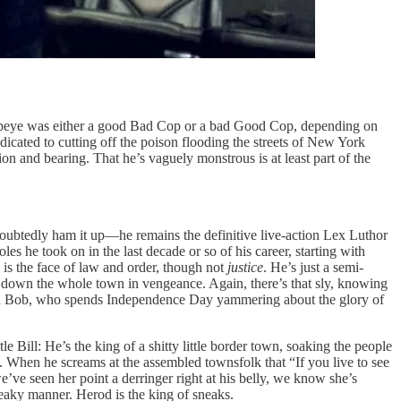
peye was either a good Bad Cop or a bad Good Cop, depending on
edicated to cutting off the poison flooding the streets of New York
 and bearing. That he’s vaguely monstrous is at least part of the
oubtedly ham it up—he remains the definitive live-action Lex Luthor
es he took on in the last decade or so of his career, starting with
ll is the face of law and order, though not
justice
. He’s just a semi-
ng down the whole town in vengeance. Again, there’s that sly, knowing
and Bob, who spends Independence Day yammering about the glory of
 Bill: He’s the king of a shitty little border town, soaking the people
re. When he screams at the assembled townsfolk that “If you live to see
’ve seen her point a derringer right at his belly, we know she’s
neaky manner. Herod is the king of sneaks.