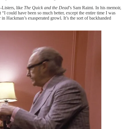
-Listers, like
The Quick and the Dead
’s Sam Raimi. In his memoir,
“I could have been so much better, except the entire time I was
ar in Hackman’s exasperated growl. It’s the sort of backhanded