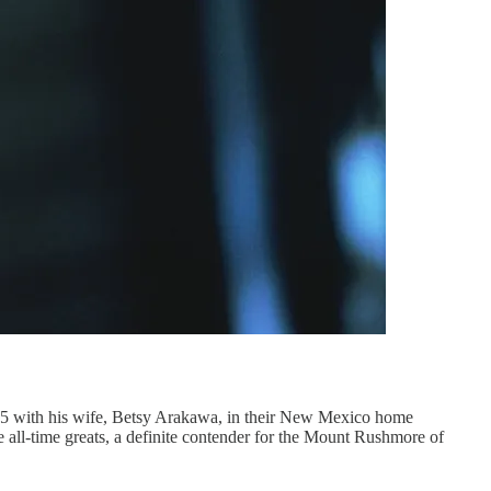
h his wife, Betsy Arakawa, in their New Mexico home
the all-time greats, a definite contender for the Mount Rushmore of