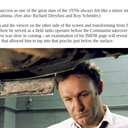
uccess as one of the great stars of the 1970s always felt like a minor 
charisma. (See also: Richard Dreyfuss and Roy Scheider.)
mera and the viewer on the other side of the screen and transforming f
here he served as a field radio operator before the Communist takeover 
uccess was slow in coming—an examination of his IMDB page will reve
le that allowed him to tap into that psycho just below the surface.