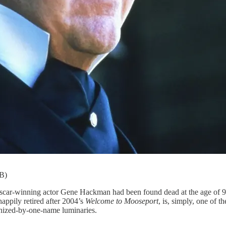
DB)
g actor Gene Hackman had been found dead at the age of 95 wit
ppily retired after 2004’s
Welcome to Mooseport
, is, simply, one of 
nized-by-one-name luminaries.