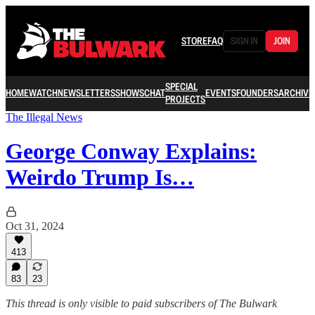
STORE
FAQ
SIGN IN
JOIN
SPECIAL
HOME
WATCH
NEWSLETTERS
SHOWS
CHAT
EVENTS
FOUNDERS
ARCHIVE
PROJECTS
The Illegal News
George Conway Explains:
Weirdo Trump Is…
Oct 31, 2024
413
83
23
This thread is only visible to paid subscribers of The Bulwark