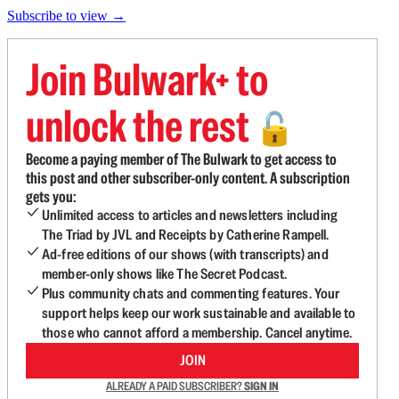
Subscribe to view →
Join Bulwark+ to
unlock the rest
🔓
Become a paying member of The Bulwark to get access to
this post and other subscriber-only content. A subscription
gets you:
Unlimited access to articles and newsletters including
The Triad by JVL and Receipts by Catherine Rampell.
Ad-free editions of our shows (with transcripts) and
member-only shows like The Secret Podcast.
Plus community chats and commenting features. Your
support helps keep our work sustainable and available to
those who cannot afford a membership. Cancel anytime.
JOIN
ALREADY A PAID SUBSCRIBER?
SIGN IN