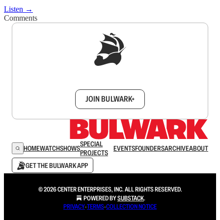
Listen →
Comments
Sign up to get a FREE daily dose of sanity in
your inbox.
JOIN BULWARK+
SPECIAL
HOME
WATCH
SHOWS
EVENTS
FOUNDERS
ARCHIVE
ABOUT
PROJECTS
GET THE BULWARK APP
© 2026 CENTER ENTERPRISES, INC. ALL RIGHTS RESERVED.
POWERED BY
SUBSTACK
.
PRIVACY
∙
TERMS
∙
COLLECTION NOTICE