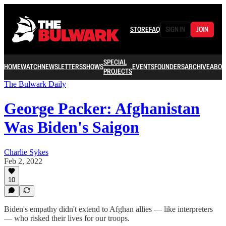
STORE
FAQ
SIGN IN
JOIN
SPECIAL
HOME
WATCH
NEWSLETTERS
SHOWS
EVENTS
FOUNDERS
ARCHIVE
ABOU
PROJECTS
The Bulwark Daily
George Packer: Afghanistan
Was Biden's Saigon
Charlie Sykes
Feb 2, 2022
10
Biden's empathy didn't extend to Afghan allies — like interpreters
— who risked their lives for our troops.