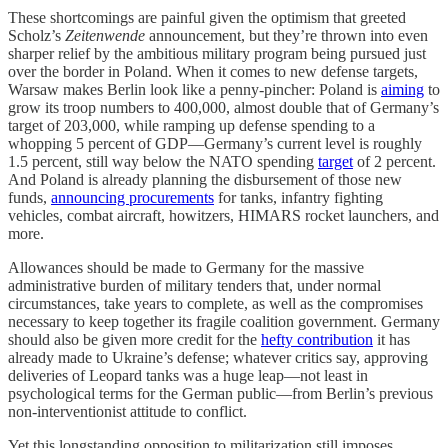
These shortcomings are painful given the optimism that greeted
Scholz’s
Zeitenwende
announcement, but they’re thrown into even
sharper relief by the ambitious military program being pursued just
over the border in Poland. When it comes to new defense targets,
Warsaw makes Berlin look like a penny-pincher: Poland is
aiming
to
grow its troop numbers to 400,000, almost double that of Germany’s
target of 203,000, while ramping up defense spending to a
whopping 5 percent of GDP—Germany’s current level is roughly
1.5 percent, still way below the NATO spending
target
of 2 percent.
And Poland is already planning the disbursement of those new
funds,
announcing procurements
for tanks, infantry fighting
vehicles, combat aircraft, howitzers, HIMARS rocket launchers, and
more.
Allowances should be made to Germany for the massive
administrative burden of military tenders that, under normal
circumstances, take years to complete, as well as the compromises
necessary to keep together its fragile coalition government. Germany
should also be given more credit for the
hefty contribution
it has
already made to Ukraine’s defense; whatever critics say, approving
deliveries of Leopard tanks was a huge leap—not least in
psychological terms for the German public—from Berlin’s previous
non-interventionist attitude to conflict.
Yet this longstanding opposition to militarization still imposes