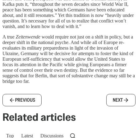
Kafka puts it, “throughout the seven decades since World War II,
peace has been something which Germans have been educated
about, and it still resonates.” Yet this tradition is now “heavily under
question. It’s necessary for all of us to realize that conflict won’t
vanish, and to learn how to deal with it.”
A true
Zeitenwende
would require not just on a shift in policy, but a
deeper shift in the national psyche. And while all of Europe re-
evaluates its military preparedness in light of the invasion of
Ukraine, Germany will be decisive for attempts to foster the kind of
European self-sufficiency that would allow the United States to
focus its attention in the Pacific while giving Europeans a firmer
sense of control over their own destiny. But the evidence so far
suggests that for Berlin, that sort of substantive change may still be a
bridge too far.
PREVIOUS
NEXT
Related articles
Top
Latest
Discussions