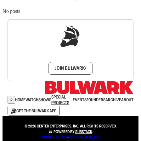
No posts
Sign up to get a FREE daily dose of sanity in
your inbox.
JOIN BULWARK+
SPECIAL
HOME
WATCH
SHOWS
EVENTS
FOUNDERS
ARCHIVE
ABOUT
PROJECTS
GET THE BULWARK APP
© 2026 CENTER ENTERPRISES, INC. ALL RIGHTS RESERVED.
POWERED BY
SUBSTACK
.
PRIVACY
∙
TERMS
∙
COLLECTION NOTICE