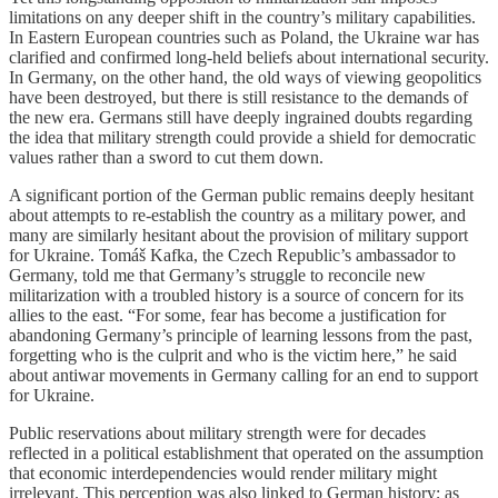
limitations on any deeper shift in the country’s military capabilities.
In Eastern European countries such as Poland, the Ukraine war has
clarified and confirmed long-held beliefs about international security.
In Germany, on the other hand, the old ways of viewing geopolitics
have been destroyed, but there is still resistance to the demands of
the new era. Germans still have deeply ingrained doubts regarding
the idea that military strength could provide a shield for democratic
values rather than a sword to cut them down.
A significant portion of the German public remains deeply hesitant
about attempts to re-establish the country as a military power, and
many are similarly hesitant about the provision of military support
for Ukraine. Tomáš Kafka, the Czech Republic’s ambassador to
Germany, told me that Germany’s struggle to reconcile new
militarization with a troubled history is a source of concern for its
allies to the east. “For some, fear has become a justification for
abandoning Germany’s principle of learning lessons from the past,
forgetting who is the culprit and who is the victim here,” he said
about antiwar movements in Germany calling for an end to support
for Ukraine.
Public reservations about military strength were for decades
reflected in a political establishment that operated on the assumption
that economic interdependencies would render military might
irrelevant. This perception was also linked to German history; as