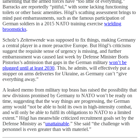
lamenting that the armed forces have “too little of everything.”
Barracks are reportedly “pitiful,” with some lacking functioning
toilets or other basic amenities. Högl’s scathing assessment brings to
mind past embarrassments, such as the famous participation of
German soldiers in a 2015 NATO training exercise
wielding
broomsticks
.
Scholz’s
Zeitenwende
was supposed to fix things, making Germany
a central player in a more proactive Europe. But Högl’s criticisms
suggest the requisite sense of urgency is missing, and further
embarrassment was caused last week by Defense Minister Boris
Pistorius’s admission that gaps in the German military
won’t be
plugged until at least 2030
. This, he admits, will effectively put a
stopper on arms deliveries for Ukraine, as Germany can’t “give
everything away.”
A leaked memo from military top brass has raised the possibility that
new divisions promised by Germany to NATO won’t be ready on
time, suggesting that the way things are progressing, the German
army would “not be able to hold its own in high-intensity combat,
and will only be able to fulfil its obligations to NATO to a limited
extent.” Högl has meanwhile criticized recruitment goals set by the
Defense Ministry as “
unattainable
.” She said “the challenge with
personnel is even greater than with materiel.”