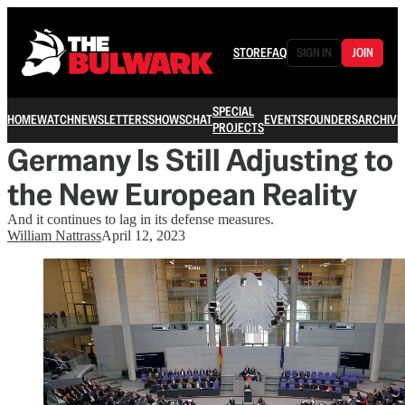
STORE
FAQ
SIGN IN
JOIN
SPECIAL
HOME
WATCH
NEWSLETTERS
SHOWS
CHAT
EVENTS
FOUNDERS
ARCHIVE
PROJECTS
Germany Is Still Adjusting to
the New European Reality
And it continues to lag in its defense measures.
William Nattrass
April 12, 2023