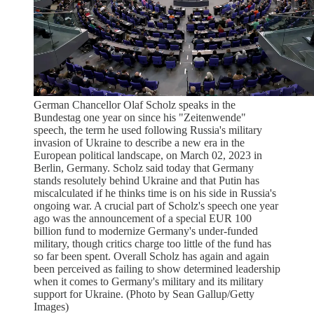
German Chancellor Olaf Scholz speaks in the
Bundestag one year on since his "Zeitenwende"
speech, the term he used following Russia's military
invasion of Ukraine to describe a new era in the
European political landscape, on March 02, 2023 in
Berlin, Germany. Scholz said today that Germany
stands resolutely behind Ukraine and that Putin has
miscalculated if he thinks time is on his side in Russia's
ongoing war. A crucial part of Scholz's speech one year
ago was the announcement of a special EUR 100
billion fund to modernize Germany's under-funded
military, though critics charge too little of the fund has
so far been spent. Overall Scholz has again and again
been perceived as failing to show determined leadership
when it comes to Germany's military and its military
support for Ukraine. (Photo by Sean Gallup/Getty
Images)