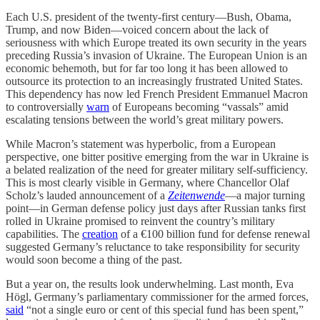
Each U.S. president of the twenty-first century—Bush, Obama,
Trump, and now Biden—voiced concern about the lack of
seriousness with which Europe treated its own security in the years
preceding Russia’s invasion of Ukraine. The European Union is an
economic behemoth, but for far too long it has been allowed to
outsource its protection to an increasingly frustrated United States.
This dependency has now led French President Emmanuel Macron
to controversially
warn
of Europeans becoming “vassals” amid
escalating tensions between the world’s great military powers.
While Macron’s statement was hyperbolic, from a European
perspective, one bitter positive emerging from the war in Ukraine is
a belated realization of the need for greater military self-sufficiency.
This is most clearly visible in Germany, where Chancellor Olaf
Scholz’s lauded announcement of a
Zeitenwende
—a major turning
point—in German defense policy just days after Russian tanks first
rolled in Ukraine promised to reinvent the country’s military
capabilities. The
creation
of a €100 billion fund for defense renewal
suggested Germany’s reluctance to take responsibility for security
would soon become a thing of the past.
But a year on, the results look underwhelming. Last month, Eva
Högl, Germany’s parliamentary commissioner for the armed forces,
said
“not a single euro or cent of this special fund has been spent,”