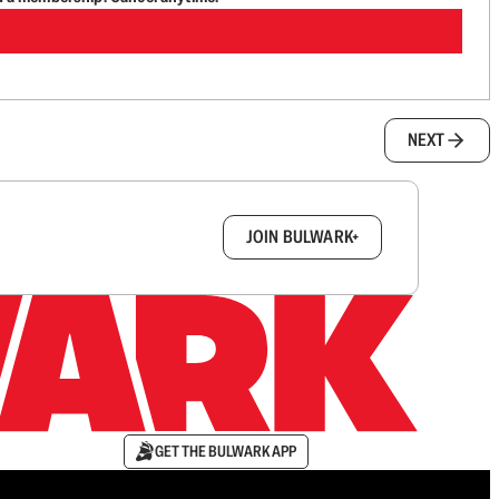
NEXT
box.
JOIN BULWARK+
GET THE BULWARK APP