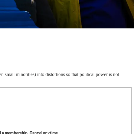
small minorities) into distortions so that political power is not
d a membership. Cancel anytime.