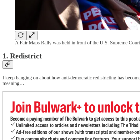
A Fair Maps Rally was held in front of the U.S. Supreme Cour
1. Redistrict
I keep banging on about how anti-democratic redistricting has become, w
meaning…
Join Bulwark+ to unlock t
Become a paying member of The Bulwark to get access to this post a
Unlimited access to articles and newsletters including The Tria
Ad-free editions of our shows (with transcripts) and member-on
Plus community chats and commenting features. Your support he