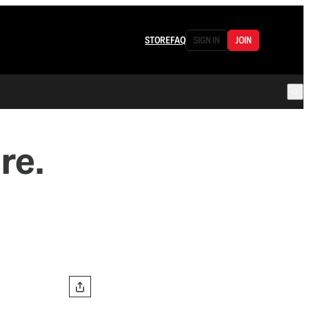
STORE
FAQ
SIGN IN
JOIN
re.