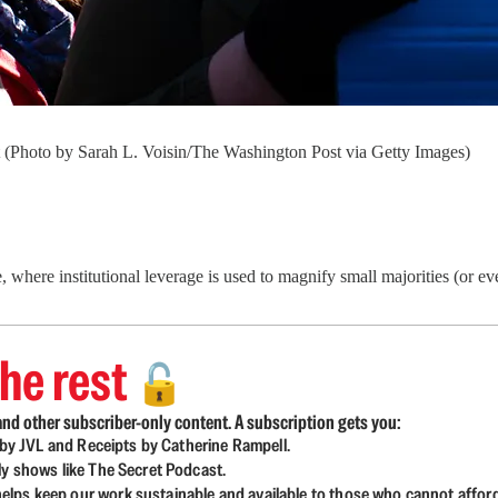
t (Photo by Sarah L. Voisin/The Washington Post via Getty Images)
here institutional leverage is used to magnify small majorities (or even 
he rest
🔓
nd other subscriber-only content. A subscription gets you:
d by JVL and Receipts by Catherine Rampell.
ly shows like The Secret Podcast.
lps keep our work sustainable and available to those who cannot affor