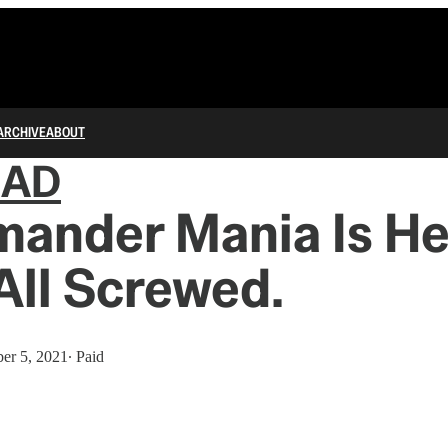
ARCHIVE
ABOUT
IAD
ander Mania Is He
All Screwed.
er 5, 2021
∙ Paid