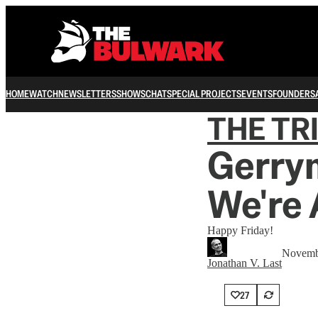
HOME
WATCH
NEWSLETTERS
SHOWS
CHAT
SPECIAL PROJECTS
EVENTS
FOUNDERS
THE TR
Gerrym
We're 
Happy Friday!
Novemb
Jonathan V. Last
27