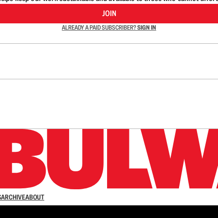
JOIN
ALREADY A PAID SUBSCRIBER?
SIGN IN
n up to get a FREE daily dose of sanity in your in
S
ARCHIVE
ABOUT