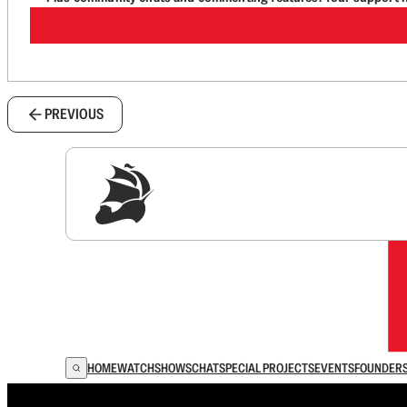
PREVIOUS
Sig
HOME
WATCH
SHOWS
CHAT
SPECIAL PROJECTS
EVENTS
FOUNDER