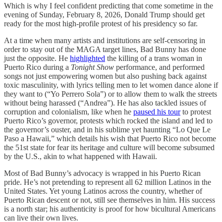
Which is why I feel confident predicting that come sometime in the
evening of Sunday, February 8, 2026, Donald Trump should get
ready for the most high-profile protest of his presidency so far.
At a time when many artists and institutions are self-censoring in
order to stay out of the MAGA target lines, Bad Bunny has done
just the opposite. He
highlighted
the killing of a trans woman in
Puerto Rico during a
Tonight Show
performance, and performed
songs not just empowering women but also pushing back against
toxic masculinity, with lyrics telling men to let women dance alone if
they want to (“Yo Perrero Sola”) or to allow them to walk the streets
without being harassed (“Andrea”). He has also tackled issues of
corruption and colonialism, like when he
paused his tour
to protest
Puerto Rico’s governor, protests which rocked the island and led to
the governor’s ouster, and in his sublime yet haunting “Lo Que Le
Paso a Hawaii,” which details his wish that Puerto Rico not become
the 51st state for fear its heritage and culture will become subsumed
by the U.S., akin to what happened with Hawaii.
Most of Bad Bunny’s advocacy is wrapped in his Puerto Rican
pride. He’s not pretending to represent all 62 million Latinos in the
United States. Yet young Latinos across the country, whether of
Puerto Rican descent or not, still see themselves in him. His success
is a north star; his authenticity is proof for how bicultural Americans
can live their own lives.