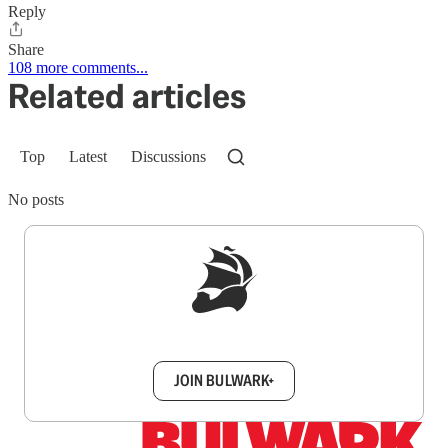
Reply
Share
108 more comments...
Related articles
Top
Latest
Discussions
No posts
Sign up to get a FREE daily dose of sanity in
your inbox.
JOIN BULWARK+