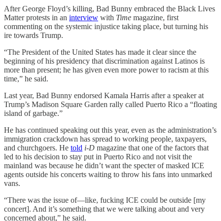
After George Floyd’s killing, Bad Bunny embraced the Black Lives
Matter protests in an
interview
with
Time
magazine, first
commenting on the systemic injustice taking place, but turning his
ire towards Trump.
“The President of the United States has made it clear since the
beginning of his presidency that discrimination against Latinos is
more than present; he has given even more power to racism at this
time,” he said.
Last year, Bad Bunny endorsed Kamala Harris after a speaker at
Trump’s Madison Square Garden rally called Puerto Rico a “floating
island of garbage.”
He has continued speaking out this year, even as the administration’s
immigration crackdown has spread to working people, taxpayers,
and churchgoers. He
told
i-D
magazine that one of the factors that
led to his decision to stay put in Puerto Rico and not visit the
mainland was because he didn’t want the specter of masked ICE
agents outside his concerts waiting to throw his fans into unmarked
vans.
“There was the issue of—like, fucking ICE could be outside [my
concert]. And it’s something that we were talking about and very
concerned about,” he said.