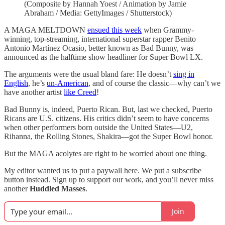
(Composite by Hannah Yoest / Animation by Jamie
Abraham / Media: GettyImages / Shutterstock)
A MAGA MELTDOWN
ensued this week
when Grammy-
winning, top-streaming, international superstar rapper Benito
Antonio Martínez Ocasio, better known as Bad Bunny, was
announced as the halftime show headliner for Super Bowl LX.
The arguments were the usual bland fare: He doesn’t
sing in
English
, he’s
un-American
, and of course the classic—why can’t we
have another artist
like Creed
!
Bad Bunny is, indeed, Puerto Rican. But, last we checked, Puerto
Ricans are U.S. citizens. His critics didn’t seem to have concerns
when other performers born outside the United States—U2,
Rihanna, the Rolling Stones, Shakira—got the Super Bowl honor.
But the MAGA acolytes are right to be worried about one thing.
My editor wanted us to put a paywall here. We put a subscribe
button instead. Sign up to support our work, and you’ll never miss
another
Huddled Masses
.
Join