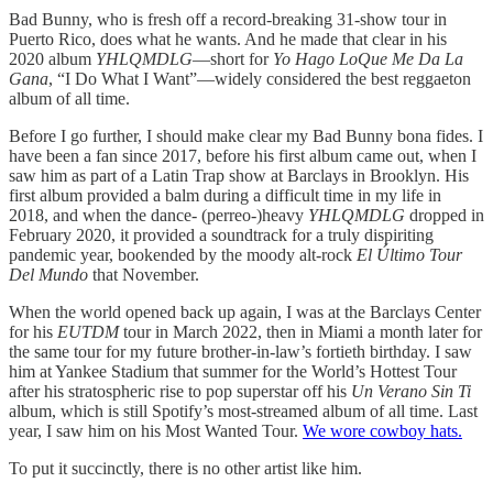
Bad Bunny, who is fresh off a record-breaking 31-show tour in
Puerto Rico, does what he wants. And he made that clear in his
2020 album
YHLQMDLG
—short for
Yo Hago LoQue Me Da La
Gana
, “I Do What I Want”—widely considered the best reggaeton
album of all time.
Before I go further, I should make clear my Bad Bunny bona fides. I
have been a fan since 2017, before his first album came out, when I
saw him as part of a Latin Trap show at Barclays in Brooklyn. His
first album provided a balm during a difficult time in my life in
2018, and when the dance- (perreo-)heavy
YHLQMDLG
dropped in
February 2020, it provided a soundtrack for a truly dispiriting
pandemic year, bookended by the moody alt-rock
El Último Tour
Del Mundo
that November.
When the world opened back up again, I was at the Barclays Center
for his
EUTDM
tour in March 2022, then in Miami a month later for
the same tour for my future brother-in-law’s fortieth birthday. I saw
him at Yankee Stadium that summer for the World’s Hottest Tour
after his stratospheric rise to pop superstar off his
Un Verano Sin Ti
album, which is still Spotify’s most-streamed album of all time. Last
year, I saw him on his Most Wanted Tour.
We wore cowboy hats.
To put it succinctly, there is no other artist like him.