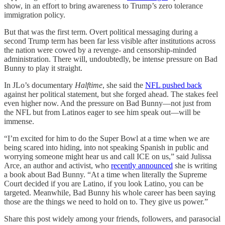
show, in an effort to bring awareness to Trump’s zero tolerance
immigration policy.
But that was the first term. Overt political messaging during a
second Trump term has been far less visible after institutions across
the nation were cowed by a revenge- and censorship-minded
administration. There will, undoubtedly, be intense pressure on Bad
Bunny to play it straight.
In JLo’s documentary
Halftime
, she said the
NFL pushed back
against her political statement, but she forged ahead. The stakes feel
even higher now. And the pressure on Bad Bunny—not just from
the NFL but from Latinos eager to see him speak out—will be
immense.
“I’m excited for him to do the Super Bowl at a time when we are
being scared into hiding, into not speaking Spanish in public and
worrying someone might hear us and call ICE on us,” said Julissa
Arce, an author and activist, who
recently announced
she is writing
a book about Bad Bunny. “At a time when literally the Supreme
Court decided if you are Latino, if you look Latino, you can be
targeted. Meanwhile, Bad Bunny his whole career has been saying
those are the things we need to hold on to. They give us power.”
Share this post widely among your friends, followers, and parasocial