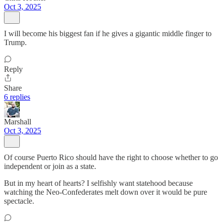
Oct 3, 2025
I will become his biggest fan if he gives a gigantic middle finger to
Trump.
Reply
Share
6 replies
Marshall
Oct 3, 2025
Of course Puerto Rico should have the right to choose whether to go
independent or join as a state.
But in my heart of hearts? I selfishly want statehood because
watching the Neo-Confederates melt down over it would be pure
spectacle.