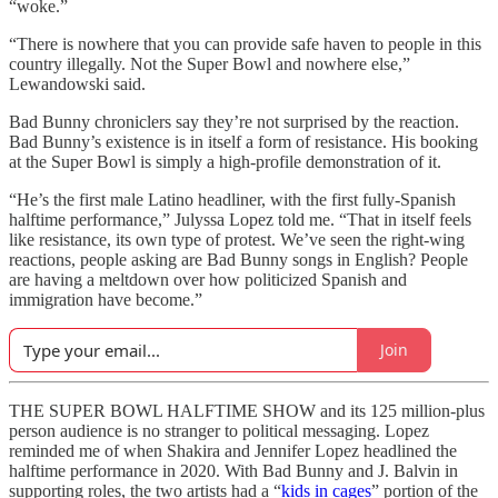
“woke.”
“There is nowhere that you can provide safe haven to people in this
country illegally. Not the Super Bowl and nowhere else,”
Lewandowski said.
Bad Bunny chroniclers say they’re not surprised by the reaction.
Bad Bunny’s existence is in itself a form of resistance. His booking
at the Super Bowl is simply a high-profile demonstration of it.
“He’s the first male Latino headliner, with the first fully-Spanish
halftime performance,” Julyssa Lopez told me. “That in itself feels
like resistance, its own type of protest. We’ve seen the right-wing
reactions, people asking are Bad Bunny songs in English? People
are having a meltdown over how politicized Spanish and
immigration have become.”
Join
THE SUPER BOWL HALFTIME SHOW and its 125 million-plus
person audience is no stranger to political messaging. Lopez
reminded me of when Shakira and Jennifer Lopez headlined the
halftime performance in 2020. With Bad Bunny and J. Balvin in
supporting roles, the two artists had a “
kids in cages
” portion of the