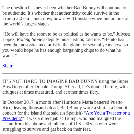
The question has never been whether Bad Bunny will continue to
be authentic. It’s whether that authenticity could survive in the
Trump 2.0 era—and, now, how it will translate when put on one of
the world’s largest stages.
“He will have the room to be as political as he wants to be,” Julyssa
Lopez,
Rolling Stone
’s deputy music editor, told me. “Benito has
been the most-streamed artist in the globe for several years now, so
you would hope he has enough bargaining chips to do what he
wants.”
Share
IT’S NOT HARD TO IMAGINE BAD BUNNY using the Super
Bowl to go after Donald Trump. After all, he’s done it before, with
critiques at times measured, and at other times fiery.
In October 2017, a month after Hurricane Maria battered Puerto
Rico, leaving thousands dead, Bad Bunny wore a shirt at a benefit
concert for the island that said (in Spanish) “
Are You a Tweeter or a
President?
” It was a direct jab at Trump, who had maligned the
island from his phone and millions of U.S. citizens who were
struggling to survive and get back on their feet.