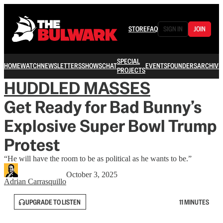
STORE
FAQ
SIGN IN
JOIN
SPECIAL
HOME
WATCH
NEWSLETTERS
SHOWS
CHAT
EVENTS
FOUNDERS
ARCHIVE
PROJECTS
HUDDLED MASSES
Get Ready for Bad Bunny’s
Explosive Super Bowl Trump
Protest
“He will have the room to be as political as he wants to be.”
October 3, 2025
Adrian Carrasquillo
UPGRADE TO LISTEN
11 MINUTES