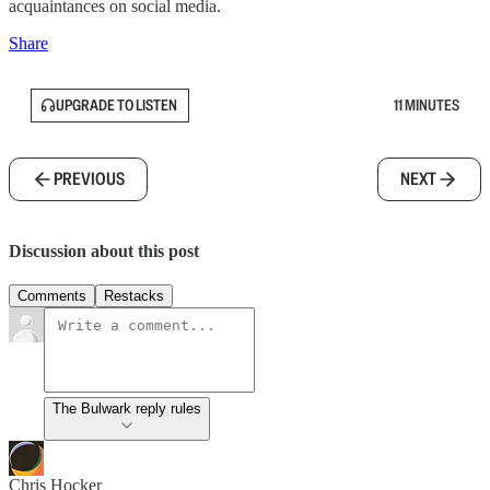
acquaintances on social media.
Share
UPGRADE TO LISTEN
11 MINUTES
PREVIOUS
NEXT
Discussion about this post
Comments
Restacks
The Bulwark reply rules
Chris Hocker