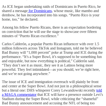
As ICE began undertaking raids of Dominicans in Puerto Rico, he
shared a message
for Dominicans
, whose music, like mambo and
dembow, he has incorporated into his songs. “Puerto Rico is your
home, too,” he declared.
Among his fellow Puerto Ricans, there is an expectation bordering
on conviction that he will use the stage to showcase over fifteen
minutes of “Puerto Rican excellence.”
Carlos Calderón, a popular Puerto Rican influencer with over 1.5
million followers across TikTok and Instagram, told me he believed
Bad Bunny will “1,000 percent” poke at Trump and ICE during the
performance. “It’s a Super Bowl, it’s supposed to be something fun
and enjoyable, but now everything is political,” Calderón said.
“They don’t see it as music, they see it as Latinos being more
powerful. They feel intimidated—as you should, we’re right here,
and we’re not going anywhere.”
The issue of ICE and immigration overreach will plainly be front
and center at the Super Bowl. And not just in a philosophical sense
but a literal one: DHS whisperer Corey Lewandowski recently
told
a MAGA commentator
that ICE will have a presence outside Levi’s
Stadium during the Super Bowl, while criticizing the “shameful”
Bad Bunny announcement and accusing the NFL of being too