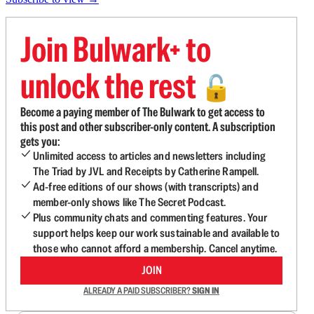
Join Bulwark+ to
unlock the rest
🔓
Become a paying member of The Bulwark to get access to
this post and other subscriber-only content. A subscription
gets you:
Unlimited access to articles and newsletters including
The Triad by JVL and Receipts by Catherine Rampell.
Ad-free editions of our shows (with transcripts) and
member-only shows like The Secret Podcast.
Plus community chats and commenting features. Your
support helps keep our work sustainable and available to
those who cannot afford a membership. Cancel anytime.
JOIN
ALREADY A PAID SUBSCRIBER?
SIGN IN