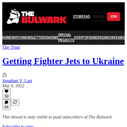
STORE
FAQ
SIGN IN
JOIN
SPECIAL
HOME
WATCH
NEWSLETTERS
SHOWS
EVENTS
FOUNDERS
ARCHIVE
ABOU
PROJECTS
The Triad
Getting Fighter Jets to Ukraine
Jonathan V. Last
Mar 9, 2022
59
64
This thread is only visible to paid subscribers of The Bulwark
Subscribe to view →