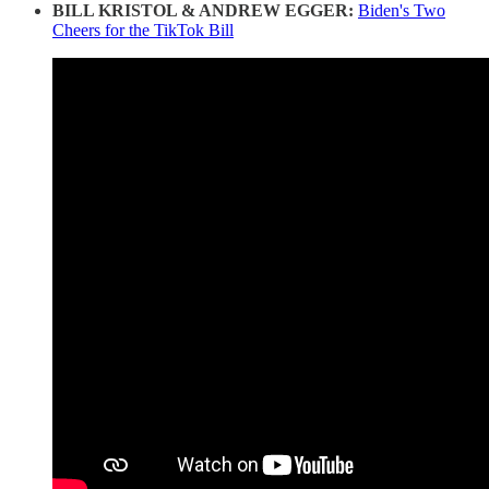
BILL KRISTOL & ANDREW EGGER:
Biden's Two
Cheers for the TikTok Bill