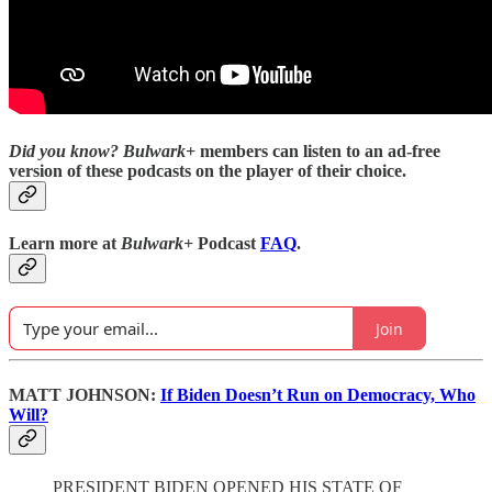
Did you know?
Bulwark+
members can listen to an ad-free
version of these podcasts on the player of their choice.
Learn more at
Bulwark+
Podcast
FAQ
.
Join
MATT JOHNSON:
If Biden Doesn’t Run on Democracy, Who
Will?
PRESIDENT BIDEN OPENED HIS STATE OF