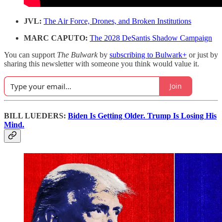
JVL:
The Air Force, Drones, and Broken Institutions
MARC CAPUTO:
The 2028 DeSantis Shadow Campaign
You can support
The Bulwark
by
subscribing to Bulwark+
or just by
sharing this newsletter with someone you think would value it.
Join
BILL LUEDERS:
Biden Is Getting Older. Trump Is Losing His
Mind.