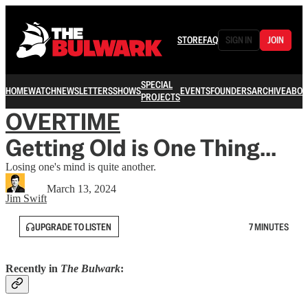
STORE
FAQ
SIGN IN
JOIN
SPECIAL
HOME
WATCH
NEWSLETTERS
SHOWS
EVENTS
FOUNDERS
ARCHIVE
ABOU
PROJECTS
OVERTIME
Getting Old is One Thing...
Losing one's mind is quite another.
March 13, 2024
Jim Swift
UPGRADE TO LISTEN
7 MINUTES
Recently in
The Bulwark
: