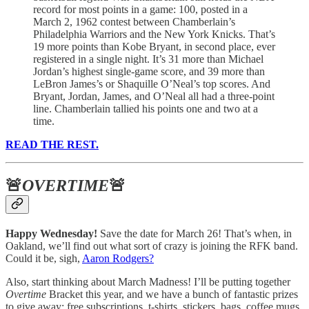
record for most points in a game: 100, posted in a
March 2, 1962 contest between Chamberlain’s
Philadelphia Warriors and the New York Knicks. That’s
19 more points than Kobe Bryant, in second place, ever
registered in a single night. It’s 31 more than Michael
Jordan’s highest single-game score, and 39 more than
LeBron James’s or Shaquille O’Neal’s top scores. And
Bryant, Jordan, James, and O’Neal all had a three-point
line. Chamberlain tallied his points one and two at a
time.
READ THE REST.
🚨
OVERTIME
🚨
Happy Wednesday!
Save the date for March 26! That’s when, in
Oakland, we’ll find out what sort of crazy is joining the RFK band.
Could it be, sigh,
Aaron Rodgers?
Also, start thinking about March Madness! I’ll be putting together
Overtime
Bracket this year, and we have a bunch of fantastic prizes
to give away: free subscriptions, t-shirts, stickers, bags, coffee mugs.