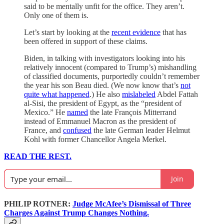
said to be mentally unfit for the office. They aren’t.
Only one of them is.
Let’s start by looking at the
recent evidence
that has
been offered in support of these claims.
Biden, in talking with investigators looking into his
relatively innocent (compared to Trump’s) mishandling
of classified documents, purportedly couldn’t remember
the year his son Beau died. (We now know that’s
not
quite what happened
.) He also
mislabeled
Abdel Fattah
al-Sisi, the president of Egypt, as the “president of
Mexico.” He
named
the late François Mitterrand
instead of Emmanuel Macron as the president of
France, and
confused
the late German leader Helmut
Kohl with former Chancellor Angela Merkel.
READ THE REST.
Join
PHILIP ROTNER:
Judge McAfee’s Dismissal of Three
Charges Against Trump Changes Nothing.