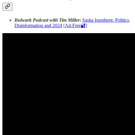
Bulwark Podcast with Tim Miller:
Sasha Issenberg: Politics,
Disinformation and 2024
[
Ad-Free🔐
]