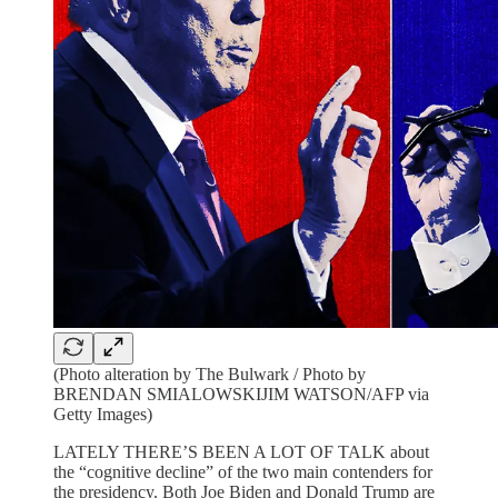
(Photo alteration by The Bulwark / Photo by
BRENDAN SMIALOWSKIJIM WATSON/AFP via
Getty Images)
LATELY THERE’S BEEN A LOT OF TALK about
the “cognitive decline” of the two main contenders for
the presidency. Both Joe Biden and Donald Trump are