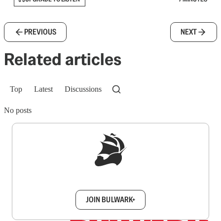
PREVIOUS
NEXT
Related articles
Top
Latest
Discussions
No posts
Sign up to get a FREE daily dose of sanity in
your inbox.
JOIN BULWARK+