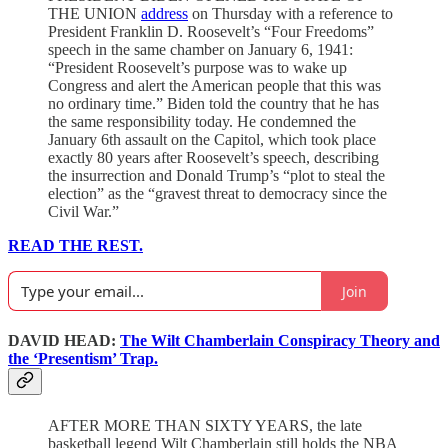
THE UNION
address
on Thursday with a reference to
President Franklin D. Roosevelt’s “Four Freedoms”
speech in the same chamber on January 6, 1941:
“President Roosevelt’s purpose was to wake up
Congress and alert the American people that this was
no ordinary time.” Biden told the country that he has
the same responsibility today. He condemned the
January 6th assault on the Capitol, which took place
exactly 80 years after Roosevelt’s speech, describing
the insurrection and Donald Trump’s “plot to steal the
election” as the “gravest threat to democracy since the
Civil War.”
READ THE REST.
Join
DAVID HEAD:
The Wilt Chamberlain Conspiracy Theory and
the ‘Presentism’ Trap.
AFTER MORE THAN SIXTY YEARS, the late
basketball legend Wilt Chamberlain still holds the NBA