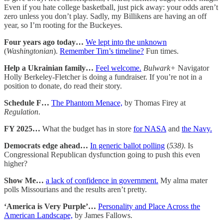
Even if you hate college basketball, just pick away: your odds aren’t
zero unless you don’t play. Sadly, my Billikens are having an off
year, so I’m rooting for the Buckeyes.
Four years ago today…
We lept into the unknown
(
Washingtonian
).
Remember Tim’s timeline?
Fun times.
Help a Ukrainian family…
Feel welcome.
Bulwark+
Navigator
Holly Berkeley-Fletcher is doing a fundraiser. If you’re not in a
position to donate, do read their story.
Schedule F…
The Phantom Menace,
by Thomas Firey at
Regulation
.
FY 2025…
What the budget has in store
for NASA
and
the Navy.
Democrats edge ahead…
In generic ballot polling
(
538)
. Is
Congressional Republican dysfunction going to push this even
higher?
Show Me…
a lack of confidence in government.
My alma mater
polls Missourians and the results aren’t pretty.
‘America is Very Purple’…
Personality and Place Across the
American Landscape,
by James Fallows.