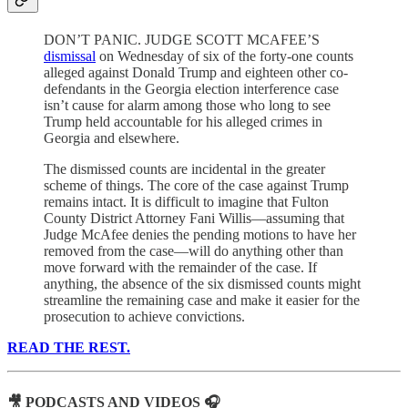
DON’T PANIC. JUDGE SCOTT MCAFEE’S
dismissal
on Wednesday of six of the forty-one counts
alleged against Donald Trump and eighteen other co-
defendants in the Georgia election interference case
isn’t cause for alarm among those who long to see
Trump held accountable for his alleged crimes in
Georgia and elsewhere.
The dismissed counts are incidental in the greater
scheme of things. The core of the case against Trump
remains intact. It is difficult to imagine that Fulton
County District Attorney Fani Willis—assuming that
Judge McAfee denies the pending motions to have her
removed from the case—will do anything other than
move forward with the remainder of the case. If
anything, the absence of the six dismissed counts might
streamline the remaining case and make it easier for the
prosecution to achieve convictions.
READ THE REST.
🎥 PODCASTS AND VIDEOS 🎧