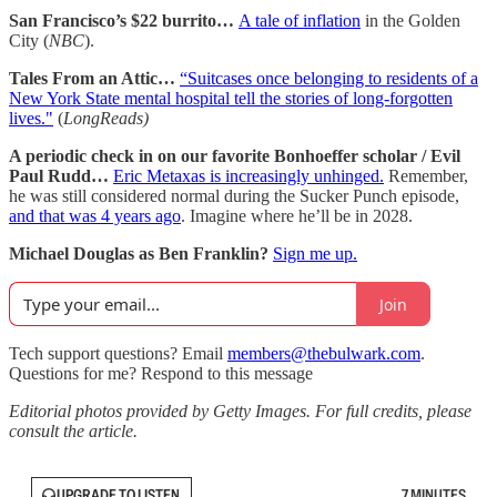
San Francisco’s $22 burrito…
A tale of inflation
in the Golden
City (
NBC
).
Tales From an Attic…
“Suitcases once belonging to residents of a
New York State mental hospital tell the stories of long-forgotten
lives."
(
LongReads)
A periodic check in on our favorite Bonhoeffer scholar / Evil
Paul Rudd…
Eric Metaxas is increasingly unhinged.
Remember,
he was still considered normal during the Sucker Punch episode,
and that was 4 years ago
. Imagine where he’ll be in 2028.
Michael Douglas as Ben Franklin?
Sign me up.
Join
Tech support questions? Email
members@thebulwark.com
.
Questions for me? Respond to this message
Editorial photos provided by Getty Images. For full credits, please
consult the article.
UPGRADE TO LISTEN
7 MINUTES