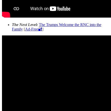
The Next Level:
The Trumps Welcome the RNC into the
Family
[
Ad-Free🔐
]