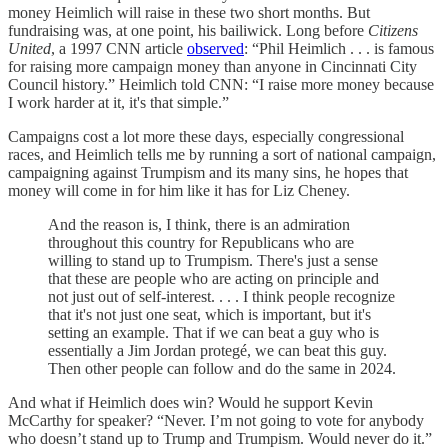
money Heimlich will raise in these two short months. But
fundraising was, at one point, his bailiwick. Long before
Citizens
United
, a 1997 CNN article
observed
: “​​Phil Heimlich . . . is famous
for raising more campaign money than anyone in Cincinnati City
Council history.” Heimlich told CNN: “I raise more money because
I work harder at it, it's that simple.”
Campaigns cost a lot more these days, especially congressional
races, and Heimlich tells me by running a sort of national campaign,
campaigning against Trumpism and its many sins, he hopes that
money will come in for him like it has for Liz Cheney.
And the reason is, I think, there is an admiration
throughout this country for Republicans who are
willing to stand up to Trumpism. There's just a sense
that these are people who are acting on principle and
not just out of self-interest. . . . I think people recognize
that it's not just one seat, which is important, but it's
setting an example. That if we can beat a guy who is
essentially a Jim Jordan protegé, we can beat this guy.
Then other people can follow and do the same in 2024.
And what if Heimlich does win? Would he support Kevin
McCarthy for speaker? “Never. I’m not going to vote for anybody
who doesn’t stand up to Trump and Trumpism. Would never do it.”