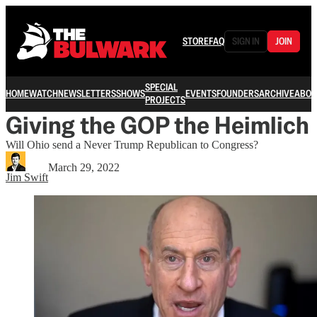
STORE
FAQ
SIGN IN
JOIN
SPECIAL
HOME
WATCH
NEWSLETTERS
SHOWS
EVENTS
FOUNDERS
ARCHIVE
ABOU
PROJECTS
Giving the GOP the Heimlich
Will Ohio send a Never Trump Republican to Congress?
March 29, 2022
Jim Swift