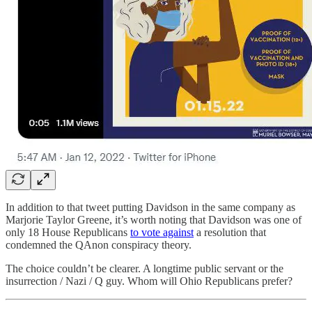
In addition to that tweet putting Davidson in the same company as
Marjorie Taylor Greene, it’s worth noting that Davidson was one of
only 18 House Republicans
to vote against
a resolution that
condemned the QAnon conspiracy theory.
The choice couldn’t be clearer. A longtime public servant or the
insurrection / Nazi / Q guy. Whom will Ohio Republicans prefer?