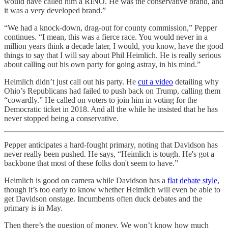
would have called him a RINO. He was the conservative brand, and
it was a very developed brand.”
“We had a knock-down, drag-out for county commission,” Pepper
continues. “I mean, this was a fierce race. You would never in a
million years think a decade later, I would, you know, have the good
things to say that I will say about Phil Heimlich. He is really serious
about calling out his own party for going astray, in his mind.”
Heimlich didn’t just call out his party. He
cut a video
detailing why
Ohio’s Republicans had failed to push back on Trump, calling them
“cowardly.” He called on voters to join him in voting for the
Democratic ticket in 2018. And all the while he insisted that he has
never stopped being a conservative.
Pepper anticipates a hard-fought primary, noting that Davidson has
never really been pushed. He says, “Heimlich is tough. He's got a
backbone that most of these folks don't seem to have.”
Heimlich is good on camera while Davidson has a
flat debate style
,
though it’s too early to know whether Heimlich will even be able to
get Davidson onstage. Incumbents often duck debates and the
primary is in May.
Then there’s the question of money. We won’t know how much