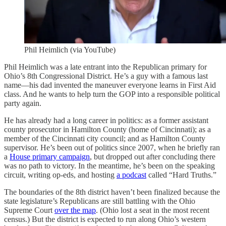
Phil Heimlich (via YouTube)
Phil Heimlich was a late entrant into the Republican primary for
Ohio’s 8th Congressional District. He’s a guy with a famous last
name—his dad invented the maneuver everyone learns in First Aid
class. And he wants to help turn the GOP into a responsible political
party again.
He has already had a long career in politics: as a former assistant
county prosecutor in Hamilton County (home of Cincinnati); as a
member of the Cincinnati city council; and as Hamilton County
supervisor. He’s been out of politics since 2007, when he briefly ran
a
House primary campaign
, but dropped out after concluding there
was no path to victory. In the meantime, he’s been on the speaking
circuit, writing op-eds, and hosting
a podcast
called “Hard Truths.”
The boundaries of the 8th district haven’t been finalized because the
state legislature’s Republicans are still battling with the Ohio
Supreme Court
over the map
. (Ohio lost a seat in the most recent
census.) But the district is expected to run along Ohio’s western