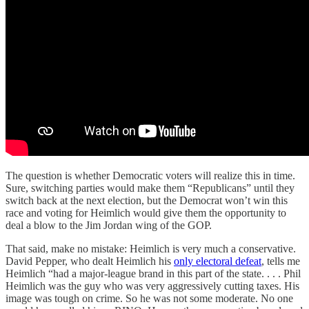
The question is whether Democratic voters will realize this in time.
Sure, switching parties would make them “Republicans” until they
switch back at the next election, but the Democrat won’t win this
race and voting for Heimlich would give them the opportunity to
deal a blow to the Jim Jordan wing of the GOP.
That said, make no mistake: Heimlich is very much a conservative.
David Pepper, who dealt Heimlich his
only electoral defeat
, tells me
Heimlich “had a major-league brand in this part of the state. . . . Phil
Heimlich was the guy who was very aggressively cutting taxes. His
image was tough on crime. So he was not some moderate. No one