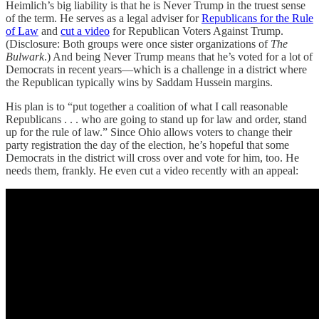
Heimlich’s big liability is that he is Never Trump in the truest sense
of the term. He serves as a legal adviser for
Republicans for the Rule
of Law
and
cut a video
for Republican Voters Against Trump.
(Disclosure: Both groups were once sister organizations of
The
Bulwark
.) And being Never Trump means that he’s voted for a lot of
Democrats in recent years—which is a challenge in a district where
the Republican typically wins by Saddam Hussein margins.
His plan is to “put together a coalition of what I call reasonable
Republicans . . . who are going to stand up for law and order, stand
up for the rule of law.” Since Ohio allows voters to change their
party registration the day of the election, he’s hopeful that some
Democrats in the district will cross over and vote for him, too. He
needs them, frankly. He even cut a video recently with an appeal: