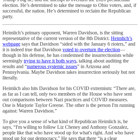
election. He’s determined to take the message to Ohio voters, and, if
successful, the nation. He’s determined to reclaim the Republican
party.
Heimlich’s primary opponent, Warren Davidson, is the sitting
representative of the current version of the 8th District.
Heimlich’s
webpage
says that Davidson “sided with the January 6 rioters,” and
it is indeed true that Davidson
voted to overturn the election
—
though in his defense, he has condemned the insurrectionists while
seemingly
trying to have it both ways
, talking about auditing the
results and “
numerous systemic issues
” in Arizona and
Pennsylvania. Maybe Davidson takes insurrection seriously but not
literally.
Heimlich also hits Davidson for his COVID extremism: “There are,
as far as I can tell, only two members of the House who have sent
out comparisons between Nazi practices and COVID measures.
One is Marjorie Taylor Greene. The other is the person I'm running
against: Warren Davidson.”
To give you a sense of what kind of Republican Heimlich is, he
says, “I'm willing to follow Liz Cheney and Anthony Gonzalez,
people like that who have stood up for what's right. And who have
stood up for our democracy.” He says that there “is a clear