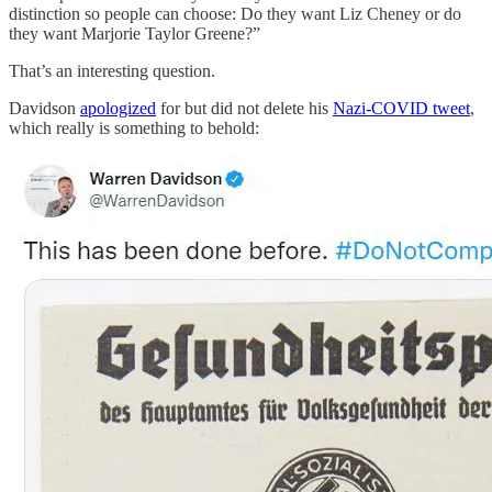
distinction so people can choose: Do they want Liz Cheney or do
they want Marjorie Taylor Greene?”
That’s an interesting question.
Davidson
apologized
for but did not delete his
Nazi-COVID tweet
,
which really is something to behold: