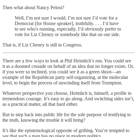
Then what about Nancy Pelosi?
Well, I’m not sure I would. I’m not sure I’d vote for a
Democrat [for House speaker], truthfully. . . . I’d have
to see who's running, especially. I’d obviously prefer to
vote for Liz Cheney or somebody like that on our side.
That is, if Liz Cheney is still in Congress.
There are a few ways to look at Phil Heimlich’s run. You could see
it as a doomed crusade on behalf of an idea that no longer exists. Or,
if you were so inclined, you could see it as a green shoot—an
example of the Republican party self-organizing, at the molecular
level, to begin the process of unwinding itself from Trumpism.
Whatever perspective you choose, Heimlich is, himself, a profile in
tremendous courage. It’s easy to go along. And switching sides isn’t,
as a practical matter, all that hard either.
But to step back into public life for the sole purpose of testifying to
the truth, knowing the trouble it will bring?
It’s like the epistemological opposite of grifting. You’re tempted to
say that such a man has no place in modern politics.