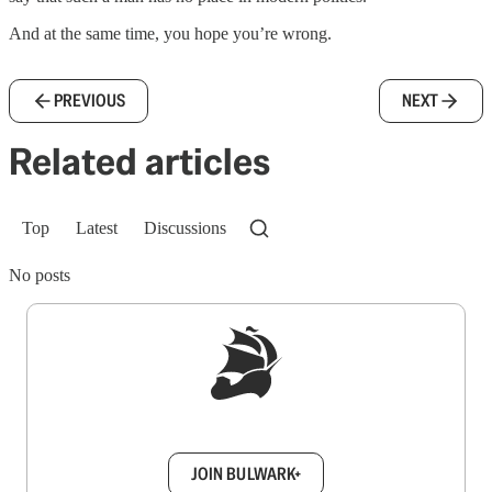
And at the same time, you hope you’re wrong.
PREVIOUS
NEXT
Related articles
Top
Latest
Discussions
No posts
Sign up to get a FREE daily dose of sanity in
your inbox.
JOIN BULWARK+