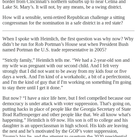
border from Cincinnati’s northern suburbs up to near Celina and
Lake St. Mary’s. It will not, by any means, be a swing district.
How will a sensible, semi-retired Republican challenge a sitting
congressman for the nomination in a safe district in a red state?
When I spoke with Heimlich, the first question was why now? Why
didn’t he run for Rob Portman’s House seat when President Bush
named Portman the U.S. trade representative in 2005?
“Strictly family,” Heimlich tells me. “We had a 2-year-old son and
my wife was pregnant with our second child. And I felt very
strongly that I did not want to be away from my kids four or five
days a week. And I'm kind of a workaholic, a bit of a perfectionist,
and I'm the kind of guy that if I'm working on something I'm going
to stay there until I get it done.”
But now? “I have a nice life here, but I feel compelled because our
democracy is under attack with voter suppression. That's going on,
putting hacks in place of people like the Georgia Secretary of State
Brad Raffensperger and other people like that. We all know what's
happening.” Heimlich is 69 now. His son is off to college and his
daughter is an upperclassman in high school. His kids are leaving
the nest and he’s motivated by the GOP’s voter suppression,
Trump’s big lie, and the attempt to overturn the 2020 presidential