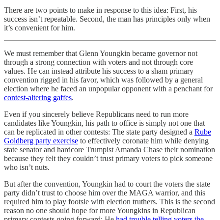
There are two points to make in response to this idea: First, his
success isn’t repeatable. Second, the man has principles only when
it’s convenient for him.
We must remember that Glenn Youngkin became governor not
through a strong connection with voters and not through core
values. He can instead attribute his success to a sham primary
convention rigged in his favor, which was followed by a general
election where he faced an unpopular opponent with a penchant for
contest-altering gaffes
.
Even if you sincerely believe Republicans need to run more
candidates like Youngkin, his path to office is simply not one that
can be replicated in other contests: The state party designed a
Rube
Goldberg party exercise
to effectively coronate him while denying
state senator and hardcore Trumpist Amanda Chase their nomination
because they felt they couldn’t trust primary voters to pick someone
who isn’t nuts.
But after the convention, Youngkin had to court the voters the state
party didn’t trust to choose him over the MAGA warrior, and this
required him to play footsie with election truthers. This is the second
reason no one should hope for more Youngkins in Republican
primary contests going forward: He
had trouble telling voters the