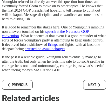
Youngkin refused to directly answer this question four times and
eventually forced Costa to move on to other topics. He knows that
the first 2024 GOP presidential hopeful to tell Trump to cut it out
will be kaput. Message discipline and cowardice can sometimes be
hard to distinguish.
It is good to remember the stakes here. One of Youngkin’s rambling
non-answers touched on his
speech at the Nebraska GOP
convention
. What happened at that event is a good reminder of what
sorts of forces Youngkin’s party is attempting to keep under control:
It devolved into a shitshow of
firings
and fights, with at least one
delegate being
arrested on assault charges
.
If the past is a reliable guide, Youngkin will eventually manage to
utter the truth, but only when he feels it is safe to do so. A profile in
courage he is not—and unfortunately, courage is just what’s needed
when facing today’s MAGAfied GOP.
PREVIOUS
NEXT
Related articles