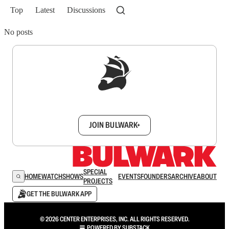
Top
Latest
Discussions
No posts
Sign up to get a FREE daily dose of sanity in
your inbox.
JOIN BULWARK+
SPECIAL
HOME
WATCH
SHOWS
EVENTS
FOUNDERS
ARCHIVE
ABOUT
PROJECTS
GET THE BULWARK APP
© 2026 CENTER ENTERPRISES, INC. ALL RIGHTS RESERVED.
POWERED BY
SUBSTACK
.