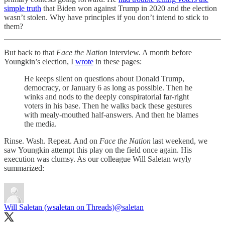
simple truth
that Biden won against Trump in 2020 and the election
wasn’t stolen. Why have principles if you don’t intend to stick to
them?
But back to that
Face the Nation
interview. A month before
Youngkin’s election, I
wrote
in these pages:
He keeps silent on questions about Donald Trump,
democracy, or January 6 as long as possible. Then he
winks and nods to the deeply conspiratorial far-right
voters in his base. Then he walks back these gestures
with mealy-mouthed half-answers. And then he blames
the media.
Rinse. Wash. Repeat. ​And on
Face the Nation
last weekend, we
saw Youngkin attempt this play on the field once again. His
execution was clumsy. As our colleague Will Saletan wryly
summarized:
Will Saletan (wsaletan on Threads)
@saletan