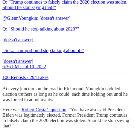
Q: "Trump continues to falsely claim the 2020 election was stolen.
Should he stop saying that?"
@GlennYoungkin: [doesn't answer]
Q: "Should he stop talking about 2020?"
[doesn't answer]
"So ... Trump should stop talking about it?"
[doesn't answer]
6:36 PM · Jul 10, 2022
106 Reposts
·
294 Likes
At every juncture on the road to Richmond, Youngkin coddled
election truthers as long as he could, each time holding out until he
was forced to admit reality.
Here was
Robert Costa’s question
: “You have also said President
Biden was legitimately elected. Former President Trump continues
to falsely claim the 2020 election was stolen. Should he stop saying
that?”