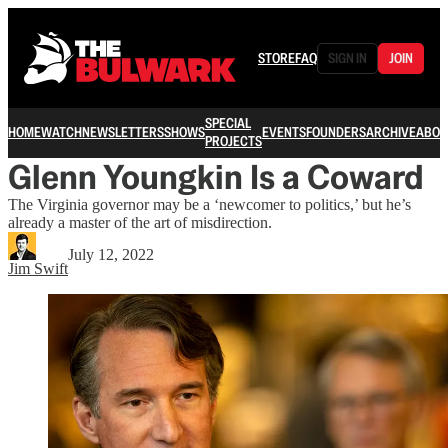
STORE
FAQ
SIGN IN
JOIN
SPECIAL
HOME
WATCH
NEWSLETTERS
SHOWS
EVENTS
FOUNDERS
ARCHIVE
ABOU
PROJECTS
Glenn Youngkin Is a Coward
The Virginia governor may be a ‘newcomer to politics,’ but he’s
already a master of the art of misdirection.
July 12, 2022
Jim Swift