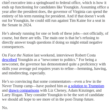
chief executive into a springboard to federal office, which is how it
ends up functioning for candidates like Youngkin. Assuming office a
year after the president does, the governor of Virginia can spend the
entirety of his term running for president. And if that doesn’t work
out for Youngkin, he could still run against Tim Kaine for a seat in
the Senate in 2024.
He’s already running for one or both of these jobs—not officially, of
course, but there are tells. The main one is that he’s refusing to
directly answer tough questions if doing so might entail negative
consequences.
On
Face the Nation
last weekend, interviewer Robert Costa
described
Youngkin as a “newcomer to politics.” For being a
newcomer, the governor has demonstrated quite a proficiency with
skills your average pol requires years to refine—hemming, hawing,
and misdirecting, especially.
He’s so convincing that some commentators—even a few in the
Never Trump camp—have pushed him as
a solution to Trumpism
and
drawn comparisons
with Liz Cheney, Adam Kinzinger, and
Larry Hogan. They consider Youngkin to be the sort of candidate
we should all hope to see more of in the post-Trump future.
No.