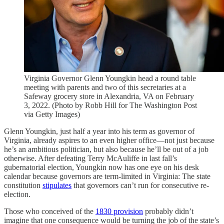
Virginia Governor Glenn Youngkin head a round table
meeting with parents and two of this secretaries at a
Safeway grocery store in Alexandria, VA on February
3, 2022. (Photo by Robb Hill for The Washington Post
via Getty Images)
Glenn Youngkin, just half a year into his term as governor of
Virginia, already aspires to an even higher office—not just because
he’s an ambitious politician, but also because he’ll be out of a job
otherwise. After defeating Terry McAuliffe in last fall’s
gubernatorial election, Youngkin now has one eye on his desk
calendar because governors are term-limited in Virginia: The state
constitution
stipulates
that governors can’t run for consecutive re-
election.
Those who conceived of the
1830 provision
probably didn’t
imagine that one consequence would be turning the job of the state’s