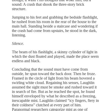
sound: A crash that shook the three-story brick
structure.
Jumping to his feet and grabbing the bedside flashlight,
he rushed from his room in the rear of the house to the
main hall. Standing beside a staircase and wondering if
the crash had come from upstairs, he stood in the dark,
listening.
Silence
.
The beam of his flashlight, a skinny cylinder of light in
which the dust floated and played, made the place seem
endless and black.
Concluding that the sound must have come from
outside, he spun toward the back door. Then he froze.
Framed in the circle of light from his beam hovered a
swirling white cloud. Regaining his senses, Laughlin
assumed the sight must be smoke and rushed toward it
in search of fire. But as he reached the spot, he found
himself enveloped by what he described as a freezing,
inescapable mist. Laughlin claimed “icy fingers, fiery in
their coldness” clutched at every part of him.
Paranormal researchers categorize mist as one of