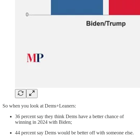
So when you look at Dems+Leaners:
36 percent say they think Dems have a better chance of
winning in 2024 with Biden;
44 percent say Dems would be better off with someone else.