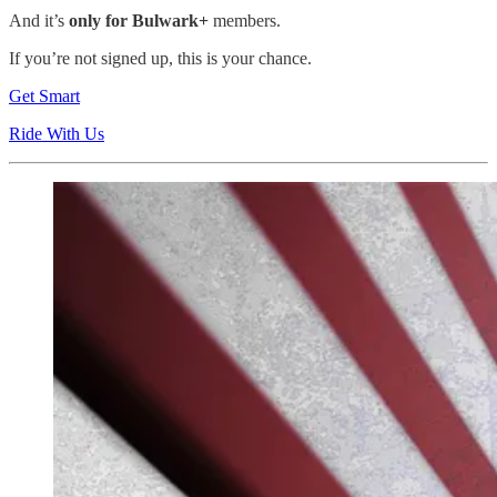
And it’s
only for Bulwark+
members.
If you’re not signed up, this is your chance.
Get Smart
Ride With Us