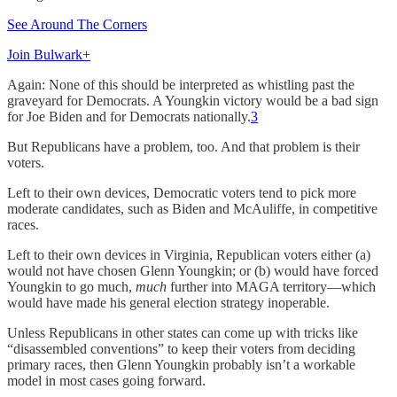
See Around The Corners
Join Bulwark+
Again: None of this should be interpreted as whistling past the
graveyard for Democrats. A Youngkin victory would be a bad sign
for Joe Biden and for Democrats nationally.
3
But Republicans have a problem, too. And that problem is their
voters.
Left to their own devices, Democratic voters tend to pick more
moderate candidates, such as Biden and McAuliffe, in competitive
races.
Left to their own devices in Virginia, Republican voters either (a)
would not have chosen Glenn Youngkin; or (b) would have forced
Youngkin to go much,
much
further into MAGA territory—which
would have made his general election strategy inoperable.
Unless Republicans in other states can come up with tricks like
“disassembled conventions” to keep their voters from deciding
primary races, then Glenn Youngkin probably isn’t a workable
model in most cases going forward.