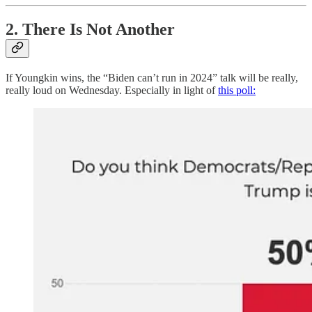
2. There Is Not Another
If Youngkin wins, the “Biden can’t run in 2024” talk will be really,
really loud on Wednesday. Especially in light of
this poll: