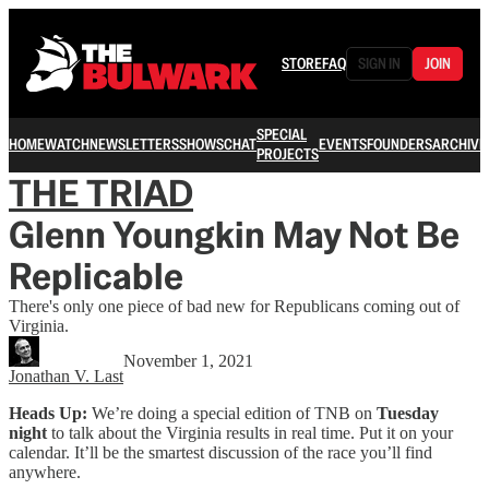
STORE
FAQ
SIGN IN
JOIN
SPECIAL
HOME
WATCH
NEWSLETTERS
SHOWS
CHAT
EVENTS
FOUNDERS
ARCHIVE
PROJECTS
THE TRIAD
Glenn Youngkin May Not Be
Replicable
There's only one piece of bad new for Republicans coming out of
Virginia.
November 1, 2021
Jonathan V. Last
Heads Up:
We’re doing a special edition of TNB on
Tuesday
night
to talk about the Virginia results in real time. Put it on your
calendar. It’ll be the smartest discussion of the race you’ll find
anywhere.