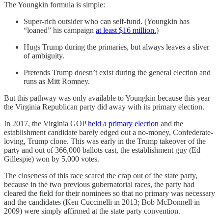
The Youngkin formula is simple:
Super-rich outsider who can self-fund. (Youngkin has
“loaned” his campaign
at least $16 million.
)
Hugs Trump during the primaries, but always leaves a sliver
of ambiguity.
Pretends Trump doesn’t exist during the general election and
runs as Mitt Romney.
But this pathway was only available to Youngkin because this year
the Virginia Republican party did away with its primary election.
In 2017, the Virginia GOP
held a primary election
and the
establishment candidate barely edged out a no-money, Confederate-
loving, Trump clone. This was early in the Trump takeover of the
party and out of 366,000 ballots cast, the establishment guy (Ed
Gillespie) won by 5,000 votes.
The closeness of this race scared the crap out of the state party,
because in the two previous gubernatorial races, the party had
cleared the field for their nominees so that no primary was necessary
and the candidates (Ken Cuccinelli in 2013; Bob McDonnell in
2009) were simply affirmed at the state party convention.