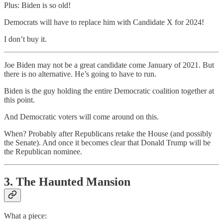
Plus: Biden is so old!
Democrats will have to replace him with Candidate X for 2024!
I don’t buy it.
Joe Biden may not be a great candidate come January of 2021. But
there is no alternative. He’s going to have to run.
Biden is the guy holding the entire Democratic coalition together at
this point.
And Democratic voters will come around on this.
When? Probably after Republicans retake the House (and possibly
the Senate). And once it becomes clear that Donald Trump will be
the Republican nominee.
3. The Haunted Mansion
What a piece: