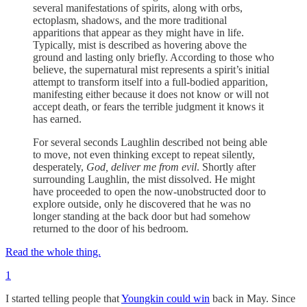
several manifestations of spirits, along with orbs,
ectoplasm, shadows, and the more traditional
apparitions that appear as they might have in life.
Typically, mist is described as hovering above the
ground and lasting only briefly. According to those who
believe, the supernatural mist represents a spirit’s initial
attempt to transform itself into a full-bodied apparition,
manifesting either because it does not know or will not
accept death, or fears the terrible judgment it knows it
has earned.
For several seconds Laughlin described not being able
to move, not even thinking except to repeat silently,
desperately,
God, deliver me from evil
. Shortly after
surrounding Laughlin, the mist dissolved. He might
have proceeded to open the now-unobstructed door to
explore outside, only he discovered that he was no
longer standing at the back door but had somehow
returned to the door of his bedroom.
Read the whole thing.
1
I started telling people that
Youngkin could win
back in May. Since