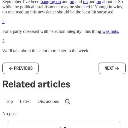
September I’ve been
banging on
and
on
and
on
and
on
about it. So
while the political establishment may be shocked if Youngkin wins,
no one reading this newsletter should be the least bit surprised.
2
For a party obsessed with “election integrity” this thing
was nuts.
3
We’ll talk about this a lot more later in the week.
PREVIOUS
NEXT
Related articles
Top
Latest
Discussions
No posts