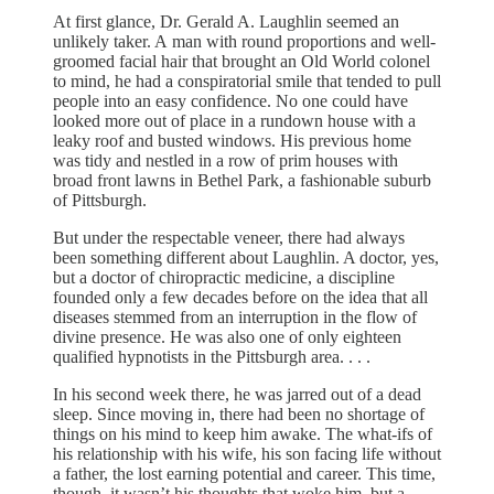
At first glance, Dr. Gerald A. Laughlin seemed an
unlikely taker. A
man with round proportions and well-
groomed facial hair that brought an Old World colonel
to mind, he had a conspiratorial smile that tended to pull
people into an easy confidence. No one could have
looked more out of place in a rundown house with a
leaky roof and busted windows. His previous home
was tidy and nestled in a row of prim houses with
broad front lawns in Bethel Park, a fashionable suburb
of Pittsburgh.
But under the respectable veneer, there had always
been something different about Laughlin. A doctor, yes,
but a doctor of chiropractic medicine, a discipline
founded only a few decades before on the idea that all
diseases stemmed from an interruption in the flow of
divine presence. He was also one of only eighteen
qualified hypnotists in the Pittsburgh area. . . .
In his second week there, he was jarred out of a dead
sleep. Since moving in, there had been no shortage of
things on his mind to keep him awake. The what-ifs of
his relationship with his wife, his son facing life without
a father, the lost earning potential and career. This time,
though, it wasn’t his thoughts that woke him, but a