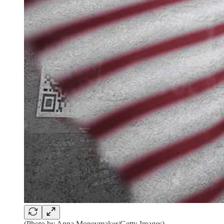
(Photo by Anna Moneymaker/Getty Images)