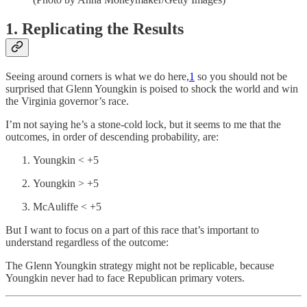
1. Replicating the Results
Seeing around corners is what we do here,
1
so you should not be
surprised that Glenn Youngkin is poised to shock the world and win
the Virginia governor’s race.
I’m not saying he’s a stone-cold lock, but it seems to me that the
outcomes, in order of descending probability, are:
Youngkin < +5
Youngkin > +5
McAuliffe < +5
But I want to focus on a part of this race that’s important to
understand regardless of the outcome:
The Glenn Youngkin strategy might not be replicable, because
Youngkin never had to face Republican primary voters.