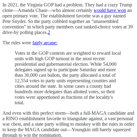
In 2021, the Virginia GOP had a problem. They had a crazy Trump
clone—Amanda Chase—who almost certainly
would have won
an
open primary vote. The establishment favorite was a guy named
Pete Snyder. So the party cobbled together an “unassembled
convention” in which party members cast ranked-choice votes at 39
drive-by polling places.
2
The rules were
fairly arcane:
Votes in the GOP contests are weighted to reward local
units with high GOP turnout in the most recent
presidential and gubernatorial election. While 54,000
delegates signed up to participate Saturday and more
than 30,000 cast ballots, the party allocated a total of
12,554 votes to party units representing counties and
cities around the state. In some cases a county had
hundreds more delegates than allotted votes, so their
votes were apportioned as fractions of the locality's
total.
And even with this perfect storm—both a full-MAGA candidate and
a RINO establishment favorite to triangulate against, a vast personal
war chest, and a state party willing to monkey with the rules in order
to keep the MAGA candidate out—Youngkin still barely squeezed
through to win the nomination.