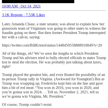
10:00 AM · Oct 14, 2021
3.1K Reposts
·
7.53K Likes
Later, Amanda Chase, a state senator, was about to explain how her
grassroots team of Virginians was going to other states to witness the
fraudits going on there. But then former President Trump interrupted
her with a call-in, saying:
https://twitter.com/BillKristol/status/1448459558888910849?s=20
All
of the things, eh? We’ve seen the lengths to which President
Trump and his advisers tried to bully elected officials in states Trump
lost to steal the election. He was probably just talking about taxes,
right?
Trump played the greatest hits, and even floated the possibility of an
in-person Trump rally in Virginia. (Awkward for Youngkin!) But as
Trump was wrapping up, Fredericks kept him on the line and gave
him a bit of red meat: “You won in 2016, you won in 2020, and
you’re gonna win in 2024. . . Tell us, November 2, 2021, tell us
we’re gonna win Virginia, Mr. President.”
Of course, Trump couldn’t resist: