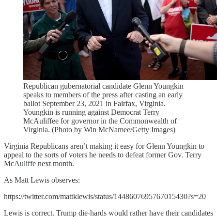
Republican gubernatorial candidate Glenn Youngkin
speaks to members of the press after casting an early
ballot September 23, 2021 in Fairfax, Virginia.
Youngkin is running against Democrat Terry
McAuliffee for governor in the Commonwealth of
Virginia. (Photo by Win McNamee/Getty Images)
Virginia Republicans aren’t making it easy for Glenn Youngkin to
appeal to the sorts of voters he needs to defeat former Gov. Terry
McAuliffe next month.
As Matt Lewis observes:
https://twitter.com/mattklewis/status/1448607695767015430?s=20
Lewis is correct. Trump die-hards would rather have their candidates