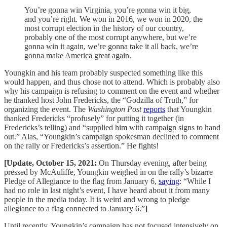
You’re gonna win Virginia, you’re gonna win it big,
and you’re right. We won in 2016, we won in 2020, the
most corrupt election in the history of our country,
probably one of the most corrupt anywhere, but we’re
gonna win it again, we’re gonna take it all back, we’re
gonna make America great again.
Youngkin and his team probably suspected something like this
would happen, and thus chose not to attend. Which is probably also
why his campaign is refusing to comment on the event and whether
he thanked host John Fredericks, the “Godzilla of Truth,” for
organizing the event. The
Washington Post
reports
that Youngkin
thanked Fredericks “profusely” for putting it together (in
Fredericks’s telling) and “supplied him with campaign signs to hand
out.” Alas, “Youngkin’s campaign spokesman declined to comment
on the rally or Fredericks’s assertion.” He fights!
[Update, October 15, 2021:
On Thursday evening, after being
pressed by McAuliffe, Youngkin weighed in on the rally’s bizarre
Pledge of Allegiance to the flag from January 6,
saying
: “While I
had no role in last night’s event, I have heard about it from many
people in the media today. It is weird and wrong to pledge
allegiance to a flag connected to January 6.”
]
Until recently, Youngkin’s campaign has not focused intensively on