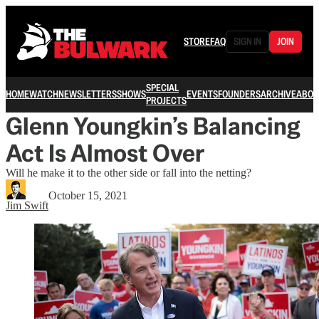
STORE
FAQ
SIGN IN
JOIN
SPECIAL
HOME
WATCH
NEWSLETTERS
SHOWS
EVENTS
FOUNDERS
ARCHIVE
ABOU
PROJECTS
Glenn Youngkin’s Balancing
Act Is Almost Over
Will he make it to the other side or fall into the netting?
October 15, 2021
Jim Swift