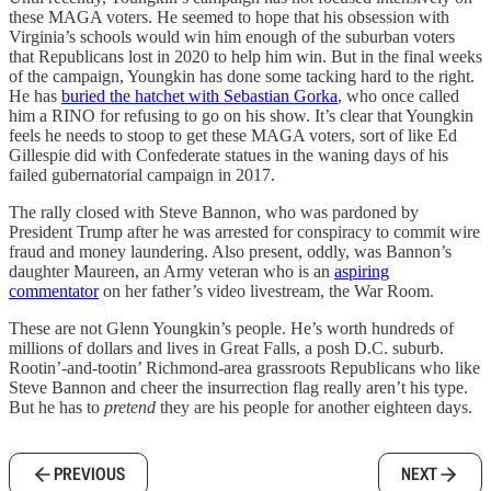
these MAGA voters. He seemed to hope that his obsession with
Virginia’s schools would win him enough of the suburban voters
that Republicans lost in 2020 to help him win. But in the final weeks
of the campaign, Youngkin has done some tacking hard to the right.
He has
buried the hatchet with Sebastian Gorka
, who once called
him a RINO for refusing to go on his show. It’s clear that Youngkin
feels he needs to stoop to get these MAGA voters, sort of like Ed
Gillespie did with Confederate statues in the waning days of his
failed gubernatorial campaign in 2017.
The rally closed with Steve Bannon, who was pardoned by
President Trump after he was arrested for conspiracy to commit wire
fraud and money laundering. Also present, oddly, was Bannon’s
daughter Maureen, an Army veteran who is an
aspiring
commentator
on her father’s video livestream, the War Room.
These are not Glenn Youngkin’s people. He’s worth hundreds of
millions of dollars and lives in Great Falls, a posh D.C. suburb.
Rootin’-and-tootin’ Richmond-area grassroots Republicans who like
Steve Bannon and cheer the insurrection flag really aren’t his type.
But he has to
pretend
they are his people for another eighteen days.
PREVIOUS
NEXT