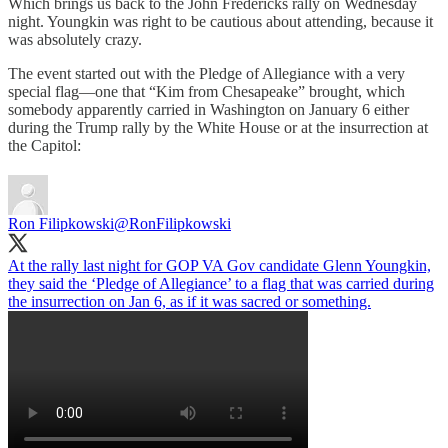
Which brings us back to the John Fredericks rally on Wednesday
night. Youngkin was right to be cautious about attending, because it
was absolutely crazy.
The event started out with the Pledge of Allegiance with a very
special flag—one that “Kim from Chesapeake” brought, which
somebody apparently carried in Washington on January 6 either
during the Trump rally by the White House or at the insurrection at
the Capitol:
Ron Filipkowski
@RonFilipkowski
At the rally last night for GOP VA Gov candidate Glenn Youngkin,
they said the ‘Pledge of Allegiance’ to a flag that was carried during
the insurrection on Jan 6, as if it was sacred or something.