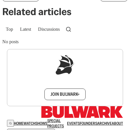
Related articles
Top
Latest
Discussions
No posts
Sign up to get a FREE daily dose of sanity in
your inbox.
JOIN BULWARK+
SPECIAL
HOME
WATCH
SHOWS
EVENTS
FOUNDERS
ARCHIVE
ABOUT
PROJECTS