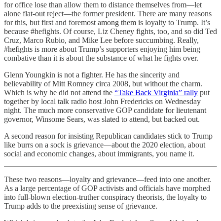
for office lose than allow them to distance themselves from—let
alone flat-out reject—the former president. There are many reasons
for this, but first and foremost among them is loyalty to Trump. It’s
because #hefights. Of course, Liz Cheney fights, too, and so did Ted
Cruz, Marco Rubio, and Mike Lee before succumbing. Really,
#hefights is more about Trump’s supporters enjoying him being
combative than it is about the substance of what he fights over.
Glenn Youngkin is not a fighter. He has the sincerity and
believability of Mitt Romney circa 2008, but without the charm.
Which is why he did not attend the
“Take Back Virginia” rally
put
together by local talk radio host John Fredericks on Wednesday
night. The much more conservative GOP candidate for lieutenant
governor, Winsome Sears, was slated to attend, but backed out.
A second reason for insisting Republican candidates stick to Trump
like burrs on a sock is grievance—about the 2020 election, about
social and economic changes, about immigrants, you name it.
These two reasons—loyalty and grievance—feed into one another.
As a large percentage of GOP activists and officials have morphed
into full-blown election-truther conspiracy theorists, the loyalty to
Trump adds to the preexisting sense of grievance.