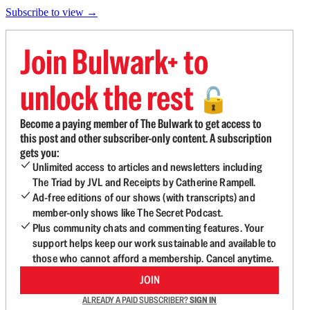
Subscribe to view →
Join Bulwark+ to
unlock the rest
🔓
Become a paying member of The Bulwark to get access to
this post and other subscriber-only content. A subscription
gets you:
Unlimited access to articles and newsletters including
The Triad by JVL and Receipts by Catherine Rampell.
Ad-free editions of our shows (with transcripts) and
member-only shows like The Secret Podcast.
Plus community chats and commenting features. Your
support helps keep our work sustainable and available to
those who cannot afford a membership. Cancel anytime.
JOIN
ALREADY A PAID SUBSCRIBER?
SIGN IN