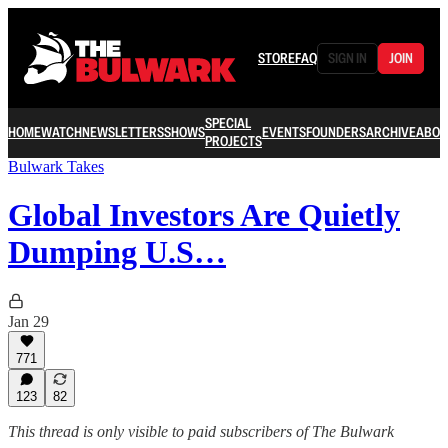
STORE
FAQ
SIGN IN
JOIN
SPECIAL
HOME
WATCH
NEWSLETTERS
SHOWS
EVENTS
FOUNDERS
ARCHIVE
ABOU
PROJECTS
Bulwark Takes
Global Investors Are Quietly
Dumping U.S…
Jan 29
771
123
82
This thread is only visible to paid subscribers of The Bulwark