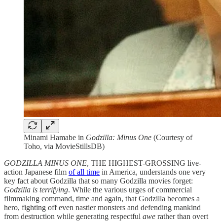
Minami Hamabe in
Godzilla: Minus One
(Courtesy of
Toho, via MovieStillsDB)
GODZILLA MINUS ONE
, THE HIGHEST-GROSSING live-
action Japanese film
of all time
in America, understands one very
key fact about Godzilla that so many Godzilla movies forget:
Godzilla is terrifying
. While the various urges of commercial
filmmaking command, time and again, that Godzilla becomes a
hero, fighting off even nastier monsters and defending mankind
from destruction while generating respectful
awe
rather than overt