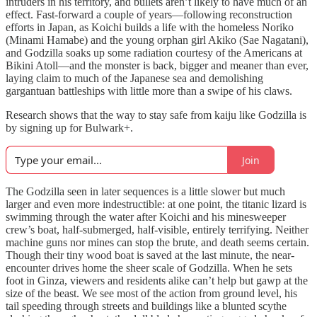
intruders in his territory, and bullets aren’t likely to have much of an
effect. Fast-forward a couple of years—following reconstruction
efforts in Japan, as Koichi builds a life with the homeless Noriko
(Minami Hamabe) and the young orphan girl Akiko (Sae Nagatani),
and Godzilla soaks up some radiation courtesy of the Americans at
Bikini Atoll—and the monster is back, bigger and meaner than ever,
laying claim to much of the Japanese sea and demolishing
gargantuan battleships with little more than a swipe of his claws.
Research shows that the way to stay safe from kaiju like Godzilla is
by signing up for Bulwark+.
Join
The Godzilla seen in later sequences is a little slower but much
larger and even more indestructible: at one point, the titanic lizard is
swimming through the water after Koichi and his minesweeper
crew’s boat, half-submerged, half-visible, entirely terrifying. Neither
machine guns nor mines can stop the brute, and death seems certain.
Though their tiny wood boat is saved at the last minute, the near-
encounter drives home the sheer scale of Godzilla. When he sets
foot in Ginza, viewers and residents alike can’t help but gawp at the
size of the beast. We see most of the action from ground level, his
tail speeding through streets and buildings like a blunted scythe