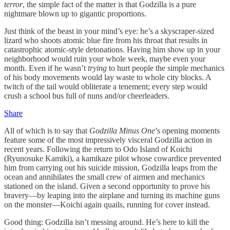
terror
, the simple fact of the matter is that Godzilla is a pure
nightmare blown up to gigantic proportions.
Just think of the beast in your mind’s eye: he’s a skyscraper-sized
lizard who shoots atomic blue fire from his throat that results in
catastrophic atomic-style detonations. Having him show up in your
neighborhood would ruin your whole week, maybe even your
month. Even if he wasn’t
trying
to hurt people the simple mechanics
of his body movements would lay waste to whole city blocks. A
twitch of the tail would obliterate a tenement; every step would
crush a school bus full of nuns and/or cheerleaders.
Share
All of which is to say that
Godzilla Minus One
’s opening moments
feature some of the most impressively visceral Godzilla action in
recent years. Following the return to Odo Island of Koichi
(Ryunosuke Kamiki), a kamikaze pilot whose cowardice prevented
him from carrying out his suicide mission, Godzilla leaps from the
ocean and annihilates the small crew of airmen and mechanics
stationed on the island. Given a second opportunity to prove his
bravery—by leaping into the airplane and turning its machine guns
on the monster—Koichi again quails, running for cover instead.
Good thing: Godzilla isn’t messing around. He’s here to kill the