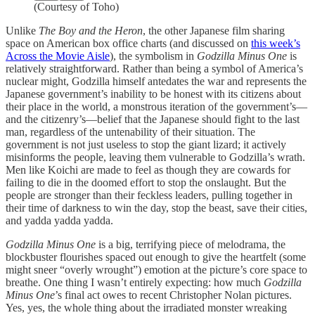
(Courtesy of Toho)
Unlike
The Boy and the Heron
, the other Japanese film sharing
space on American box office charts (and discussed on
this week’s
Across the Movie Aisle
), the symbolism in
Godzilla Minus One
is
relatively straightforward. Rather than being a symbol of America’s
nuclear might, Godzilla himself antedates the war and represents the
Japanese government’s inability to be honest with its citizens about
their place in the world, a monstrous iteration of the government’s—
and the citizenry’s—belief that the Japanese should fight to the last
man, regardless of the untenability of their situation. The
government is not just useless to stop the giant lizard; it actively
misinforms the people, leaving them vulnerable to Godzilla’s wrath.
Men like Koichi are made to feel as though they are cowards for
failing to die in the doomed effort to stop the onslaught. But the
people are stronger than their feckless leaders, pulling together in
their time of darkness to win the day, stop the beast, save their cities,
and yadda yadda yadda.
Godzilla Minus One
is a big, terrifying piece of melodrama, the
blockbuster flourishes spaced out enough to give the heartfelt (some
might sneer “overly wrought”) emotion at the picture’s core space to
breathe. One thing I wasn’t entirely expecting: how much
Godzilla
Minus One
’s final act owes to recent Christopher Nolan pictures.
Yes, yes, the whole thing about the irradiated monster wreaking