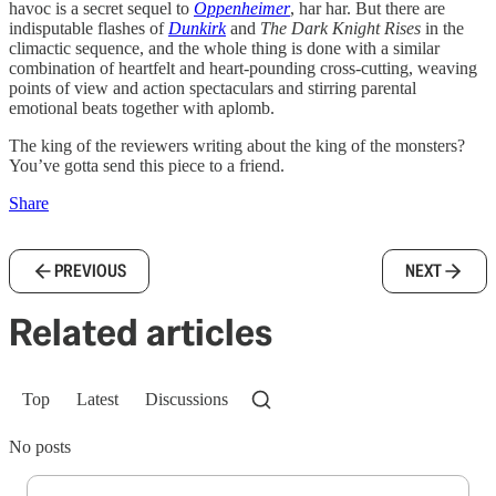
havoc is a secret sequel to
Oppenheimer
, har har. But there are
indisputable flashes of
Dunkirk
and
The Dark Knight Rises
in the
climactic sequence, and the whole thing is done with a similar
combination of heartfelt and heart-pounding cross-cutting, weaving
points of view and action spectaculars and stirring parental
emotional beats together with aplomb.
The king of the reviewers writing about the king of the monsters?
You’ve gotta send this piece to a friend.
Share
PREVIOUS
NEXT
Related articles
Top
Latest
Discussions
No posts