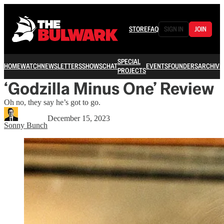
STORE
FAQ
SIGN IN
JOIN
SPECIAL
HOME
WATCH
NEWSLETTERS
SHOWS
CHAT
EVENTS
FOUNDERS
ARCHIVE
PROJECTS
‘Godzilla Minus One’ Review
Oh no, they say he’s got to go.
December 15, 2023
Sonny Bunch