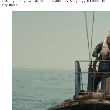
slashing through wheat, the dull blade harvesting ragged chunks of
city street.