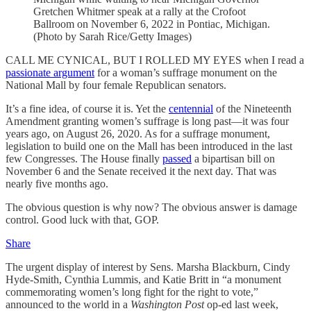
Gretchen Whitmer speak at a rally at the Crofoot
Ballroom on November 6, 2022 in Pontiac, Michigan.
(Photo by Sarah Rice/Getty Images)
CALL ME CYNICAL, BUT I ROLLED MY EYES when I read a
passionate argument
for a woman’s suffrage monument on the
National Mall by four female Republican senators.
It’s a fine idea, of course it is. Yet the
centennial
of the Nineteenth
Amendment granting women’s suffrage is long past—it was four
years ago, on August 26, 2020. As for a suffrage monument,
legislation to build one on the Mall has been introduced in the last
few Congresses. The House finally
passed
a bipartisan bill on
November 6 and the Senate received it the next day. That was
nearly five months ago.
The obvious question is why now? The obvious answer is damage
control. Good luck with that, GOP.
Share
The urgent display of interest by Sens. Marsha Blackburn, Cindy
Hyde-Smith, Cynthia Lummis, and Katie Britt in “a monument
commemorating women’s long fight for the right to vote,”
announced to the world in a
Washington Post
op-ed last week,