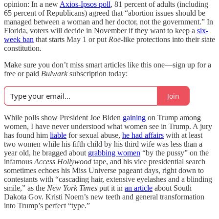
opinion: In a new
Axios-Ipsos poll
, 81 percent of adults (including
65 percent of Republicans) agreed that “abortion issues should be
managed between a woman and her doctor, not the government.” In
Florida, voters will decide in November if they want to keep a
six-
week ban
that starts May 1 or put
Roe
-like protections into their state
constitution.
Make sure you don’t miss smart articles like this one—sign up for a
free or paid
Bulwark
subscription today:
Join
While polls show President Joe Biden
gaining
on Trump among
women, I have never understood what women see in Trump. A jury
has found him
liable
for sexual abuse,
he had affairs
with at least
two women while his fifth child by his third wife was less than a
year old, he bragged about
grabbing women
“by the pussy” on the
infamous
Access Hollywood
tape, and his vice presidential search
sometimes echoes his Miss Universe pageant days, right down to
contestants with “cascading hair, extensive eyelashes and a blinding
smile,” as the
New York Times
put it in
an article
about South
Dakota Gov. Kristi Noem’s new teeth and general transformation
into Trump’s perfect “type.”