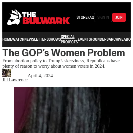
STORE
FAQ
SIGN IN
JOIN
SPECIAL
HOME
WATCH
NEWSLETTERS
SHOWS
EVENTS
FOUNDERS
ARCHIVE
ABOU
PROJECTS
The GOP’s Women Problem
From abortion policy to Trump’s skeeziness, Republicans have
plenty of reason to worry about women voters in 2024.
April 4, 2024
Jill Lawrence