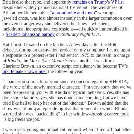
Britt is also that type, and apparently
remains on Trump’s VP list
despite her widely panned national TV debut. The weirdness of
Britt at her kitchen table, “
a proud wife and mom
” wearing a
jeweled cross, was lost almost instantly in the larger commotion over
the even stranger way she delivered her lines—whispers,
melodrama, inappropriate expressions—all quickly immortalized in
a
Scarlett Johansson parody
on
Saturday Night Live
.
But I’m still fixated on the kitchen. A few days after the Britt
debacle, during an excavation project on my computer, I came upon
a response to a protest letter I had sent in 1975 to the team in charge
of
Rhoda
, the
Mary Tyler Moore Show
spinoff. It was from
Charlotte Brown, an executive script consultant who became TV’s
first female showrunner
the following year.
“Thank you so much for your sincere concern regarding RHODA,”
she wrote of the newly married character. “I’m very sorry that we’ve
been ‘depressing’ you with Rhoda’s ‘typical’ behavior. Yes, she has
done some laundry, yes, she has done some cooking, but we have
tried like hell to keep her out of the kitchen.” Brown added that the
show was filming an episode right at that moment in which Rhoda,
worried she was “backsliding” in her window-dressing career, took
“a big freelance job.”
I was a very young and impatient feminist when I fired off that letter.