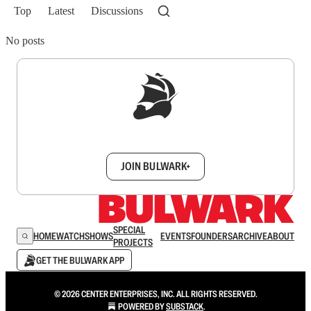
Top
Latest
Discussions
No posts
Sign up to get a FREE daily dose of sanity in
your inbox.
JOIN BULWARK+
SPECIAL
HOME
WATCH
SHOWS
EVENTS
FOUNDERS
ARCHIVE
ABOUT
PROJECTS
GET THE BULWARK APP
© 2026 CENTER ENTERPRISES, INC. ALL RIGHTS RESERVED.
POWERED BY
SUBSTACK
.