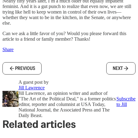
Nearly fifty years later, I’m a much older but equally impatient
feminist. And it is a gut punch to realize that even now, we are still
trying like hell to keep women in control of their own lives—
whether they want to be in the kitchen, in the Senate, or anywhere
else.
Can we ask a little favor of you? Would you please forward this
article to a friend or family member? Thanks!
Share
PREVIOUS
NEXT
A guest post by
Jill Lawrence
Jill Lawrence, an opinion writer and author of
"The Art of the Political Deal," is a former politics
Subscribe
editor, reporter and columnist at USA Today,
to Jill
National Journal, the Associated Press and The
Daily Beast.
Related articles