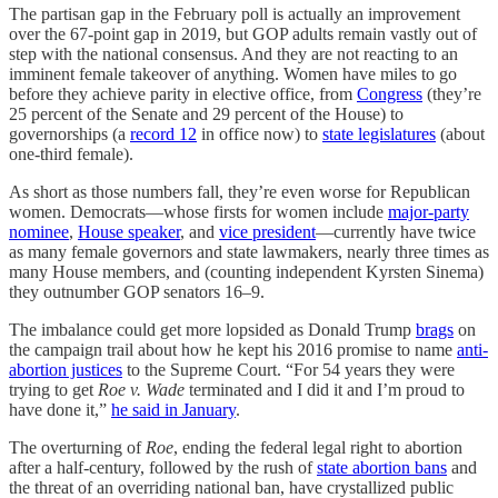
The partisan gap in the February poll is actually an improvement
over the 67-point gap in 2019, but GOP adults remain vastly out of
step with the national consensus. And they are not reacting to an
imminent female takeover of anything. Women have miles to go
before they achieve parity in elective office, from
Congress
(they’re
25 percent of the Senate and 29 percent of the House) to
governorships (a
record 12
in office now) to
state legislatures
(about
one-third female).
As short as those numbers fall, they’re even worse for Republican
women. Democrats—whose firsts for women include
major-party
nominee
,
House speaker
, and
vice president
—currently have twice
as many female governors and state lawmakers, nearly three times as
many House members, and (counting independent Kyrsten Sinema)
they outnumber GOP senators 16–9.
The imbalance could get more lopsided as Donald Trump
brags
on
the campaign trail about how he kept his 2016 promise to name
anti-
abortion justices
to the Supreme Court. “For 54 years they were
trying to get
Roe v. Wade
terminated and I did it and I’m proud to
have done it,”
he said in January
.
The overturning of
Roe
, ending the federal legal right to abortion
after a half-century, followed by the rush of
state abortion bans
and
the threat of an overriding national ban, have crystallized public