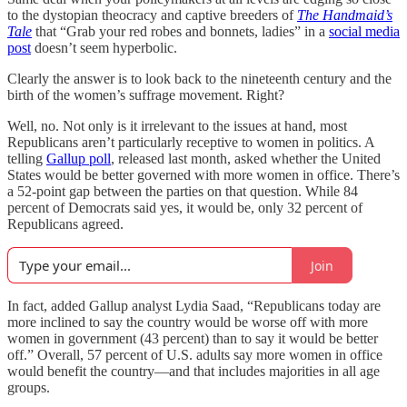
to the dystopian theocracy and captive breeders of
The Handmaid’s
Tale
that “Grab your red robes and bonnets, ladies” in a
social media
post
doesn’t seem hyperbolic.
Clearly the answer is to look back to the nineteenth century and the
birth of the women’s suffrage movement. Right?
Well, no. Not only is it irrelevant to the issues at hand, most
Republicans aren’t particularly receptive to women in politics. A
telling
Gallup poll
, released last month, asked whether the United
States would be better governed with more women in office. There’s
a 52-point gap between the parties on that question. While 84
percent of Democrats said yes, it would be, only 32 percent of
Republicans agreed.
Join
In fact, added Gallup analyst Lydia Saad, “Republicans today are
more inclined to say the country would be worse off with more
women in government (43 percent) than to say it would be better
off.” Overall, 57 percent of U.S. adults say more women in office
would benefit the country—and that includes majorities in all age
groups.