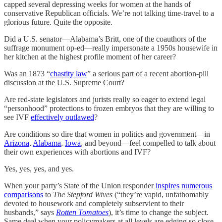
capped several depressing weeks for women at the hands of
conservative Republican officials. We’re not talking time-travel to a
glorious future. Quite the opposite.
Did a U.S. senator—Alabama’s Britt, one of the coauthors of the
suffrage monument op-ed—really impersonate a 1950s housewife in
her kitchen at the highest profile moment of her career?
Was an 1873 “
chastity law
” a serious part of a recent abortion-pill
discussion at the U.S. Supreme Court?
Are red-state legislators and jurists really so eager to extend legal
“personhood” protections to frozen embryos that they are willing to
see IVF
effectively outlawed
?
Are conditions so dire that women in politics and government—in
Arizona
,
Alabama
,
Iowa
, and beyond—feel compelled to talk about
their own experiences with abortions and IVF?
Yes, yes, yes, and yes.
When your party’s State of the Union responder
inspires
numerous
comparisons
to
The Stepford Wives
(“they’re vapid, unfathomably
devoted to housework and completely subservient to their
husbands,” says
Rotten Tomatoes
), it’s time to change the subject.
Same deal when your policymakers at all levels are edging so close