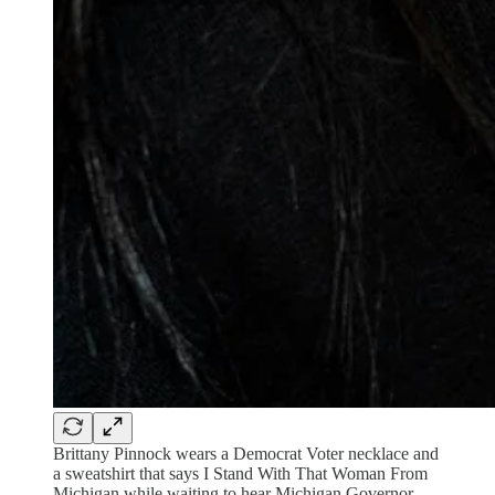
Brittany Pinnock wears a Democrat Voter necklace and
a sweatshirt that says I Stand With That Woman From
Michigan while waiting to hear Michigan Governor